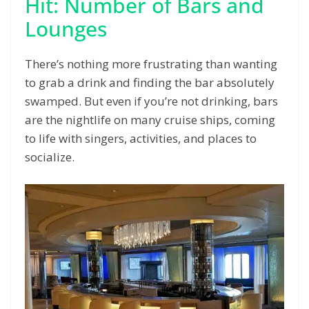
Hit: Number of Bars and
Lounges
There’s nothing more frustrating than wanting
to grab a drink and finding the bar absolutely
swamped. But even if you’re not drinking, bars
are the nightlife on many cruise ships, coming
to life with singers, activities, and places to
socialize.