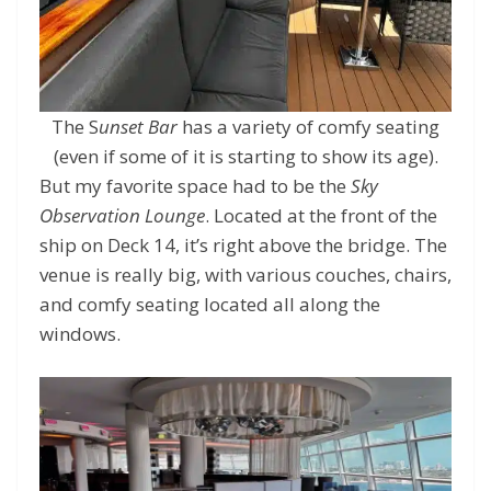
The S
unset Bar
has a variety of comfy seating
(even if some of it is starting to show its age).
But my favorite space had to be the
Sky
Observation Lounge
. Located at the front of the
ship on Deck 14, it’s right above the bridge. The
venue is really big, with various couches, chairs,
and comfy seating located all along the
windows.