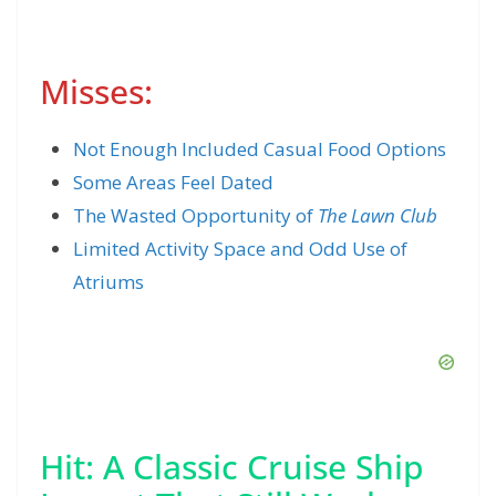
Misses:
Not Enough Included Casual Food Options
Some Areas Feel Dated
The Wasted Opportunity of
The Lawn Club
Limited Activity Space and Odd Use of
Atriums
Hit: A Classic Cruise Ship