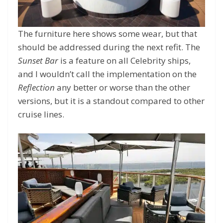
The furniture here shows some wear, but that
should be addressed during the next refit. The
Sunset Bar
is a feature on all Celebrity ships,
and I wouldn’t call the implementation on the
Reflection
any better or worse than the other
versions, but it is a standout compared to other
cruise lines.