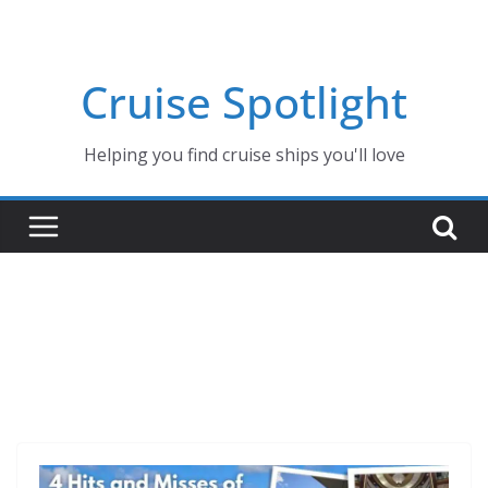
Skip
to
content
Cruise Spotlight
Helping you find cruise ships you'll love