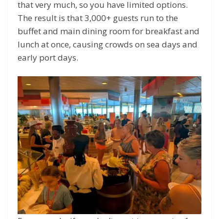
that very much, so you have limited options.
The result is that 3,000+ guests run to the
buffet and main dining room for breakfast and
lunch at once, causing crowds on sea days and
early port days.