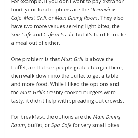
For example, if you don’t want to pay extra for
food, your lunch options are the
Oceanview
Cafe
,
Mast Grill
, or
Main Dining Room
. They also
have two more venues serving light bites, the
Spa Cafe
and
Cafe al Bacio
, but it’s hard to make
a meal out of either.
One problem is that
Mast Grill
is above the
buffet, and I’d see people grab a burger there,
then walk down into the buffet to get a table
and more food. While I liked the options and
the
Mast Grill’s
freshly cooked burgers were
tasty, it didn’t help with spreading out crowds.
For breakfast, the options are the
Main Dining
Room
, buffet, or
Spa Cafe
for very small bites.