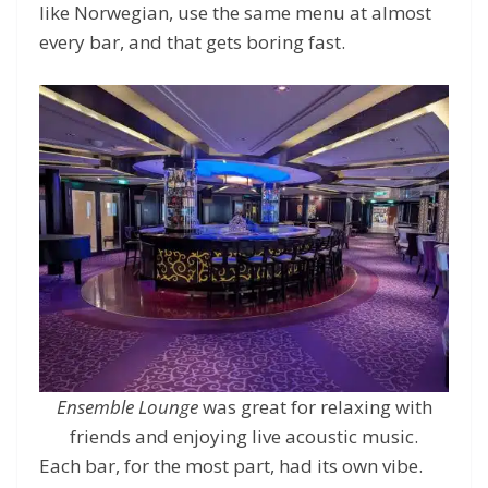
like Norwegian, use the same menu at almost
every bar, and that gets boring fast.
Ensemble Lounge
was great for relaxing with
friends and enjoying live acoustic music.
Each bar, for the most part, had its own vibe.