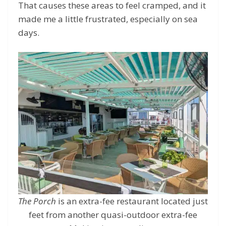
That causes these areas to feel cramped, and it
made me a little frustrated, especially on sea
days.
The Porch
is an extra-fee restaurant located just
feet from another quasi-outdoor extra-fee