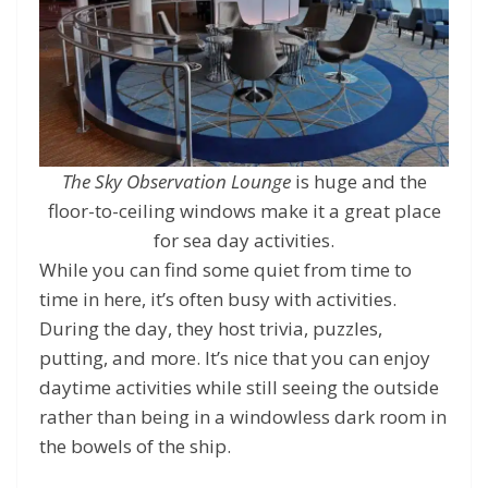
The Sky Observation Lounge
is huge and the
floor-to-ceiling windows make it a great place
for sea day activities.
While you can find some quiet from time to
time in here, it’s often busy with activities.
During the day, they host trivia, puzzles,
putting, and more. It’s nice that you can enjoy
daytime activities while still seeing the outside
rather than being in a windowless dark room in
the bowels of the ship.