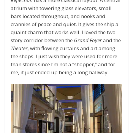
Reflection
has a more classical layout. A central
atrium with towering glass elevators, small
bars located throughout, and nooks and
crannies of peace and quiet. It gives the ship a
quaint charm that works well. I loved the two-
story corridor between the
Grand Foyer
and the
Theater
, with flowing curtains and art among
the shops. I just wish they were used for more
than stores since I’m not a “shopper,” and for
me, it just ended up being a long hallway.