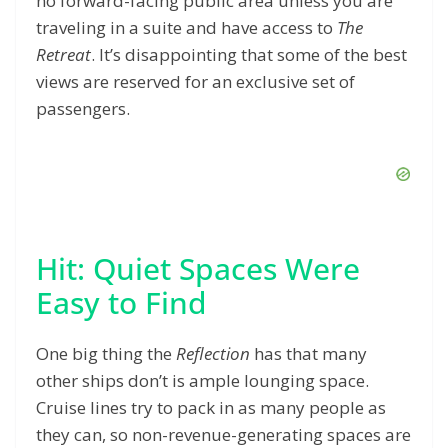
no forward-facing public area unless you are
traveling in a suite and have access to
The
Retreat
. It’s disappointing that some of the best
views are reserved for an exclusive set of
passengers.
Hit: Quiet Spaces Were
Easy to Find
One big thing the
Reflection
has that many
other ships don’t is ample lounging space.
Cruise lines try to pack in as many people as
they can, so non-revenue-generating spaces are