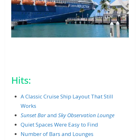
Hits:
A Classic Cruise Ship Layout That Still
Works
Sunset Bar
and
Sky Observation Lounge
Quiet Spaces Were Easy to Find
Number of Bars and Lounges