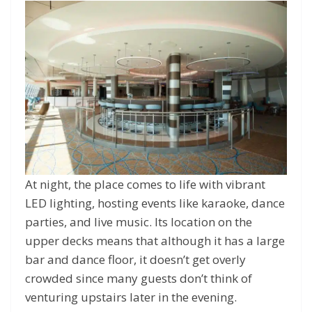
At night, the place comes to life with vibrant
LED lighting, hosting events like karaoke, dance
parties, and live music. Its location on the
upper decks means that although it has a large
bar and dance floor, it doesn’t get overly
crowded since many guests don’t think of
venturing upstairs later in the evening.