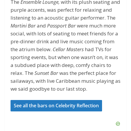
The
Ensemble Lounge,
with its plush seating and
purple accents, was perfect for relaxing and
listening to an acoustic guitar performer. The
Martini Bar
and
Passport Bar
were much more
social, with lots of seating to meet friends for a
pre-dinner drink and live music coming from
the atrium below.
Cellar Masters
had TVs for
sporting events, but when one wasn’t on, it was
a subdued place with deep, comfy chairs to
relax. The
Sunset Bar
was the perfect place for
sailaways, with live Caribbean music playing as
we said goodbye to our last stop.
See all the bars on Celebrity Reflection