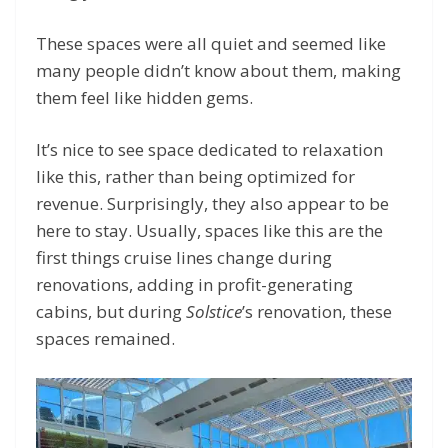
These spaces were all quiet and seemed like
many people didn’t know about them, making
them feel like hidden gems.
It’s nice to see space dedicated to relaxation
like this, rather than being optimized for
revenue. Surprisingly, they also appear to be
here to stay. Usually, spaces like this are the
first things cruise lines change during
renovations, adding in profit-generating
cabins, but during
Solstice
’s renovation, these
spaces remained.