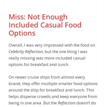
Miss: Not Enough
Included Casual Food
Options
Overall, I was very impressed with the food on
Celebrity Reflection
, but the one thing I was
really missing was more included casual
options for breakfast and lunch.
On newer cruise ships from almost every
brand, they offer multiple smaller food options
around the ship for breakfast and lunch. This
helps disperse crowds and keep everyone from
being in one area. But the
Reflection
doesn’t do