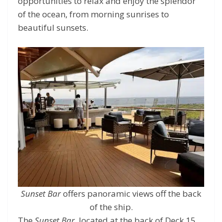
opportunities to relax and enjoy the splendor
of the ocean, from morning sunrises to
beautiful sunsets.
Sunset Bar
offers panoramic views off the back
of the ship.
The
Sunset Bar
, located at the back of Deck 15,