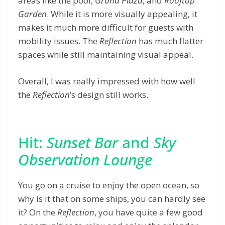
areas like the pool,
Grand Plaza
, and
Rooftop
Garden
. While it is more visually appealing, it
makes it much more difficult for guests with
mobility issues. The
Reflection
has much flatter
spaces while still maintaining visual appeal.
Overall, I was really impressed with how well
the
Reflection
’s design still works.
Hit:
Sunset Bar
and
Sky
Observation Lounge
You go on a cruise to enjoy the open ocean, so
why is it that on some ships, you can hardly see
it? On the
Reflection
, you have quite a few good