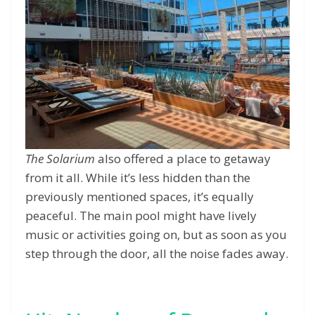
The Solarium
also offered a place to getaway
from it all. While it’s less hidden than the
previously mentioned spaces, it’s equally
peaceful. The main pool might have lively
music or activities going on, but as soon as you
step through the door, all the noise fades away.