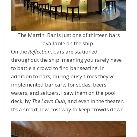
The Martini Bar is just one of thirteen bars
available on the ship.
On the
Reflection
, bars are stationed
throughout the ship, meaning you rarely have
to battle a crowd to find bar seating. In
addition to bars, during busy times they’ve
implemented bar carts for sodas, beers,
waters, and seltzers. I saw them on the pool
deck, by
The Lawn Club
, and even in the theater.
It’s a smart, low-cost way to keep crowds down.