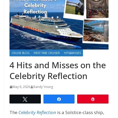
CRUISE BLOG
FIRST TIME CRUISER
HITS&MISSES
4 Hits and Misses on the
Celebrity Reflection
May 6, 2026
Randy Young
Tweet
Share
Pin
The
Celebrity
Reflection
is a Solstice-class ship,