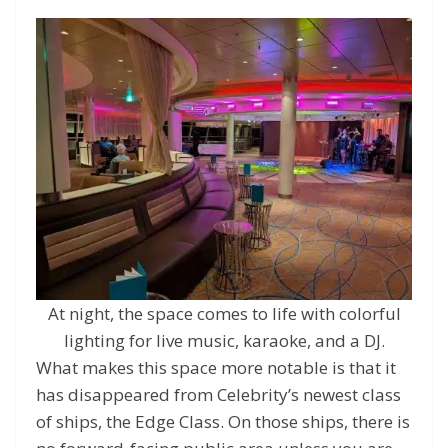
At night, the space comes to life with colorful
lighting for live music, karaoke, and a DJ.
What makes this space more notable is that it
has disappeared from Celebrity’s newest class
of ships, the Edge Class. On those ships, there is