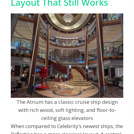
Layout That Still Works
The Atrium has a classic cruise ship design
with rich wood, soft lighting, and floor-to-
ceiling glass elevators
When compared to Celebrity’s newest ships, the