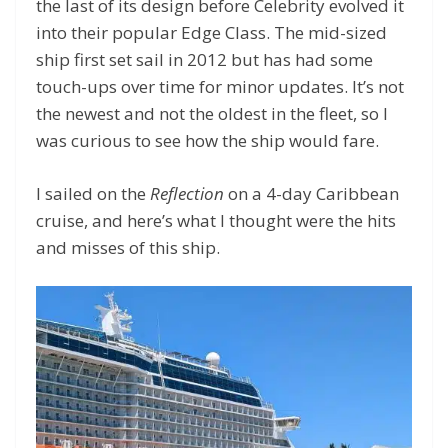
the last of its design before Celebrity evolved it
into their popular Edge Class. The mid-sized
ship first set sail in 2012 but has had some
touch-ups over time for minor updates. It’s not
the newest and not the oldest in the fleet, so I
was curious to see how the ship would fare.
I sailed on the
Reflection
on a 4-day Caribbean
cruise, and here’s what I thought were the hits
and misses of this ship.