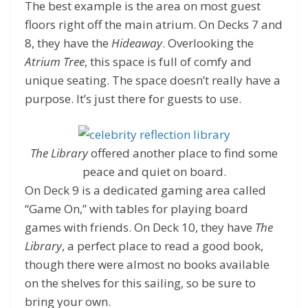
The best example is the area on most guest
floors right off the main atrium. On Decks 7 and
8, they have the
Hideaway
. Overlooking the
Atrium Tree
, this space is full of comfy and
unique seating. The space doesn’t really have a
purpose. It’s just there for guests to use.
The Library
offered another place to find some
peace and quiet on board.
On Deck 9 is a dedicated gaming area called
“Game On,” with tables for playing board
games with friends. On Deck 10, they have
The
Library
, a perfect place to read a good book,
though there were almost no books available
on the shelves for this sailing, so be sure to
bring your own.