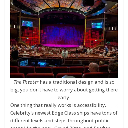
The Theater
has a traditional design and is so
big, you don’t have to worry about getting there
early.
One thing that really works is accessibility.
Celebrity’s newest Edge Class ships have tons of
different levels and steps throughout public