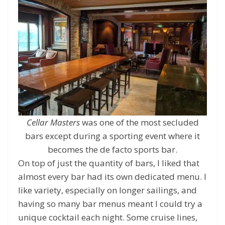
Cellar Masters
was one of the most secluded
bars except during a sporting event where it
becomes the de facto sports bar.
On top of just the quantity of bars, I liked that
almost every bar had its own dedicated menu. I
like variety, especially on longer sailings, and
having so many bar menus meant I could try a
unique cocktail each night. Some cruise lines,