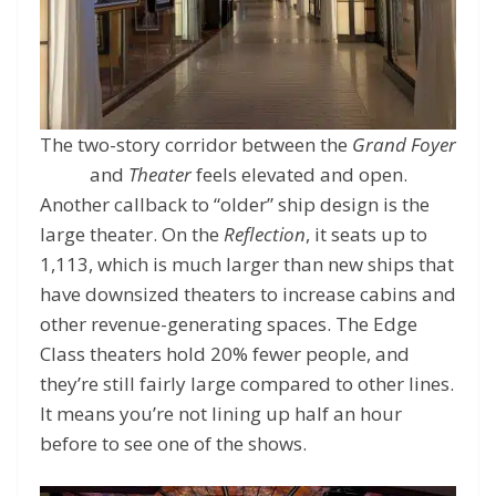
The two-story corridor between the
Grand Foyer
and
Theater
feels elevated and open.
Another callback to “older” ship design is the
large theater. On the
Reflection
, it seats up to
1,113, which is much larger than new ships that
have downsized theaters to increase cabins and
other revenue-generating spaces. The Edge
Class theaters hold 20% fewer people, and
they’re still fairly large compared to other lines.
It means you’re not lining up half an hour
before to see one of the shows.