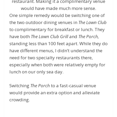
restaurant. Making it a complimentary venue
would have made much more sense.
One simple remedy would be switching one of
the two outdoor dining venues in
The Lawn Club
to complimentary for breakfast or lunch. They
have both
The Lawn Club Grill
and
The Porch,
standing less than 100 feet apart. While they do
have different menus, I didn’t understand the
need for two specialty restaurants there,
especially when both were relatively empty for
lunch on our only sea day.
Switching
The Porch
to a fast-casual venue
would provide an extra option and alleviate
crowding.