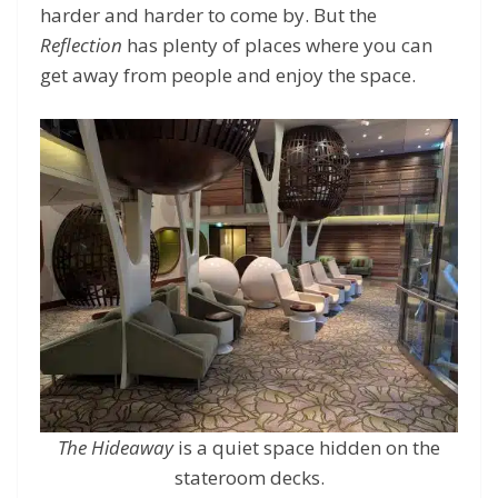
harder and harder to come by. But the
Reflection
has plenty of places where you can
get away from people and enjoy the space.
The Hideaway
is a quiet space hidden on the
stateroom decks.