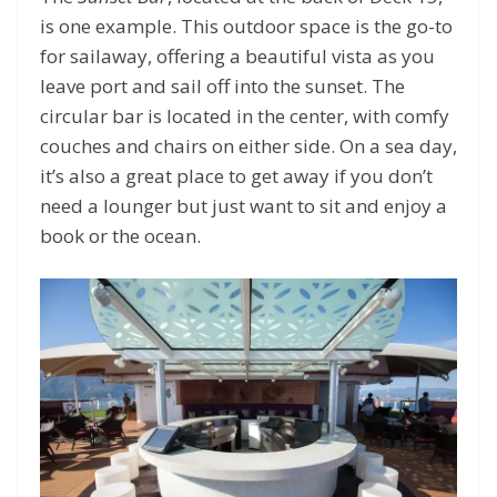
is one example. This outdoor space is the go-to
for sailaway, offering a beautiful vista as you
leave port and sail off into the sunset. The
circular bar is located in the center, with comfy
couches and chairs on either side. On a sea day,
it’s also a great place to get away if you don’t
need a lounger but just want to sit and enjoy a
book or the ocean.