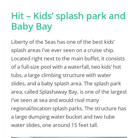
Hit – Kids’ splash park and
Baby Bay
Liberty of the Seas has one of the best kids’
splash areas I’ve ever seen on a cruise ship.
Located right next to the main buffet, it consists
of a full-size pool with a waterfall, two kids’ hot
tubs, a large climbing structure with water
slides, and a baby splash area. The splash park
area, called Splashaway Bay, is one of the largest
I’ve seen at sea and would rival many
regional/location splash parks. The structure has
a large dumping water bucket and two tube
water slides, one around 15 feet tall.