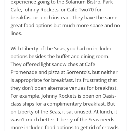
experience going to the Solarium Bistro, Park
Cafe, Johnny Rockets, or Cafe Two70 for
breakfast or lunch instead. They have the same
great food options but much more space and no
lines.
With Liberty of the Seas, you had no included
options besides the buffet and dining room.
They offered light sandwiches at Cafe
Promenade and pizza at Sorrento’s, but neither
is appropriate for breakfast. It’s frustrating that
they don’t open alternate venues for breakfast.
For example, Johnny Rockets is open on Oasis-
class ships for a complimentary breakfast. But
on Liberty of the Seas, it sat unused. At lunch, it
wasn’t much better. Liberty of the Seas needs
more included food options to get rid of crowds.