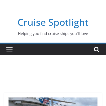
Skip
to
content
Cruise Spotlight
Helping you find cruise ships you'll love