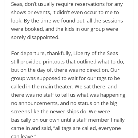
Seas, don’t usually require reservations for any
shows or events, it didn’t even occur to me to
look. By the time we found out, all the sessions
were booked, and the kids in our group were
sorely disappointed.
For departure, thankfully, Liberty of the Seas
still provided printouts that outlined what to do,
but on the day of, there was no direction. Our
group was supposed to wait for our tags to be
called in the main theater. We sat there, and
there was no staff to tell us what was happening,
no announcements, and no status on the big
screens like the newer ships do. We were
basically on our own until a staff member finally
came in and said, “all tags are called, everyone
can leave.”