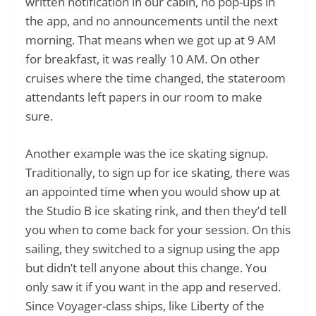
written notification in our cabin, no pop-ups in
the app, and no announcements until the next
morning. That means when we got up at 9 AM
for breakfast, it was really 10 AM. On other
cruises where the time changed, the stateroom
attendants left papers in our room to make
sure.
Another example was the ice skating signup.
Traditionally, to sign up for ice skating, there was
an appointed time when you would show up at
the Studio B ice skating rink, and then they’d tell
you when to come back for your session. On this
sailing, they switched to a signup using the app
but didn’t tell anyone about this change. You
only saw it if you want in the app and reserved.
Since Voyager-class ships, like Liberty of the