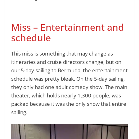
Miss – Entertainment and
schedule
This miss is something that may change as
itineraries and cruise directors change, but on
our 5-day sailing to Bermuda, the entertainment
schedule was pretty bleak. On the 5-day sailing,
they only had one adult comedy show. The main
theater, which holds nearly 1,300 people, was
packed because it was the only show that entire
sailing.