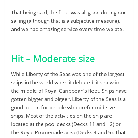
That being said, the food was all good during our
sailing (although that is a subjective measure),
and we had amazing service every time we ate.
Hit – Moderate size
While Liberty of the Seas was one of the largest
ships in the world when it debuted, it’s now in
the middle of Royal Caribbean’s fleet. Ships have
gotten bigger and bigger. Liberty of the Seas is a
good option for people who prefer mid-size
ships. Most of the activities on the ship are
located at the pool decks (Decks 11 and 12) or
the Royal Promenade area (Decks 4 and 5). That