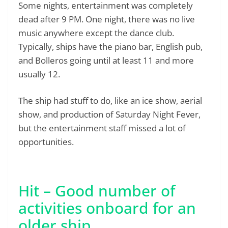
Some nights, entertainment was completely
dead after 9 PM. One night, there was no live
music anywhere except the dance club.
Typically, ships have the piano bar, English pub,
and Bolleros going until at least 11 and more
usually 12.
The ship had stuff to do, like an ice show, aerial
show, and production of Saturday Night Fever,
but the entertainment staff missed a lot of
opportunities.
Hit – Good number of
activities onboard for an
older ship