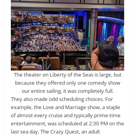
The theater on Liberty of the Seas is large, but
because they offered only one comedy show
our entire sailing, it was completely full.
They also made odd scheduling choices. For
example, the Love and Marriage show, a staple
of almost every cruise and typically prime-time
entertainment, was scheduled at 2:30 PM on the
last sea day. The Crazy Quest, an adult