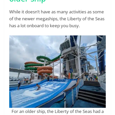
While it doesn’t have as many activities as some
of the newer megaships, the Liberty of the Seas
has a lot onboard to keep you busy.
For an older ship, the Liberty of the Seas had a