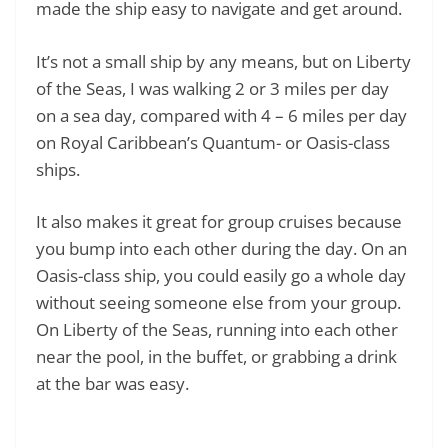
made the ship easy to navigate and get around.
It’s not a small ship by any means, but on Liberty
of the Seas, I was walking 2 or 3 miles per day
on a sea day, compared with 4 – 6 miles per day
on Royal Caribbean’s Quantum- or Oasis-class
ships.
It also makes it great for group cruises because
you bump into each other during the day. On an
Oasis-class ship, you could easily go a whole day
without seeing someone else from your group.
On Liberty of the Seas, running into each other
near the pool, in the buffet, or grabbing a drink
at the bar was easy.