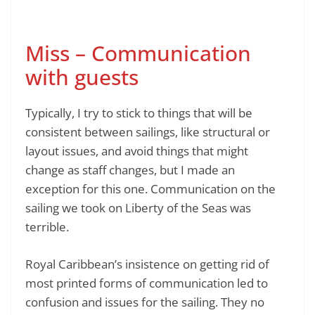
Miss – Communication
with guests
Typically, I try to stick to things that will be
consistent between sailings, like structural or
layout issues, and avoid things that might
change as staff changes, but I made an
exception for this one. Communication on the
sailing we took on Liberty of the Seas was
terrible.
Royal Caribbean’s insistence on getting rid of
most printed forms of communication led to
confusion and issues for the sailing. They no