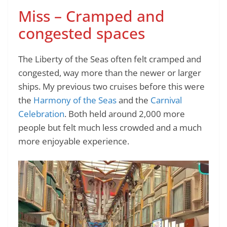
Miss – Cramped and
congested spaces
The Liberty of the Seas often felt cramped and
congested, way more than the newer or larger
ships. My previous two cruises before this were
the
Harmony of the Seas
and the
Carnival
Celebration
. Both held around 2,000 more
people but felt much less crowded and a much
more enjoyable experience.