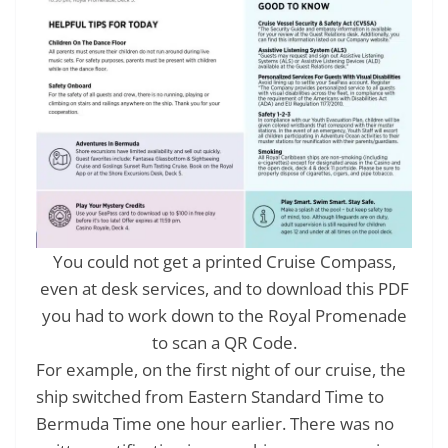
You could not get a printed Cruise Compass,
even at desk services, and to download this PDF
you had to work down to the Royal Promenade
to scan a QR Code.
For example, on the first night of our cruise, the
ship switched from Eastern Standard Time to
Bermuda Time one hour earlier. There was no