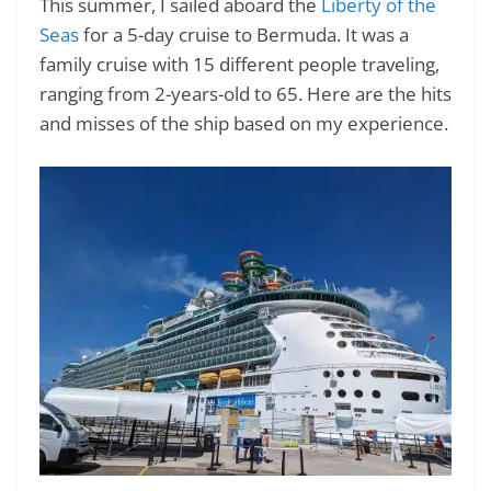
This summer, I sailed aboard the
Liberty of the
Seas
for a 5-day cruise to Bermuda. It was a
family cruise with 15 different people traveling,
ranging from 2-years-old to 65. Here are the hits
and misses of the ship based on my experience.