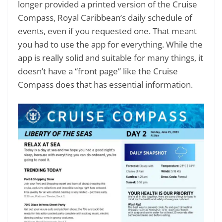
longer provided a printed version of the Cruise
Compass, Royal Caribbean’s daily schedule of
events, even if you requested one. That meant
you had to use the app for everything. While the
app is really solid and suitable for many things, it
doesn’t have a “front page” like the Cruise
Compass does that has essential information.