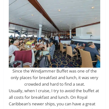
Since the Windjammer Buffet was one of the
only places for breakfast and lunch, it was very
crowded and hard to find a seat.
Usually, when I cruise, I try to avoid the buffet at
all costs for breakfast and lunch. On Royal
Caribbean’s newer ships, you can have a great