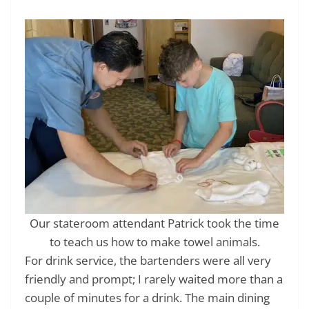
Our stateroom attendant Patrick took the time
to teach us how to make towel animals.
For drink service, the bartenders were all very
friendly and prompt; I rarely waited more than a
couple of minutes for a drink. The main dining