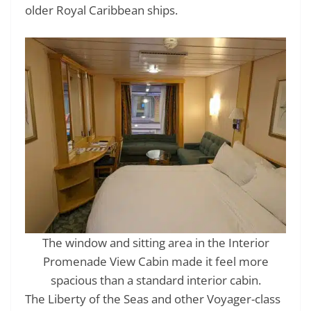
older Royal Caribbean ships.
The window and sitting area in the Interior
Promenade View Cabin made it feel more
spacious than a standard interior cabin.
The Liberty of the Seas and other Voyager-class