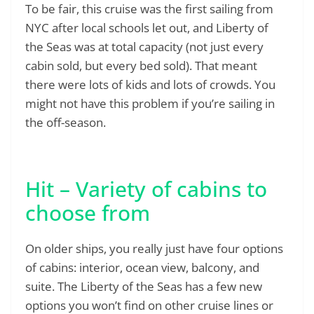
To be fair, this cruise was the first sailing from
NYC after local schools let out, and Liberty of
the Seas was at total capacity (not just every
cabin sold, but every bed sold). That meant
there were lots of kids and lots of crowds. You
might not have this problem if you’re sailing in
the off-season.
Hit – Variety of cabins to
choose from
On older ships, you really just have four options
of cabins: interior, ocean view, balcony, and
suite. The Liberty of the Seas has a few new
options you won’t find on other cruise lines or