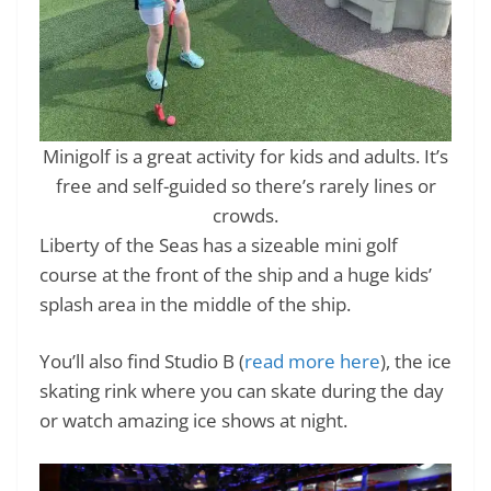
Minigolf is a great activity for kids and adults. It’s
free and self-guided so there’s rarely lines or
crowds.
Liberty of the Seas has a sizeable mini golf
course at the front of the ship and a huge kids’
splash area in the middle of the ship.
You’ll also find Studio B (
read more here
), the ice
skating rink where you can skate during the day
or watch amazing ice shows at night.