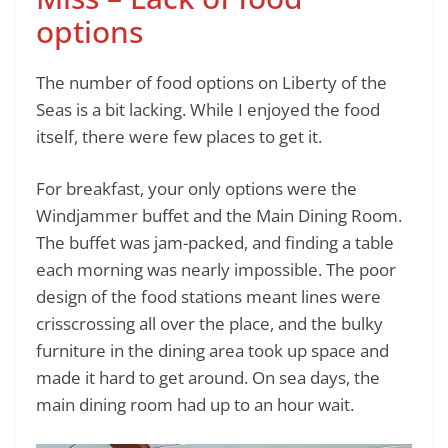
options
The number of food options on Liberty of the
Seas is a bit lacking. While I enjoyed the food
itself, there were few places to get it.
For breakfast, your only options were the
Windjammer buffet and the Main Dining Room.
The buffet was jam-packed, and finding a table
each morning was nearly impossible. The poor
design of the food stations meant lines were
crisscrossing all over the place, and the bulky
furniture in the dining area took up space and
made it hard to get around. On sea days, the
main dining room had up to an hour wait.