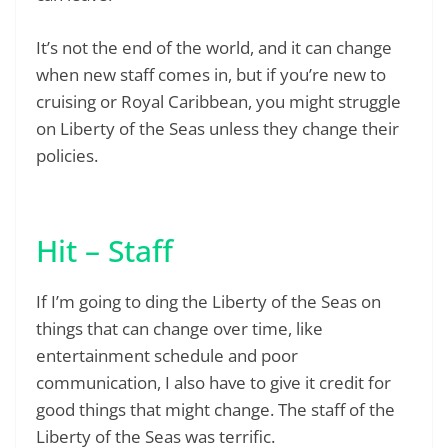
It’s not the end of the world, and it can change
when new staff comes in, but if you’re new to
cruising or Royal Caribbean, you might struggle
on Liberty of the Seas unless they change their
policies.
Hit – Staff
If I’m going to ding the Liberty of the Seas on
things that can change over time, like
entertainment schedule and poor
communication, I also have to give it credit for
good things that might change. The staff of the
Liberty of the Seas was terrific.