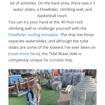
lot of activities. On the back area, there was a 3
water slides, a FlowRider, climbing wall, and
basketball court.
You can try your hand at the 40-foot rock
climbing wall or challenge yourself with the
FlowRider surfing simulator
. The ship has three
separate waterslides, and although the tube
slides are some of the slowest I’ve ever been on
(
read more here
), the Tidal Wave slide is
completely unique for a cruise ship.