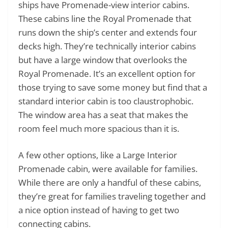
ships have Promenade-view interior cabins.
These cabins line the Royal Promenade that
runs down the ship’s center and extends four
decks high. They’re technically interior cabins
but have a large window that overlooks the
Royal Promenade. It’s an excellent option for
those trying to save some money but find that a
standard interior cabin is too claustrophobic.
The window area has a seat that makes the
room feel much more spacious than it is.
A few other options, like a Large Interior
Promenade cabin, were available for families.
While there are only a handful of these cabins,
they’re great for families traveling together and
a nice option instead of having to get two
connecting cabins.