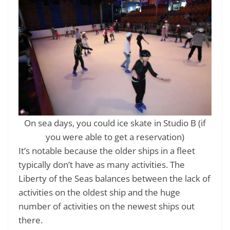
On sea days, you could ice skate in Studio B (if
you were able to get a reservation)
It’s notable because the older ships in a fleet
typically don’t have as many activities. The
Liberty of the Seas balances between the lack of
activities on the oldest ship and the huge
number of activities on the newest ships out
there.