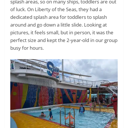
splash areas, so on many ships, toddlers are out
of luck. On Liberty of the Seas, they had a
dedicated splash area for toddlers to splash
around and go down a little slide. Looking at
pictures, it feels small, but in person, it was the
perfect size and kept the 2-year-old in our group
busy for hours.