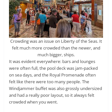
Crowding was an issue on Liberty of the Seas. It
felt much more crowded than the newer, and
much bigger, ships.
It was evident everywhere: bars and lounges
were often full, the pool deck was jam-packed
on sea days, and the Royal Promenade often
felt like there were too many people. The
Windjammer buffet was also grossly undersized
and had a really poor layout, so it always felt
crowded when you went.