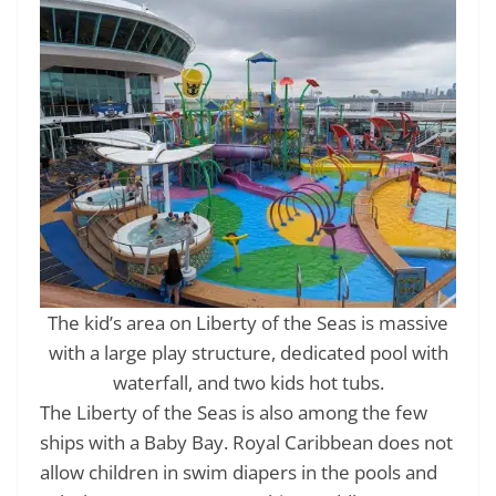
The kid’s area on Liberty of the Seas is massive
with a large play structure, dedicated pool with
waterfall, and two kids hot tubs.
The Liberty of the Seas is also among the few
ships with a Baby Bay. Royal Caribbean does not
allow children in swim diapers in the pools and