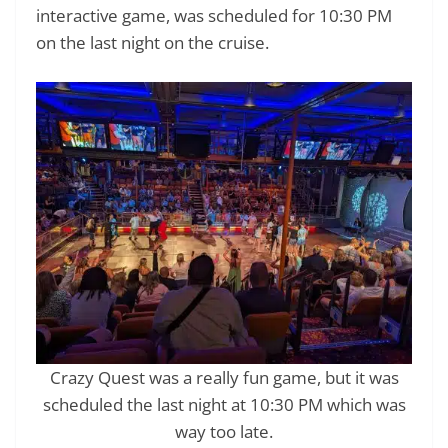
interactive game, was scheduled for 10:30 PM
on the last night on the cruise.
Crazy Quest was a really fun game, but it was
scheduled the last night at 10:30 PM which was
way too late.