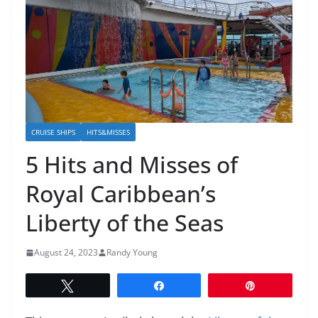
CRUISE SHIPS
HITS&MISSES
5 Hits and Misses of
Royal Caribbean’s
Liberty of the Seas
August 24, 2023
Randy Young
Tweet
Share
Pin