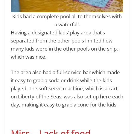
Kids had a complete pool all to themselves with
a waterfall.
Having a designated kids’ play area that’s
separated from the other pools limited how
many kids were in the other pools on the ship,
which was nice.
The area also had a full-service bar which made
it easy to grab a soda or drink while the kids
played. The soft serve machine, which is a cart
on Liberty of the Seas, was also set up here each
day, making it easy to grab a cone for the kids.
Miss – Lack of food