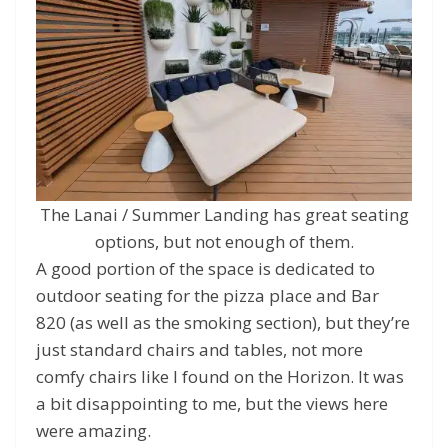
The Lanai / Summer Landing has great seating
options, but not enough of them.
A good portion of the space is dedicated to
outdoor seating for the pizza place and Bar
820 (as well as the smoking section), but they’re
just standard chairs and tables, not more
comfy chairs like I found on the Horizon. It was
a bit disappointing to me, but the views here
were amazing.