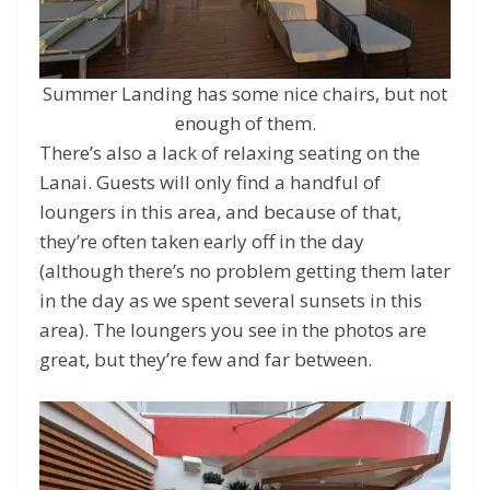
Summer Landing has some nice chairs, but not
enough of them.
There’s also a lack of relaxing seating on the
Lanai. Guests will only find a handful of
loungers in this area, and because of that,
they’re often taken early off in the day
(although there’s no problem getting them later
in the day as we spent several sunsets in this
area). The loungers you see in the photos are
great, but they’re few and far between.