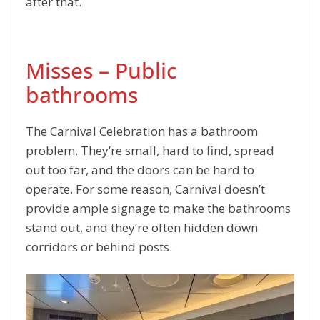
after that.
Misses – Public
bathrooms
The Carnival Celebration has a bathroom
problem. They’re small, hard to find, spread
out too far, and the doors can be hard to
operate. For some reason, Carnival doesn’t
provide ample signage to make the bathrooms
stand out, and they’re often hidden down
corridors or behind posts.