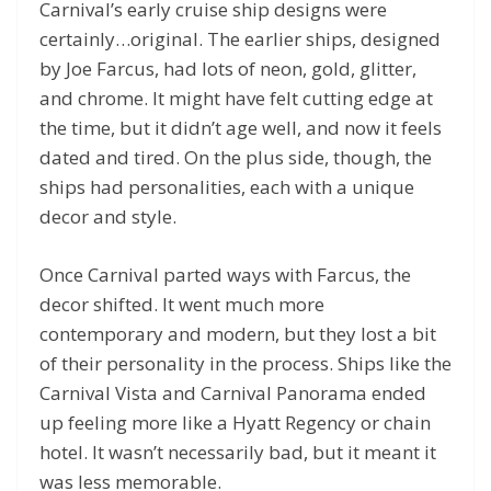
Carnival’s early cruise ship designs were
certainly…original. The earlier ships, designed
by Joe Farcus, had lots of neon, gold, glitter,
and chrome. It might have felt cutting edge at
the time, but it didn’t age well, and now it feels
dated and tired. On the plus side, though, the
ships had personalities, each with a unique
decor and style.
Once Carnival parted ways with Farcus, the
decor shifted. It went much more
contemporary and modern, but they lost a bit
of their personality in the process. Ships like the
Carnival Vista and Carnival Panorama ended
up feeling more like a Hyatt Regency or chain
hotel. It wasn’t necessarily bad, but it meant it
was less memorable.