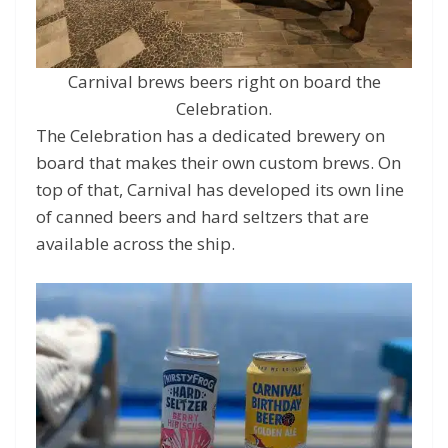
Carnival brews beers right on board the
Celebration.
The Celebration has a dedicated brewery on
board that makes their own custom brews. On
top of that, Carnival has developed its own line
of canned beers and hard seltzers that are
available across the ship.