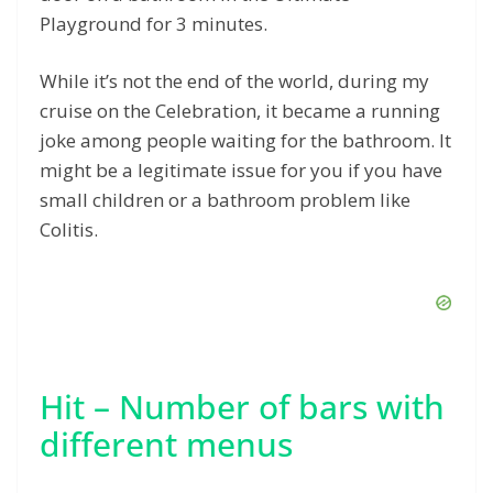
Playground for 3 minutes.
While it’s not the end of the world, during my
cruise on the Celebration, it became a running
joke among people waiting for the bathroom. It
might be a legitimate issue for you if you have
small children or a bathroom problem like
Colitis.
Hit – Number of bars with
different menus