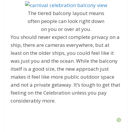
The tiered balcony layout means
often people can look right down
on you or over at you.
You should never expect complete privacy on a
ship, there are cameras everywhere, but at
least on the older ships, you could feel like it
was just you and the ocean. While the balcony
itself is a good size, the new approach just
makes it feel like more public outdoor space
and not a private getaway. It’s tough to get that
feeling on the Celebration unless you pay
considerably more.