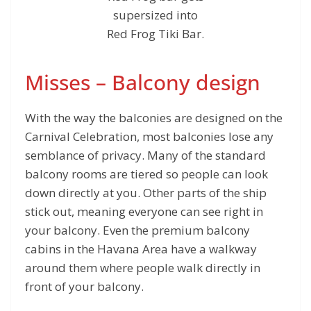
supersized into
Red Frog Tiki Bar.
Misses – Balcony design
With the way the balconies are designed on the
Carnival Celebration, most balconies lose any
semblance of privacy. Many of the standard
balcony rooms are tiered so people can look
down directly at you. Other parts of the ship
stick out, meaning everyone can see right in
your balcony. Even the premium balcony
cabins in the Havana Area have a walkway
around them where people walk directly in
front of your balcony.