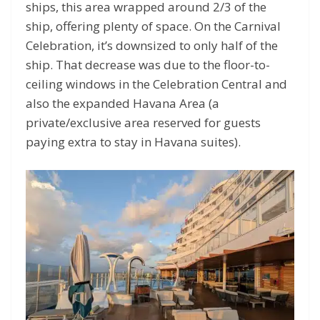
ships, this area wrapped around 2/3 of the
ship, offering plenty of space. On the Carnival
Celebration, it’s downsized to only half of the
ship. That decrease was due to the floor-to-
ceiling windows in the Celebration Central and
also the expanded Havana Area (a
private/exclusive area reserved for guests
paying extra to stay in Havana suites).