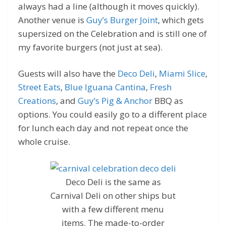
always had a line (although it moves quickly).
Another venue is
Guy’s Burger Joint
, which gets
supersized on the Celebration and is still one of
my favorite burgers (not just at sea).
Guests will also have the
Deco Deli
,
Miami Slice
,
Street Eats
,
Blue Iguana Cantina
,
Fresh
Creations
, and
Guy’s Pig & Anchor
BBQ as
options. You could easily go to a different place
for lunch each day and not repeat once the
whole cruise.
Deco Deli is the same as
Carnival Deli on other ships but
with a few different menu
items. The made-to-order