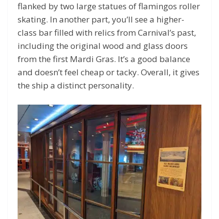
flanked by two large statues of flamingos roller
skating. In another part, you’ll see a higher-
class bar filled with relics from Carnival’s past,
including the original wood and glass doors
from the first Mardi Gras. It’s a good balance
and doesn’t feel cheap or tacky. Overall, it gives
the ship a distinct personality.