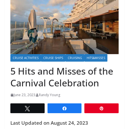
CRUISE ACTIVITIES
CRUISE SHIPS
CRUISING
HITS&MISSES
5 Hits and Misses of the
Carnival Celebration
June 23, 2023
Randy Young
Tweet
Share
Pin
Last Updated on August 24, 2023