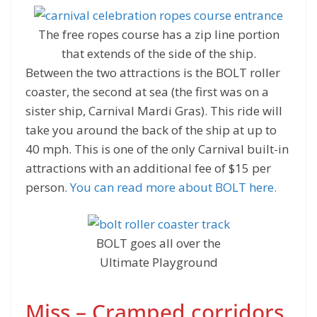
The free ropes course has a zip line portion
that extends of the side of the ship.
Between the two attractions is the BOLT roller
coaster, the second at sea (the first was on a
sister ship, Carnival Mardi Gras). This ride will
take you around the back of the ship at up to
40 mph. This is one of the only Carnival built-in
attractions with an additional fee of $15 per
person.
You can read more about BOLT here.
BOLT goes all over the
Ultimate Playground
Miss – Cramped corridors,