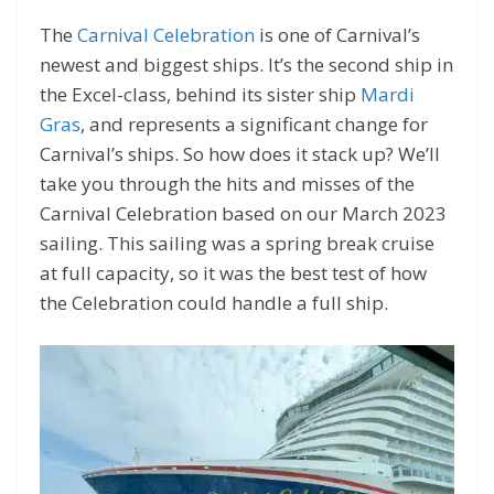
The
Carnival Celebration
is one of Carnival’s
newest and biggest ships. It’s the second ship in
the Excel-class, behind its sister ship
Mardi
Gras
, and represents a significant change for
Carnival’s ships. So how does it stack up? We’ll
take you through the hits and misses of the
Carnival Celebration based on our March 2023
sailing. This sailing was a spring break cruise
at full capacity, so it was the best test of how
the Celebration could handle a full ship.