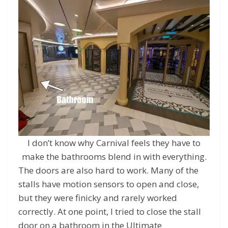
I don’t know why Carnival feels they have to
make the bathrooms blend in with everything.
The doors are also hard to work. Many of the
stalls have motion sensors to open and close,
but they were finicky and rarely worked
correctly. At one point, I tried to close the stall
door on a bathroom in the Ultimate