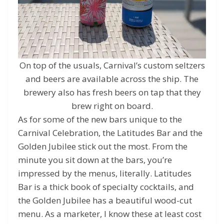
On top of the usuals, Carnival’s custom seltzers
and beers are available across the ship. The
brewery also has fresh beers on tap that they
brew right on board.
As for some of the new bars unique to the
Carnival Celebration, the Latitudes Bar and the
Golden Jubilee stick out the most. From the
minute you sit down at the bars, you’re
impressed by the menus, literally. Latitudes
Bar is a thick book of specialty cocktails, and
the Golden Jubilee has a beautiful wood-cut
menu. As a marketer, I know these at least cost