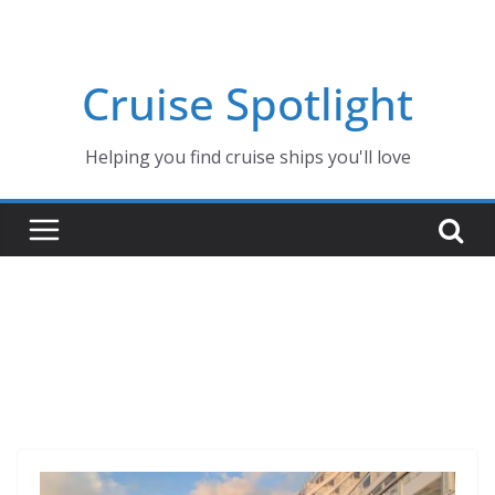
Skip
to
content
Cruise Spotlight
Helping you find cruise ships you'll love