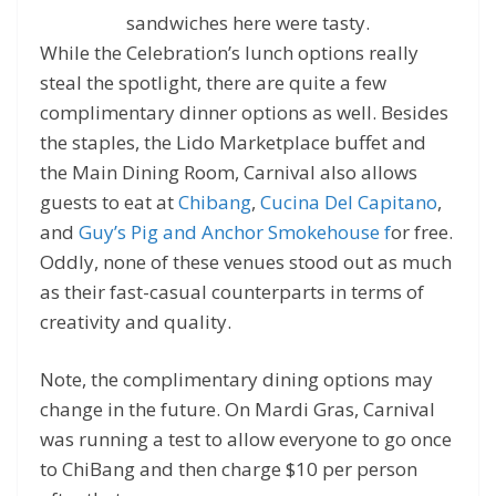
sandwiches here were tasty.
While the Celebration’s lunch options really
steal the spotlight, there are quite a few
complimentary dinner options as well. Besides
the staples, the Lido Marketplace buffet and
the Main Dining Room, Carnival also allows
guests to eat at
Chibang
,
Cucina Del Capitano
,
and
Guy’s Pig and Anchor Smokehouse f
or free.
Oddly, none of these venues stood out as much
as their fast-casual counterparts in terms of
creativity and quality.
Note, the complimentary dining options may
change in the future. On Mardi Gras, Carnival
was running a test to allow everyone to go once
to ChiBang and then charge $10 per person