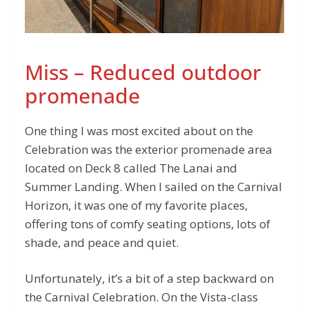
Miss – Reduced outdoor
promenade
One thing I was most excited about on the
Celebration was the exterior promenade area
located on Deck 8 called The Lanai and
Summer Landing. When I sailed on the Carnival
Horizon, it was one of my favorite places,
offering tons of comfy seating options, lots of
shade, and peace and quiet.
Unfortunately, it’s a bit of a step backward on
the Carnival Celebration. On the Vista-class