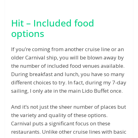
Hit – Included food
options
If you’re coming from another cruise line or an
older Carnival ship, you will be blown away by
the number of included food venues available.
During breakfast and lunch, you have so many
different choices to try. In fact, during my 7-day
sailing, I only ate in the main Lido Buffet once.
And it’s not just the sheer number of places but
the variety and quality of these options.
Carnival puts a significant focus on these
restaurants. Unlike other cruise lines with basic