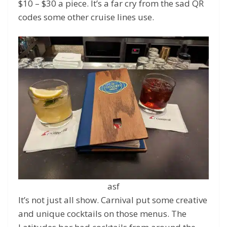
$10 – $30 a piece. It’s a far cry from the sad QR
codes some other cruise lines use.
asf
It’s not just all show. Carnival put some creative
and unique cocktails on those menus. The