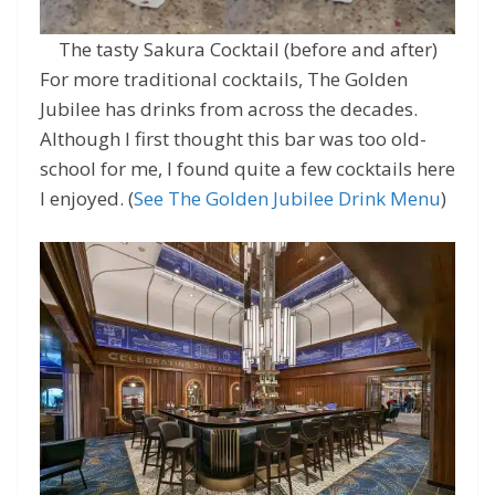
The tasty Sakura Cocktail (before and after)
For more traditional cocktails, The Golden
Jubilee has drinks from across the decades.
Although I first thought this bar was too old-
school for me, I found quite a few cocktails here
I enjoyed. (
See The Golden Jubilee Drink Menu
)