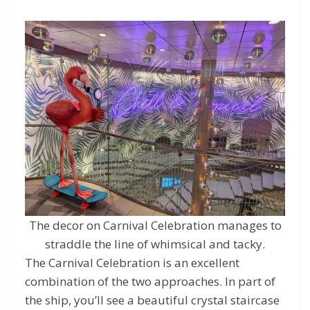
The decor on Carnival Celebration manages to
straddle the line of whimsical and tacky.
The Carnival Celebration is an excellent
combination of the two approaches. In part of
the ship, you’ll see a beautiful crystal staircase