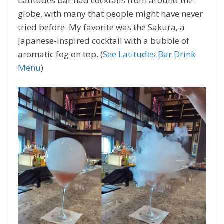
Latitudes bar had cocktails from around the
globe, with many that people might have never
tried before. My favorite was the Sakura, a
Japanese-inspired cocktail with a bubble of
aromatic fog on top. (
See Latitudes Bar Drink
Menu
)