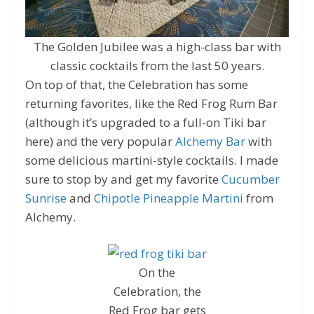
The Golden Jubilee was a high-class bar with
classic cocktails from the last 50 years.
On top of that, the Celebration has some
returning favorites, like the Red Frog Rum Bar
(although it’s upgraded to a full-on Tiki bar
here) and the very popular
Alchemy Bar
with
some delicious martini-style cocktails. I made
sure to stop by and get my favorite
Cucumber
Sunrise
and
Chipotle Pineapple Martini
from
Alchemy.
On the
Celebration, the
Red Frog bar gets