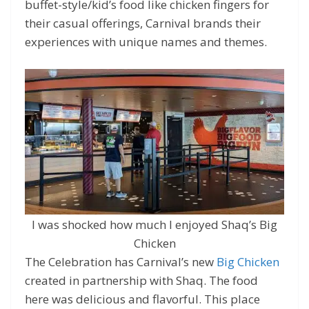
buffet-style/kid’s food like chicken fingers for
their casual offerings, Carnival brands their
experiences with unique names and themes.
I was shocked how much I enjoyed Shaq’s Big
Chicken
The Celebration has Carnival’s new
Big Chicken
created in partnership with Shaq. The food
here was delicious and flavorful. This place