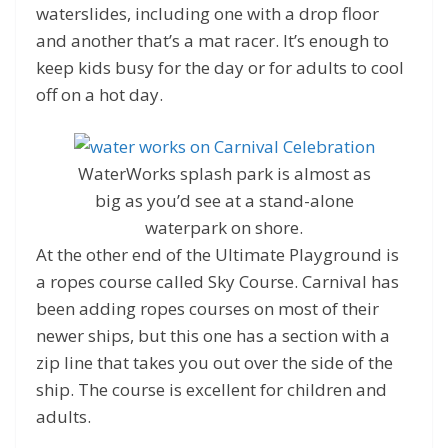
waterslides, including one with a drop floor
and another that’s a mat racer. It’s enough to
keep kids busy for the day or for adults to cool
off on a hot day.
WaterWorks splash park is almost as
big as you’d see at a stand-alone
waterpark on shore.
At the other end of the Ultimate Playground is
a ropes course called Sky Course. Carnival has
been adding ropes courses on most of their
newer ships, but this one has a section with a
zip line that takes you out over the side of the
ship. The course is excellent for children and
adults.