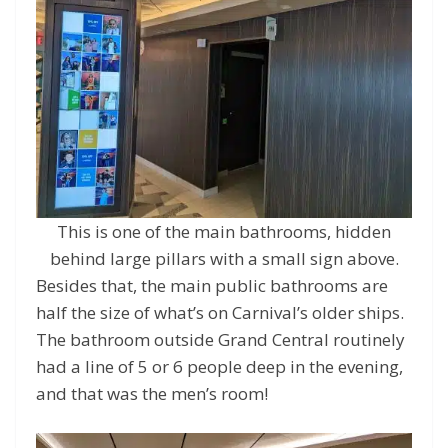
This is one of the main bathrooms, hidden
behind large pillars with a small sign above.
Besides that, the main public bathrooms are
half the size of what’s on Carnival’s older ships.
The bathroom outside Grand Central routinely
had a line of 5 or 6 people deep in the evening,
and that was the men’s room!