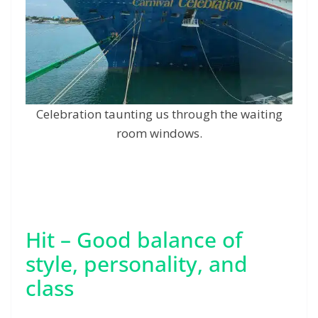
Celebration taunting us through the waiting
room windows.
Hit – Good balance of
style, personality, and
class