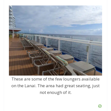
These are some of the few loungers available
on the Lanai. The area had great seating, just
not enough of it.