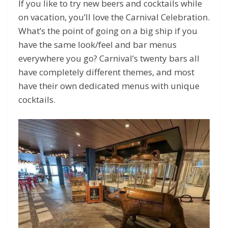
If you like to try new beers and cocktails while
on vacation, you’ll love the Carnival Celebration.
What’s the point of going on a big ship if you
have the same look/feel and bar menus
everywhere you go? Carnival’s twenty bars all
have completely different themes, and most
have their own dedicated menus with unique
cocktails.