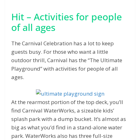
Hit – Activities for people
of all ages
The Carnival Celebration has a lot to keep
guests busy. For those who want a little
outdoor thrill, Carnival has the “The Ultimate
Playground” with activities for people of all
ages.
At the rearmost portion of the top deck, you’ll
find Carnival WaterWorks, a sizeable kids’
splash park with a dump bucket. It’s almost as
big as what you’d find in a stand-alone water
park. WaterWorks also has three full-size