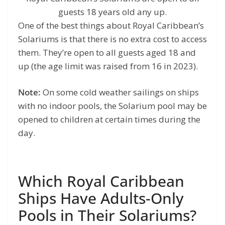
guests 18 years old any up.
One of the best things about Royal Caribbean’s
Solariums is that there is no extra cost to access
them. They’re open to all guests aged 18 and
up (the age limit was raised from 16 in 2023).
Note:
On some cold weather sailings on ships
with no indoor pools, the Solarium pool may be
opened to children at certain times during the
day.
Which Royal Caribbean
Ships Have Adults-Only
Pools in Their Solariums?