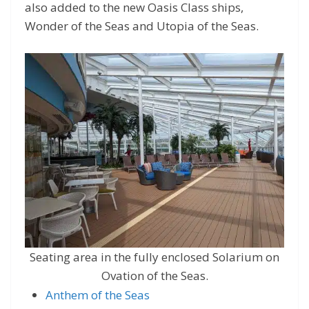
also added to the new Oasis Class ships,
Wonder of the Seas and Utopia of the Seas.
Seating area in the fully enclosed Solarium on
Ovation of the Seas.
Anthem of the Seas