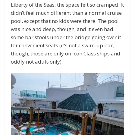
Liberty of the Seas, the space felt so cramped. It
didn’t feel much different than a normal cruise
pool, except that no kids were there. The pool
was nice and deep, though, and it even had
some bar stools under the bridge going over it
for convenient seats (it’s not a swim-up bar,
though; those are only on Icon Class ships and
oddly not adult-only).