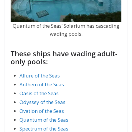
Quantum of the Seas’ Solarium has cascading
wading pools.
These ships have wading adult-
only pools:
Allure of the Seas
Anthem of the Seas
Oasis of the Seas
Odyssey of the Seas
Ovation of the Seas
Quantum of the Seas
Spectrum of the Seas