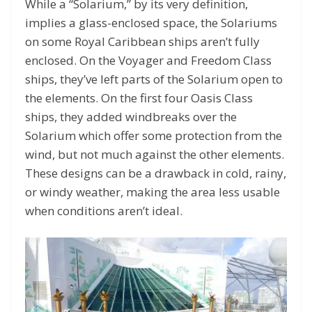
While a “Solarium,” by its very definition,
implies a glass-enclosed space, the Solariums
on some Royal Caribbean ships aren’t fully
enclosed. On the Voyager and Freedom Class
ships, they’ve left parts of the Solarium open to
the elements. On the first four Oasis Class
ships, they added windbreaks over the
Solarium which offer some protection from the
wind, but not much against the other elements.
These designs can be a drawback in cold, rainy,
or windy weather, making the area less usable
when conditions aren’t ideal.