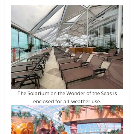
The Solarium on the Wonder of the Seas is
enclosed for all-weather use.