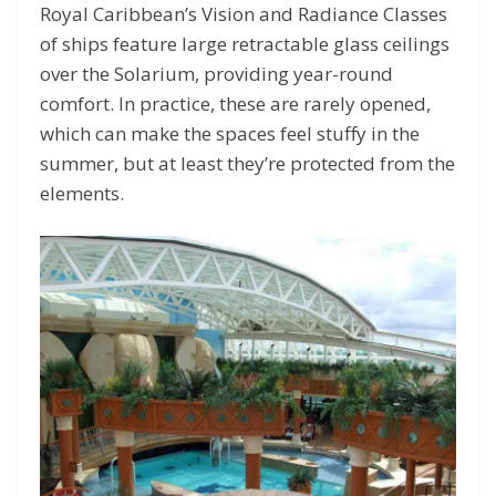
Royal Caribbean’s Vision and Radiance Classes
of ships feature large retractable glass ceilings
over the Solarium, providing year-round
comfort. In practice, these are rarely opened,
which can make the spaces feel stuffy in the
summer, but at least they’re protected from the
elements.