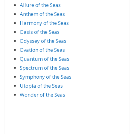
Allure of the Seas
Anthem of the Seas
Harmony of the Seas
Oasis of the Seas
Odyssey of the Seas
Ovation of the Seas
Quantum of the Seas
Spectrum of the Seas
Symphony of the Seas
Utopia of the Seas
Wonder of the Seas