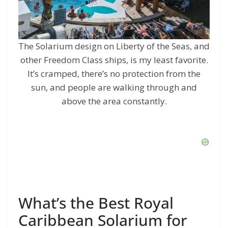
The Solarium design on Liberty of the Seas, and
other Freedom Class ships, is my least favorite.
It’s cramped, there’s no protection from the
sun, and people are walking through and
above the area constantly.
What’s the Best Royal
Caribbean Solarium for