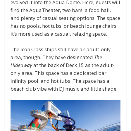
evolved it into the Aqua Dome. Here, guests will
find the AquaTheater, two bars, a food hall,
and plenty of casual seating options. The space
has no pools, hot tubs, or beach lounge chairs;
it’s more used as a casual, relaxing space.
The Icon Class ships still have an adult-only
area, though. They have designated
The
Hideaway
at the back of Deck 15 as the adult-
only area. This space has a dedicated bar,
infinity pool, and hot tubs. The space has a
beach club vibe with DJ music and little shade.