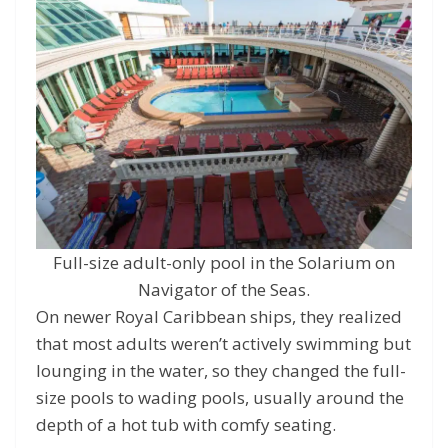
Full-size adult-only pool in the Solarium on
Navigator of the Seas.
On newer Royal Caribbean ships, they realized
that most adults weren’t actively swimming but
lounging in the water, so they changed the full-
size pools to wading pools, usually around the
depth of a hot tub with comfy seating.