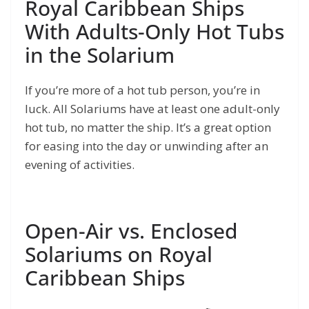
Royal Caribbean Ships
With Adults-Only Hot Tubs
in the Solarium
If you’re more of a hot tub person, you’re in
luck. All Solariums have at least one adult-only
hot tub, no matter the ship. It’s a great option
for easing into the day or unwinding after an
evening of activities.
Open-Air vs. Enclosed
Solariums on Royal
Caribbean Ships