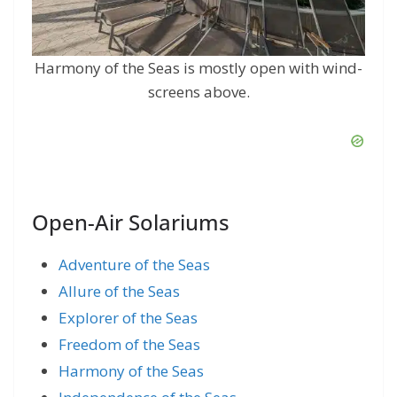
Harmony of the Seas is mostly open with wind-
screens above.
Open-Air Solariums
Adventure of the Seas
Allure of the Seas
Explorer of the Seas
Freedom of the Seas
Harmony of the Seas