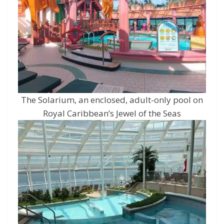
The Solarium, an enclosed, adult-only pool on
Royal Caribbean’s Jewel of the Seas