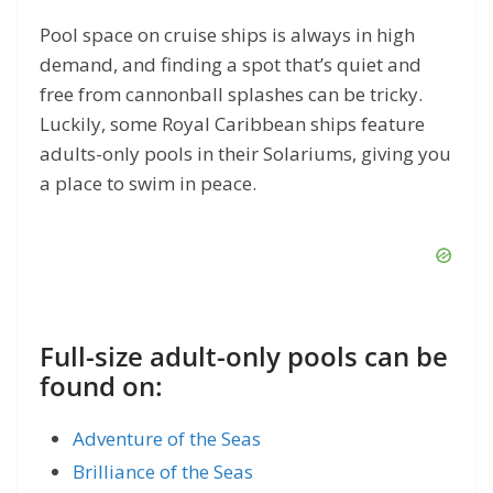
Pool space on cruise ships is always in high
demand, and finding a spot that’s quiet and
free from cannonball splashes can be tricky.
Luckily, some Royal Caribbean ships feature
adults-only pools in their Solariums, giving you
a place to swim in peace.
Full-size adult-only pools can be
found on:
Adventure of the Seas
Brilliance of the Seas