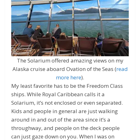
The Solarium offered amazing views on my
Alaska cruise aboard Ovation of the Seas (
read
more here
).
My least favorite has to be the Freedom Class
ships. While Royal Caribbean calls it a
Solarium, it’s not enclosed or even separated.
Kids and people in general are just walking
around in and out of the area since it’s a
throughway, and people on the deck people
can just gaze down on you. When I was on