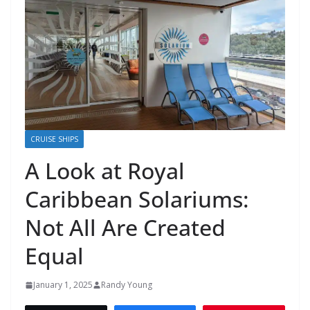
CRUISE SHIPS
A Look at Royal
Caribbean Solariums:
Not All Are Created
Equal
January 1, 2025
Randy Young