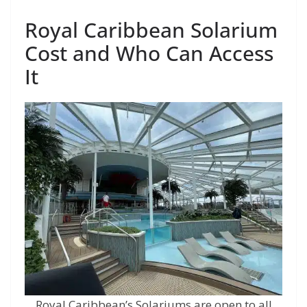
Royal Caribbean Solarium
Cost and Who Can Access
It
Royal Caribbean’s Solariums are open to all