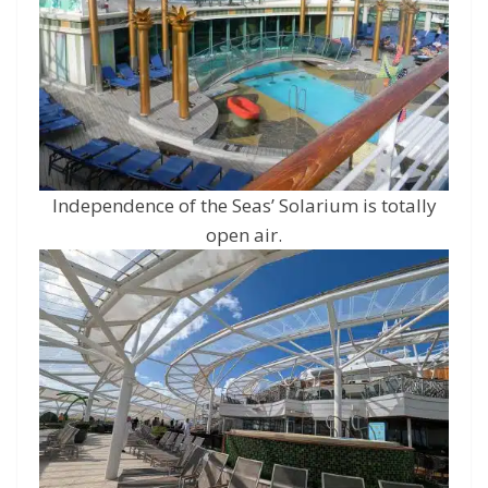
Independence of the Seas’ Solarium is totally
open air.