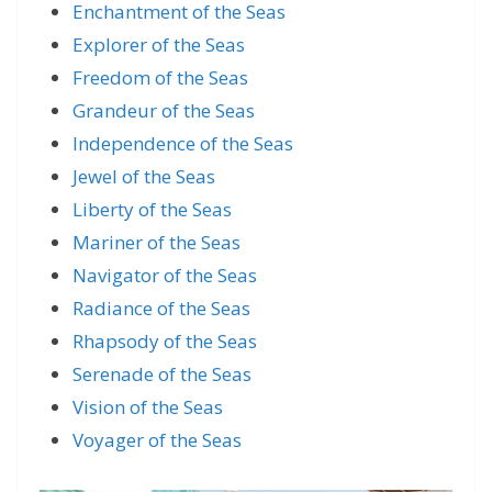
Enchantment of the Seas
Explorer of the Seas
Freedom of the Seas
Grandeur of the Seas
Independence of the Seas
Jewel of the Seas
Liberty of the Seas
Mariner of the Seas
Navigator of the Seas
Radiance of the Seas
Rhapsody of the Seas
Serenade of the Seas
Vision of the Seas
Voyager of the Seas