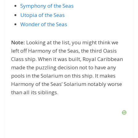
Symphony of the Seas
Utopia of the Seas
Wonder of the Seas
Note:
Looking at the list, you might think we
left off Harmony of the Seas, the third Oasis
Class ship. When it was built, Royal Caribbean
made the puzzling decision not to have any
pools in the Solarium on this ship. It makes
Harmony of the Seas’ Solarium notably worse
than all its siblings.