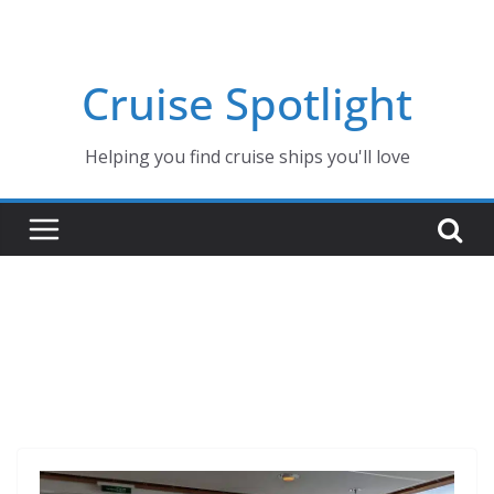
Skip
to
content
Cruise Spotlight
Helping you find cruise ships you'll love