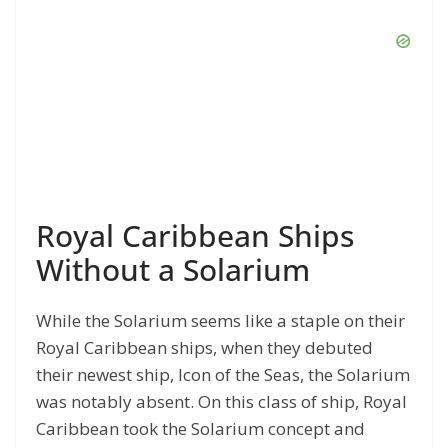
Royal Caribbean Ships
Without a Solarium
While the Solarium seems like a staple on their
Royal Caribbean ships, when they debuted
their newest ship, Icon of the Seas, the Solarium
was notably absent. On this class of ship, Royal
Caribbean took the Solarium concept and