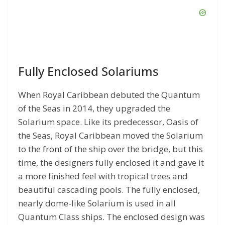
Fully Enclosed Solariums
When Royal Caribbean debuted the Quantum
of the Seas in 2014, they upgraded the
Solarium space. Like its predecessor, Oasis of
the Seas, Royal Caribbean moved the Solarium
to the front of the ship over the bridge, but this
time, the designers fully enclosed it and gave it
a more finished feel with tropical trees and
beautiful cascading pools. The fully enclosed,
nearly dome-like Solarium is used in all
Quantum Class ships. The enclosed design was