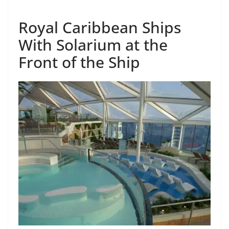
Royal Caribbean Ships
With Solarium at the
Front of the Ship