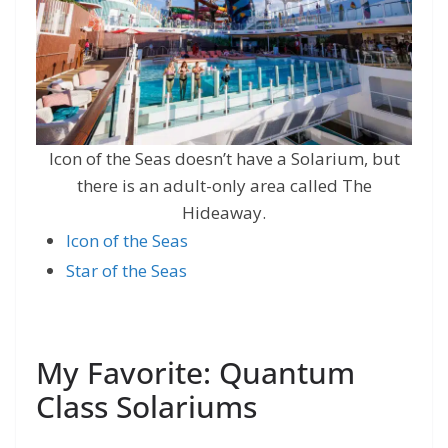
Icon of the Seas doesn’t have a Solarium, but
there is an adult-only area called The
Hideaway.
Icon of th
e
Seas
Star of the Seas
My Favorite: Quantum
Class Solariums