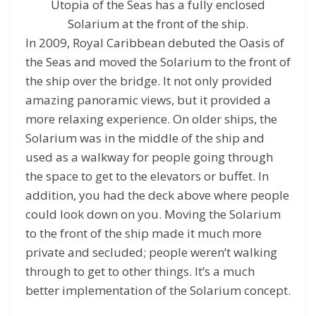
Utopia of the Seas has a fully enclosed
Solarium at the front of the ship.
In 2009, Royal Caribbean debuted the Oasis of
the Seas and moved the Solarium to the front of
the ship over the bridge. It not only provided
amazing panoramic views, but it provided a
more relaxing experience. On older ships, the
Solarium was in the middle of the ship and
used as a walkway for people going through
the space to get to the elevators or buffet. In
addition, you had the deck above where people
could look down on you. Moving the Solarium
to the front of the ship made it much more
private and secluded; people weren’t walking
through to get to other things. It’s a much
better implementation of the Solarium concept.