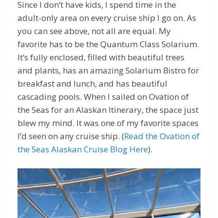
Since I don’t have kids, I spend time in the
adult-only area on every cruise ship I go on. As
you can see above, not all are equal. My
favorite has to be the Quantum Class Solarium.
It’s fully enclosed, filled with beautiful trees
and plants, has an amazing Solarium Bistro for
breakfast and lunch, and has beautiful
cascading pools. When I sailed on Ovation of
the Seas for an Alaskan Itinerary, the space just
blew my mind. It was one of my favorite spaces
I’d seen on any cruise ship. (
Read the Ovation of
the Seas Alaskan Cruise Blog Here
).