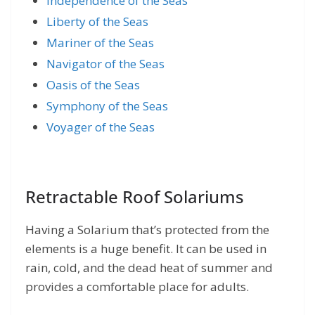
Independence of the Seas
Liberty of the Seas
Mariner of the Seas
Navigator of the Seas
Oasis of the Seas
Symphony of the Seas
Voyager of the Seas
Retractable Roof Solariums
Having a Solarium that’s protected from the
elements is a huge benefit. It can be used in
rain, cold, and the dead heat of summer and
provides a comfortable place for adults.