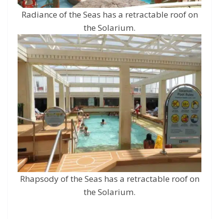
Radiance of the Seas has a retractable roof on
the Solarium.
Rhapsody of the Seas has a retractable roof on
the Solarium.