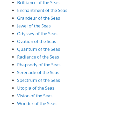
Brilliance of the Seas
Enchantment of the Seas
Grandeur of the Seas
Jewel of the Seas
Odyssey of the Seas
Ovation of the Seas
Quantum of the Seas
Radiance of the Seas
Rhapsody of the Seas
Serenade of the Seas
Spectrum of the Seas
Utopia of the Seas
Vision of the Seas
Wonder of the Seas