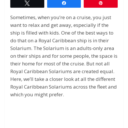
Tweet
Share
Pin
Sometimes, when you’re on a cruise, you just
want to relax and get away, especially if the
ship is filled with kids. One of the best ways to
do that on a Royal Caribbean ship is in their
Solarium. The Solarium is an adults-only area
on their ships and for some people, the space is
their home for most of the cruise. But not all
Royal Caribbean Solariums are created equal.
Here, we’ll take a closer look at all the different
Royal Caribbean Solariums across the fleet and
which you might prefer.