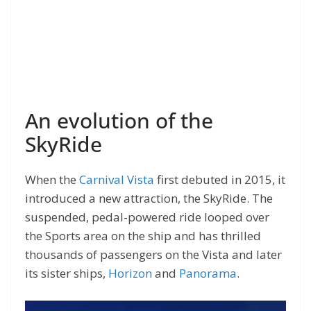
An evolution of the
SkyRide
When the
Carnival Vista
first debuted in 2015, it
introduced a new attraction, the SkyRide. The
suspended, pedal-powered ride looped over
the Sports area on the ship and has thrilled
thousands of passengers on the Vista and later
its sister ships,
Horizon
and
Panorama
.