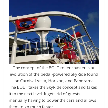
The concept of the BOLT roller coaster is an
evolution of the pedal-powered SkyRide found
on Carnival Vista, Horizon, and Panorama
The BOLT takes the SkyRide concept and takes
it to the next level. It gets rid of guests
manually having to power the cars and allows
them to go much faster.