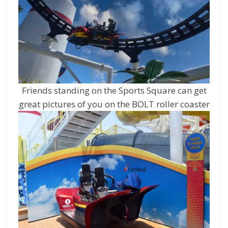
Friends standing on the Sports Square can get
great pictures of you on the BOLT roller coaster