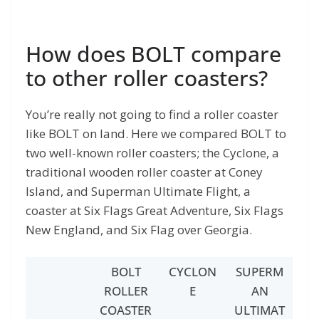
How does BOLT compare
to other roller coasters?
You’re really not going to find a roller coaster
like BOLT on land. Here we compared BOLT to
two well-known roller coasters; the Cyclone, a
traditional wooden roller coaster at Coney
Island, and Superman Ultimate Flight, a
coaster at Six Flags Great Adventure, Six Flags
New England, and Six Flag over Georgia.
BOLT
CYCLON
SUPERM
ROLLER
E
AN
COASTER
ULTIMAT