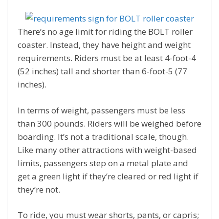
There’s no age limit for riding the BOLT roller
coaster. Instead, they have height and weight
requirements. Riders must be at least 4-foot-4
(52 inches) tall and shorter than 6-foot-5 (77
inches).
In terms of weight, passengers must be less
than 300 pounds. Riders will be weighed before
boarding. It’s not a traditional scale, though.
Like many other attractions with weight-based
limits, passengers step on a metal plate and
get a green light if they’re cleared or red light if
they’re not.
To ride, you must wear shorts, pants, or capris;