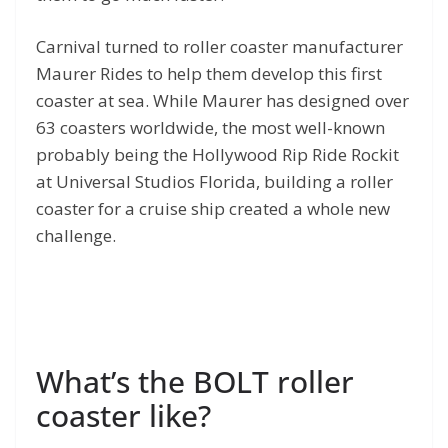
Carnival turned to roller coaster manufacturer
Maurer Rides to help them develop this first
coaster at sea. While Maurer has designed over
63 coasters worldwide, the most well-known
probably being the Hollywood Rip Ride Rockit
at Universal Studios Florida, building a roller
coaster for a cruise ship created a whole new
challenge.
What’s the BOLT roller
coaster like?