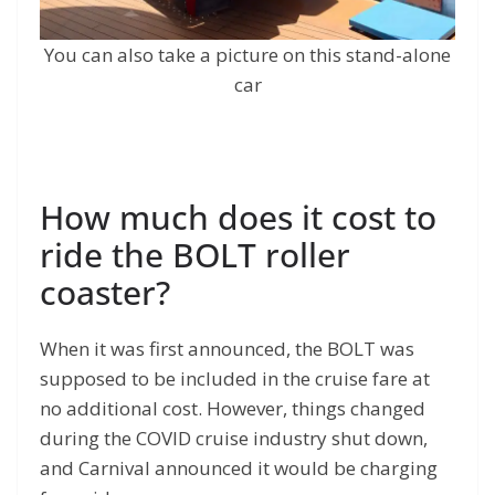
You can also take a picture on this stand-alone
car
How much does it cost to
ride the BOLT roller
coaster?
When it was first announced, the BOLT was
supposed to be included in the cruise fare at
no additional cost. However, things changed
during the COVID cruise industry shut down,
and Carnival announced it would be charging