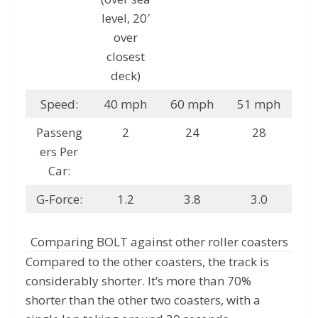
level, 20′
over
closest
deck)
Speed:
40 mph
60 mph
51 mph
Passeng
2
24
28
ers Per
Car:
G-Force:
1.2
3.8
3.0
Comparing BOLT against other roller coasters
Compared to the other coasters, the track is
considerably shorter. It’s more than 70%
shorter than the other two coasters, with a