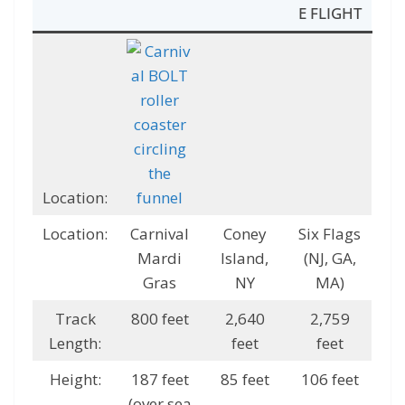
E FLIGHT
Location:
Location:
Carnival
Coney
Six Flags
Mardi
Island,
(NJ, GA,
Gras
NY
MA)
Track
800 feet
2,640
2,759
Length:
feet
feet
Height:
187 feet
85 feet
106 feet
(over sea