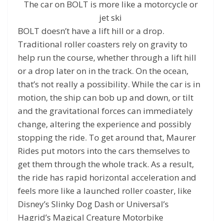
The car on BOLT is more like a motorcycle or
jet ski
BOLT doesn’t have a lift hill or a drop.
Traditional roller coasters rely on gravity to
help run the course, whether through a lift hill
or a drop later on in the track. On the ocean,
that’s not really a possibility. While the car is in
motion, the ship can bob up and down, or tilt
and the gravitational forces can immediately
change, altering the experience and possibly
stopping the ride. To get around that, Maurer
Rides put motors into the cars themselves to
get them through the whole track. As a result,
the ride has rapid horizontal acceleration and
feels more like a launched roller coaster, like
Disney’s Slinky Dog Dash or Universal’s
Hagrid’s Magical Creature Motorbike