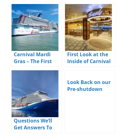
Carnival Mardi
First Look at the
Gras – The First
Inside of Carnival
Reviews Are In
Mardi Gras
Look Back on our
Pre-shutdown
Carnival Horizon
Cruise
Questions We’ll
Get Answers To
When the Carnival