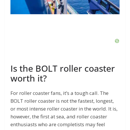
Is the BOLT roller coaster
worth it?
For roller coaster fans, it’s a tough call. The
BOLT roller coaster is not the fastest, longest,
or most intense roller coaster in the world. It is,
however, the first at sea, and roller coaster
enthusiasts who are completists may feel