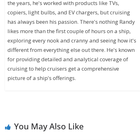
the years, he's worked with products like TVs,
copiers, light bulbs, and EV chargers, but cruising
has always been his passion. There's nothing Randy
likes more than the first couple of hours on a ship,
exploring every nook and cranny and seeing how it's
different from everything else out there. He's known
for providing detailed and analytical coverage of
cruising to help cruisers get a comprehensive
picture of a ship's offerings.
You May Also Like