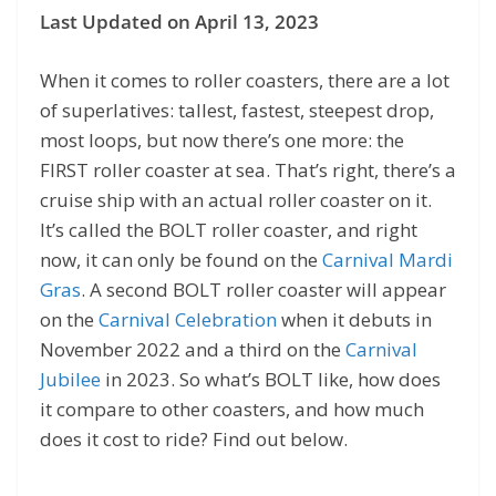
Last Updated on April 13, 2023
When it comes to roller coasters, there are a lot
of superlatives: tallest, fastest, steepest drop,
most loops, but now there’s one more: the
FIRST roller coaster at sea. That’s right, there’s a
cruise ship with an actual roller coaster on it.
It’s called the BOLT roller coaster, and right
now, it can only be found on the
Carnival Mardi
Gras
. A second BOLT roller coaster will appear
on the
Carnival Celebration
when it debuts in
November 2022 and a third on the
Carnival
Jubilee
in 2023. So what’s BOLT like, how does
it compare to other coasters, and how much
does it cost to ride? Find out below.