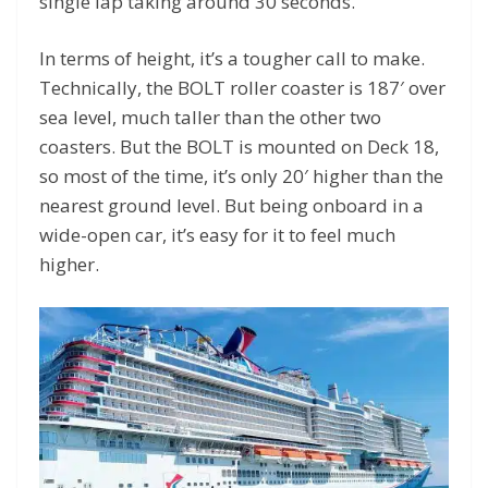
single lap taking around 30 seconds.
In terms of height, it’s a tougher call to make.
Technically, the BOLT roller coaster is 187′ over
sea level, much taller than the other two
coasters. But the BOLT is mounted on Deck 18,
so most of the time, it’s only 20′ higher than the
nearest ground level. But being onboard in a
wide-open car, it’s easy for it to feel much
higher.