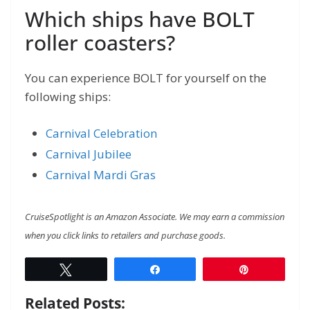
Which ships have BOLT
roller coasters?
You can experience BOLT for yourself on the
following ships:
Carnival Celebration
Carnival Jubilee
Carnival Mardi Gras
CruiseSpotlight is an Amazon Associate. We may earn a commission
when you click links to retailers and purchase goods.
Tweet
Share
Pin
Related Posts: