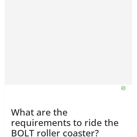
What are the
requirements to ride the
BOLT roller coaster?