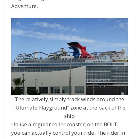
Adventure.
The relatively simply track winds around the
“Ultimate Playground” zone at the back of the
ship
Unlike a regular roller coaster, on the BOLT,
you can actually control your ride. The rider in