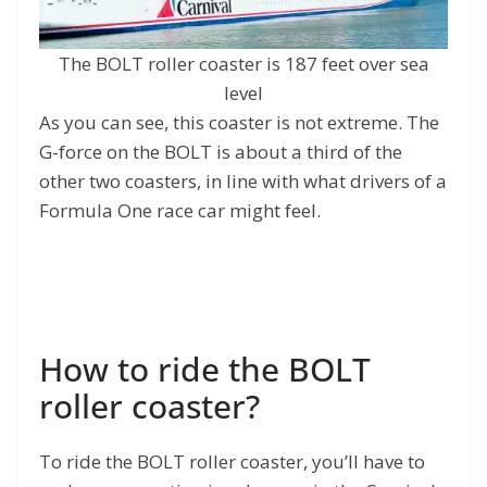
The BOLT roller coaster is 187 feet over sea
level
As you can see, this coaster is not extreme. The
G-force on the BOLT is about a third of the
other two coasters, in line with what drivers of a
Formula One race car might feel.
How to ride the BOLT
roller coaster?
To ride the BOLT roller coaster, you’ll have to