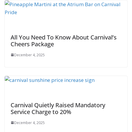
All You Need To Know About Carnival’s
Cheers Package
December 4, 2025
Carnival Quietly Raised Mandatory
Service Charge to 20%
December 4, 2025