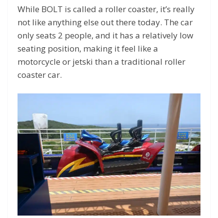
While BOLT is called a roller coaster, it’s really
not like anything else out there today. The car
only seats 2 people, and it has a relatively low
seating position, making it feel like a
motorcycle or jetski than a traditional roller
coaster car.