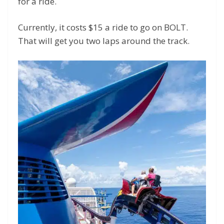
for a ride.
Currently, it costs $15 a ride to go on BOLT.
That will get you two laps around the track.