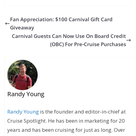
Mardi Gras Sails
on July 31
Fan Appreciation: $100 Carnival Gift Card
Giveaway
Carnival Guests Can Now Use On Board Credit
(OBC) For Pre-Cruise Purchases
Randy Young
Randy Young
is the founder and editor-in-chief at
Cruise Spotlight. He has been in marketing for 20
years and has been cruising for just as long. Over