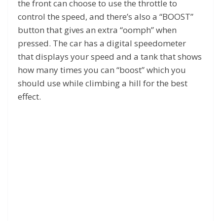
the front can choose to use the throttle to
control the speed, and there’s also a “BOOST”
button that gives an extra “oomph” when
pressed. The car has a digital speedometer
that displays your speed and a tank that shows
how many times you can “boost” which you
should use while climbing a hill for the best
effect.