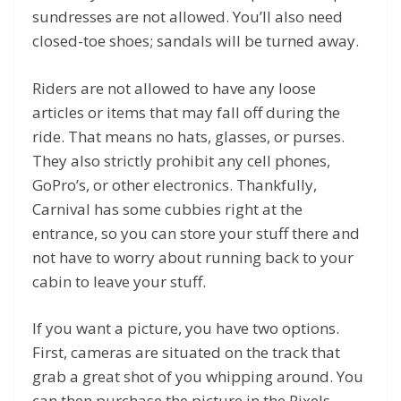
sundresses are not allowed. You’ll also need
closed-toe shoes; sandals will be turned away.
Riders are not allowed to have any loose
articles or items that may fall off during the
ride. That means no hats, glasses, or purses.
They also strictly prohibit any cell phones,
GoPro’s, or other electronics. Thankfully,
Carnival has some cubbies right at the
entrance, so you can store your stuff there and
not have to worry about running back to your
cabin to leave your stuff.
If you want a picture, you have two options.
First, cameras are situated on the track that
grab a great shot of you whipping around. You
can then purchase the picture in the Pixels