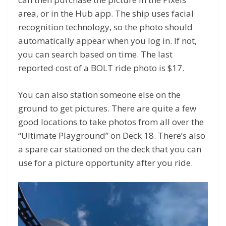
area, or in the Hub app. The ship uses facial
recognition technology, so the photo should
automatically appear when you log in. If not,
you can search based on time. The last
reported cost of a BOLT ride photo is $17.
You can also station someone else on the
ground to get pictures. There are quite a few
good locations to take photos from all over the
“Ultimate Playground” on Deck 18. There’s also
a spare car stationed on the deck that you can
use for a picture opportunity after you ride.