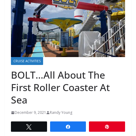
CRUISE ACTIVITIES
BOLT…All About The
First Roller Coaster At
Sea
December 9, 2021
Randy Young
Tweet
Share
Pin