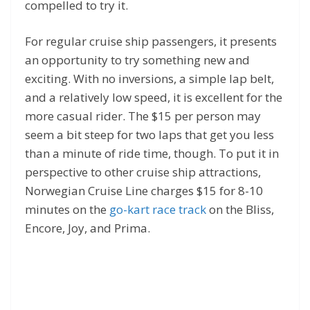
compelled to try it.
For regular cruise ship passengers, it presents
an opportunity to try something new and
exciting. With no inversions, a simple lap belt,
and a relatively low speed, it is excellent for the
more casual rider. The $15 per person may
seem a bit steep for two laps that get you less
than a minute of ride time, though. To put it in
perspective to other cruise ship attractions,
Norwegian Cruise Line charges $15 for 8-10
minutes on the
go-kart race track
on the Bliss,
Encore, Joy, and Prima.