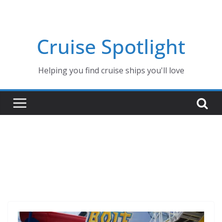
Skip
to
content
Cruise Spotlight
Helping you find cruise ships you'll love