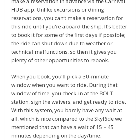
make a reservation in advance via the Carnival
HUB app. Unlike excursions or dining
reservations, you can’t make a reservation for
this ride until you’re aboard the ship. It’s better
to book it for some of the first days if possible;
the ride can shut down due to weather or
technical malfunctions, so then it gives you
plenty of other opportunities to rebook.
When you book, you’ll pick a 30-minute
window when you want to ride. During that
window of time, you check-in at the BOLT
station, sign the waivers, and get ready to ride.
With this system, you barely have any wait at
all, which is nice compared to the SkyRide we
mentioned that can have a wait of 15 – 45
minutes depending on the day/time.