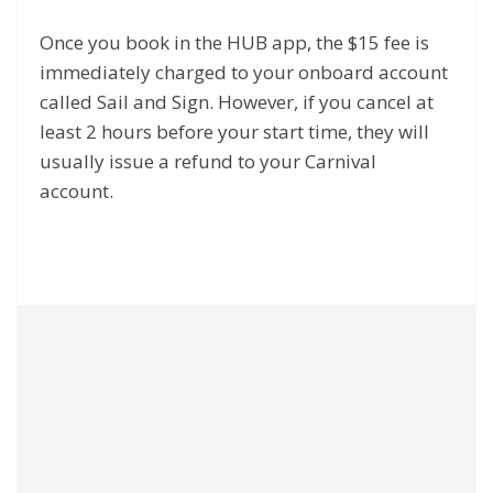
Once you book in the HUB app, the $15 fee is
immediately charged to your onboard account
called Sail and Sign. However, if you cancel at
least 2 hours before your start time, they will
usually issue a refund to your Carnival
account.