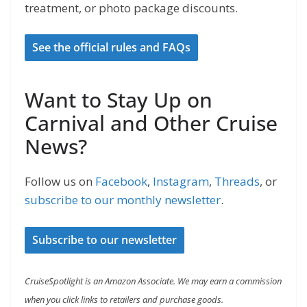
treatment, or photo package discounts.
See the official rules and FAQs
Want to Stay Up on
Carnival and Other Cruise
News?
Follow us on
Facebook
,
Instagram
,
Threads
, or
subscribe to our monthly newsletter
.
Subscribe to our newsletter
CruiseSpotlight is an Amazon Associate. We may earn a commission
when you click links to retailers and purchase goods.