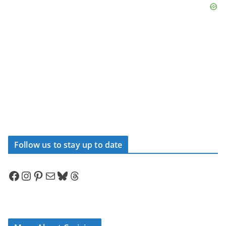
Follow us to stay up to date
Facebook
Instagram
Pinterest
Mail
Bluesky
Threads