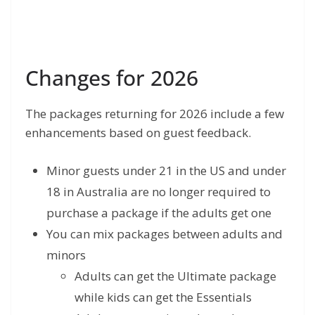
Changes for 2026
The packages returning for 2026 include a few
enhancements based on guest feedback.
Minor guests under 21 in the US and under
18 in Australia are no longer required to
purchase a package if the adults get one
You can mix packages between adults and
minors
Adults can get the Ultimate package
while kids can get the Essentials