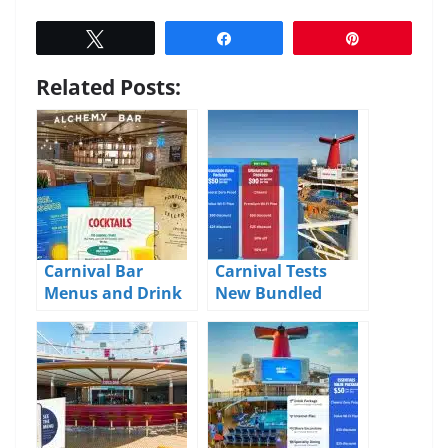
Tweet
Share
Pin
Related Posts:
Carnival Bar
Carnival Tests
Menus and Drink
New Bundled
Prices 2026
Value Packages for
Drinks, Wi-Fi, and
Onboard Extras