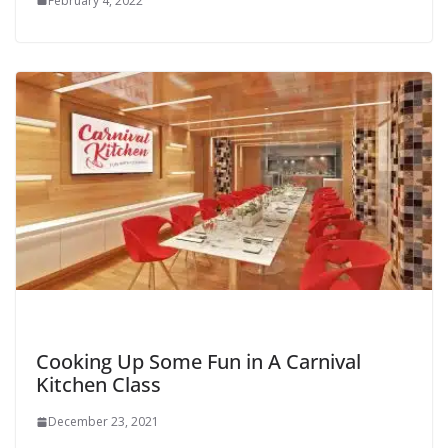
February 4, 2022
Cooking Up Some Fun in A Carnival
Kitchen Class
December 23, 2021