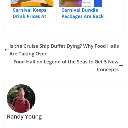
Carnival Keeps
Carnival Bundle
Drink Prices At
Packages Are Back
2019/2020 Levels
Until Mid-May
Is the Cruise Ship Buffet Dying? Why Food Halls
Are Taking Over
Food Hall on Legend of the Seas to Get 5 New
Concepts
Randy Young