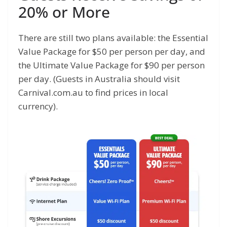
20% or More
There are still two plans available: the Essential
Value Package for $50 per person per day, and
the Ultimate Value Package for $90 per person
per day. (Guests in Australia should visit
Carnival.com.au to find prices in local
currency).