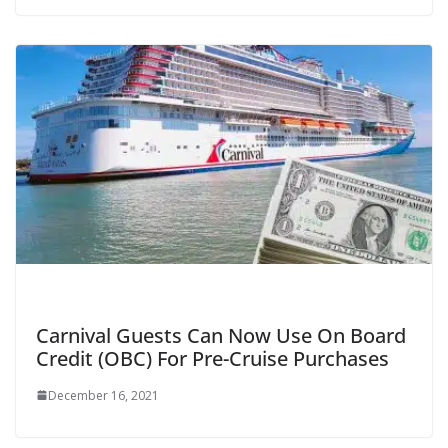
Carnival Guests Can Now Use On Board
Credit (OBC) For Pre-Cruise Purchases
December 16, 2021