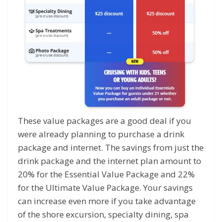
These value packages are a good deal if you
were already planning to purchase a drink
package and internet. The savings from just the
drink package and the internet plan amount to
20% for the Essential Value Package and 22%
for the Ultimate Value Package. Your savings
can increase even more if you take advantage
of the shore excursion, specialty dining, spa