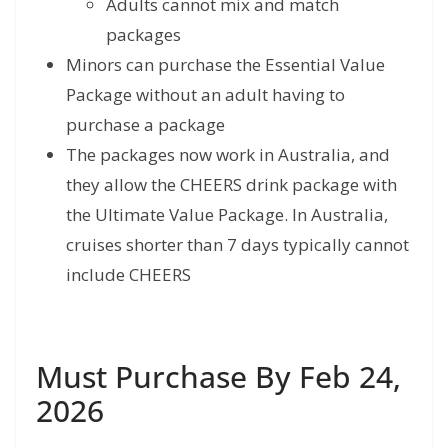
Adults cannot mix and match
packages
Minors can purchase the Essential Value
Package without an adult having to
purchase a package
The packages now work in Australia, and
they allow the CHEERS drink package with
the Ultimate Value Package. In Australia,
cruises shorter than 7 days typically cannot
include CHEERS
Must Purchase By Feb 24,
2026