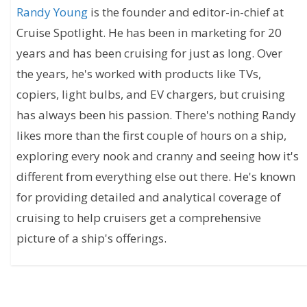
Randy Young
is the founder and editor-in-chief at
Cruise Spotlight. He has been in marketing for 20
years and has been cruising for just as long. Over
the years, he's worked with products like TVs,
copiers, light bulbs, and EV chargers, but cruising
has always been his passion. There's nothing Randy
likes more than the first couple of hours on a ship,
exploring every nook and cranny and seeing how it's
different from everything else out there. He's known
for providing detailed and analytical coverage of
cruising to help cruisers get a comprehensive
picture of a ship's offerings.