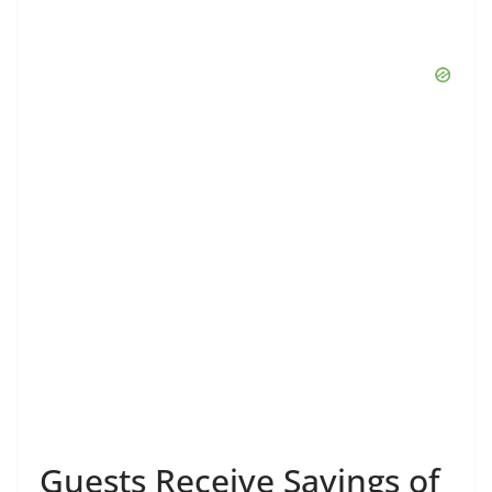
Guests Receive Savings of