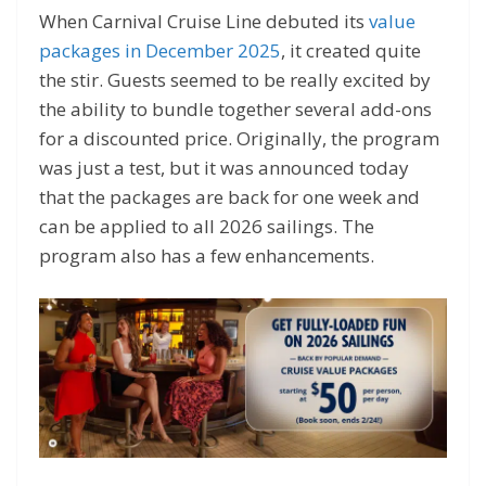
When Carnival Cruise Line debuted its
value
packages in December 2025
, it created quite
the stir. Guests seemed to be really excited by
the ability to bundle together several add-ons
for a discounted price. Originally, the program
was just a test, but it was announced today
that the packages are back for one week and
can be applied to all 2026 sailings. The
program also has a few enhancements.