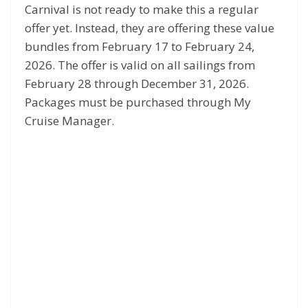
Carnival is not ready to make this a regular
offer yet. Instead, they are offering these value
bundles from February 17 to February 24,
2026. The offer is valid on all sailings from
February 28 through December 31, 2026.
Packages must be purchased through My
Cruise Manager.