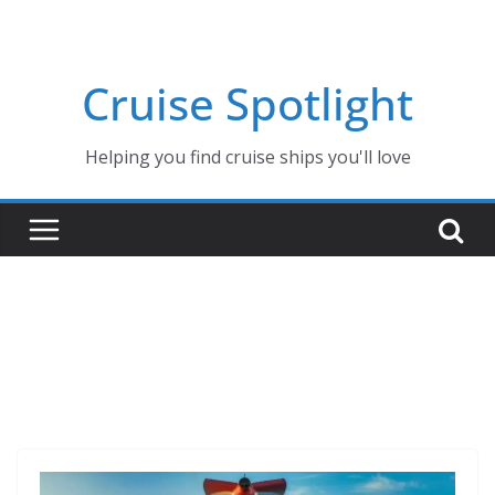
Skip
to
content
Cruise Spotlight
Helping you find cruise ships you'll love