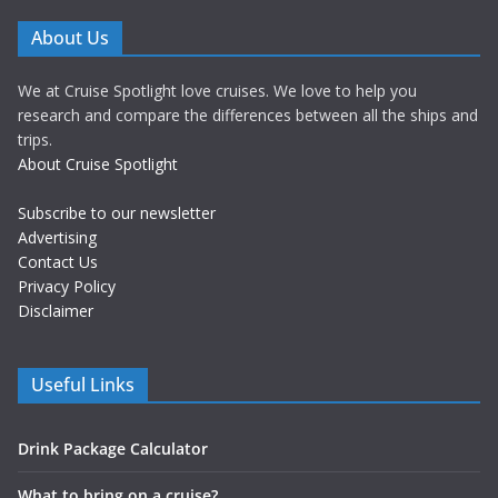
About Us
We at Cruise Spotlight love cruises. We love to help you
research and compare the differences between all the ships and
trips.
About Cruise Spotlight
Subscribe to our newsletter
Advertising
Contact Us
Privacy Policy
Disclaimer
Useful Links
Drink Package Calculator
What to bring on a cruise?