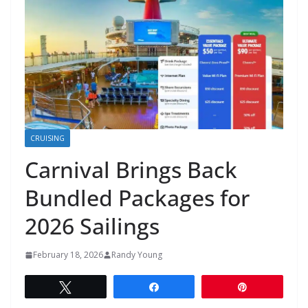
CRUISING
Carnival Brings Back
Bundled Packages for
2026 Sailings
February 18, 2026
Randy Young
Tweet
Share
Pin