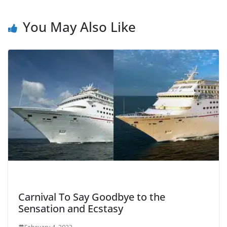
You May Also Like
Carnival To Say Goodbye to the
Sensation and Ecstasy