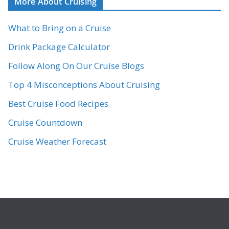
More About Cruising
What to Bring on a Cruise
Drink Package Calculator
Follow Along On Our Cruise Blogs
Top 4 Misconceptions About Cruising
Best Cruise Food Recipes
Cruise Countdown
Cruise Weather Forecast