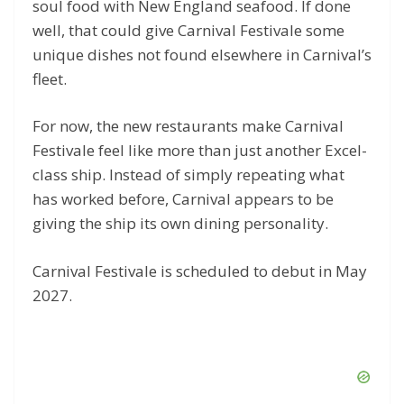
soul food with New England seafood. If done
well, that could give Carnival Festivale some
unique dishes not found elsewhere in Carnival’s
fleet.
For now, the new restaurants make Carnival
Festivale feel like more than just another Excel-
class ship. Instead of simply repeating what
has worked before, Carnival appears to be
giving the ship its own dining personality.
Carnival Festivale is scheduled to debut in May
2027.