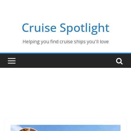
Skip
to
content
Cruise Spotlight
Helping you find cruise ships you'll love