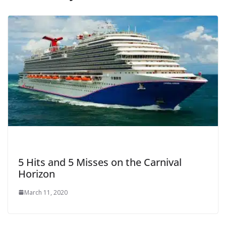
5 Hits and 5 Misses on the Carnival
Horizon
March 11, 2020