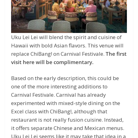
Uku Lei Lei will blend the spirit and cuisine of
Hawaii with bold Asian flavors. This venue will
replace ChiBang! on Carnival Festivale.
The first
visit here will be complimentary.
Based on the early description, this could be
one of the more interesting additions to
Carnival Festivale. Carnival has already
experimented with mixed-style dining on the
Excel class with ChiBang!, although that
restaurant is not really fusion cuisine. Instead,
it offers separate Chinese and Mexican menus.
Uku Lei Lei seems like it may take that idea in a