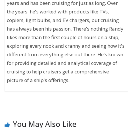
years and has been cruising for just as long. Over
the years, he's worked with products like TVs,
copiers, light bulbs, and EV chargers, but cruising
has always been his passion. There's nothing Randy
likes more than the first couple of hours on a ship,
exploring every nook and cranny and seeing how it's
different from everything else out there. He's known
for providing detailed and analytical coverage of
cruising to help cruisers get a comprehensive
picture of a ship's offerings.
You May Also Like