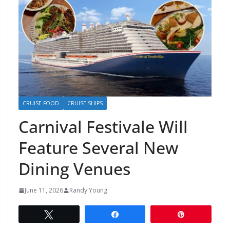
CRUISE FOOD
CRUISE SHIPS
Carnival Festivale Will
Feature Several New
Dining Venues
June 11, 2026
Randy Young
Tweet
Share
Pin