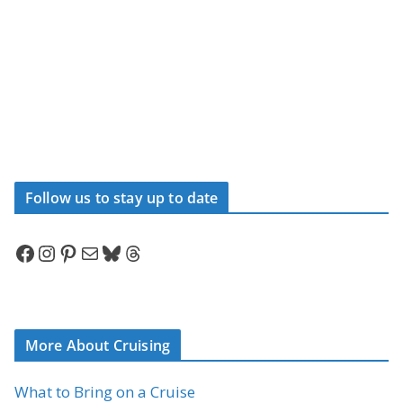
Follow us to stay up to date
Facebook
Instagram
Pinterest
Mail
Bluesky
Threads
More About Cruising
What to Bring on a Cruise