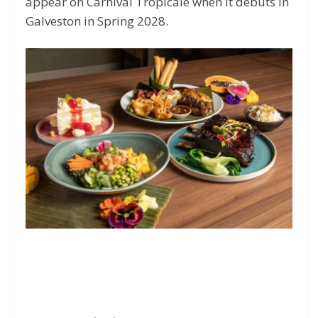
appear on Carnival Tropicale when it debuts in
Galveston in Spring 2028.