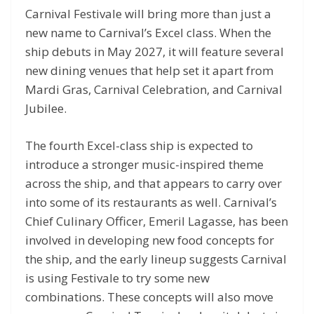
Carnival Festivale will bring more than just a
new name to Carnival’s Excel class. When the
ship debuts in May 2027, it will feature several
new dining venues that help set it apart from
Mardi Gras, Carnival Celebration, and Carnival
Jubilee.
The fourth Excel-class ship is expected to
introduce a stronger music-inspired theme
across the ship, and that appears to carry over
into some of its restaurants as well. Carnival’s
Chief Culinary Officer, Emeril Lagasse, has been
involved in developing new food concepts for
the ship, and the early lineup suggests Carnival
is using Festivale to try some new
combinations. These concepts will also move