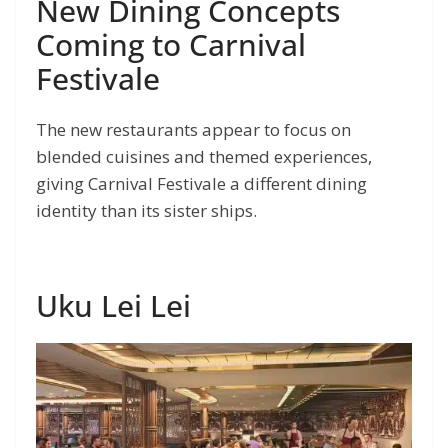
New Dining Concepts
Coming to Carnival
Festivale
The new restaurants appear to focus on
blended cuisines and themed experiences,
giving Carnival Festivale a different dining
identity than its sister ships.
Uku Lei Lei