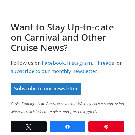
Want to Stay Up-to-date
on Carnival and Other
Cruise News?
Follow us on
Facebook
,
Instagram
,
Threads
, or
subscribe to our monthly newsletter
.
Subscribe to our newsletter
CruiseSpotlight is an Amazon Associate. We may earn a commission
when you click links to retailers and purchase goods.
Tweet
Share
Pin