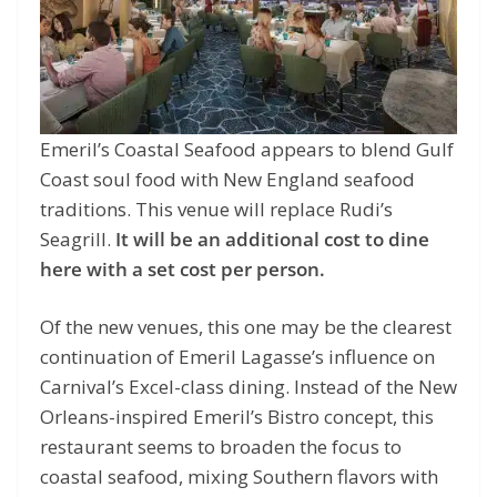
Emeril’s Coastal Seafood appears to blend Gulf
Coast soul food with New England seafood
traditions. This venue will replace Rudi’s
Seagrill.
It will be an additional cost to dine
here with a set cost per person.
Of the new venues, this one may be the clearest
continuation of Emeril Lagasse’s influence on
Carnival’s Excel-class dining. Instead of the New
Orleans-inspired Emeril’s Bistro concept, this
restaurant seems to broaden the focus to
coastal seafood, mixing Southern flavors with