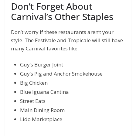
Don’t Forget About
Carnival’s Other Staples
Don’t worry if these restaurants aren’t your
style. The Festivale and Tropicale will still have
many Carnival favorites like:
Guy’s Burger Joint
Guy’s Pig and Anchor Smokehouse
Big Chicken
Blue Iguana Cantina
Street Eats
Main Dining Room
Lido Marketplace