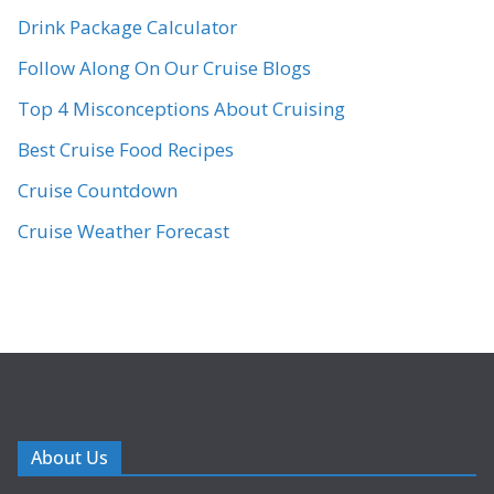
Drink Package Calculator
Follow Along On Our Cruise Blogs
Top 4 Misconceptions About Cruising
Best Cruise Food Recipes
Cruise Countdown
Cruise Weather Forecast
About Us