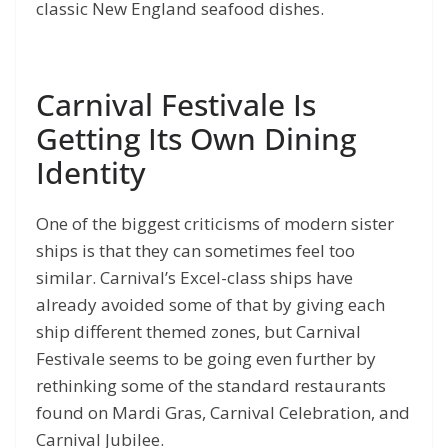
classic New England seafood dishes.
Carnival Festivale Is
Getting Its Own Dining
Identity
One of the biggest criticisms of modern sister
ships is that they can sometimes feel too
similar. Carnival’s Excel-class ships have
already avoided some of that by giving each
ship different themed zones, but Carnival
Festivale seems to be going even further by
rethinking some of the standard restaurants
found on Mardi Gras, Carnival Celebration, and
Carnival Jubilee.