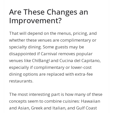
Are These Changes an
Improvement?
That will depend on the menus, pricing, and
whether these venues are complimentary or
specialty dining. Some guests may be
disappointed if Carnival removes popular
venues like ChiBang! and Cucina del Capitano,
especially if complimentary or lower-cost
dining options are replaced with extra-fee
restaurants.
The most interesting part is how many of these
concepts seem to combine cuisines: Hawaiian
and Asian, Greek and Italian, and Gulf Coast