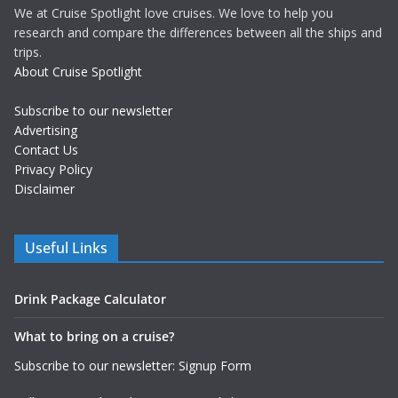
We at Cruise Spotlight love cruises. We love to help you
research and compare the differences between all the ships and
trips.
About Cruise Spotlight
Subscribe to our newsletter
Advertising
Contact Us
Privacy Policy
Disclaimer
Useful Links
Drink Package Calculator
What to bring on a cruise?
Subscribe to our newsletter: Signup Form