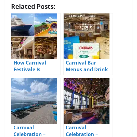
Related Posts:
How Carnival
Carnival Bar
Festivale Is
Menus and Drink
Different From Its
Prices 2026
Siblings
Carnival
Carnival
Celebration –
Celebration –