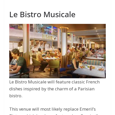
Le Bistro Musicale
Le Bistro Musicale will feature classic French
dishes inspired by the charm of a Parisian
bistro.
This venue will most likely replace Emeril’s