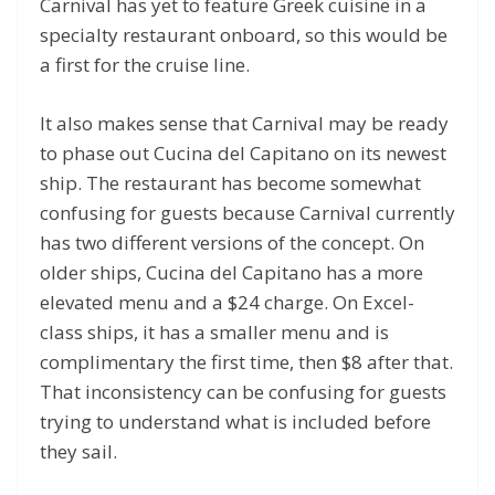
Carnival has yet to feature Greek cuisine in a
specialty restaurant onboard, so this would be
a first for the cruise line.
It also makes sense that Carnival may be ready
to phase out Cucina del Capitano on its newest
ship. The restaurant has become somewhat
confusing for guests because Carnival currently
has two different versions of the concept. On
older ships, Cucina del Capitano has a more
elevated menu and a $24 charge. On Excel-
class ships, it has a smaller menu and is
complimentary the first time, then $8 after that.
That inconsistency can be confusing for guests
trying to understand what is included before
they sail.