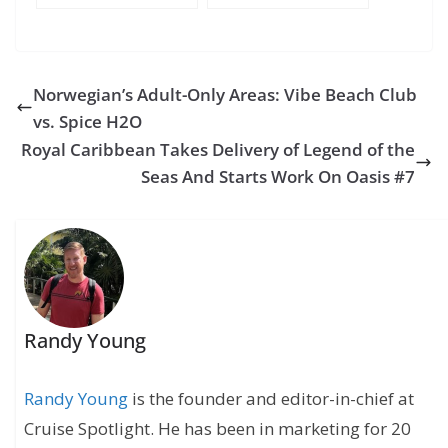
Cruise Blog – Day 2
Cruise Blog – Day 1
– Sea Day
– Miami
Norwegian’s Adult-Only Areas: Vibe Beach Club
vs. Spice H2O
Royal Caribbean Takes Delivery of Legend of the
Seas And Starts Work On Oasis #7
Randy Young
Randy Young
is the founder and editor-in-chief at
Cruise Spotlight. He has been in marketing for 20