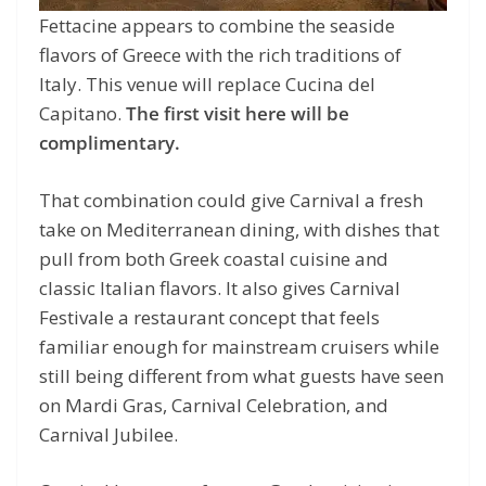
Fettacine appears to combine the seaside
flavors of Greece with the rich traditions of
Italy. This venue will replace Cucina del
Capitano.
The first visit here will be
complimentary.
That combination could give Carnival a fresh
take on Mediterranean dining, with dishes that
pull from both Greek coastal cuisine and
classic Italian flavors. It also gives Carnival
Festivale a restaurant concept that feels
familiar enough for mainstream cruisers while
still being different from what guests have seen
on Mardi Gras, Carnival Celebration, and
Carnival Jubilee.