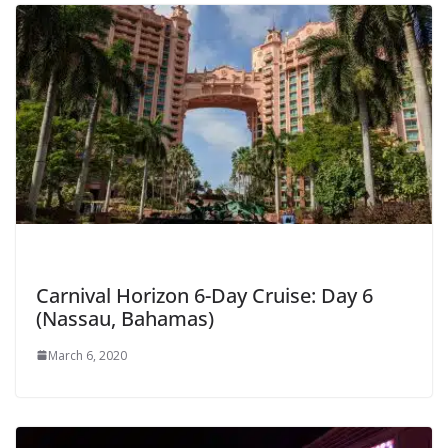
Carnival Horizon 6-Day Cruise: Day 6
(Nassau, Bahamas)
March 6, 2020