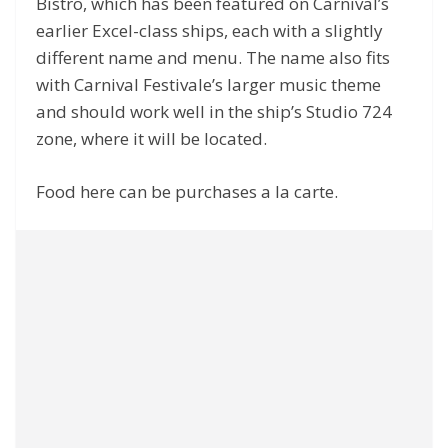
Bistro, which has been featured on Carnival’s
earlier Excel-class ships, each with a slightly
different name and menu. The name also fits
with Carnival Festivale’s larger music theme
and should work well in the ship’s Studio 724
zone, where it will be located.
Food here can be purchases a la carte.