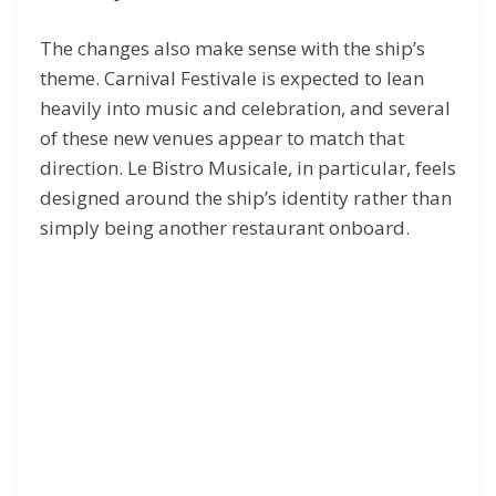
The changes also make sense with the ship’s
theme. Carnival Festivale is expected to lean
heavily into music and celebration, and several
of these new venues appear to match that
direction. Le Bistro Musicale, in particular, feels
designed around the ship’s identity rather than
simply being another restaurant onboard.