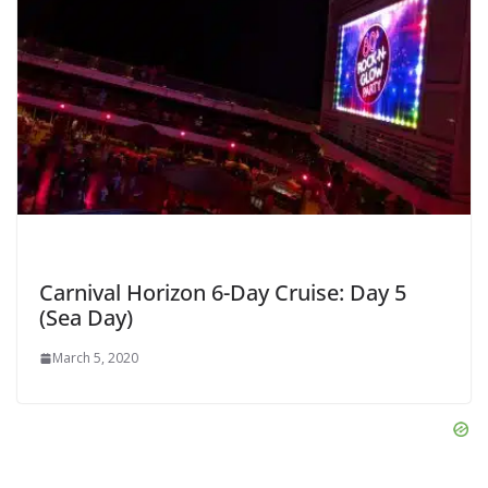
Carnival Horizon 6-Day Cruise: Day 5
(Sea Day)
March 5, 2020