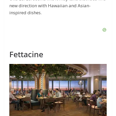
new direction with Hawaiian and Asian-
inspired dishes.
Fettacine