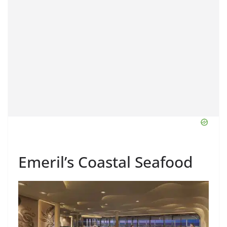
Emeril’s Coastal Seafood