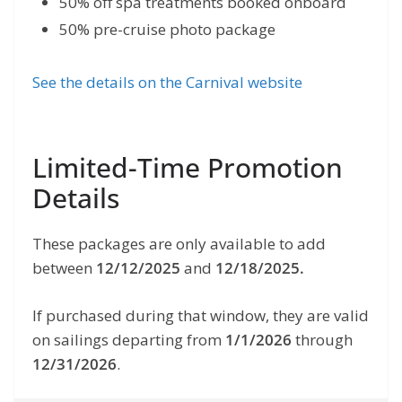
50% off spa treatments booked onboard
50% pre-cruise photo package
See the details on the Carnival website
Limited-Time Promotion
Details
These packages are only available to add
between
12/12/2025
and
12/18/2025.
If purchased during that window, they are valid
on sailings departing from
1/1/2026
through
12/31/2026
.