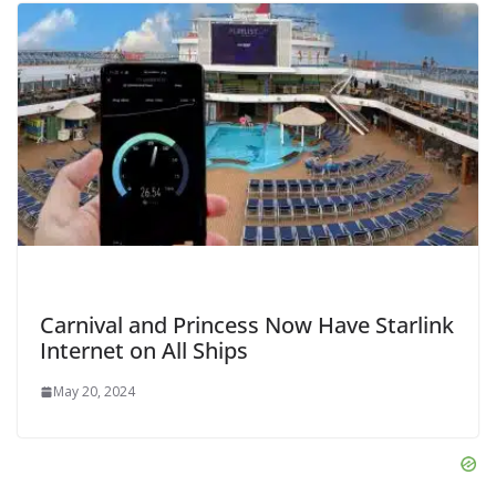
Carnival and Princess Now Have Starlink
Internet on All Ships
May 20, 2024