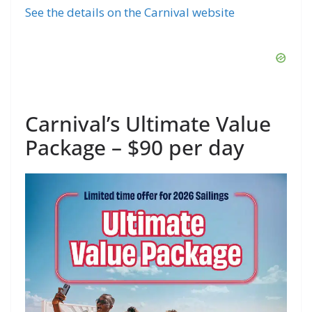
See the details on the Carnival website
Carnival’s Ultimate Value
Package – $90 per day