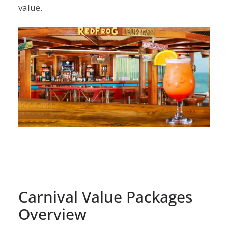
value.
Carnival Value Packages
Overview