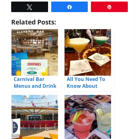
Tweet
Share
Pin
Related Posts:
Carnival Bar
All You Need To
Menus and Drink
Know About
Prices 2026
Carnival’s Cheers
Package