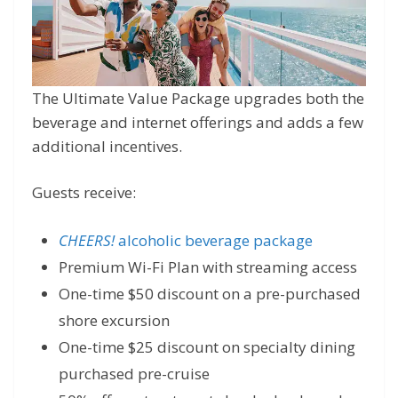
The Ultimate Value Package upgrades both the
beverage and internet offerings and adds a few
additional incentives.
Guests receive:
CHEERS!
alcoholic beverage package
Premium Wi-Fi Plan with streaming access
One-time $50 discount on a pre-purchased
shore excursion
One-time $25 discount on specialty dining
purchased pre-cruise