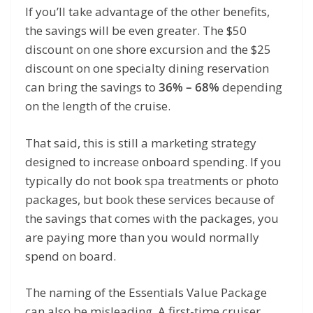
If you’ll take advantage of the other benefits,
the savings will be even greater. The $50
discount on one shore excursion and the $25
discount on one specialty dining reservation
can bring the savings to
36% – 68%
depending
on the length of the cruise.
That said, this is still a marketing strategy
designed to increase onboard spending. If you
typically do not book spa treatments or photo
packages, but book these services because of
the savings that comes with the packages, you
are paying more than you would normally
spend on board.
The naming of the Essentials Value Package
can also be misleading. A first-time cruiser