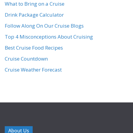
What to Bring on a Cruise
Drink Package Calculator
Follow Along On Our Cruise Blogs
Top 4 Misconceptions About Cruising
Best Cruise Food Recipes
Cruise Countdown
Cruise Weather Forecast
About Us