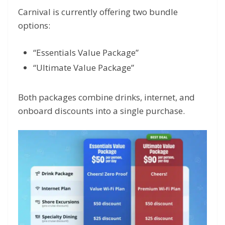
Carnival is currently offering two bundle
options:
“Essentials Value Package”
“Ultimate Value Package”
Both packages combine drinks, internet, and
onboard discounts into a single purchase.