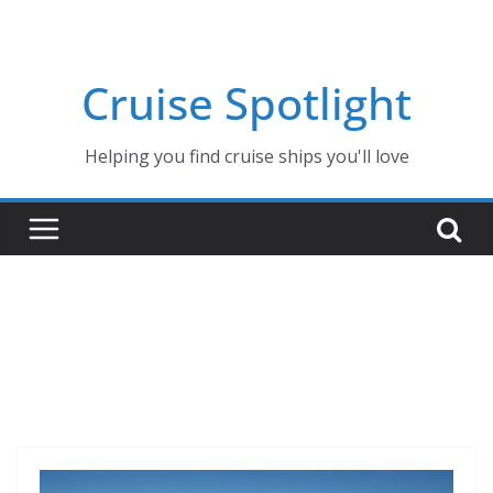
Skip
to
content
Cruise Spotlight
Helping you find cruise ships you'll love