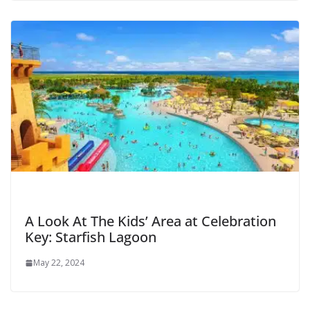
A Look At The Kids’ Area at Celebration
Key: Starfish Lagoon
May 22, 2024