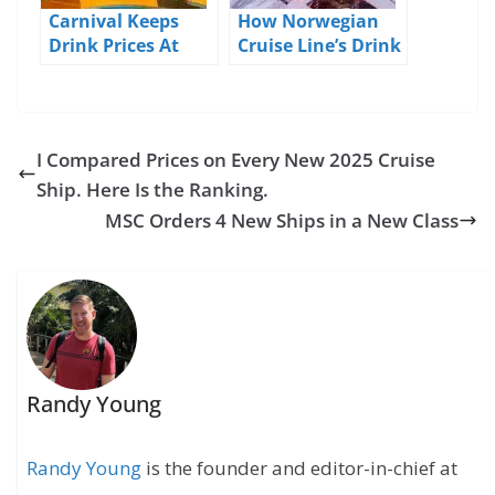
Carnival Keeps
How Norwegian
Drink Prices At
Cruise Line’s Drink
2019/2020 Levels
Packages Work
I Compared Prices on Every New 2025 Cruise
Ship. Here Is the Ranking.
MSC Orders 4 New Ships in a New Class
Randy Young
Randy Young
is the founder and editor-in-chief at