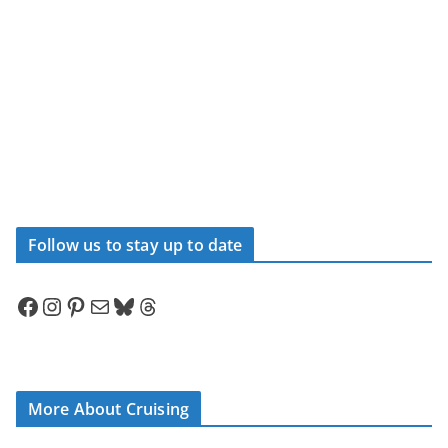
Follow us to stay up to date
Facebook
Instagram
Pinterest
Mail
Bluesky
Threads
More About Cruising