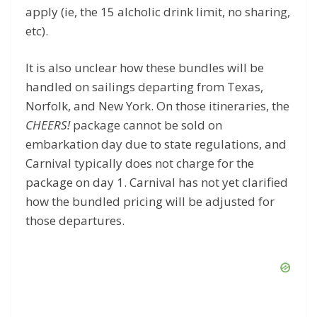
apply (ie, the 15 alcholic drink limit, no sharing,
etc).
It is also unclear how these bundles will be
handled on sailings departing from Texas,
Norfolk, and New York. On those itineraries, the
CHEERS!
package cannot be sold on
embarkation day due to state regulations, and
Carnival typically does not charge for the
package on day 1. Carnival has not yet clarified
how the bundled pricing will be adjusted for
those departures.