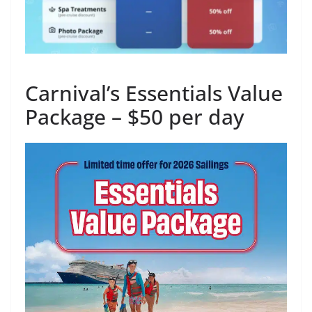
Carnival’s Essentials Value
Package – $50 per day