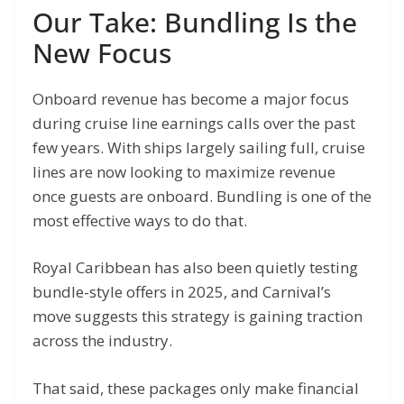
Our Take: Bundling Is the
New Focus
Onboard revenue has become a major focus
during cruise line earnings calls over the past
few years. With ships largely sailing full, cruise
lines are now looking to maximize revenue
once guests are onboard. Bundling is one of the
most effective ways to do that.
Royal Caribbean has also been quietly testing
bundle-style offers in 2025, and Carnival’s
move suggests this strategy is gaining traction
across the industry.
That said, these packages only make financial