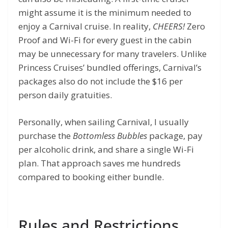
might assume it is the minimum needed to
enjoy a Carnival cruise. In reality,
CHEERS!
Zero
Proof and Wi-Fi for every guest in the cabin
may be unnecessary for many travelers. Unlike
Princess Cruises’ bundled offerings, Carnival’s
packages also do not include the $16 per
person daily gratuities.
Personally, when sailing Carnival, I usually
purchase the
Bottomless Bubbles
package, pay
per alcoholic drink, and share a single Wi-Fi
plan. That approach saves me hundreds
compared to booking either bundle.
Rules and Restrictions