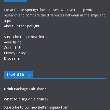
We at Cruise Spotlight love cruises. We love to help you
research and compare the differences between all the ships and
trips.
About Cruise Spotlight
Subscribe to our newsletter
Advertising
Contact Us
Privacy Policy
Disclaimer
Useful Links
Drink Package Calculator
What to bring on a cruise?
Subscribe to our newsletter: Signup Form