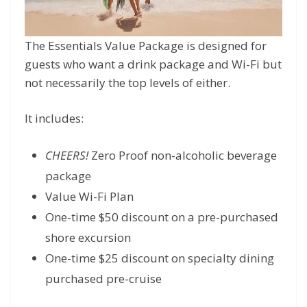
The Essentials Value Package is designed for
guests who want a drink package and Wi-Fi but
not necessarily the top levels of either.
It includes:
CHEERS!
Zero Proof non-alcoholic beverage
package
Value Wi-Fi Plan
One-time $50 discount on a pre-purchased
shore excursion
One-time $25 discount on specialty dining
purchased pre-cruise