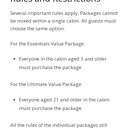
Several important rules apply. Packages cannot
be mixed within a single cabin. All guests must
choose the same option.
For the Essentials Value Package:
Everyone in the cabin aged 3 and older
must purchase the package
For the Ultimate Value Package:
Everyone aged 21 and older in the cabin
must purchase the package
All the rules of the individual packages still