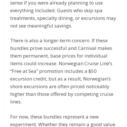
sense if you were already planning to use
everything included. Guests who skip spa
treatments, specialty dining, or excursions may
not see meaningful savings.
There is also a longer-term concern. If these
bundles prove successful and Carnival makes
them permanent, base prices for individual
items could increase. Norwegian Cruise Line’s
“Free at Sea” promotion includes a $50
excursion credit, but as a result, Norwegian’s
shore excursions are often priced noticeably
higher than those offered by competing cruise
lines.
For now, these bundles represent a new
experiment. Whether they remain a good value