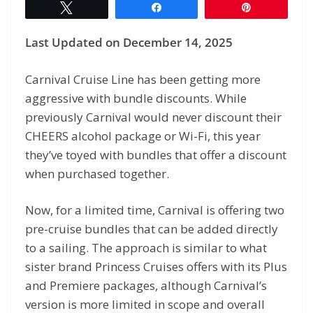
Tweet
Share
Pin
Last Updated on December 14, 2025
Carnival Cruise Line has been getting more
aggressive with bundle discounts. While
previously Carnival would never discount their
CHEERS alcohol package or Wi-Fi, this year
they’ve toyed with bundles that offer a discount
when purchased together.
Now, for a limited time, Carnival is offering two
pre-cruise bundles that can be added directly
to a sailing. The approach is similar to what
sister brand Princess Cruises offers with its Plus
and Premiere packages, although Carnival’s
version is more limited in scope and overall