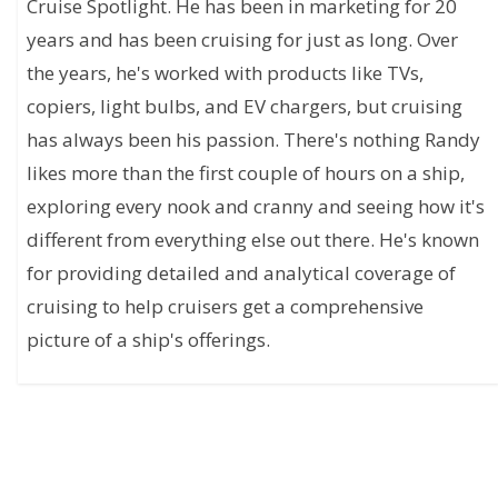
Cruise Spotlight. He has been in marketing for 20
years and has been cruising for just as long. Over
the years, he's worked with products like TVs,
copiers, light bulbs, and EV chargers, but cruising
has always been his passion. There's nothing Randy
likes more than the first couple of hours on a ship,
exploring every nook and cranny and seeing how it's
different from everything else out there. He's known
for providing detailed and analytical coverage of
cruising to help cruisers get a comprehensive
picture of a ship's offerings.