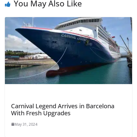
You May Also Like
Carnival Legend Arrives in Barcelona
With Fresh Upgrades
May 31, 2024