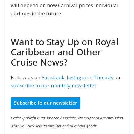
will depend on how Carnival prices individual
add-ons in the future.
Want to Stay Up on Royal
Caribbean and Other
Cruise News?
Follow us on
Facebook
,
Instagram
,
Threads
, or
subscribe to our monthly newsletter
.
Subscribe to our newsletter
CruiseSpotlight is an Amazon Associate. We may earn a commission
when you click links to retailers and purchase goods.