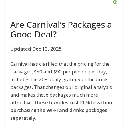
Are Carnival’s Packages a
Good Deal?
Updated Dec 13, 2025
Carnival has clarified that the pricing for the
packages, $50 and $90 per person per day,
includes the 20% daily gratuity of the drink
packages. That changes our original analysis
and makes these packages much more
attractive.
These bundles cost 20% less than
purchasing the Wi-Fi and drinks packages
separately.