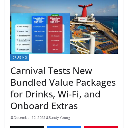
CRUISING
Carnival Tests New
Bundled Value Packages
for Drinks, Wi-Fi, and
Onboard Extras
December 12, 2025
Randy Young