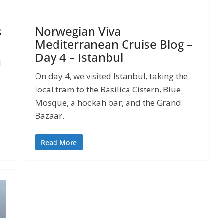
s
Norwegian Viva
Mediterranean Cruise Blog –
Day 4 – Istanbul
d
On day 4, we visited Istanbul, taking the
local tram to the Basilica Cistern, Blue
Mosque, a hookah bar, and the Grand
Bazaar.
Read More