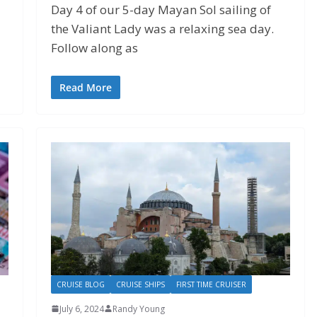
Day 4 of our 5-day Mayan Sol sailing of
the Valiant Lady was a relaxing sea day.
Follow along as
Read More
CRUISE BLOG
CRUISE SHIPS
FIRST TIME CRUISER
July 6, 2024
Randy Young