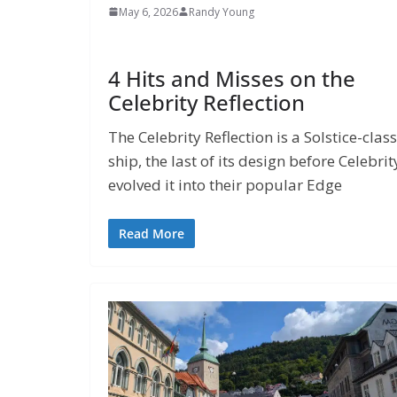
May 6, 2026
Randy Young
4 Hits and Misses on the
Celebrity Reflection
The Celebrity Reflection is a Solstice-class
ship, the last of its design before Celebrit
evolved it into their popular Edge
Read More