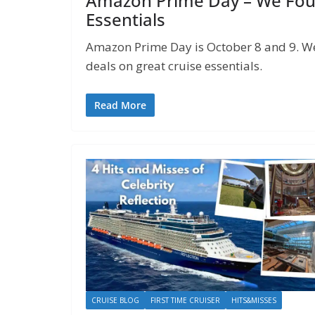
Amazon Prime Day – We Foun
Essentials
Amazon Prime Day is October 8 and 9. We’
deals on great cruise essentials.
Read More
CRUISE BLOG
FIRST TIME CRUISER
HITS&MISSES