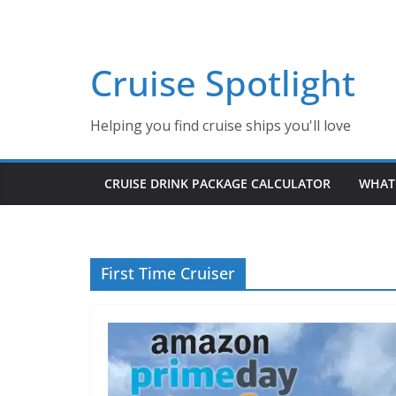
Skip
to
content
Cruise Spotlight
Helping you find cruise ships you'll love
CRUISE DRINK PACKAGE CALCULATOR
WHAT 
First Time Cruiser