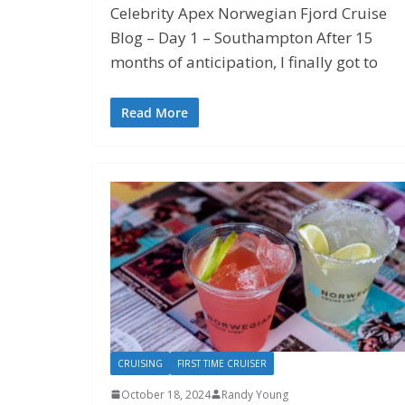
Celebrity Apex Norwegian Fjord Cruise
Blog – Day 1 – Southampton After 15
months of anticipation, I finally got to
Read More
CRUISING
FIRST TIME CRUISER
October 18, 2024
Randy Young