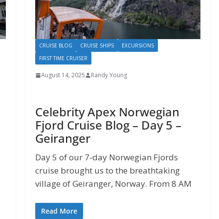
CRUISE BLOG
CRUISE SHIPS
EXCURSIONS
FIRST TIME CRUISER
August 14, 2025
Randy Young
Celebrity Apex Norwegian
Fjord Cruise Blog – Day 5 –
Geiranger
Day 5 of our 7-day Norwegian Fjords
cruise brought us to the breathtaking
village of Geiranger, Norway. From 8 AM
Read More