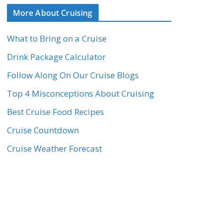
More About Cruising
What to Bring on a Cruise
Drink Package Calculator
Follow Along On Our Cruise Blogs
Top 4 Misconceptions About Cruising
Best Cruise Food Recipes
Cruise Countdown
Cruise Weather Forecast