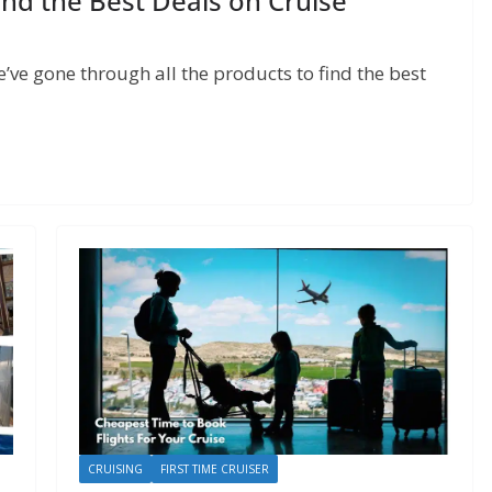
d the Best Deals on Cruise
ve gone through all the products to find the best
CRUISING
FIRST TIME CRUISER