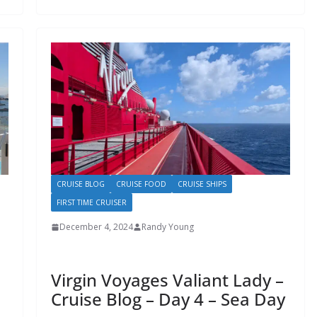
CRUISE BLOG
CRUISE FOOD
CRUISE SHIPS
FIRST TIME CRUISER
December 4, 2024
Randy Young
Virgin Voyages Valiant Lady –
Cruise Blog – Day 4 – Sea Day