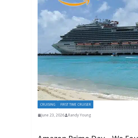
CRUISING
FIRST TIME CRUISER
June 23, 2026
Randy Young