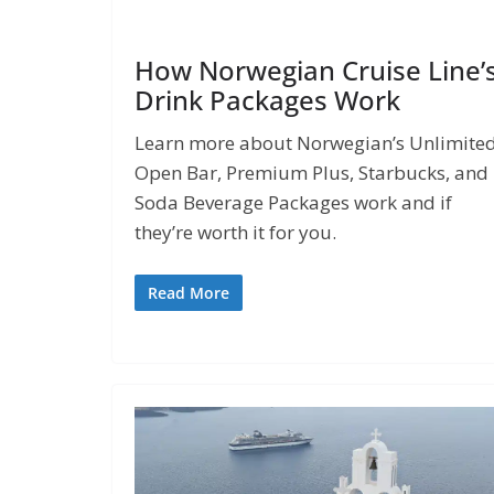
How Norwegian Cruise Line’
Drink Packages Work
Learn more about Norwegian’s Unlimite
Open Bar, Premium Plus, Starbucks, and
Soda Beverage Packages work and if
they’re worth it for you.
Read More