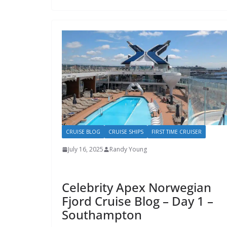
CRUISE BLOG
CRUISE SHIPS
FIRST TIME CRUISER
July 16, 2025
Randy Young
Celebrity Apex Norwegian
Fjord Cruise Blog – Day 1 –
Southampton