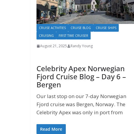
CRUISE ACTIVITIES
CRUISE BLOG
CRUISE SHIPS
CRUISING
FIRST TIME CRUISER
August 21, 2025
Randy Young
Celebrity Apex Norwegian
Fjord Cruise Blog – Day 6 –
Bergen
Our last stop on our 7-day Norwegian
Fjord cruise was Bergen, Norway. The
Celebrity Apex was only in port from
Read More