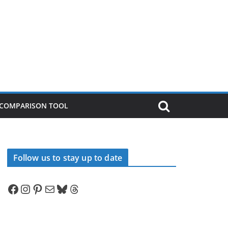
P COMPARISON TOOL
Follow us to stay up to date
Facebook
Instagram
Pinterest
Mail
Bluesky
Threads