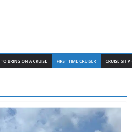
TO BRING ON A CRUISE
FIRST TIME CRUISER
CRUISE SHI