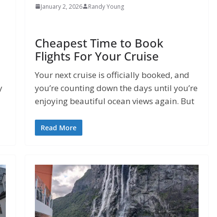
January 2, 2026
Randy Young
Cheapest Time to Book
Flights For Your Cruise
Your next cruise is officially booked, and
y
you’re counting down the days until you’re
enjoying beautiful ocean views again. But
Read More