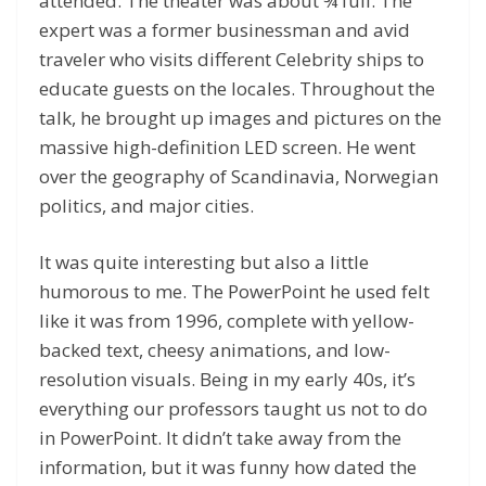
attended. The theater was about ¾ full. The
expert was a former businessman and avid
traveler who visits different Celebrity ships to
educate guests on the locales. Throughout the
talk, he brought up images and pictures on the
massive high-definition LED screen. He went
over the geography of Scandinavia, Norwegian
politics, and major cities.
It was quite interesting but also a little
humorous to me. The PowerPoint he used felt
like it was from 1996, complete with yellow-
backed text, cheesy animations, and low-
resolution visuals. Being in my early 40s, it’s
everything our professors taught us not to do
in PowerPoint. It didn’t take away from the
information, but it was funny how dated the