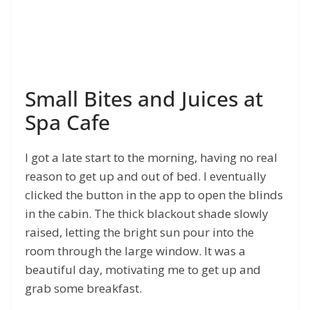
Small Bites and Juices at
Spa Cafe
I got a late start to the morning, having no real
reason to get up and out of bed. I eventually
clicked the button in the app to open the blinds
in the cabin. The thick blackout shade slowly
raised, letting the bright sun pour into the
room through the large window. It was a
beautiful day, motivating me to get up and
grab some breakfast.