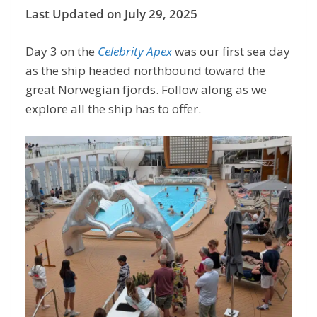
Last Updated on July 29, 2025
Day 3 on the
Celebrity Apex
was our first sea day
as the ship headed northbound toward the
great Norwegian fjords. Follow along as we
explore all the ship has to offer.