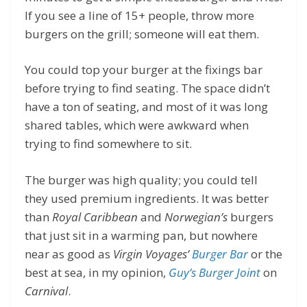
If you see a line of 15+ people, throw more
burgers on the grill; someone will eat them.
You could top your burger at the fixings bar
before trying to find seating. The space didn’t
have a ton of seating, and most of it was long
shared tables, which were awkward when
trying to find somewhere to sit.
The burger was high quality; you could tell
they used premium ingredients. It was better
than
Royal Caribbean
and
Norwegian’s
burgers
that just sit in a warming pan, but nowhere
near as good as
Virgin Voyages’
Burger Bar
or the
best at sea, in my opinion,
Guy’s Burger Joint
on
Carnival
.