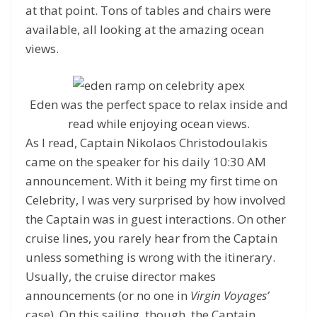
at that point. Tons of tables and chairs were
available, all looking at the amazing ocean
views.
Eden was the perfect space to relax inside and
read while enjoying ocean views.
As I read, Captain Nikolaos Christodoulakis
came on the speaker for his daily 10:30 AM
announcement. With it being my first time on
Celebrity, I was very surprised by how involved
the Captain was in guest interactions. On other
cruise lines, you rarely hear from the Captain
unless something is wrong with the itinerary.
Usually, the cruise director makes
announcements (or no one in
Virgin Voyages’
case). On this sailing, though, the Captain