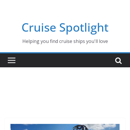
Skip
to
content
Cruise Spotlight
Helping you find cruise ships you'll love