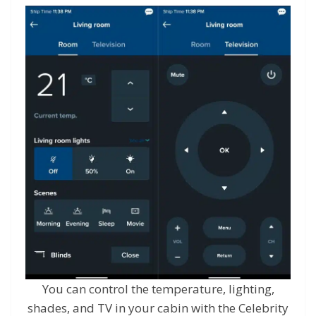
You can control the temperature, lighting,
shades, and TV in your cabin with the Celebrity