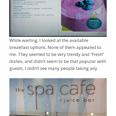
While waiting, I looked at the available
breakfast options. None of them appealed to
me. They seemed to be very trendy and “fresh”
dishes, and didn’t seem to be that popular with
guests. I didn’t see many people taking any.