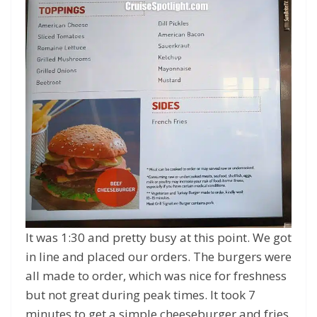
It was 1:30 and pretty busy at this point. We got
in line and placed our orders. The burgers were
all made to order, which was nice for freshness
but not great during peak times. It took 7
minutes to get a simple cheeseburger and fries.