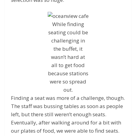
While finding
seating could be
challenging in
the buffet, it
wasn’t hard at
all to get food
because stations
were so spread
out.
Finding a seat was more of a challenge, though.
The staff was bussing tables as soon as people
left, but there still weren’t enough seats.
Eventually, after walking around for a bit with
our plates of food, we were able to find seats.