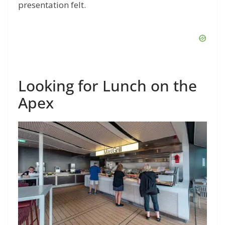
presentation felt.
Looking for Lunch on the
Apex