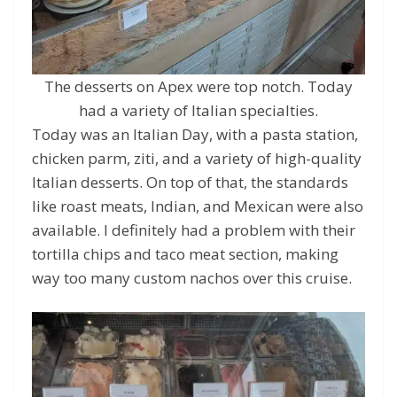
The desserts on Apex were top notch. Today
had a variety of Italian specialties.
Today was an Italian Day, with a pasta station,
chicken parm, ziti, and a variety of high-quality
Italian desserts. On top of that, the standards
like roast meats, Indian, and Mexican were also
available. I definitely had a problem with their
tortilla chips and taco meat section, making
way too many custom nachos over this cruise.