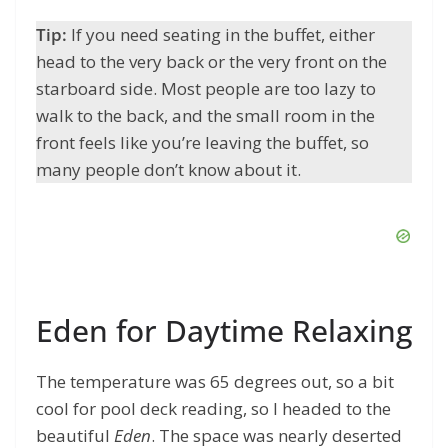
Tip:
If you need seating in the buffet, either
head to the very back or the very front on the
starboard side. Most people are too lazy to
walk to the back, and the small room in the
front feels like you’re leaving the buffet, so
many people don’t know about it.
Eden for Daytime Relaxing
The temperature was 65 degrees out, so a bit
cool for pool deck reading, so I headed to the
beautiful
Eden
. The space was nearly deserted