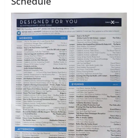
Schedule