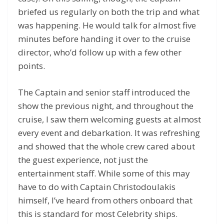
briefed us regularly on both the trip and what
was happening. He would talk for almost five
minutes before handing it over to the cruise
director, who’d follow up with a few other
points.
The Captain and senior staff introduced the
show the previous night, and throughout the
cruise, I saw them welcoming guests at almost
every event and debarkation. It was refreshing
and showed that the whole crew cared about
the guest experience, not just the
entertainment staff. While some of this may
have to do with Captain Christodoulakis
himself, I’ve heard from others onboard that
this is standard for most Celebrity ships.