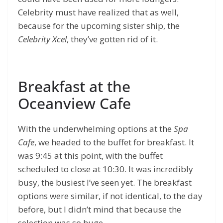
Celebrity must have realized that as well,
because for the upcoming sister ship, the
Celebrity Xcel
, they’ve gotten rid of it.
Breakfast at the
Oceanview Cafe
With the underwhelming options at the
Spa
Cafe
, we headed to the buffet for breakfast. It
was 9:45 at this point, with the buffet
scheduled to close at 10:30. It was incredibly
busy, the busiest I’ve seen yet. The breakfast
options were similar, if not identical, to the day
before, but I didn’t mind that because the
selection was so huge.