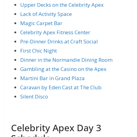
Upper Decks on the Celebrity Apex
Lack of Activity Space
Magic Carpet Bar
Celebrity Apex Fitness Center
Pre-Dinner Drinks at Craft Social
First Chic Night
Dinner in the Normandie Dining Room
Gambling at the Casino on the Apex
Martini Bar in Grand Plaza
Caravan by Eden Cast at The Club
Silent Disco
Celebrity Apex Day 3