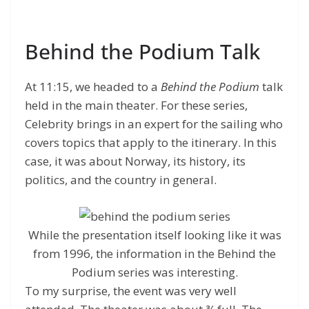
Behind the Podium Talk
At 11:15, we headed to a
Behind the Podium
talk
held in the main theater. For these series,
Celebrity brings in an expert for the sailing who
covers topics that apply to the itinerary. In this
case, it was about Norway, its history, its
politics, and the country in general.
While the presentation itself looking like it was
from 1996, the information in the Behind the
Podium series was interesting.
To my surprise, the event was very well