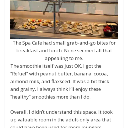
The Spa Cafe had small grab-and-go bites for
breakfast and lunch. None seemed all that
appealing to me.
The smoothie itself was just OK. I got the
“Refuel” with peanut butter, banana, cocoa,
almond milk, and flaxseed. It was a bit thick
and grainy. I always think I’ll enjoy these
“healthy” smoothies more than I do.
Overall, I didn’t understand this space. It took
up valuable room in the adult-only area that
could have been used for more loungers.