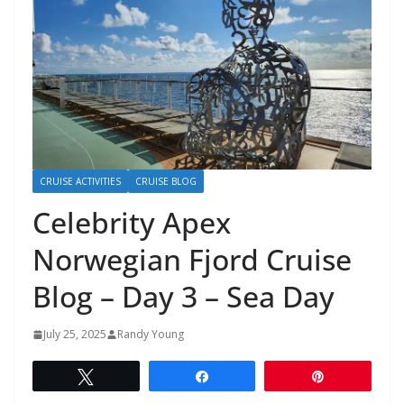
CRUISE ACTIVITIES
CRUISE BLOG
Celebrity Apex
Norwegian Fjord Cruise
Blog – Day 3 – Sea Day
July 25, 2025
Randy Young
Tweet
Share
Pin