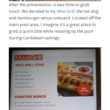
After the presentation, it was time to grab
lunch. We decided to try
Mast Grill
, the hot dog
and hamburger venue onboard. Located off the
main pool area, I imagine it’s a great place to
grab a quick bite while relaxing by the pool
during Caribbean sailings.