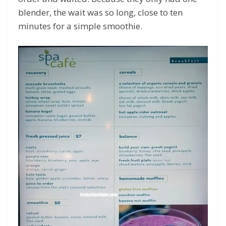
blender, the wait was so long, close to ten
minutes for a simple smoothie.