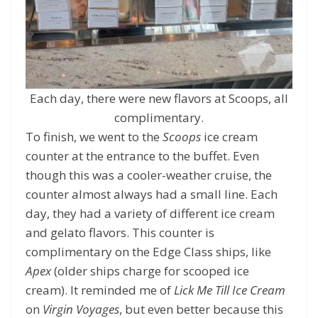
Each day, there were new flavors at Scoops, all
complimentary.
To finish, we went to the
Scoops
ice cream
counter at the entrance to the buffet. Even
though this was a cooler-weather cruise, the
counter almost always had a small line. Each
day, they had a variety of different ice cream
and gelato flavors. This counter is
complimentary on the Edge Class ships, like
Apex
(older ships charge for scooped ice
cream). It reminded me of
Lick Me Till Ice Cream
on
Virgin Voyages
, but even better because this