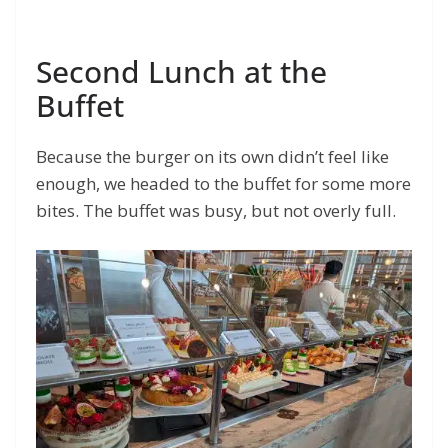
Second Lunch at the
Buffet
Because the burger on its own didn’t feel like
enough, we headed to the buffet for some more
bites. The buffet was busy, but not overly full.