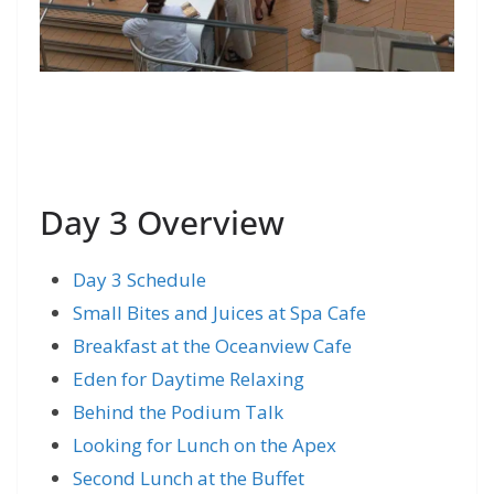
Day 3 Overview
Day 3 Schedule
Small Bites and Juices at Spa Cafe
Breakfast at the Oceanview Cafe
Eden for Daytime Relaxing
Behind the Podium Talk
Looking for Lunch on the Apex
Second Lunch at the Buffet