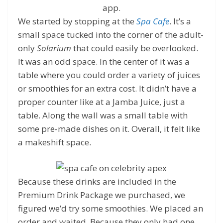
app.
We started by stopping at the
Spa Cafe
. It’s a
small space tucked into the corner of the adult-
only
Solarium
that could easily be overlooked.
It was an odd space. In the center of it was a
table where you could order a variety of juices
or smoothies for an extra cost. It didn’t have a
proper counter like at a Jamba Juice, just a
table. Along the wall was a small table with
some pre-made dishes on it. Overall, it felt like
a makeshift space.
Because these drinks are included in the
Premium Drink Package we purchased, we
figured we’d try some smoothies. We placed an
order and waited. Because they only had one