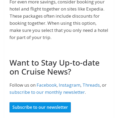
For even more savings, consider booking your
hotel and flight together on sites like Expedia.
These packages often include discounts for
booking together. When using this option,
make sure you select that you only need a hotel
for part of your trip.
Want to Stay Up-to-date
on Cruise News?
Follow us on
Facebook
,
Instagram
,
Threads
, or
subscribe to our monthly newsletter
.
Subscribe to our newsletter