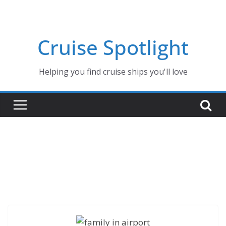
Skip
to
content
Cruise Spotlight
Helping you find cruise ships you'll love