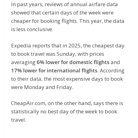
In past years, reviews of annual airfare data
showed that certain days of the week were
cheaper for booking flights. This year, the data
is less conclusive.
Expedia reports that in 2025, the cheapest day
to book travel was Sunday, with prices
averaging
6% lower for domestic flights
and
17% lower for international flights
. According
to their data, the most expensive days to book
were Monday and Friday.
CheapAir.com, on the other hand, says there is
statistically no best day of the week to book
travel.