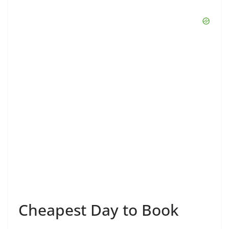
Cheapest Day to Book