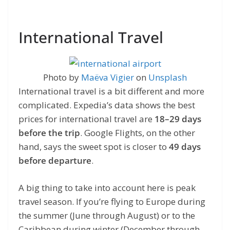
International Travel
Photo by
Maëva Vigier
on
Unsplash
International travel is a bit different and more
complicated. Expedia’s data shows the best
prices for international travel are
18–29 days
before the trip
. Google Flights, on the other
hand, says the sweet spot is closer to
49 days
before departure
.
A big thing to take into account here is peak
travel season. If you’re flying to Europe during
the summer (June through August) or to the
Caribbean during winter (December through