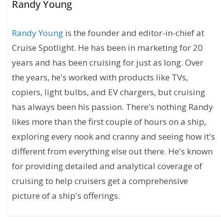
Randy Young
Randy Young
is the founder and editor-in-chief at
Cruise Spotlight. He has been in marketing for 20
years and has been cruising for just as long. Over
the years, he's worked with products like TVs,
copiers, light bulbs, and EV chargers, but cruising
has always been his passion. There's nothing Randy
likes more than the first couple of hours on a ship,
exploring every nook and cranny and seeing how it's
different from everything else out there. He's known
for providing detailed and analytical coverage of
cruising to help cruisers get a comprehensive
picture of a ship's offerings.