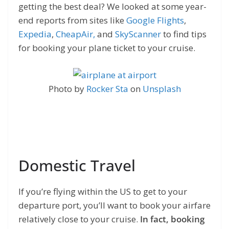
getting the best deal? We looked at some year-
end reports from sites like
Google Flights
,
Expedia
,
CheapAir,
and
SkyScanner
to find tips
for booking your plane ticket to your cruise.
Photo by
Rocker Sta
on
Unsplash
Domestic Travel
If you’re flying within the US to get to your
departure port, you’ll want to book your airfare
relatively close to your cruise.
In fact, booking