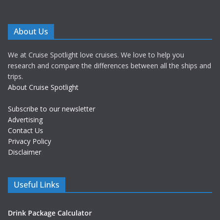
About Us
We at Cruise Spotlight love cruises. We love to help you
research and compare the differences between all the ships and
trips.
About Cruise Spotlight
Subscribe to our newsletter
Advertising
Contact Us
Privacy Policy
Disclaimer
Useful Links
Drink Package Calculator