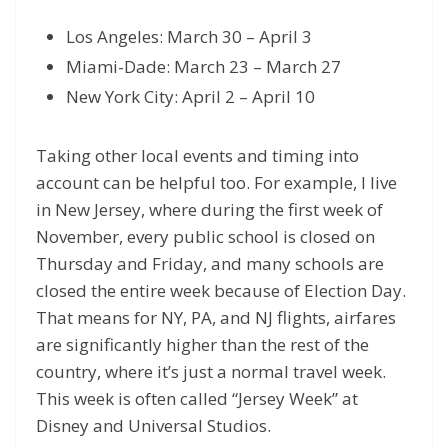
Los Angeles: March 30 – April 3
Miami-Dade: March 23 – March 27
New York City: April 2 – April 10
Taking other local events and timing into
account can be helpful too. For example, I live
in New Jersey, where during the first week of
November, every public school is closed on
Thursday and Friday, and many schools are
closed the entire week because of Election Day.
That means for NY, PA, and NJ flights, airfares
are significantly higher than the rest of the
country, where it’s just a normal travel week.
This week is often called “Jersey Week” at
Disney and Universal Studios.