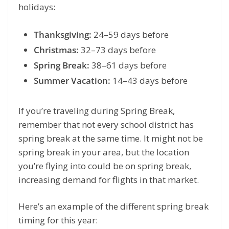
holidays:
Thanksgiving:
24–59 days before
Christmas:
32–73 days before
Spring Break:
38–61 days before
Summer Vacation:
14–43 days before
If you’re traveling during Spring Break,
remember that not every school district has
spring break at the same time. It might not be
spring break in your area, but the location
you’re flying into could be on spring break,
increasing demand for flights in that market.
Here’s an example of the different spring break
timing for this year: