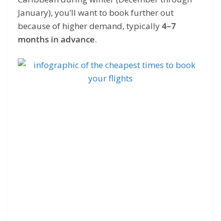
January), you’ll want to book further out
because of higher demand, typically
4–7
months in advance
.