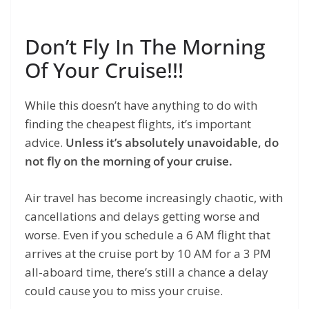
Don’t Fly In The Morning
Of Your Cruise!!!
While this doesn’t have anything to do with
finding the cheapest flights, it’s important
advice.
Unless it’s absolutely unavoidable, do
not fly on the morning of your cruise.
Air travel has become increasingly chaotic, with
cancellations and delays getting worse and
worse. Even if you schedule a 6 AM flight that
arrives at the cruise port by 10 AM for a 3 PM
all-aboard time, there’s still a chance a delay
could cause you to miss your cruise.