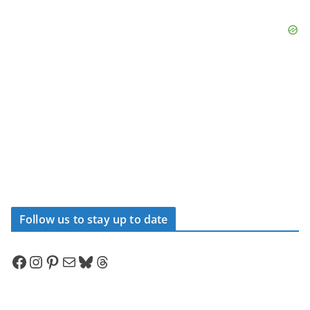
Follow us to stay up to date
Facebook
Instagram
Pinterest
Mail
Bluesky
Threads