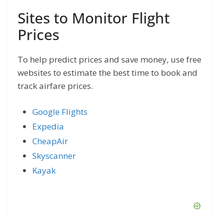
Sites to Monitor Flight
Prices
To help predict prices and save money, use free
websites to estimate the best time to book and
track airfare prices.
Google Flights
Expedia
CheapAir
Skyscanner
Kayak