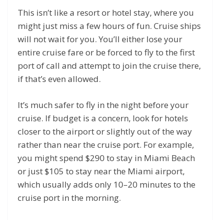
This isn’t like a resort or hotel stay, where you
might just miss a few hours of fun. Cruise ships
will not wait for you. You’ll either lose your
entire cruise fare or be forced to fly to the first
port of call and attempt to join the cruise there,
if that’s even allowed.
It’s much safer to fly in the night before your
cruise. If budget is a concern, look for hotels
closer to the airport or slightly out of the way
rather than near the cruise port. For example,
you might spend $290 to stay in Miami Beach
or just $105 to stay near the Miami airport,
which usually adds only 10–20 minutes to the
cruise port in the morning.