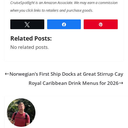
CruiseSpotlight is an Amazon Associate. We may earn a commission
when you click links to retailers and purchase goods.
Tweet
Share
Pin
Related Posts:
No related posts.
Norwegian’s First Ship Docks at Great Stirrup Cay
Royal Caribbean Drink Menus for 2026