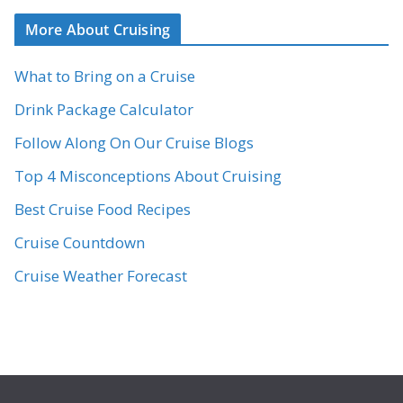
More About Cruising
What to Bring on a Cruise
Drink Package Calculator
Follow Along On Our Cruise Blogs
Top 4 Misconceptions About Cruising
Best Cruise Food Recipes
Cruise Countdown
Cruise Weather Forecast