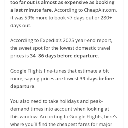
too far out is almost as expensive as booking
a last minute fare.
According to CheapAir.com,
it was 59% more to book <7 days out or 280+
days out.
According to Expedia’s 2025 year-end report,
the sweet spot for the lowest domestic travel
prices is
34–86 days before departure
.
Google Flights fine-tunes that estimate a bit
more, saying prices are lowest
39 days before
departure
.
You also need to take holidays and peak-
demand times into account when looking at
this window. According to Google Flights, here’s
where you’ll find the cheapest fares for major