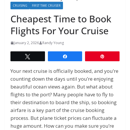
CRUISING
FIRST TIME CRUISER
Cheapest Time to Book
Flights For Your Cruise
January 2, 2026
Randy Young
Tweet
Share
Pin
Your next cruise is officially booked, and you’re
counting down the days until you’re enjoying
beautiful ocean views again. But what about
flights to the port? Many people have to fly to
their destination to board the ship, so booking
airfare is a key part of the cruise booking
process. But plane ticket prices can fluctuate a
huge amount. How can you make sure you’re