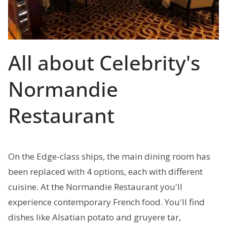
All about Celebrity's
Normandie
Restaurant
On the Edge-class ships, the main dining room has
been replaced with 4 options, each with different
cuisine. At the Normandie Restaurant you'll
experience contemporary French food. You'll find
dishes like Alsatian potato and gruyere tar,