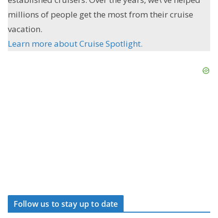
millions of people get the most from their cruise
vacation.
Learn more about Cruise Spotlight.
Follow us to stay up to date