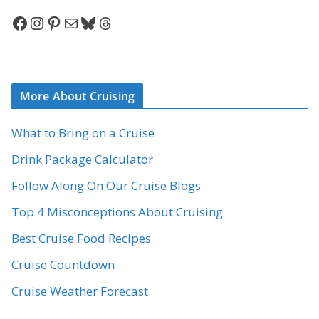
Facebook
Instagram
Pinterest
Mail
Bluesky
Threads
More About Cruising
What to Bring on a Cruise
Drink Package Calculator
Follow Along On Our Cruise Blogs
Top 4 Misconceptions About Cruising
Best Cruise Food Recipes
Cruise Countdown
Cruise Weather Forecast