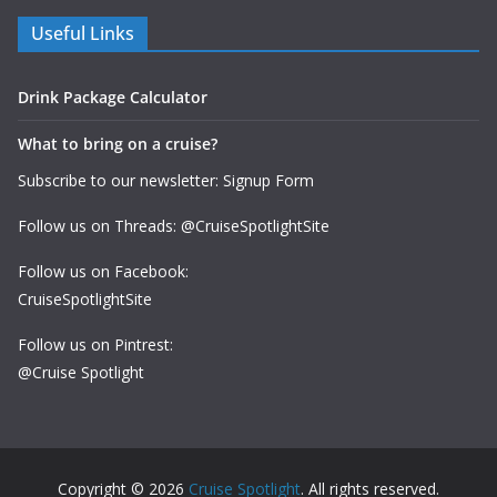
Useful Links
Drink Package Calculator
What to bring on a cruise?
Subscribe to our newsletter: Signup Form
Follow us on Threads: @CruiseSpotlightSite
Follow us on Facebook:
CruiseSpotlightSite
Follow us on Pintrest:
@Cruise Spotlight
Copyright © 2026
Cruise Spotlight
. All rights reserved.