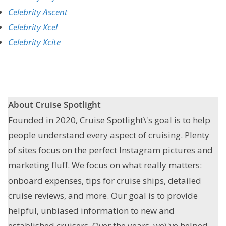
Celebrity Ascent
Celebrity Xcel
Celebrity Xcite
About Cruise Spotlight
Founded in 2020, Cruise Spotlight\'s goal is to help
people understand every aspect of cruising. Plenty
of sites focus on the perfect Instagram pictures and
marketing fluff. We focus on what really matters:
onboard expenses, tips for cruise ships, detailed
cruise reviews, and more. Our goal is to provide
helpful, unbiased information to new and
established cruisers. Over the years, we\'ve helped