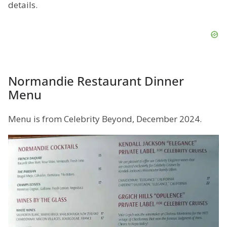
details.
Normandie Restaurant Dinner
Menu
Menu is from Celebrity Beyond, December 2024.