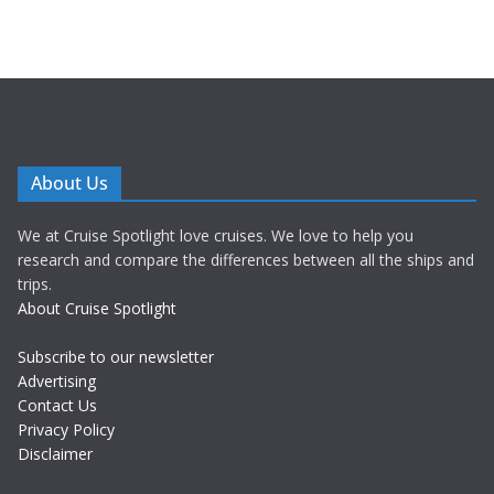
About Us
We at Cruise Spotlight love cruises. We love to help you
research and compare the differences between all the ships and
trips.
About Cruise Spotlight
Subscribe to our newsletter
Advertising
Contact Us
Privacy Policy
Disclaimer