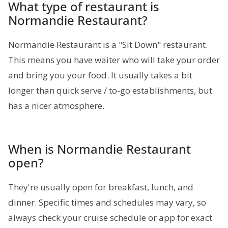
What type of restaurant is
Normandie Restaurant?
Normandie Restaurant is a "Sit Down" restaurant.
This means you have waiter who will take your order
and bring you your food. It usually takes a bit
longer than quick serve / to-go establishments, but
has a nicer atmosphere.
When is Normandie Restaurant
open?
They're usually open for breakfast, lunch, and
dinner. Specific times and schedules may vary, so
always check your cruise schedule or app for exact