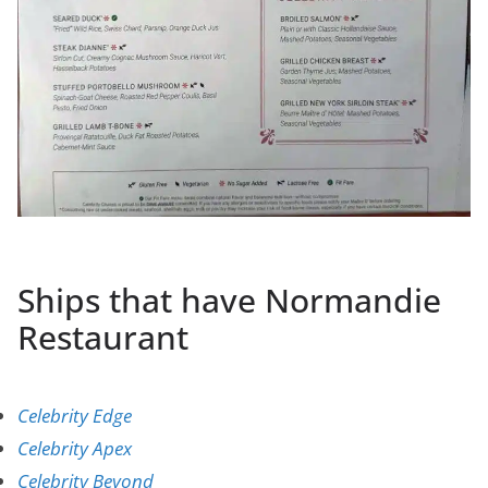
Ships that have Normandie
Restaurant
Celebrity Edge
Celebrity Apex
Celebrity Beyond