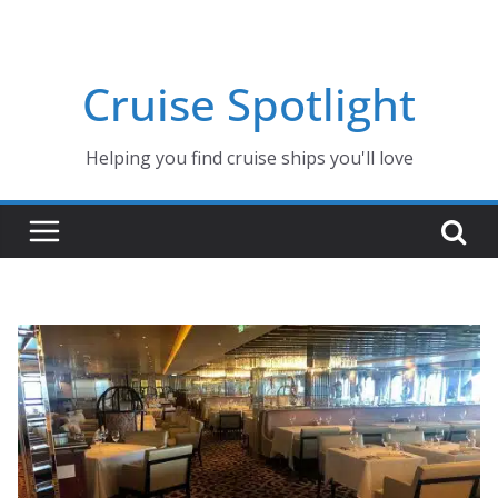
Skip
to
content
Cruise Spotlight
Helping you find cruise ships you'll love