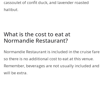
cassoulet of confit duck, and lavender roasted
halibut.
What is the cost to eat at
Normandie Restaurant?
Normandie Restaurant is included in the cruise fare
so there is no additional cost to eat at this venue.
Remember, beverages are not usually included and
will be extra.