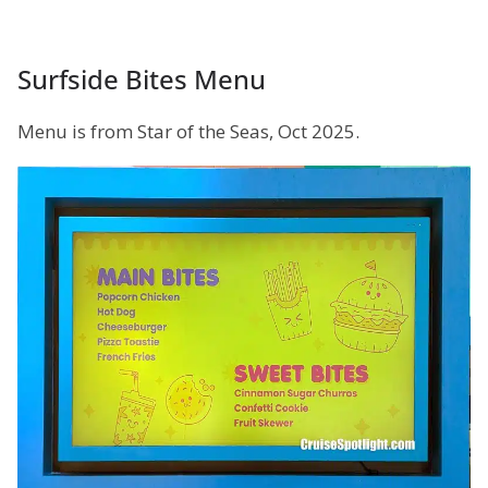
Surfside Bites Menu
Menu is from Star of the Seas, Oct 2025.