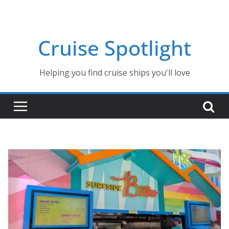
Skip
to
content
Cruise Spotlight
Helping you find cruise ships you'll love