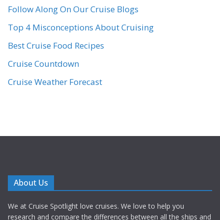
Follow Along On Our Cruise Blogs
Top 4 Misconceptions About Cruising
Best Cruise Food Recipes
Cruise Countdown
Cruise Weather Forecast
About Us
We at Cruise Spotlight love cruises. We love to help you
research and compare the differences between all the ships and