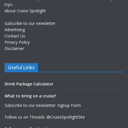
trips.
About Cruise Spotlight
Subscribe to our newsletter
Advertising
Contact Us
Privacy Policy
Disclaimer
Useful Links
Drink Package Calculator
What to bring on a cruise?
Subscribe to our newsletter: Signup Form
Follow us on Threads: @CruiseSpotlightSite