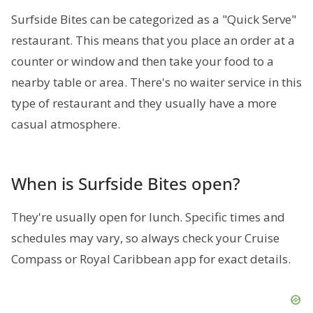
Surfside Bites can be categorized as a "Quick Serve"
restaurant. This means that you place an order at a
counter or window and then take your food to a
nearby table or area. There's no waiter service in this
type of restaurant and they usually have a more
casual atmosphere.
When is Surfside Bites open?
They're usually open for lunch. Specific times and
schedules may vary, so always check your Cruise
Compass or Royal Caribbean app for exact details.