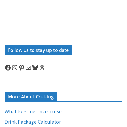
Follow us to stay up to date
Facebook
Instagram
Pinterest
Mail
Bluesky
Threads
More About Cruising
What to Bring on a Cruise
Drink Package Calculator