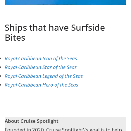
Ships that have Surfside
Bites
Royal Caribbean Icon of the Seas
Royal Caribbean Star of the Seas
Royal Caribbean Legend of the Seas
Royal Caribbean Hero of the Seas
About Cruise Spotlight
Founded in 2020, Cruise Spotlight\'s goal is to help