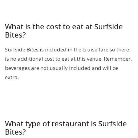
What is the cost to eat at Surfside
Bites?
Surfside Bites is included in the cruise fare so there
is no additional cost to eat at this venue. Remember,
beverages are not usually included and will be
extra.
What type of restaurant is Surfside
Bites?