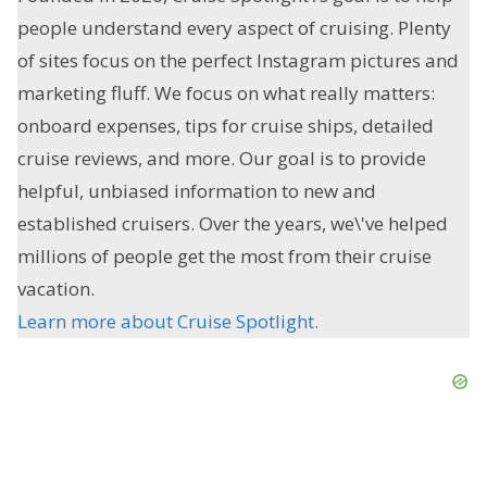
people understand every aspect of cruising. Plenty
of sites focus on the perfect Instagram pictures and
marketing fluff. We focus on what really matters:
onboard expenses, tips for cruise ships, detailed
cruise reviews, and more. Our goal is to provide
helpful, unbiased information to new and
established cruisers. Over the years, we\'ve helped
millions of people get the most from their cruise
vacation.
Learn more about Cruise Spotlight.