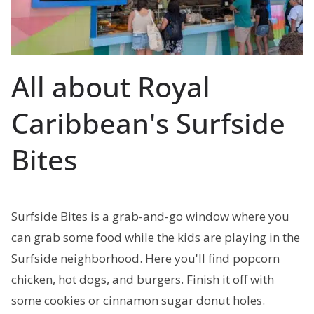
All about Royal
Caribbean's Surfside
Bites
Surfside Bites is a grab-and-go window where you
can grab some food while the kids are playing in the
Surfside neighborhood. Here you'll find popcorn
chicken, hot dogs, and burgers. Finish it off with
some cookies or cinnamon sugar donut holes.