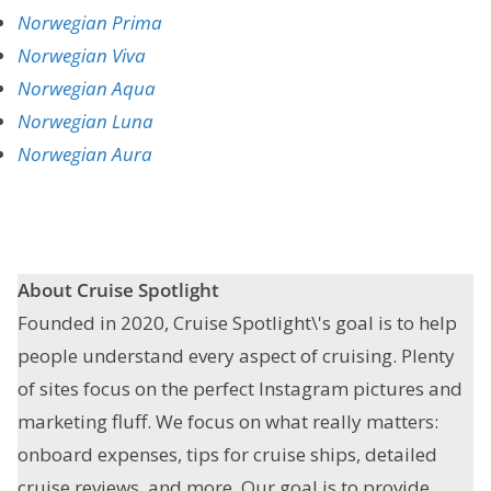
Norwegian Prima
Norwegian Viva
Norwegian Aqua
Norwegian Luna
Norwegian Aura
About Cruise Spotlight
Founded in 2020, Cruise Spotlight\'s goal is to help
people understand every aspect of cruising. Plenty
of sites focus on the perfect Instagram pictures and
marketing fluff. We focus on what really matters:
onboard expenses, tips for cruise ships, detailed
cruise reviews, and more. Our goal is to provide