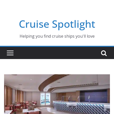
Skip
to
content
Cruise Spotlight
Helping you find cruise ships you'll love