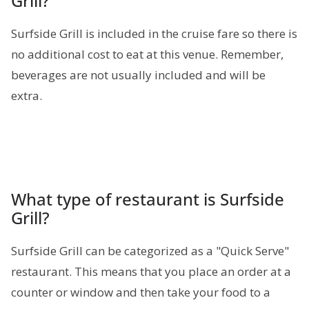
Grill?
Surfside Grill is included in the cruise fare so there is
no additional cost to eat at this venue. Remember,
beverages are not usually included and will be
extra.
What type of restaurant is Surfside
Grill?
Surfside Grill can be categorized as a "Quick Serve"
restaurant. This means that you place an order at a
counter or window and then take your food to a