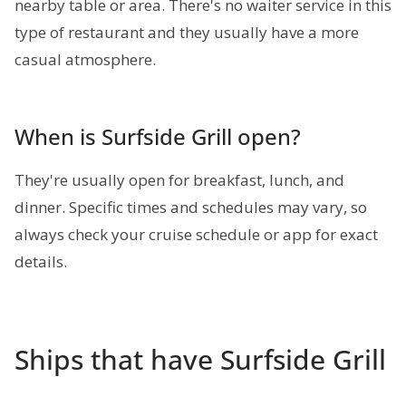
nearby table or area. There's no waiter service in this
type of restaurant and they usually have a more
casual atmosphere.
When is Surfside Grill open?
They're usually open for breakfast, lunch, and
dinner. Specific times and schedules may vary, so
always check your cruise schedule or app for exact
details.
Ships that have Surfside Grill