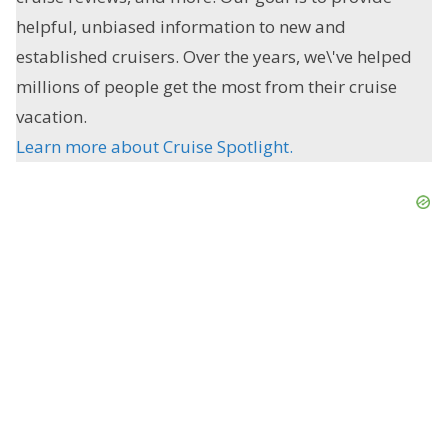
helpful, unbiased information to new and
established cruisers. Over the years, we\'ve helped
millions of people get the most from their cruise
vacation.
Learn more about Cruise Spotlight.