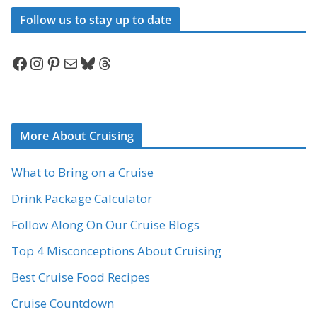
Follow us to stay up to date
Facebook
Instagram
Pinterest
Mail
Bluesky
Threads
More About Cruising
What to Bring on a Cruise
Drink Package Calculator
Follow Along On Our Cruise Blogs
Top 4 Misconceptions About Cruising
Best Cruise Food Recipes
Cruise Countdown