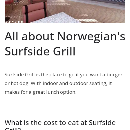
All about Norwegian's
Surfside Grill
Surfside Grill is the place to go if you want a burger
or hot dog. With indoor and outdoor seating, it
makes for a great lunch option.
What is the cost to eat at Surfside