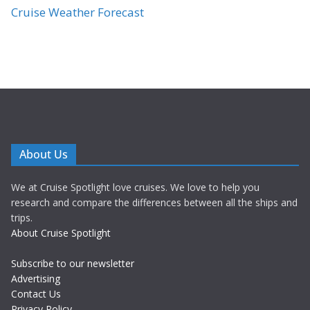
Cruise Weather Forecast
About Us
We at Cruise Spotlight love cruises. We love to help you
research and compare the differences between all the ships and
trips.
About Cruise Spotlight
Subscribe to our newsletter
Advertising
Contact Us
Privacy Policy