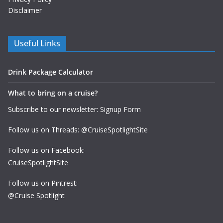
Disclaimer
Useful Links
Drink Package Calculator
What to bring on a cruise?
Subscribe to our newsletter: Signup Form
Follow us on Threads: @CruiseSpotlightSite
Follow us on Facebook:
CruiseSpotlightSite
Follow us on Pintrest:
@Cruise Spotlight