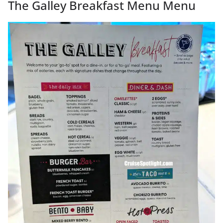
The Galley Breakfast Menu Menu