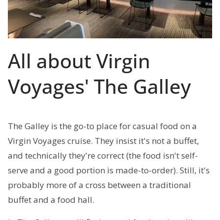
All about Virgin
Voyages' The Galley
The Galley is the go-to place for casual food on a
Virgin Voyages cruise. They insist it's not a buffet,
and technically they're correct (the food isn't self-
serve and a good portion is made-to-order). Still, it's
probably more of a cross between a traditional
buffet and a food hall.