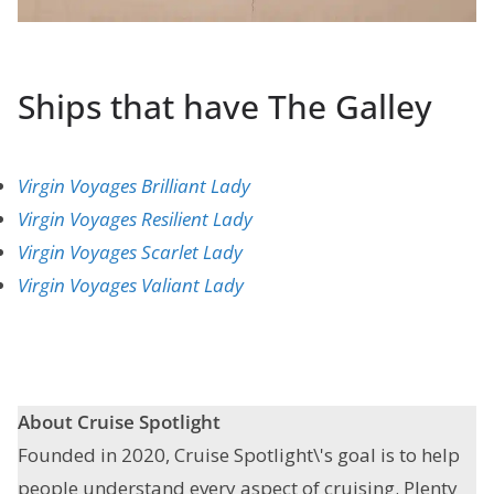
Ships that have The Galley
Virgin Voyages Brilliant Lady
Virgin Voyages Resilient Lady
Virgin Voyages Scarlet Lady
Virgin Voyages Valiant Lady
About Cruise Spotlight
Founded in 2020, Cruise Spotlight\'s goal is to help
people understand every aspect of cruising. Plenty