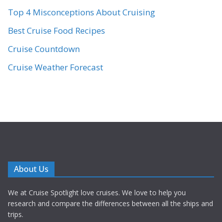
Top 4 Misconceptions About Cruising
Best Cruise Food Recipes
Cruise Countdown
Cruise Weather Forecast
About Us
We at Cruise Spotlight love cruises. We love to help you
research and compare the differences between all the ships and
trips.