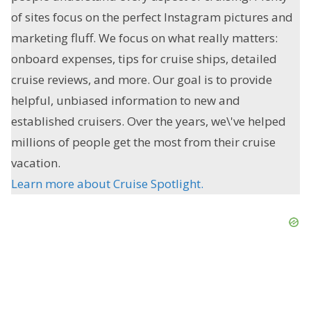
of sites focus on the perfect Instagram pictures and
marketing fluff. We focus on what really matters:
onboard expenses, tips for cruise ships, detailed
cruise reviews, and more. Our goal is to provide
helpful, unbiased information to new and
established cruisers. Over the years, we\'ve helped
millions of people get the most from their cruise
vacation.
Learn more about Cruise Spotlight.