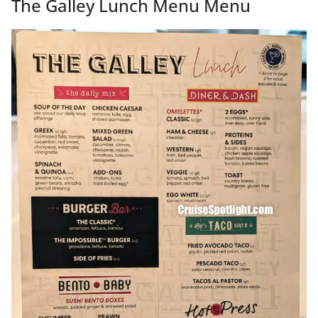
The Galley Lunch Menu Menu