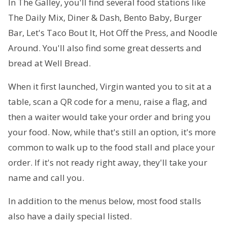
In The Galley, you'll find several food stations like
The Daily Mix, Diner & Dash, Bento Baby, Burger
Bar, Let's Taco Bout It, Hot Off the Press, and Noodle
Around. You'll also find some great desserts and
bread at Well Bread.
When it first launched, Virgin wanted you to sit at a
table, scan a QR code for a menu, raise a flag, and
then a waiter would take your order and bring you
your food. Now, while that's still an option, it's more
common to walk up to the food stall and place your
order. If it's not ready right away, they'll take your
name and call you.
In addition to the menus below, most food stalls
also have a daily special listed.