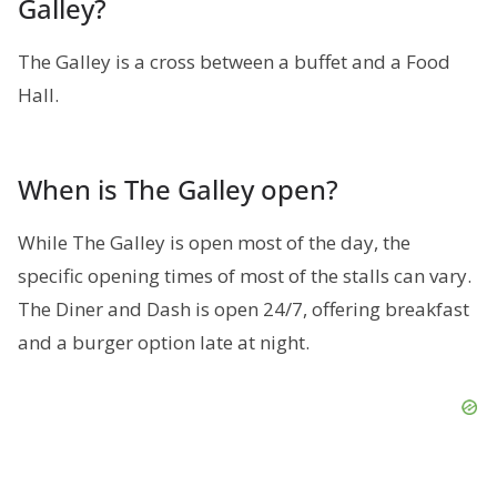
Galley?
The Galley is a cross between a buffet and a Food
Hall.
When is The Galley open?
While The Galley is open most of the day, the
specific opening times of most of the stalls can vary.
The Diner and Dash is open 24/7, offering breakfast
and a burger option late at night.