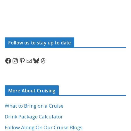
Follow us to stay up to date
Facebook
Instagram
Pinterest
Mail
Bluesky
Threads
More About Cruising
What to Bring on a Cruise
Drink Package Calculator
Follow Along On Our Cruise Blogs