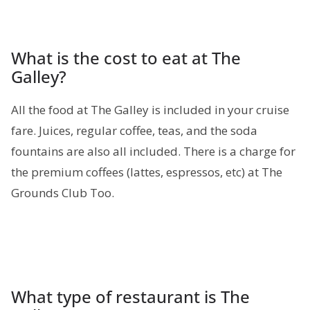
What is the cost to eat at The
Galley?
All the food at The Galley is included in your cruise
fare. Juices, regular coffee, teas, and the soda
fountains are also all included. There is a charge for
the premium coffees (lattes, espressos, etc) at The
Grounds Club Too.
What type of restaurant is The