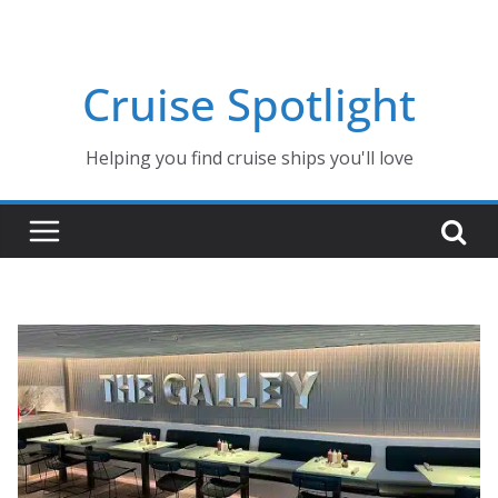
Skip
to
content
Cruise Spotlight
Helping you find cruise ships you'll love