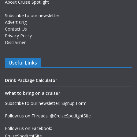
About Cruise Spotlight
Subscribe to our newsletter
Advertising
Contact Us
Privacy Policy
Disclaimer
Useful Links
Drink Package Calculator
What to bring on a cruise?
Subscribe to our newsletter: Signup Form
Follow us on Threads: @CruiseSpotlightSite
Follow us on Facebook:
CruiseSpotlightSite