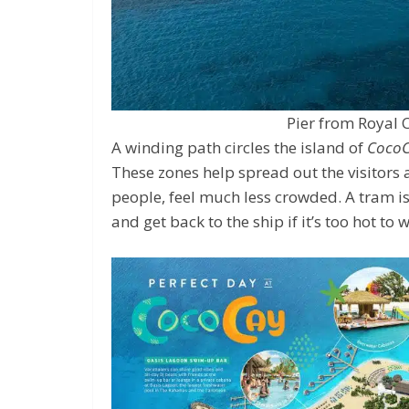
Pier from Royal 
A winding path circles the island of
Coco
These zones help spread out the visitors
people, feel much less crowded. A tram is 
and get back to the ship if it’s too hot to