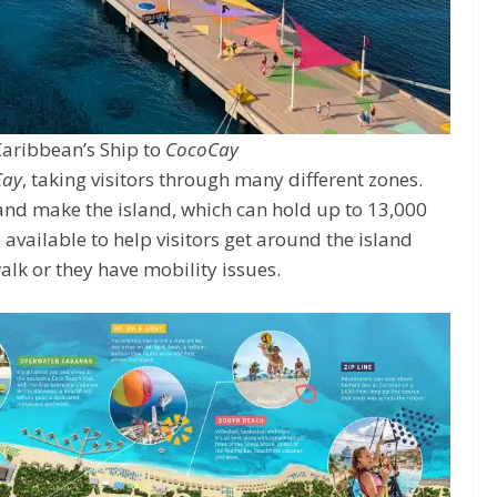
Caribbean’s Ship to
CocoCay
Cay
, taking visitors through many different zones.
 and make the island, which can hold up to 13,000
available to help visitors get around the island
 walk or they have mobility issues.