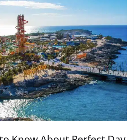
to Know About Perfect Day