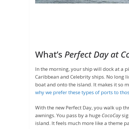
What’s
Perfect Day at 
In the morning, your ship will dock at a
Caribbean and Celebrity ships. No long li
boat and onto the island. It makes it so 
why we prefer these types of ports to tho
With the new Perfect Day, you walk up th
awnings. You pass by a huge
CocoCay
sig
island. It feels much more like a theme pa