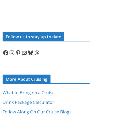
Follow us to stay up to date
Facebook
Instagram
Pinterest
Mail
Bluesky
Threads
More About Cruising
What to Bring on a Cruise
Drink Package Calculator
Follow Along On Our Cruise Blogs