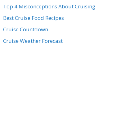
Top 4 Misconceptions About Cruising
Best Cruise Food Recipes
Cruise Countdown
Cruise Weather Forecast