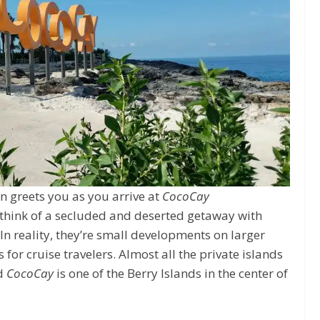
n greets you as you arrive at
CocoCay
 think of a secluded and deserted getaway with
n reality, they’re small developments on larger
 for cruise travelers. Almost all the private islands
nd
CocoCay
is one of the Berry Islands in the center of