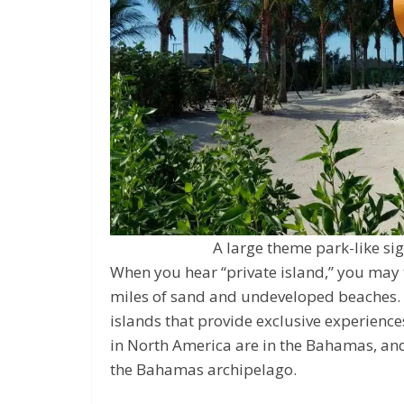
A large theme park-like sig
When you hear “private island,” you may
miles of sand and undeveloped beaches. I
islands that provide exclusive experiences
in North America are in the Bahamas, a
the Bahamas archipelago.