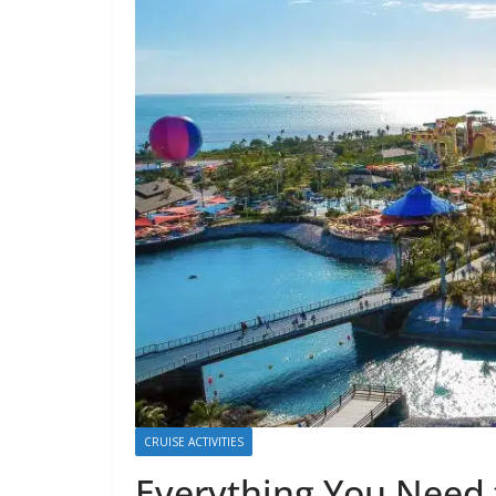
CRUISE ACTIVITIES
Everything You Need 