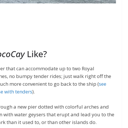
CocoCay
Like?
 pier that can accommodate up to two Royal
nes, no bumpy tender rides; just walk right off the
much more convenient to go back to the ship (
see
se with tenders
).
rough a new pier dotted with colorful arches and
n with water geysers that erupt and lead you to the
rk than it used to, or than other islands do.