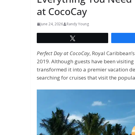
at CocoCay
June 24, 2026
Randy Young
Tweet
Perfect Day at CocoCay
, Royal Caribbean’s
2019. Although guests have been visiting
transformed it into a premier vacation d
searching for cruises that visit the popula