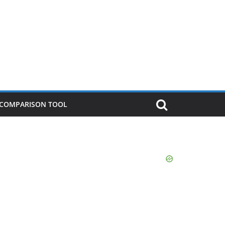
P COMPARISON TOOL