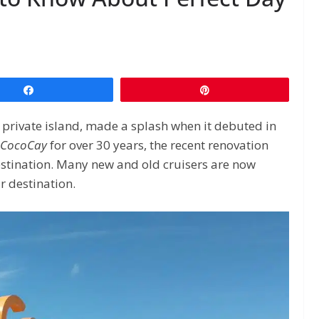
Share
Pin
 private island, made a splash when it debuted in
CocoCay
for over 30 years, the recent renovation
estination. Many new and old cruisers are now
r destination.