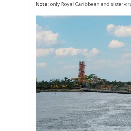
Note:
only Royal Caribbean and sister-crui