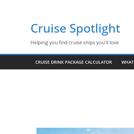
Skip
to
content
Cruise Spotlight
Helping you find cruise ships you'll love
CRUISE DRINK PACKAGE CALCULATOR
WHAT 