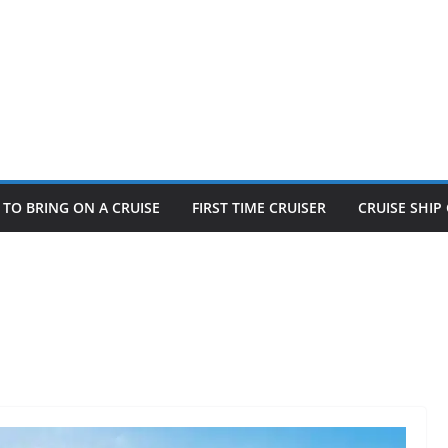
TO BRING ON A CRUISE
FIRST TIME CRUISER
CRUISE SHI