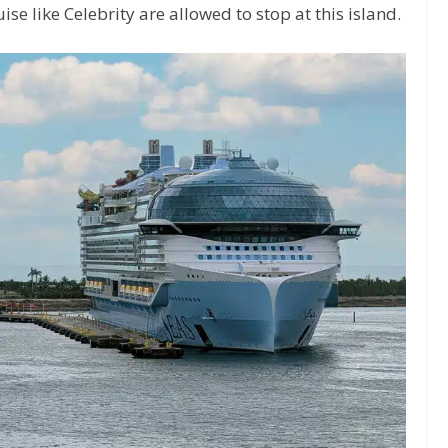
se like Celebrity are allowed to stop at this island.