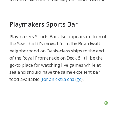
Playmakers Sports Bar
Playmakers Sports Bar also appears on Icon of
the Seas, but it’s moved from the Boardwalk
neighborhood on Oasis-class ships to the end
of the Royal Promenade on Deck 6. It’ll be the
go-to place for watching live games while at
sea and should have the same excellent bar
food available (
for an extra charge
).