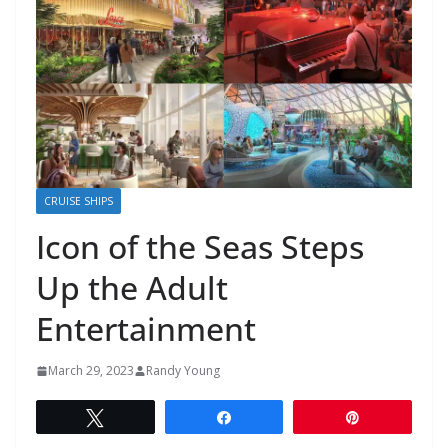
CRUISE SHIPS
Icon of the Seas Steps
Up the Adult
Entertainment
March 29, 2023
Randy Young
Tweet
Share
Pin