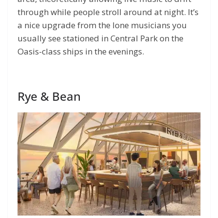
through while people stroll around at night. It’s
a nice upgrade from the lone musicians you
usually see stationed in Central Park on the
Oasis-class ships in the evenings.
Rye & Bean