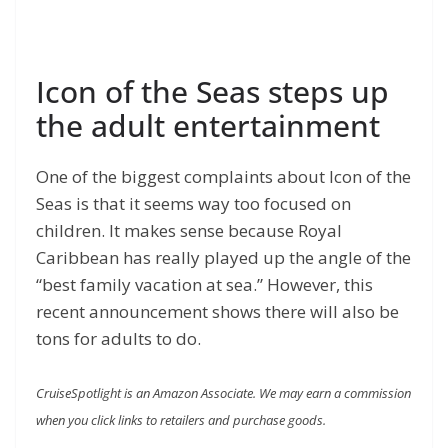
Icon of the Seas steps up
the adult entertainment
One of the biggest complaints about Icon of the
Seas is that it seems way too focused on
children. It makes sense because Royal
Caribbean has really played up the angle of the
“best family vacation at sea.” However, this
recent announcement shows there will also be
tons for adults to do.
CruiseSpotlight is an Amazon Associate. We may earn a commission
when you click links to retailers and purchase goods.