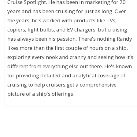
Cruise Spotlight. He has been in marketing for 20
years and has been cruising for just as long. Over
the years, he's worked with products like TVs,
copiers, light bulbs, and EV chargers, but cruising
has always been his passion. There's nothing Randy
likes more than the first couple of hours on a ship,
exploring every nook and cranny and seeing how it's
different from everything else out there. He's known
for providing detailed and analytical coverage of
cruising to help cruisers get a comprehensive
picture of a ship's offerings.