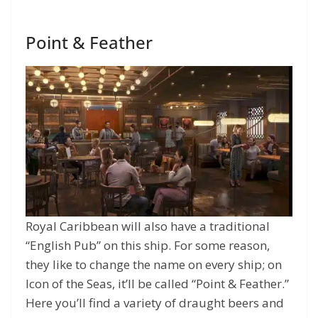
Point & Feather
Royal Caribbean will also have a traditional
“English Pub” on this ship. For some reason,
they like to change the name on every ship; on
Icon of the Seas, it’ll be called “Point & Feather.”
Here you’ll find a variety of draught beers and