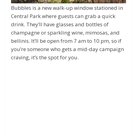
Bubbles is a new walk-up window stationed in
Central Park where guests can grab a quick
drink. They’ll have glasses and bottles of
champagne or sparkling wine, mimosas, and
bellinis. It’ll be open from 7 am to 10 pm, so if
you’re someone who gets a mid-day campaign
craving, it’s the spot for you.