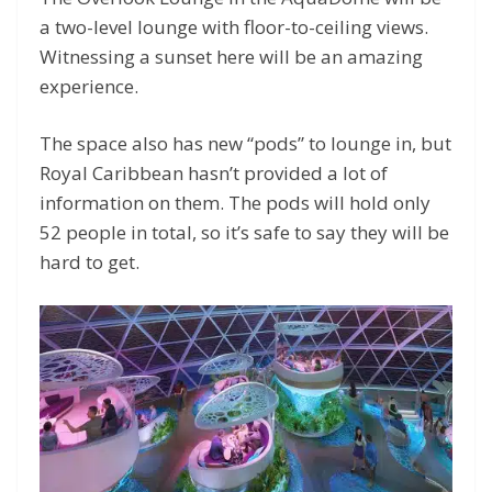
a two-level lounge with floor-to-ceiling views.
Witnessing a sunset here will be an amazing
experience.
The space also has new “pods” to lounge in, but
Royal Caribbean hasn’t provided a lot of
information on them. The pods will hold only
52 people in total, so it’s safe to say they will be
hard to get.