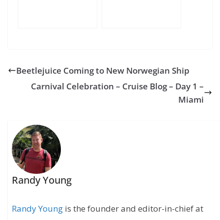
Beetlejuice Coming to New Norwegian Ship
Carnival Celebration – Cruise Blog – Day 1 –
Miami
Randy Young
Randy Young
is the founder and editor-in-chief at