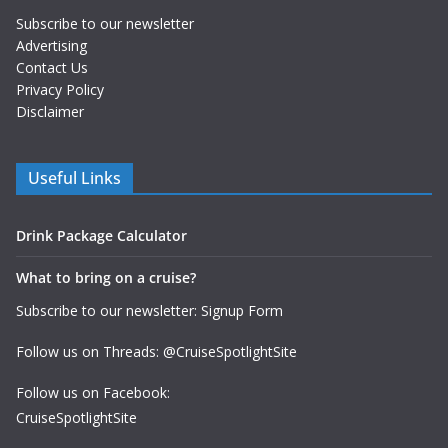
Subscribe to our newsletter
Advertising
Contact Us
Privacy Policy
Disclaimer
Useful Links
Drink Package Calculator
What to bring on a cruise?
Subscribe to our newsletter: Signup Form
Follow us on Threads: @CruiseSpotlightSite
Follow us on Facebook:
CruiseSpotlightSite