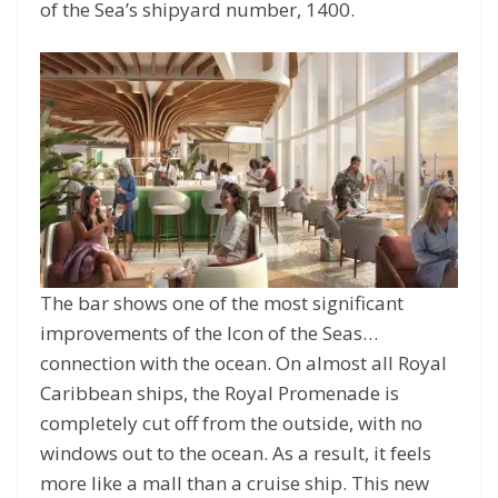
of the Sea’s shipyard number, 1400.
The bar shows one of the most significant
improvements of the Icon of the Seas…
connection with the ocean. On almost all Royal
Caribbean ships, the Royal Promenade is
completely cut off from the outside, with no
windows out to the ocean. As a result, it feels
more like a mall than a cruise ship. This new