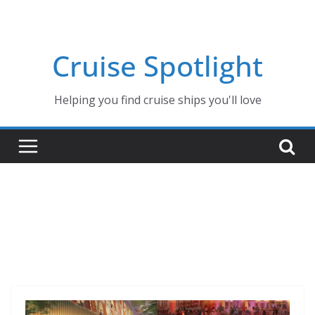
Skip
to
content
Cruise Spotlight
Helping you find cruise ships you'll love