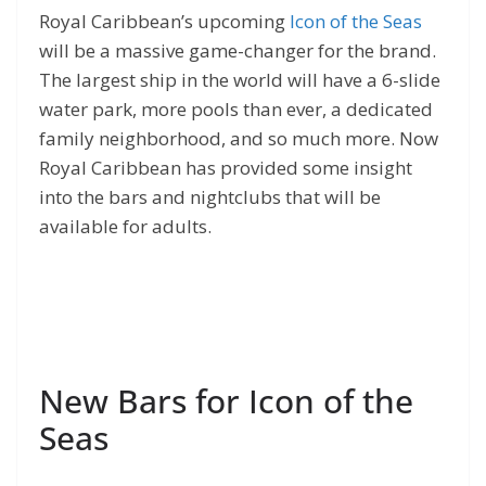
Royal Caribbean’s upcoming
Icon of the Seas
will be a massive game-changer for the brand.
The largest ship in the world will have a 6-slide
water park, more pools than ever, a dedicated
family neighborhood, and so much more. Now
Royal Caribbean has provided some insight
into the bars and nightclubs that will be
available for adults.
New Bars for Icon of the
Seas