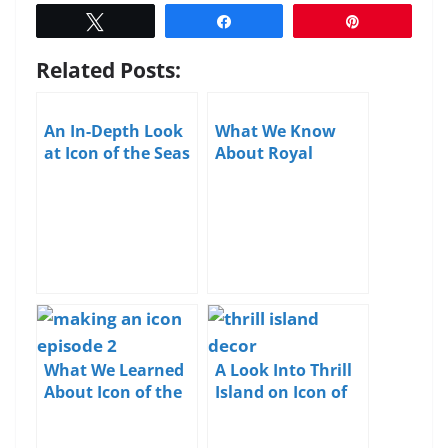
Tweet
Share
Pin
Related Posts:
An In-Depth Look
What We Know
at Icon of the Seas
About Royal
Caribbean’s Icon
of the Seas
What We Learned
A Look Into Thrill
About Icon of the
Island on Icon of
Seas in Episode 2
the Seas