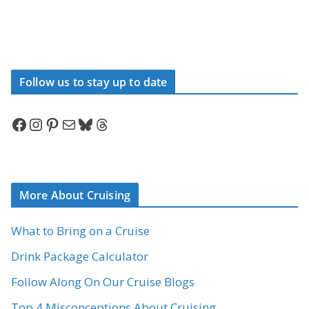
Follow us to stay up to date
Facebook
Instagram
Pinterest
Mail
Bluesky
Threads
More About Cruising
What to Bring on a Cruise
Drink Package Calculator
Follow Along On Our Cruise Blogs
Top 4 Misconceptions About Cruising