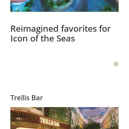
Reimagined favorites for
Icon of the Seas
Trellis Bar