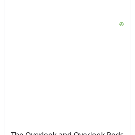
The Overlook and Overlook Pods