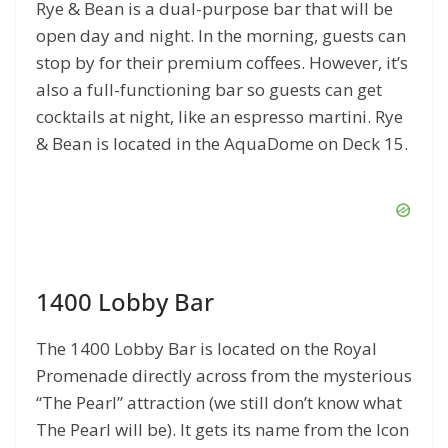
Rye & Bean is a dual-purpose bar that will be
open day and night. In the morning, guests can
stop by for their premium coffees. However, it’s
also a full-functioning bar so guests can get
cocktails at night, like an espresso martini. Rye
& Bean is located in the AquaDome on Deck 15.
1400 Lobby Bar
The 1400 Lobby Bar is located on the Royal
Promenade directly across from the mysterious
“The Pearl” attraction (we still don’t know what
The Pearl will be). It gets its name from the Icon