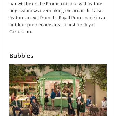
bar will be on the Promenade but will feature
huge windows overlooking the ocean. It’ll also
feature an exit from the Royal Promenade to an
outdoor promenade area, a first for Royal
Caribbean.
Bubbles