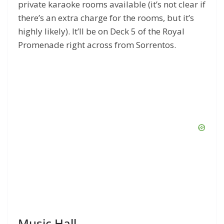
private karaoke rooms available (it’s not clear if
there’s an extra charge for the rooms, but it’s
highly likely). It’ll be on Deck 5 of the Royal
Promenade right across from Sorrentos.
Music Hall