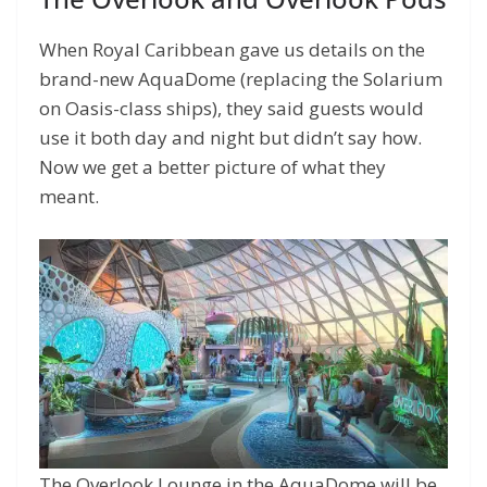
When Royal Caribbean gave us details on the
brand-new AquaDome (replacing the Solarium
on Oasis-class ships), they said guests would
use it both day and night but didn’t say how.
Now we get a better picture of what they
meant.
The Overlook Lounge in the AquaDome will be