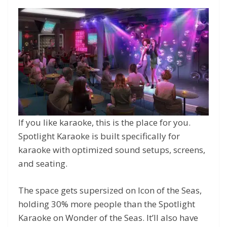
If you like karaoke, this is the place for you.
Spotlight Karaoke is built specifically for
karaoke with optimized sound setups, screens,
and seating.
The space gets supersized on Icon of the Seas,
holding 30% more people than the Spotlight
Karaoke on Wonder of the Seas. It’ll also have