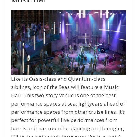
Like its Oasis-class and Quantum-class
siblings, Icon of the Seas will feature a Music
Hall. This two-story venue is one of the best
performance spaces at sea, lightyears ahead of
performance spaces from other cruise lines. It’s
perfect for powerful live performances from
bands and has room for dancing and lounging.
It’ll be tucked out of the way on Decks 3 and 4.