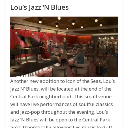
Lou’s Jazz ‘N Blues
Another new addition to Icon of the Seas, Lou’s
Jazz N’ Blues, will be located at the end of the
Central Park neighborhood. This small venue
will have live performances of soulful classics
and jazz-pop throughout the evening. Lou’s
Jazz ‘N Blues will be open to the Central Park
area, theoretically allowing live music to drift