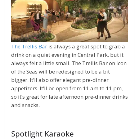
The Trellis Bar
is always a great spot to grab a
drink on a quiet evening in Central Park, but it
always felt a little small. The Trellis Bar on Icon
of the Seas will be redesigned to be a bit
bigger. It’ll also offer elegant pre-dinner
appetizers. It’ll be open from 11 am to 11 pm,
so it’s great for late afternoon pre-dinner drinks
and snacks.
Spotlight Karaoke