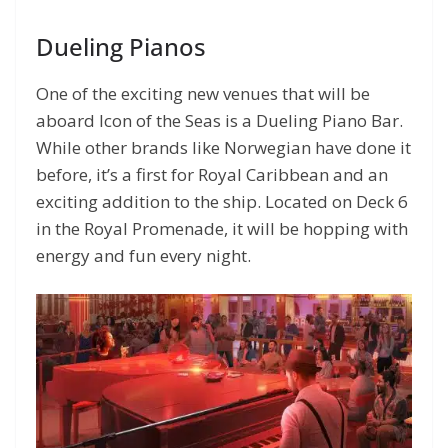
Dueling Pianos
One of the exciting new venues that will be
aboard Icon of the Seas is a Dueling Piano Bar.
While other brands like Norwegian have done it
before, it’s a first for Royal Caribbean and an
exciting addition to the ship. Located on Deck 6
in the Royal Promenade, it will be hopping with
energy and fun every night.