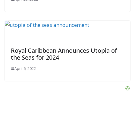
Royal Caribbean Announces Utopia of
the Seas for 2024
April 6, 2022