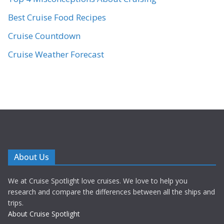
Best Cruise Food Recipes
Cruise Countdown
Cruise Weather Forecast
About Us
We at Cruise Spotlight love cruises. We love to help you
research and compare the differences between all the ships and
trips.
About Cruise Spotlight