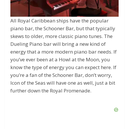
All Royal Caribbean ships have the popular
piano bar, the Schooner Bar, but that typically
skews to older, more classic piano tunes. The
Dueling Piano bar will bring a new kind of
energy that a more modern piano bar needs. If
you’ve ever been at a Howl at the Moon, you
know the type of energy you can expect here. If
you’re a fan of the Schooner Bar, don’t worry,
Icon of the Seas will have one as well, just a bit
further down the Royal Promenade.