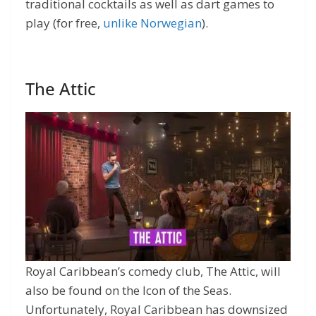
traditional cocktails as well as dart games to
play (for free,
unlike Norwegian
).
The Attic
Royal Caribbean’s comedy club, The Attic, will
also be found on the Icon of the Seas.
Unfortunately, Royal Caribbean has downsized