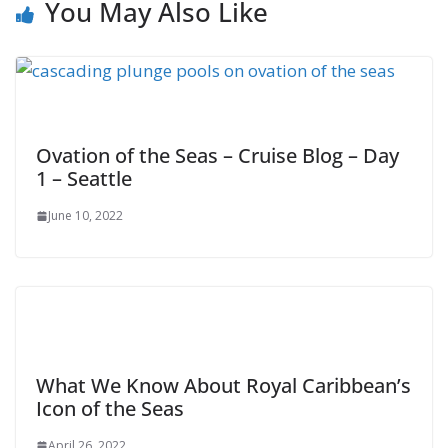
You May Also Like
Ovation of the Seas – Cruise Blog – Day
1 – Seattle
June 10, 2022
What We Know About Royal Caribbean’s
Icon of the Seas
April 26, 2022