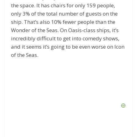
the space. It has chairs for only 159 people,
only 3% of the total number of guests on the
ship. That’s also 10% fewer people than the
Wonder of the Seas. On Oasis-class ships, it’s
incredibly difficult to get into comedy shows,
and it seems it’s going to be even worse on Icon
of the Seas.