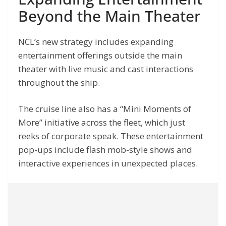
Beyond the Main Theater
NCL’s new strategy includes expanding
entertainment offerings outside the main
theater with live music and cast interactions
throughout the ship.
The cruise line also has a “Mini Moments of
More” initiative across the fleet, which just
reeks of corporate speak. These entertainment
pop-ups include flash mob-style shows and
interactive experiences in unexpected places.