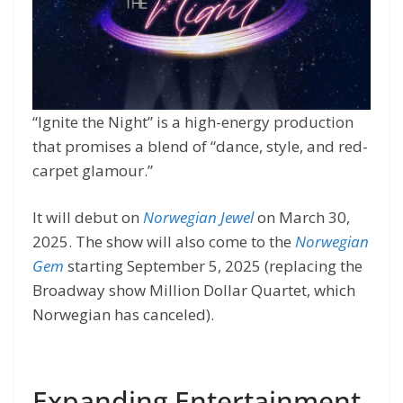
“Ignite the Night” is a high-energy production
that promises a blend of “dance, style, and red-
carpet glamour.”
It will debut on
Norwegian Jewel
on March 30,
2025. The show will also come to the
Norwegian
Gem
starting September 5, 2025 (replacing the
Broadway show Million Dollar Quartet, which
Norwegian has canceled).
Expanding Entertainment