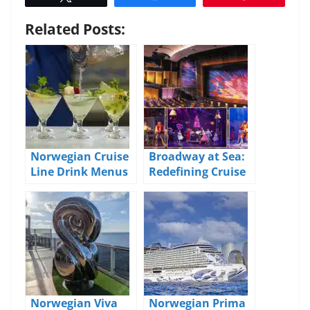
Related Posts:
Norwegian Cruise
Broadway at Sea:
Line Drink Menus
Redefining Cruise
and Pricing
Ship
Entertainment
Norwegian Viva
Norwegian Prima