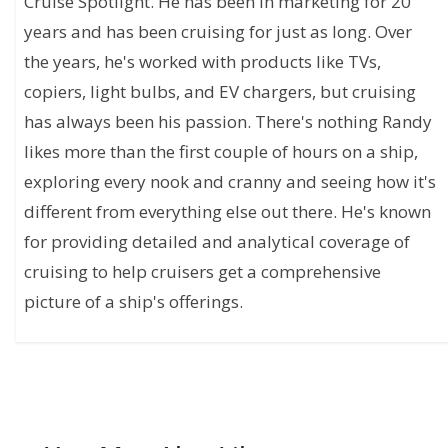
Cruise Spotlight. He has been in marketing for 20
years and has been cruising for just as long. Over
the years, he's worked with products like TVs,
copiers, light bulbs, and EV chargers, but cruising
has always been his passion. There's nothing Randy
likes more than the first couple of hours on a ship,
exploring every nook and cranny and seeing how it's
different from everything else out there. He's known
for providing detailed and analytical coverage of
cruising to help cruisers get a comprehensive
picture of a ship's offerings.