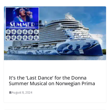
It’s the ‘Last Dance’ for the Donna
Summer Musical on Norwegian Prima
August 8, 2024