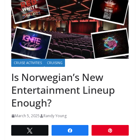
CRUISE ACTIVITIES
CRUISING
Is Norwegian’s New
Entertainment Lineup
Enough?
March 5, 2025
Randy Young
Tweet
Share
Pin