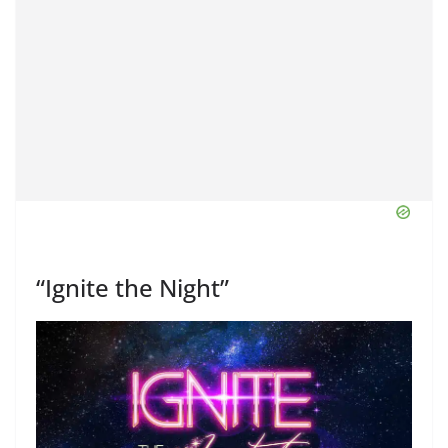
“Ignite the Night”