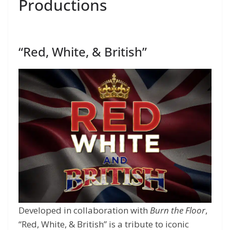
Productions
“Red, White, & British”
Developed in collaboration with
Burn the Floor
,
“Red, White, & British” is a tribute to iconic