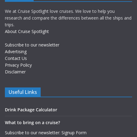
We at Cruise Spotlight love cruises. We love to help you
research and compare the differences between all the ships and
trips.
About Cruise Spotlight
Subscribe to our newsletter
Advertising
Contact Us
Privacy Policy
Disclaimer
Useful Links
Drink Package Calculator
What to bring on a cruise?
Subscribe to our newsletter: Signup Form