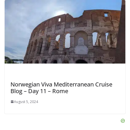
Norwegian Viva Mediterranean Cruise
Blog – Day 11 – Rome
August 5, 2024