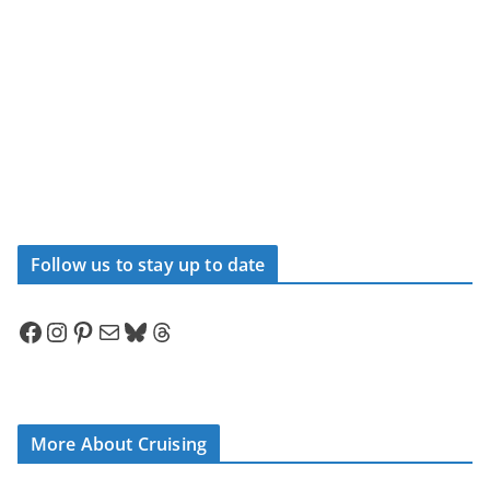
Follow us to stay up to date
Facebook
Instagram
Pinterest
Mail
Bluesky
Threads
More About Cruising