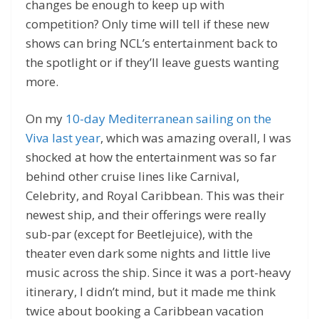
changes be enough to keep up with
competition? Only time will tell if these new
shows can bring NCL’s entertainment back to
the spotlight or if they’ll leave guests wanting
more.
On my
10-day Mediterranean sailing on the
Viva last year
, which was amazing overall, I was
shocked at how the entertainment was so far
behind other cruise lines like Carnival,
Celebrity, and Royal Caribbean. This was their
newest ship, and their offerings were really
sub-par (except for Beetlejuice), with the
theater even dark some nights and little live
music across the ship. Since it was a port-heavy
itinerary, I didn’t mind, but it made me think
twice about booking a Caribbean vacation