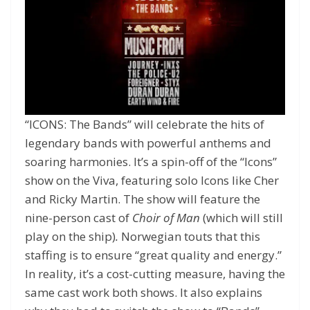
“ICONS: The Bands” will celebrate the hits of
legendary bands with powerful anthems and
soaring harmonies. It’s a spin-off of the “Icons”
show on the Viva, featuring solo Icons like Cher
and Ricky Martin. The show will feature the
nine-person cast of
Choir of Man
(which will still
play on the ship)
.
Norwegian touts that this
staffing is to ensure “great quality and energy.”
In reality, it’s a cost-cutting measure, having the
same cast work both shows. It also explains