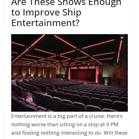
Are These Shows Enough
to Improve Ship
Entertainment?
Entertainment is a big part of a cruise; there’s
nothing worse than sitting on a ship at 9 PM
and finding nothing interesting to do. Will these