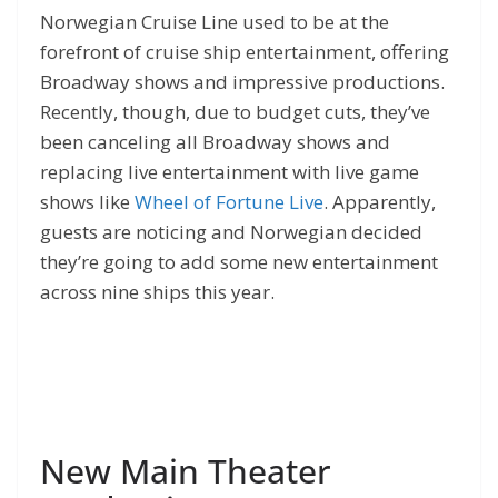
Norwegian Cruise Line used to be at the
forefront of cruise ship entertainment, offering
Broadway shows and impressive productions.
Recently, though, due to budget cuts, they’ve
been canceling all Broadway shows and
replacing live entertainment with live game
shows like
Wheel of Fortune Live
. Apparently,
guests are noticing and Norwegian decided
they’re going to add some new entertainment
across nine ships this year.
New Main Theater