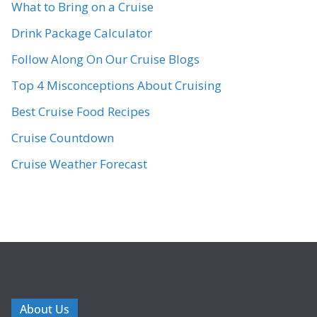
What to Bring on a Cruise
Drink Package Calculator
Follow Along On Our Cruise Blogs
Top 4 Misconceptions About Cruising
Best Cruise Food Recipes
Cruise Countdown
Cruise Weather Forecast
About Us