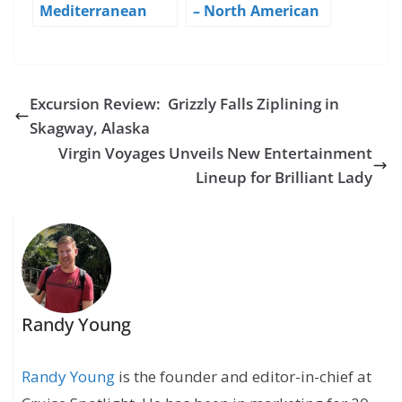
Mediterranean
– North American
Cruise Blog – Day 6
Debut – Day 1 NYC
– Sea Day
Excursion Review: Grizzly Falls Ziplining in
Skagway, Alaska
Virgin Voyages Unveils New Entertainment
Lineup for Brilliant Lady
Randy Young
Randy Young
is the founder and editor-in-chief at