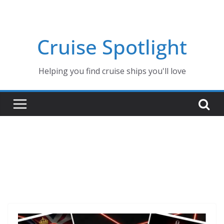
Skip
to
content
Cruise Spotlight
Helping you find cruise ships you'll love