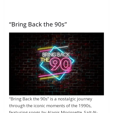
“Bring Back the 90s”
“Bring Back the 90s” is a nostalgic journey
through the iconic moments of the 1990s,
featuring songs by Alanis Morissette, Salt-N-