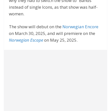
why they had to switch the show to “Bands”
instead of single Icons, as that show was half-
women.
The show will debut on the
Norwegian Encore
on March 30, 2025, and will premiere on the
Norwegian Escape
on May 25, 2025.