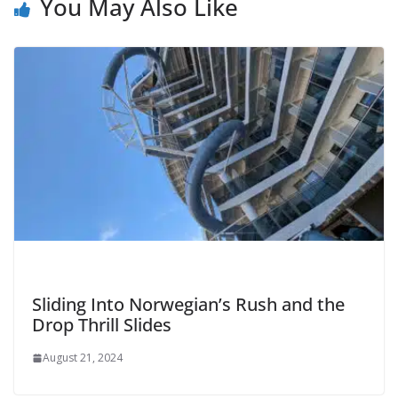
You May Also Like
Sliding Into Norwegian’s Rush and the
Drop Thrill Slides
August 21, 2024