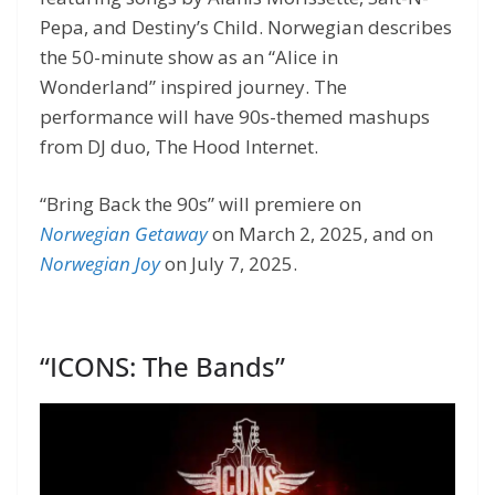
Pepa, and Destiny’s Child. Norwegian describes
the 50-minute show as an “Alice in
Wonderland” inspired journey. The
performance will have 90s-themed mashups
from DJ duo, The Hood Internet.
“Bring Back the 90s” will premiere on
Norwegian Getaway
on March 2, 2025, and on
Norwegian Joy
on July 7, 2025.
“ICONS: The Bands”