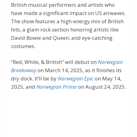
British musical performers and artists who
have made a significant impact on US airwaves.
The show features a high-energy mix of British
hits, a glam rock section honoring artists like
David Bowie and Queen, and eye-catching
costumes.
“Red, White, & British” will debut on
Norwegian
Breakaway
on March 14, 2025, as it finishes its
dry dock. It’ll be by
Norwegian Epic
on May 14,
2025, and
Norwegian Prima
on August 24, 2025.