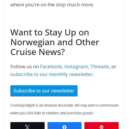
where you’re on the ship much more.
Want to Stay Up on
Norwegian and Other
Cruise News?
Follow us on
Facebook
,
Instagram
,
Threads
, or
subscribe to our monthly newsletter
.
Subscribe to our newsletter
CruiseSpotlight is an Amazon Associate. We may earn a commission
when you click links to retailers and purchase goods.
Tweet
Share
Pin