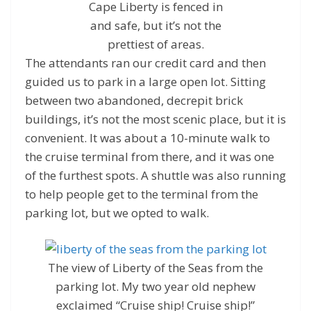
Cape Liberty is fenced in
and safe, but it’s not the
prettiest of areas.
The attendants ran our credit card and then
guided us to park in a large open lot. Sitting
between two abandoned, decrepit brick
buildings, it’s not the most scenic place, but it is
convenient. It was about a 10-minute walk to
the cruise terminal from there, and it was one
of the furthest spots. A shuttle was also running
to help people get to the terminal from the
parking lot, but we opted to walk.
The view of Liberty of the Seas from the
parking lot. My two year old nephew
exclaimed “Cruise ship! Cruise ship!”