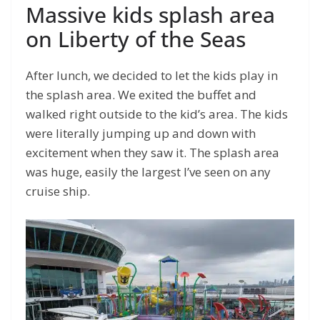
Massive kids splash area
on Liberty of the Seas
After lunch, we decided to let the kids play in
the splash area. We exited the buffet and
walked right outside to the kid’s area. The kids
were literally jumping up and down with
excitement when they saw it. The splash area
was huge, easily the largest I’ve seen on any
cruise ship.