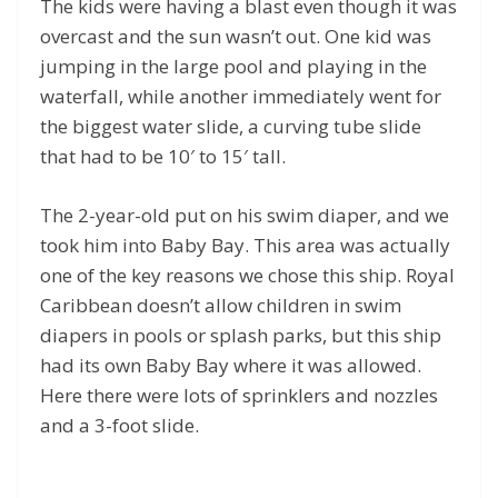
The kids were having a blast even though it was
overcast and the sun wasn’t out. One kid was
jumping in the large pool and playing in the
waterfall, while another immediately went for
the biggest water slide, a curving tube slide
that had to be 10′ to 15′ tall.
The 2-year-old put on his swim diaper, and we
took him into Baby Bay. This area was actually
one of the key reasons we chose this ship. Royal
Caribbean doesn’t allow children in swim
diapers in pools or splash parks, but this ship
had its own Baby Bay where it was allowed.
Here there were lots of sprinklers and nozzles
and a 3-foot slide.