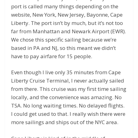
port is called many things depending on the
website, New York, New Jersey, Bayonne, Cape
Liberty. The port isn’t by much, but it’s not too
far from Manhattan and Newark Airport (EWR).
We chose this specific sailing because we’re
based in PA and NJ, so this meant we didn’t
have to pay airfare for 15 people.
Even though I live only 35 minutes from Cape
Liberty Cruise Terminal, I never actually sailed
from there. This cruise was my first time sailing
locally, and the convenience was amazing. No
TSA. No long waiting times. No delayed flights.
I could get used to that. I really wish there were
more sailings and ships out of the NYC area.