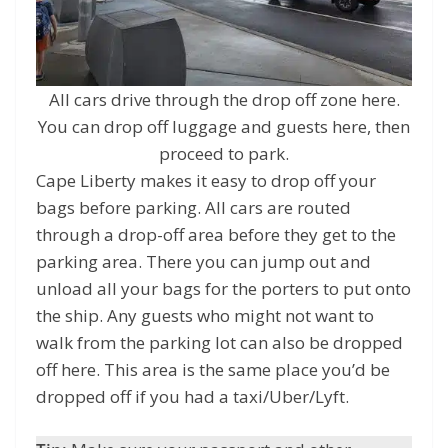
All cars drive through the drop off zone here.
You can drop off luggage and guests here, then
proceed to park.
Cape Liberty makes it easy to drop off your
bags before parking. All cars are routed
through a drop-off area before they get to the
parking area. There you can jump out and
unload all your bags for the porters to put onto
the ship. Any guests who might not want to
walk from the parking lot can also be dropped
off here. This area is the same place you’d be
dropped off if you had a taxi/Uber/Lyft.