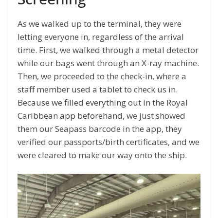
As we walked up to the terminal, they were
letting everyone in, regardless of the arrival
time. First, we walked through a metal detector
while our bags went through an X-ray machine.
Then, we proceeded to the check-in, where a
staff member used a tablet to check us in.
Because we filled everything out in the Royal
Caribbean app beforehand, we just showed
them our Seapass barcode in the app, they
verified our passports/birth certificates, and we
were cleared to make our way onto the ship.