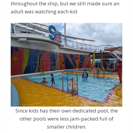
throughout the ship, but we still made sure an
adult was watching each kid.
Since kids has their own dedicated pool, the
other pools were less jam-packed full of
smaller children.