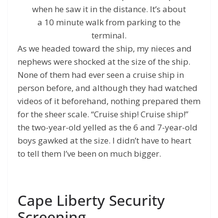
when he saw it in the distance. It’s about
a 10 minute walk from parking to the
terminal.
As we headed toward the ship, my nieces and
nephews were shocked at the size of the ship.
None of them had ever seen a cruise ship in
person before, and although they had watched
videos of it beforehand, nothing prepared them
for the sheer scale. “Cruise ship! Cruise ship!”
the two-year-old yelled as the 6 and 7-year-old
boys gawked at the size. I didn’t have to heart
to tell them I’ve been on much bigger.
Cape Liberty Security
Screening