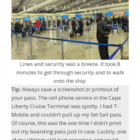
Lines and security was a breeze. It took 8
minutes to get through security and to walk
onto the ship.
Tip:
Always save a screenshot or printout of
your pass. The cell phone service in the Cape
Liberty Cruise Terminal was spotty. I had T-
Mobile and couldn’t pull up my Set Sail pass.
Of course, this was the one time I didn’t print
out my boarding pass just in case. Luckily, one
of my siblings still had reception and could