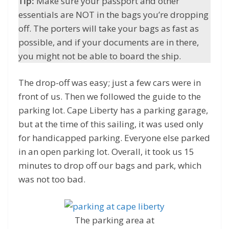
Tip:
Make sure your passport and other
essentials are NOT in the bags you’re dropping
off. The porters will take your bags as fast as
possible, and if your documents are in there,
you might not be able to board the ship.
The drop-off was easy; just a few cars were in
front of us. Then we followed the guide to the
parking lot. Cape Liberty has a parking garage,
but at the time of this sailing, it was used only
for handicapped parking. Everyone else parked
in an open parking lot. Overall, it took us 15
minutes to drop off our bags and park, which
was not too bad.
The parking area at