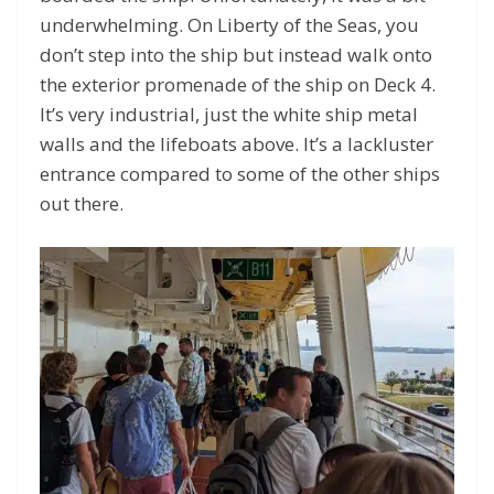
underwhelming. On Liberty of the Seas, you
don’t step into the ship but instead walk onto
the exterior promenade of the ship on Deck 4.
It’s very industrial, just the white ship metal
walls and the lifeboats above. It’s a lackluster
entrance compared to some of the other ships
out there.