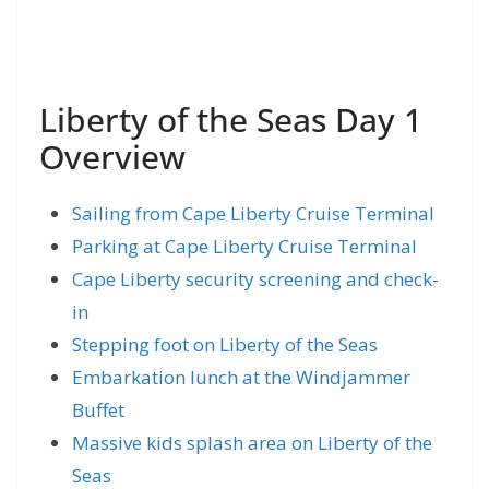
Liberty of the Seas Day 1
Overview
Sailing from Cape Liberty Cruise Terminal
Parking at Cape Liberty Cruise Terminal
Cape Liberty security screening and check-
in
Stepping foot on Liberty of the Seas
Embarkation lunch at the Windjammer
Buffet
Massive kids splash area on Liberty of the
Seas