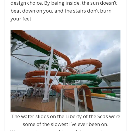
design choice. By being inside, the sun doesn’t
beat down on you, and the stairs don’t burn
your feet.
The water slides on the Liberty of the Seas were
some of the slowest I’ve ever been on.