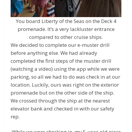
You board Liberty of the Seas on the Deck 4
promenade. It’s a very lackluster entrance
compared to other cruise ships.
We decided to complete our e-muster drill
before anything else. We had already
completed the first steps of the muster drill
(watching a video) using the app while we were
parking, so all we had to do was check in at our
location. Luckily, ours was right on the exterior
promenade but on the other side of the ship.
We crossed through the ship at the nearest
elevator bank and checked in with our safety
rep.
While we were checking in, my 5-year-old niece