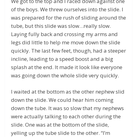
We got to the top and I raced down against one
of the boys. We threw ourselves into the slide. I
was prepared for the rush of sliding around the
tube, but this slide was slow…really slow.
Laying fully back and crossing my arms and
legs did little to help me move down the slide
quickly. The last few feet, though, had a steeper
incline, leading to a speed boost and a big
splash at the end. It made it look like everyone
was going down the whole slide very quickly.
I waited at the bottom as the other nephew slid
down the slide. We could hear him coming
down the tube. It was so slow that my nephews
were actually talking to each other during the
slide. One was at the bottom of the slide,
yelling up the tube slide to the other. “I’m