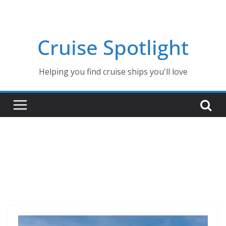
Skip
to
content
Cruise Spotlight
Helping you find cruise ships you'll love