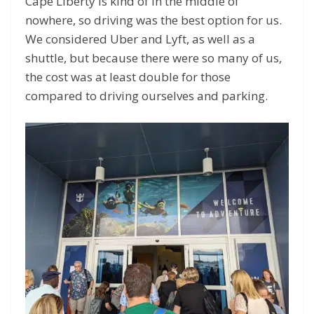
Cape Liberty is kind of in the middle of
nowhere, so driving was the best option for us.
We considered Uber and Lyft, as well as a
shuttle, but because there were so many of us,
the cost was at least double for those
compared to driving ourselves and parking.