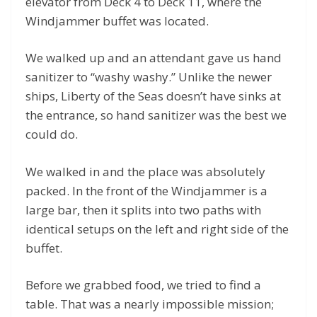
elevator from Deck 4 to Deck 11, where the
Windjammer buffet was located.
We walked up and an attendant gave us hand
sanitizer to “washy washy.” Unlike the newer
ships, Liberty of the Seas doesn’t have sinks at
the entrance, so hand sanitizer was the best we
could do.
We walked in and the place was absolutely
packed. In the front of the Windjammer is a
large bar, then it splits into two paths with
identical setups on the left and right side of the
buffet.
Before we grabbed food, we tried to find a
table. That was a nearly impossible mission;