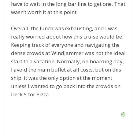
have to wait in the long bar line to get one. That
wasn’t worth it at this point.
Overall, the lunch was exhausting, and I was
really worried about how this cruise would be.
Keeping track of everyone and navigating the
dense crowds at Windjammer was not the ideal
start to a vacation. Normally, on boarding day,
I avoid the main buffet at all costs, but on this
ship, it was the only option at the moment
unless I wanted to go back into the crowds on
Deck 5 for Pizza.