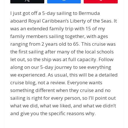
I just got off a 5-day sailing to Bermuda
aboard Royal Caribbean’s Liberty of the Seas. It
was an extended family trip with 15 of my
family members sailing together, with ages
ranging from 2 years old to 65. This cruise was
the first sailing after many of the local schools
let out, so the ship was at full capacity. Follow
along on our 5-day journey to see everything
we experienced. As usual, this will be a detailed
cruise blog, not a review. Everyone wants
something different when they cruise and no
sailing is right for every person, so I’ll point out
what we did, what we liked, and what we didn’t
and give you the specific reasons why.