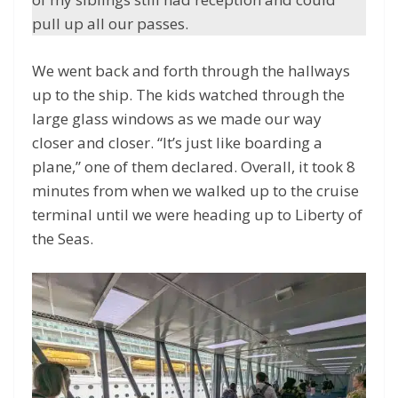
pull up all our passes.
We went back and forth through the hallways
up to the ship. The kids watched through the
large glass windows as we made our way
closer and closer. “It’s just like boarding a
plane,” one of them declared. Overall, it took 8
minutes from when we walked up to the cruise
terminal until we were heading up to Liberty of
the Seas.