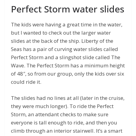
Perfect Storm water slides
The kids were having a great time in the water,
but I wanted to check out the larger water
slides at the back of the ship. Liberty of the
Seas has a pair of curving water slides called
Perfect Storm and a slingshot slide called The
Wave. The Perfect Storm has a minimum height
of 48″, so from our group, only the kids over six
could ride it.
The slides had no lines at all (later in the cruise,
they were much longer). To ride the Perfect
Storm, an attendant checks to make sure
everyone is tall enough to ride, and then you
climb through an interior stairwell. It’s a smart