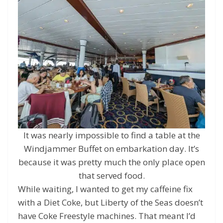
It was nearly impossible to find a table at the
Windjammer Buffet on embarkation day. It’s
because it was pretty much the only place open
that served food.
While waiting, I wanted to get my caffeine fix
with a Diet Coke, but Liberty of the Seas doesn’t
have Coke Freestyle machines. That meant I’d