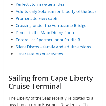
Perfect Storm water slides
Adults-only Solarium on Liberty of the Seas
Promenade-view cabin
Crossing under the Verrazzano Bridge
Dinner in the Main Dining Room
Encore! Ice Spectacular at Studio B
Silent Discos – family and adult versions
Other late-night activities
Sailing from Cape Liberty
Cruise Terminal
The Liberty of the Seas recently relocated to a
new home port in Bayonne, New Jersey. The