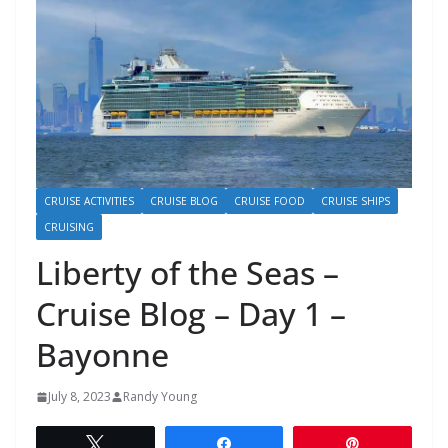
CRUISE ACTIVITIES
CRUISE BLOG
CRUISE FOOD
CRUISE SHIPS
CRUISING
Liberty of the Seas –
Cruise Blog – Day 1 –
Bayonne
July 8, 2023
Randy Young
Tweet
Share
Pin