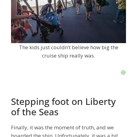
The kids just couldn’t believe how big the
cruise ship really was.
Stepping foot on Liberty
of the Seas
Finally, it was the moment of truth, and we
boarded the ship. Unfortunately, it was a bit