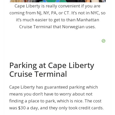
Cape Liberty is really convenient if you are
coming from NJ, NY, PA, or CT. It’s not in NYC, so
it’s much easier to get to than Manhattan
Cruise Terminal that Norwegian uses.
Parking at Cape Liberty
Cruise Terminal
Cape Liberty has guaranteed parking which
means you don’t have to worry about not
finding a place to park, which is nice. The cost
was $30 a day, and they only took credit cards.