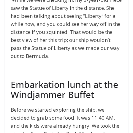
saw the Statue of Liberty in the distance. She
had been talking about seeing “Liberty” for a
while now, and you could see her way off in the
distance if you squinted. That would be the
best view of her this trip; our ship wouldn’t
pass the Statue of Liberty as we made our way
out to Bermuda.
Embarkation lunch at the
Windjammer Buffet
Before we started exploring the ship, we
decided to grab some food. It was 11:40 AM,
and the kids were already hungry. We took the