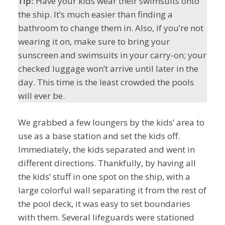
Tip:
Have your kids wear their swimsuits onto
the ship. It’s much easier than finding a
bathroom to change them in. Also, if you’re not
wearing it on, make sure to bring your
sunscreen and swimsuits in your carry-on; your
checked luggage won’t arrive until later in the
day. This time is the least crowded the pools
will ever be.
We grabbed a few loungers by the kids’ area to
use as a base station and set the kids off.
Immediately, the kids separated and went in
different directions. Thankfully, by having all
the kids’ stuff in one spot on the ship, with a
large colorful wall separating it from the rest of
the pool deck, it was easy to set boundaries
with them. Several lifeguards were stationed