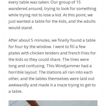
every table was taken. Our group of 15
wandered around, trying to look for something
while trying not to lose a kid. At this point, we
just wanted a table for the kids, and the adults
would stand.
After about 5 minutes, we finally found a table
for four by the window. I went to fill a few
plates with chicken tenders and french fries for
the kids so they could share. The lines were
long and confusing. This Windjammer had a
horrible layout. The stations all ran into each
other, and the tables themselves were laid out
awkwardly and made it a maze trying to get to
a table.