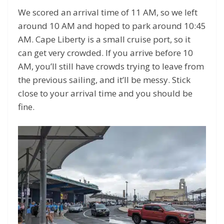
We scored an arrival time of 11 AM, so we left
around 10 AM and hoped to park around 10:45
AM. Cape Liberty is a small cruise port, so it
can get very crowded. If you arrive before 10
AM, you’ll still have crowds trying to leave from
the previous sailing, and it’ll be messy. Stick
close to your arrival time and you should be
fine.