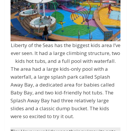
Liberty of the Seas has the biggest kids area I’ve
ever seen. It had a large climbing structure, two
kids hot tubs, and a full pool with waterfall.
The area had a large kids-only pool with a
waterfall, a large splash park called Splash
Away Bay, a dedicated area for babies called
Baby Bay, and two kid-friendly hot tubs. The
Splash Away Bay had three relatively large
slides and a classic dump bucket. The kids
were so excited to try it out.