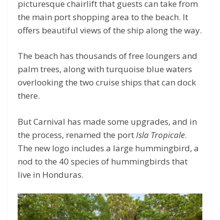
picturesque chairlift that guests can take from
the main port shopping area to the beach. It
offers beautiful views of the ship along the way.
The beach has thousands of free loungers and
palm trees, along with turquoise blue waters
overlooking the two cruise ships that can dock
there.
But Carnival has made some upgrades, and in
the process, renamed the port
Isla Tropicale
.
The new logo includes a large hummingbird, a
nod to the 40 species of hummingbirds that
live in Honduras.