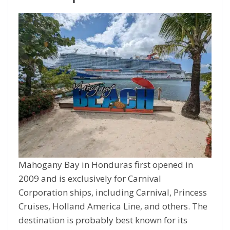
Mahogany Bay in Honduras first opened in
2009 and is exclusively for Carnival
Corporation ships, including Carnival, Princess
Cruises, Holland America Line, and others. The
destination is probably best known for its