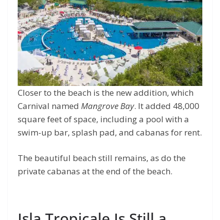
Closer to the beach is the new addition, which
Carnival named
Mangrove Bay
. It added 48,000
square feet of space, including a pool with a
swim-up bar, splash pad, and cabanas for rent.
The beautiful beach still remains, as do the
private cabanas at the end of the beach.
Isla Tropicale Is Still a