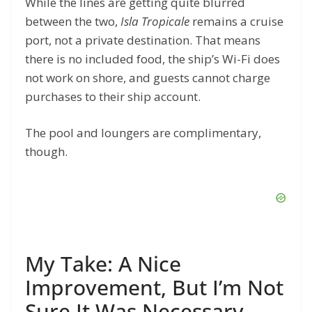
While the lines are getting quite blurred
between the two,
Isla Tropicale
remains a cruise
port, not a private destination. That means
there is no included food, the ship’s Wi-Fi does
not work on shore, and guests cannot charge
purchases to their ship account.
The pool and loungers are complimentary,
though.
My Take: A Nice
Improvement, But I’m Not
Sure It Was Necessary