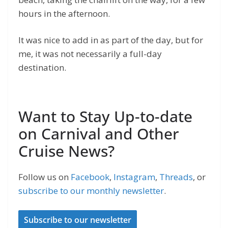
hours in the afternoon.
It was nice to add in as part of the day, but for
me, it was not necessarily a full-day
destination.
Want to Stay Up-to-date
on Carnival and Other
Cruise News?
Follow us on
Facebook
,
Instagram
,
Threads
, or
subscribe to our monthly newsletter
.
Subscribe to our newsletter