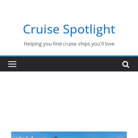
Skip
to
content
Cruise Spotlight
Helping you find cruise ships you'll love