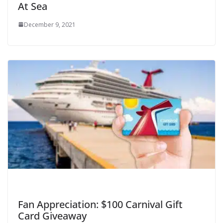
At Sea
December 9, 2021
Fan Appreciation: $100 Carnival Gift
Card Giveaway