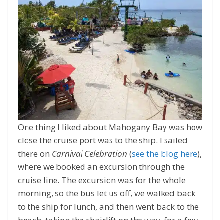
One thing I liked about Mahogany Bay was how
close the cruise port was to the ship. I sailed
there on
Carnival Celebration
(
see the blog here
),
where we booked an excursion through the
cruise line. The excursion was for the whole
morning, so the bus let us off, we walked back
to the ship for lunch, and then went back to the
beach, taking the chairlift on the way, for a few