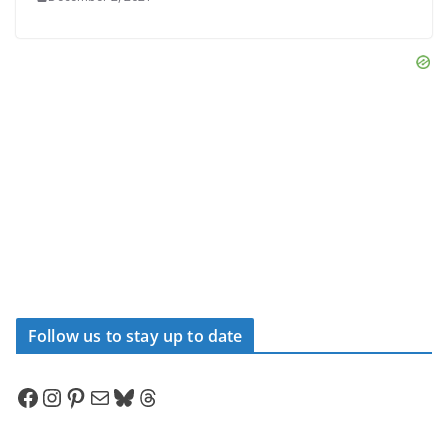
Follow us to stay up to date
Facebook
Instagram
Pinterest
Mail
Bluesky
Threads