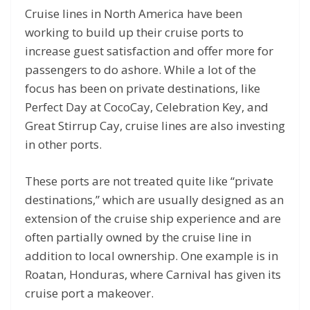
Cruise lines in North America have been
working to build up their cruise ports to
increase guest satisfaction and offer more for
passengers to do ashore. While a lot of the
focus has been on private destinations, like
Perfect Day at CocoCay, Celebration Key, and
Great Stirrup Cay, cruise lines are also investing
in other ports.
These ports are not treated quite like “private
destinations,” which are usually designed as an
extension of the cruise ship experience and are
often partially owned by the cruise line in
addition to local ownership. One example is in
Roatan, Honduras, where Carnival has given its
cruise port a makeover.