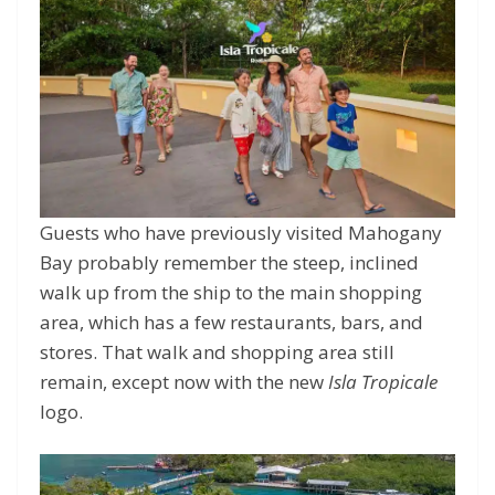
Guests who have previously visited Mahogany
Bay probably remember the steep, inclined
walk up from the ship to the main shopping
area, which has a few restaurants, bars, and
stores. That walk and shopping area still
remain, except now with the new
Isla Tropicale
logo.