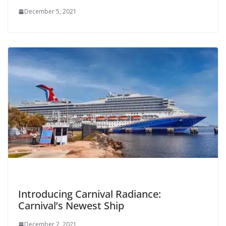
December 5, 2021
Introducing Carnival Radiance:
Carnival’s Newest Ship
December 2, 2021