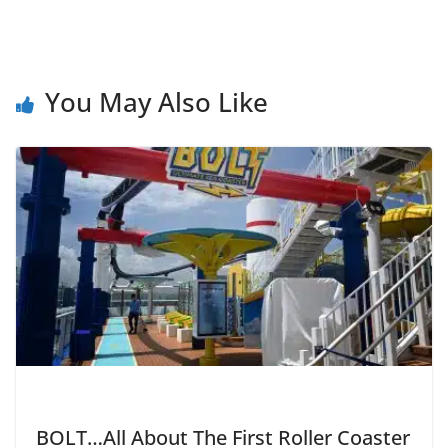
You May Also Like
BOLT…All About The First Roller Coaster