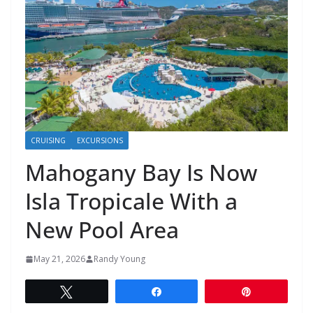
CRUISING
EXCURSIONS
Mahogany Bay Is Now
Isla Tropicale With a
New Pool Area
May 21, 2026
Randy Young
Tweet
Share
Pin