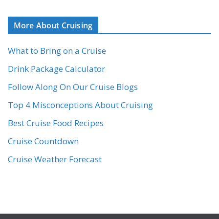
More About Cruising
What to Bring on a Cruise
Drink Package Calculator
Follow Along On Our Cruise Blogs
Top 4 Misconceptions About Cruising
Best Cruise Food Recipes
Cruise Countdown
Cruise Weather Forecast