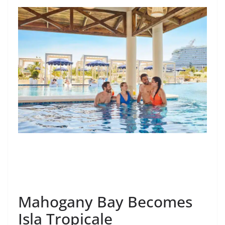
Mahogany Bay Becomes
Isla Tropicale