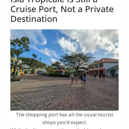
Cruise Port, Not a Private
Destination
The shopping port has all the usual tourist
shops you’d expect.