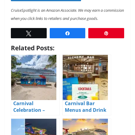
CruiseSpotlight is an Amazon Associate. We may earn a commission
when you click links to retailers and purchase goods.
Tweet
Share
Pin
Related Posts:
Carnival
Carnival Bar
Celebration –
Menus and Drink
Cruise Blog – Day 5
Prices 2026
– Roatan