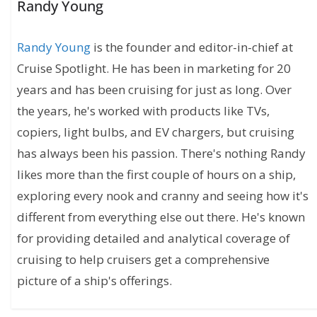
Randy Young
Randy Young
is the founder and editor-in-chief at
Cruise Spotlight. He has been in marketing for 20
years and has been cruising for just as long. Over
the years, he's worked with products like TVs,
copiers, light bulbs, and EV chargers, but cruising
has always been his passion. There's nothing Randy
likes more than the first couple of hours on a ship,
exploring every nook and cranny and seeing how it's
different from everything else out there. He's known
for providing detailed and analytical coverage of
cruising to help cruisers get a comprehensive
picture of a ship's offerings.