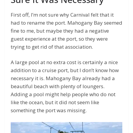
First off, I’m not sure why Carnival felt that it
had to rename the port. Mahogany Bay seemed
fine to me, but maybe they had a negative
guest experience at the port, so they were
trying to get rid of that association.
A large pool at no extra cost is certainly a nice
addition to a cruise port, but I don’t know how
necessary it is. Mahogany Bay already had a
beautiful beach with plenty of loungers.
Adding a pool might help people who do not
like the ocean, but it did not seem like
something the port was missing.