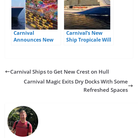
Carnival
Carnival’s New
Announces New
Ship Tropicale Will
Ships, Port Shake-
Sail From
ups, and More
Galveston
Carnival Ships to Get New Crest on Hull
Carnival Magic Exits Dry Docks With Some
Refreshed Spaces