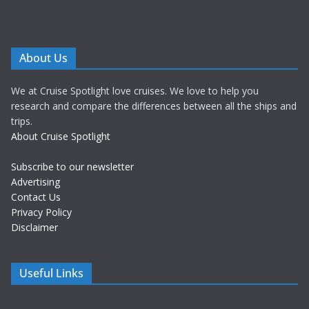
About Us
We at Cruise Spotlight love cruises. We love to help you
research and compare the differences between all the ships and
trips.
About Cruise Spotlight
Subscribe to our newsletter
Advertising
Contact Us
Privacy Policy
Disclaimer
Useful Links