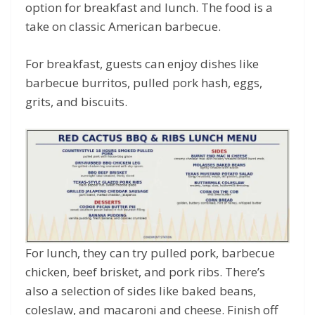
option for breakfast and lunch. The food is a
take on classic American barbecue.
For breakfast, guests can enjoy dishes like
barbecue burritos, pulled pork hash, eggs,
grits, and biscuits.
For lunch, they can try pulled pork, barbecue
chicken, beef brisket, and pork ribs. There’s
also a selection of sides like baked beans,
coleslaw, and macaroni and cheese. Finish off