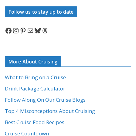
Follow us to stay up to date
Facebook
Instagram
Pinterest
Mail
Bluesky
Threads
More About Cruising
What to Bring on a Cruise
Drink Package Calculator
Follow Along On Our Cruise Blogs
Top 4 Misconceptions About Cruising
Best Cruise Food Recipes
Cruise Countdown