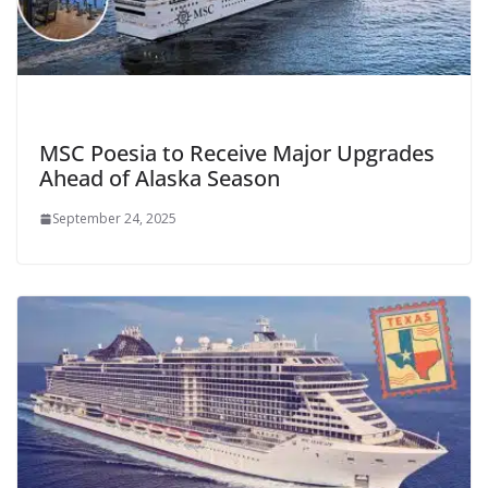
MSC Poesia to Receive Major Upgrades
Ahead of Alaska Season
September 24, 2025