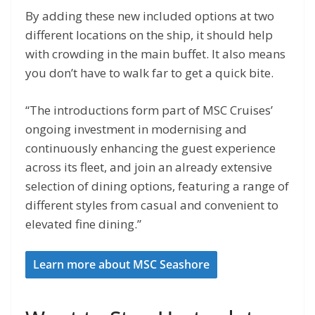
By adding these new included options at two
different locations on the ship, it should help
with crowding in the main buffet. It also means
you don’t have to walk far to get a quick bite.
“The introductions form part of MSC Cruises’
ongoing investment in modernising and
continuously enhancing the guest experience
across its fleet, and join an already extensive
selection of dining options, featuring a range of
different styles from casual and convenient to
elevated fine dining.”
Learn more about MSC Seashore