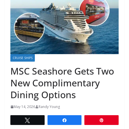
CRUISE SHIPS
MSC Seashore Gets Two
New Complimentary
Dining Options
May 14, 2026
Randy Young
Tweet
Share
Pin