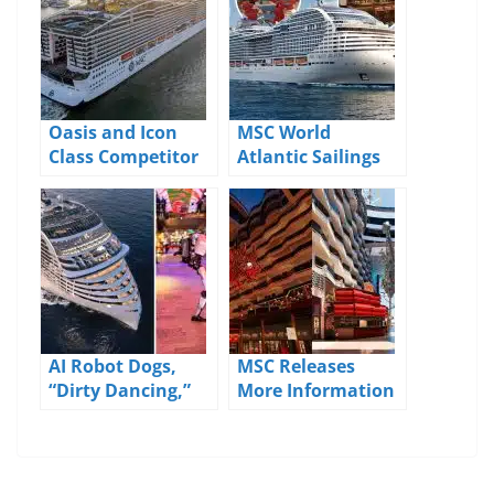
Oasis and Icon
MSC World
Class Competitor
Atlantic Sailings
Debuts in the US:
Out of Port
Meet MSC World
Canaveral Now
America
Open
AI Robot Dogs,
MSC Releases
“Dirty Dancing,”
More Information
and More: MSC
About the
Reveals Big 2026
Upcoming World
Entertainment
Asia
Plans