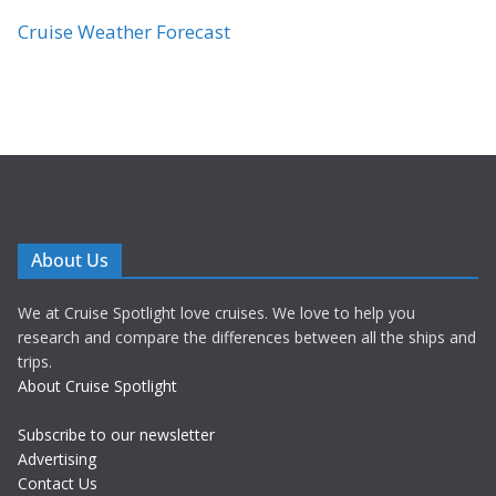
Cruise Weather Forecast
About Us
We at Cruise Spotlight love cruises. We love to help you
research and compare the differences between all the ships and
trips.
About Cruise Spotlight
Subscribe to our newsletter
Advertising
Contact Us