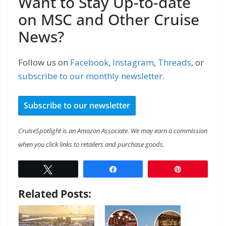
Want to Stay Up-to-date
on MSC and Other Cruise
News?
Follow us on
Facebook
,
Instagram
,
Threads
, or
subscribe to our monthly newsletter
.
Subscribe to our newsletter
CruiseSpotlight is an Amazon Associate. We may earn a commission
when you click links to retailers and purchase goods.
Tweet
Share
Pin
Related Posts: