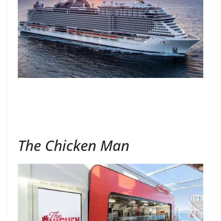
The Chicken Man