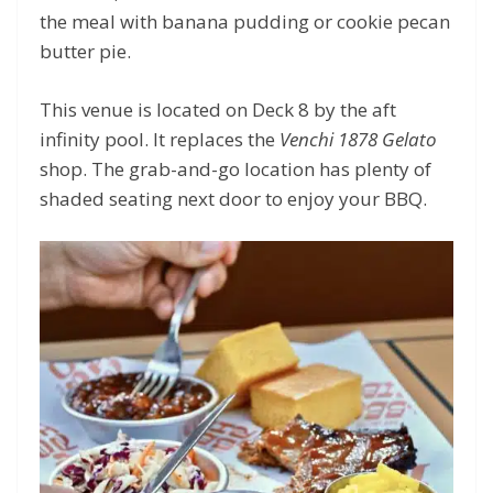
the meal with banana pudding or cookie pecan
butter pie.
This venue is located on Deck 8 by the aft
infinity pool. It replaces the
Venchi 1878 Gelato
shop. The grab-and-go location has plenty of
shaded seating next door to enjoy your BBQ.