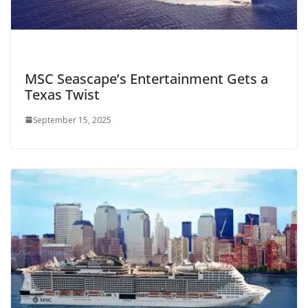
MSC Seascape’s Entertainment Gets a
Texas Twist
September 15, 2025