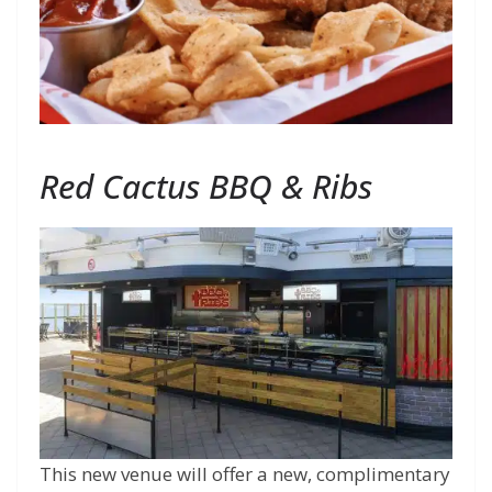
Red Cactus BBQ & Ribs
This new venue will offer a new, complimentary