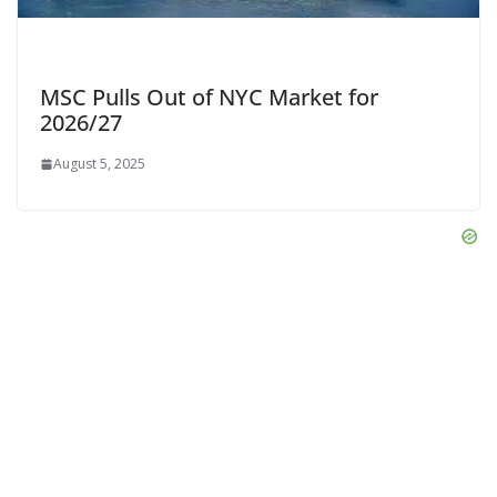
MSC Pulls Out of NYC Market for
2026/27
August 5, 2025