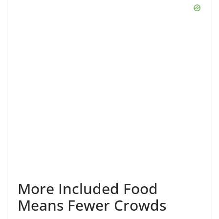
More Included Food
Means Fewer Crowds