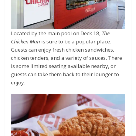
Located by the main pool on Deck 18,
The
Chicken Man
is sure to be a popular place.
Guests can enjoy fresh chicken sandwiches,
chicken tenders, and a variety of sauces. There
is some limited seating available nearby, or
guests can take them back to their lounger to
enjoy.