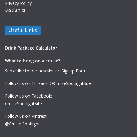
Privacy Policy
Disclaimer
Useful Links
Drink Package Calculator
What to bring on a cruise?
Subscribe to our newsletter: Signup Form
Follow us on Threads: @CruiseSpotlightSite
Follow us on Facebook:
CruiseSpotlightSite
Follow us on Pintrest:
@Cruise Spotlight