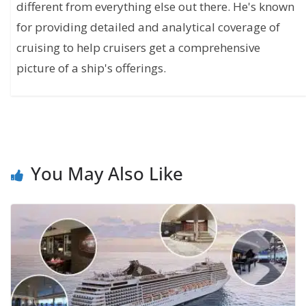
different from everything else out there. He's known
for providing detailed and analytical coverage of
cruising to help cruisers get a comprehensive
picture of a ship's offerings.
You May Also Like