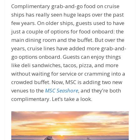
Complimentary grab-and-go food on cruise
ships has really seen huge leaps over the past
few years. On older ships, guests used to have
just a couple of options for food onboard: the
main dining room and the buffet. But over the
years, cruise lines have added more grab-and-
go options onboard. Guests can enjoy things
like deli sandwiches, tacos, pizza, and more
without waiting for service or cramming into a
crowded buffet. Now, MSC is adding two new
venues to the
MSC Seashore
, and they’re both
complimentary. Let’s take a look.