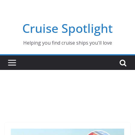
Skip
to
content
Cruise Spotlight
Helping you find cruise ships you'll love