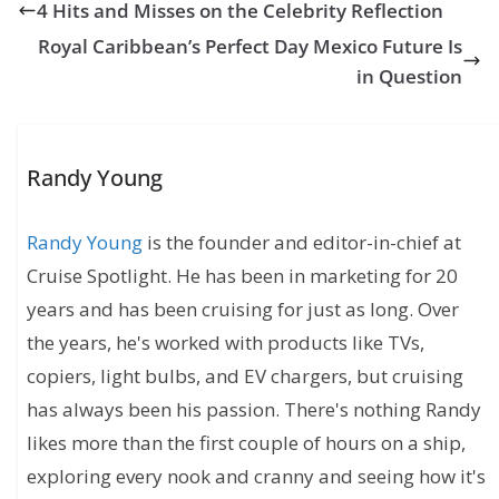
4 Hits and Misses on the Celebrity Reflection
Royal Caribbean’s Perfect Day Mexico Future Is
in Question
Randy Young
Randy Young
is the founder and editor-in-chief at
Cruise Spotlight. He has been in marketing for 20
years and has been cruising for just as long. Over
the years, he's worked with products like TVs,
copiers, light bulbs, and EV chargers, but cruising
has always been his passion. There's nothing Randy
likes more than the first couple of hours on a ship,
exploring every nook and cranny and seeing how it's