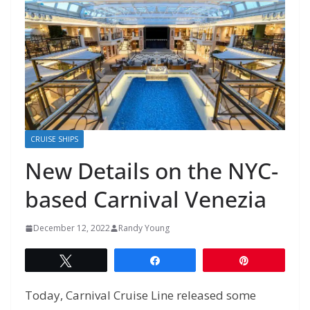
CRUISE SHIPS
New Details on the NYC-
based Carnival Venezia
December 12, 2022
Randy Young
Tweet
Share
Pin
Today, Carnival Cruise Line released some