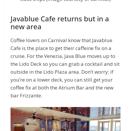
Javablue Cafe returns but in a
new area
Coffee lovers on Carnival know that Javablue
Cafe is the place to get their caffeine fix on a
cruise. For the Venezia, Java Blue moves up to
the Lido Deck so you can grab a cocktail and sit
outside in the Lido Plaza area. Don’t worry; if
you’re on a lower deck, you can still get your
coffee fix at both the Atrium Bar and the new
bar Frizzante.