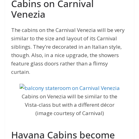
Cabins on Carnival
Venezia
The cabins on the Carnival Venezia will be very
similar to the size and layout of its Carnival
siblings. They’re decorated in an Italian style,
though. Also, in a nice upgrade, the showers
feature glass doors rather than a flimsy
curtain.
Cabins on Venezia will be similar to the
Vista-class but with a different décor
(image courtesy of Carnival)
Havana Cabins become