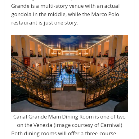
Grande is a multi-story venue with an actual
gondola in the middle, while the Marco Polo
restaurant is just one story.
Canal Grande Main Dining Room is one of two
on the Venezia (image courtesy of Carnival)
Both dining rooms will offer a three-course