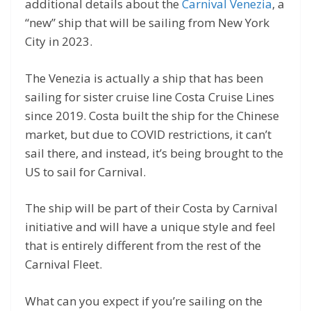
additional details about the
Carnival Venezia
, a
“new” ship that will be sailing from New York
City in 2023.
The Venezia is actually a ship that has been
sailing for sister cruise line Costa Cruise Lines
since 2019. Costa built the ship for the Chinese
market, but due to COVID restrictions, it can’t
sail there, and instead, it’s being brought to the
US to sail for Carnival.
The ship will be part of their Costa by Carnival
initiative and will have a unique style and feel
that is entirely different from the rest of the
Carnival Fleet.
What can you expect if you’re sailing on the