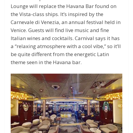
Lounge will replace the Havana Bar found on
the Vista-class ships. It’s inspired by the
Carnevale di Venezia, an annual festival held in
Venice. Guests will find live music and fine
Italian wines and cocktails. Carnival says it has
a “relaxing atmosphere with a cool vibe,” so it’ll
be quite different from the energetic Latin
theme seen in the Havana bar.