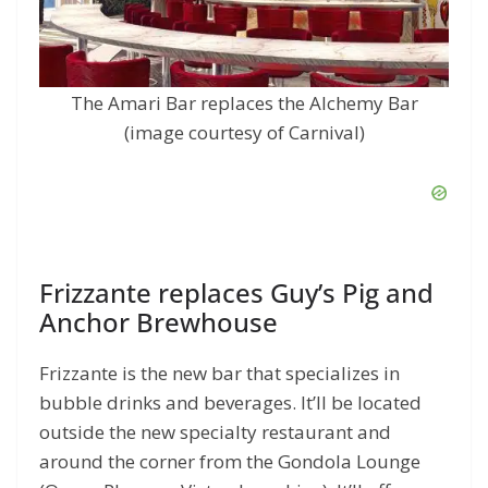
The Amari Bar replaces the Alchemy Bar
(image courtesy of Carnival)
Frizzante replaces Guy’s Pig and
Anchor Brewhouse
Frizzante is the new bar that specializes in
bubble drinks and beverages. It’ll be located
outside the new specialty restaurant and
around the corner from the Gondola Lounge