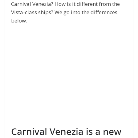
Carnival Venezia? How is it different from the
Vista-class ships? We go into the differences
below.
Carnival Venezia is a new