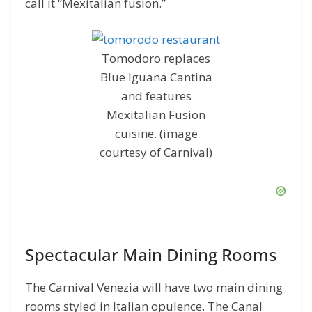
call it “Mexitalian fusion.”
Tomodoro replaces
Blue Iguana Cantina
and features
Mexitalian Fusion
cuisine. (image
courtesy of Carnival)
Spectacular Main Dining Rooms
The Carnival Venezia will have two main dining
rooms styled in Italian opulence. The Canal