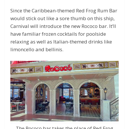
Since the Caribbean-themed Red Frog Rum Bar
would stick out like a sore thumb on this ship,
Carnival will introduce the new Rococo bar. It’ll
have familiar frozen cocktails for poolside
relaxing as well as Italian-themed drinks like
limoncello and bellinis.
The Rococo bar takes the place of Red Frog