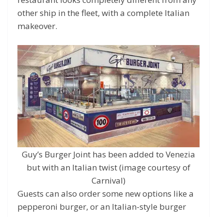
other ship in the fleet, with a complete Italian
makeover.
Guy’s Burger Joint has been added to Venezia
but with an Italian twist (image courtesy of
Carnival)
Guests can also order some new options like a
pepperoni burger, or an Italian-style burger