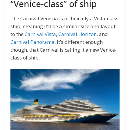
“Venice-class” of ship
The Carnival Venezia is technically a Vista-class
ship, meaning it’ll be a similar size and layout
to the
Carnival Vista
,
Carnival Horizon
, and
Carnival Panorama
. It’s different enough
though, that Carnival is calling it a new Venice-
class of ship.