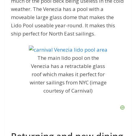
much of the pool deck being useless in the cold
weather. The Venezia has a pool with a
moveable large glass dome that makes the
Lido Pool useable year-round. It makes this
ship perfect for North East sailings.
The main lido pool on the
Venezia has a retractable glass
roof which makes it perfect for
winter sailings from NYC (image
courtesy of Carnival)