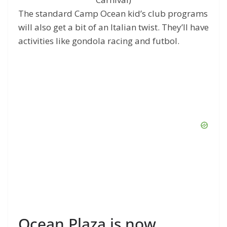
The standard Camp Ocean kid’s club programs
will also get a bit of an Italian twist. They’ll have
activities like gondola racing and futbol.
Ocean Plaza is now