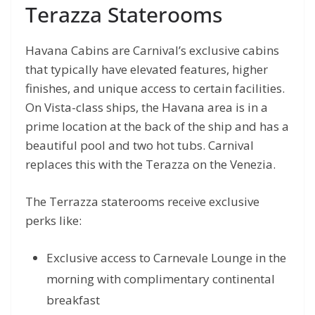
Terazza Staterooms
Havana Cabins are Carnival’s exclusive cabins
that typically have elevated features, higher
finishes, and unique access to certain facilities.
On Vista-class ships, the Havana area is in a
prime location at the back of the ship and has a
beautiful pool and two hot tubs. Carnival
replaces this with the Terazza on the Venezia.
The Terrazza staterooms receive exclusive
perks like:
Exclusive access to Carnevale Lounge in the
morning with complimentary continental
breakfast