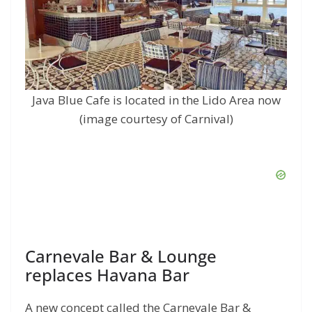
Java Blue Cafe is located in the Lido Area now
(image courtesy of Carnival)
Carnevale Bar & Lounge
replaces Havana Bar
A new concept called the Carnevale Bar &