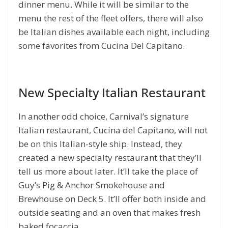
dinner menu. While it will be similar to the
menu the rest of the fleet offers, there will also
be Italian dishes available each night, including
some favorites from Cucina Del Capitano.
New Specialty Italian Restaurant
In another odd choice, Carnival’s signature
Italian restaurant, Cucina del Capitano, will not
be on this Italian-style ship. Instead, they
created a new specialty restaurant that they’ll
tell us more about later. It’ll take the place of
Guy’s Pig & Anchor Smokehouse and
Brewhouse on Deck 5. It’ll offer both inside and
outside seating and an oven that makes fresh
baked focaccia.