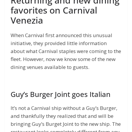
Returning and new dining
favorites on Carnival
Venezia
When Carnival first announced this unusual
initiative, they provided little information
about what Carnival staples were coming to the
fleet. However, now we know some of the new
dining venues available to guests.
Guy’s Burger Joint goes Italian
It’s not a Carnival ship without a Guy’s Burger,
and thankfully they realized that and will be
bringing Guy’s Burget Joint to the new ship. The
restaurant looks completely different from any