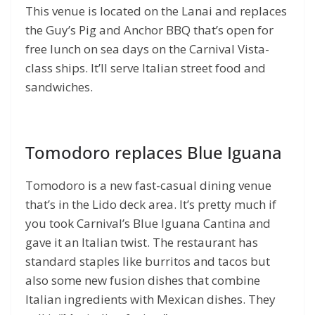
This venue is located on the Lanai and replaces
the Guy’s Pig and Anchor BBQ that’s open for
free lunch on sea days on the Carnival Vista-
class ships. It’ll serve Italian street food and
sandwiches.
Tomodoro replaces Blue Iguana
Tomodoro is a new fast-casual dining venue
that’s in the Lido deck area. It’s pretty much if
you took Carnival’s Blue Iguana Cantina and
gave it an Italian twist. The restaurant has
standard staples like burritos and tacos but
also some new fusion dishes that combine
Italian ingredients with Mexican dishes. They