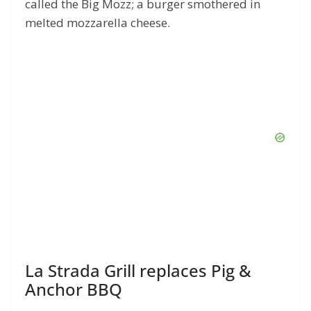
called the Big Mozz; a burger smothered in
melted mozzarella cheese.
La Strada Grill replaces Pig &
Anchor BBQ