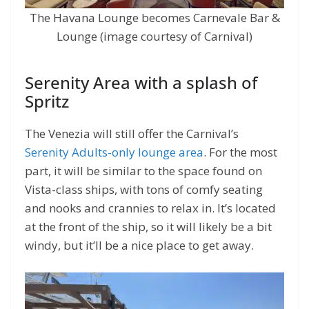
The Havana Lounge becomes Carnevale Bar &
Lounge (image courtesy of Carnival)
Serenity Area with a splash of
Spritz
The Venezia will still offer the Carnival’s
Serenity Adults-only lounge area
. For the most
part, it will be similar to the space found on
Vista-class ships, with tons of comfy seating
and nooks and crannies to relax in. It’s located
at the front of the ship, so it will likely be a bit
windy, but it’ll be a nice place to get away.