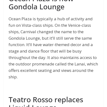
Gondola Lounge
Ocean Plaza is typically a hub of activity and
fun on Vista-class ships. On the Venice-class
ships, Carnival changed the name to the
Gondola Lounge, but it’ll still serve the same
function. It’ll have water-themed decor and a
stage and dance floor that will be busy
throughout the day. It also maintains access to
the outdoor promenade called the Lanai, which
offers excellent seating and views around the
ship.
Teatro Rosso replaces