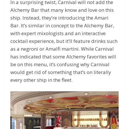
In a surprising twist, Carnival will not add the
Alchemy Bar that many know and love on this
ship. Instead, they’re introducing the Amari
Bar. It’s similar in concept to the Alchemy Bar,
with expert mixologists and an interactive
cocktail experience, but it’ll feature drinks such
as a negroni or Amalfi martini. While Carnival
has indicated that some Alchemy favorites will
be on this menu, it’s confusing why Carnival
would get rid of something that’s on literally
every other ship in the fleet.