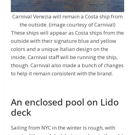
Carnival Venezia will remain a Costa ship from
the outside. (image courtesy of Carnival)
These ships will appear as Costa ships from the
outside with their signature blue and yellow
colors and a unique Italian design on the
inside. Carnival staff will be running the ship,
though. Carnival also made a bunch of changes
to help it remain consistent with the brand.
An enclosed pool on Lido
deck
Sailing from NYC in the winter is rough, with