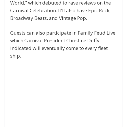
World,” which debuted to rave reviews on the
Carnival Celebration. It’ll also have Epic Rock,
Broadway Beats, and Vintage Pop.
Guests can also participate in Family Feud Live,
which Carnival President Christine Duffy
indicated will eventually come to every fleet
ship.