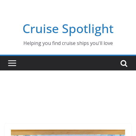
Skip
to
content
Cruise Spotlight
Helping you find cruise ships you'll love