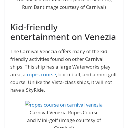
Rum Bar (image courtesy of Carnival)
Kid-friendly
entertainment on Venezia
The Carnival Venezia offers many of the kid-
friendly activities found on other Carnival
ships. This ship has a large Waterworks play
area, a
ropes course
, bocci ball, and a mini golf
course. Unlike the Vista-class ships, it will not
have a SkyRide.
Carnival Venezia Ropes Course
and Mini-golf (image courtesy of
Carnival)