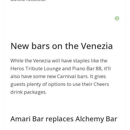
New bars on the Venezia
While the Venezia will have staples like the
Heros Tribute Lounge and Piano Bar 88, it’ll
also have some new Carnival bars. It gives
guests plenty of options to use their Cheers
drink packages.
Amari Bar replaces Alchemy Bar