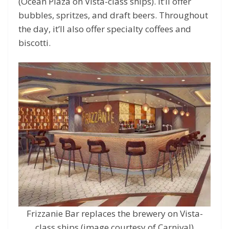
(Ocean Plaza on Vista-class ships). It’ll offer
bubbles, spritzes, and draft beers. Throughout
the day, it’ll also offer specialty coffees and
biscotti.
Frizzanie Bar replaces the brewery on Vista-
class ships (image courtesy of Carnival)