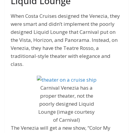
Liquid Lounge
When Costa Cruises designed the Venezia, they
were smart and didn’t implement the poorly
designed Liquid Lounge that Carnival put on
the Vista, Horizon, and Panorama. Instead, on
Venezia, they have the Teatre Rosso, a
traditional-style theater with elegance and
class.
Carnival Venezia has a
proper theater, not the
poorly designed Liquid
Lounge (image courtesy
of Carnival)
The Venezia will get a new show, “Color My