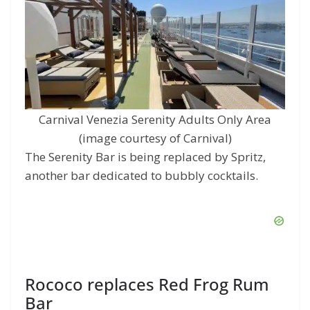
Carnival Venezia Serenity Adults Only Area
(image courtesy of Carnival)
The Serenity Bar is being replaced by Spritz,
another bar dedicated to bubbly cocktails.
Rococo replaces Red Frog Rum
Bar