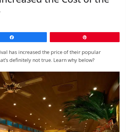
e
Share
Pin
ival has increased the price of their popular
hat’s definitely not true. Learn why below?