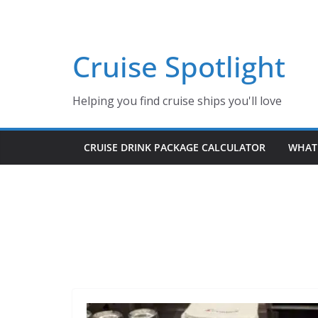
Skip
to
content
Cruise Spotlight
Helping you find cruise ships you'll love
CRUISE DRINK PACKAGE CALCULATOR
WHAT 