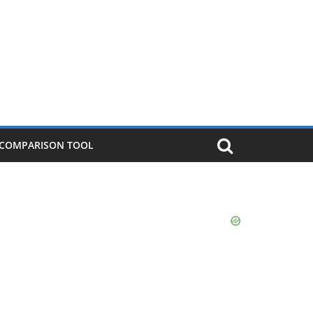
P COMPARISON TOOL