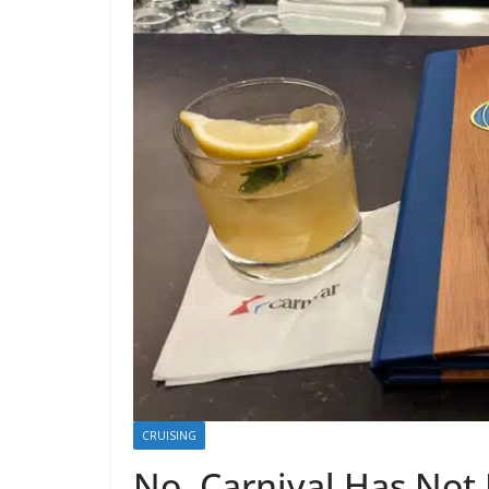
CRUISING
No, Carnival Has Not 