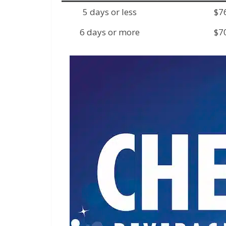
5 days or less
$7
6 days or more
$7