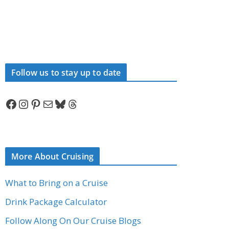
Follow us to stay up to date
Facebook
Instagram
Pinterest
Mail
Bluesky
Threads
More About Cruising
What to Bring on a Cruise
Drink Package Calculator
Follow Along On Our Cruise Blogs