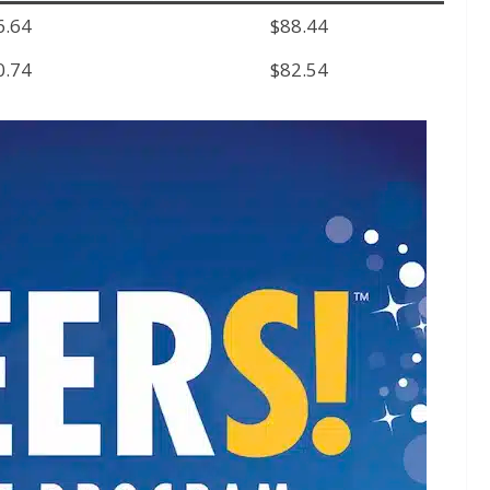
6.64
$88.44
0.74
$82.54