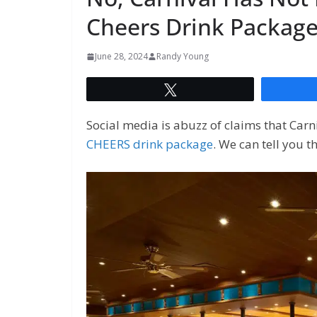
Cheers Drink Packag
June 28, 2024
Randy Young
Tweet
Social media is abuzz of claims that Carn
CHEERS drink package
. We can tell you t