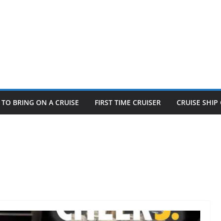
TO BRING ON A CRUISE
FIRST TIME CRUISER
CRUISE SHI