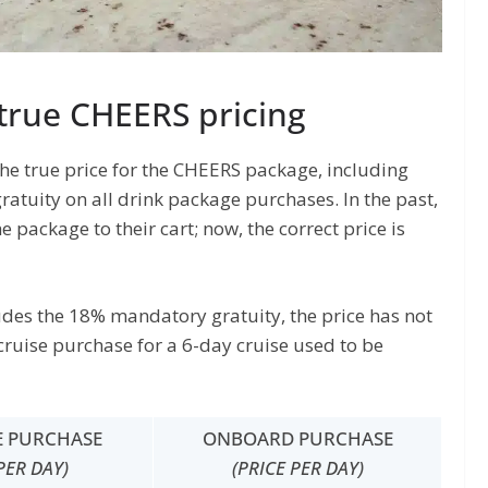
true CHEERS pricing
the true price for the CHEERS package, including
ratuity on all drink package purchases. In the past,
 package to their cart; now, the correct price is
ludes the 18% mandatory gratuity, the price has not
cruise purchase for a 6-day cruise used to be
E PURCHASE
ONBOARD PURCHASE
PER DAY)
(PRICE PER DAY)