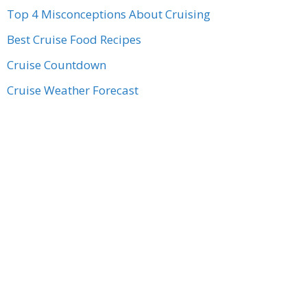
Top 4 Misconceptions About Cruising
Best Cruise Food Recipes
Cruise Countdown
Cruise Weather Forecast