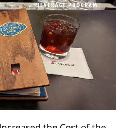
Increased the Cost of the