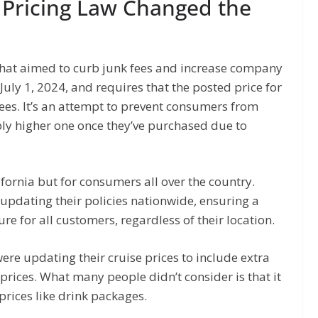
 Pricing Law Changed the
 that aimed to curb junk fees and increase company
July 1, 2024, and requires that the posted price for
ees. It’s an attempt to prevent consumers from
ly higher one once they’ve purchased due to
alifornia but for consumers all over the country.
updating their policies nationwide, ensuring a
re for all customers, regardless of their location.
re updating their cruise prices to include extra
d prices. What many people didn’t consider is that it
prices like drink packages.