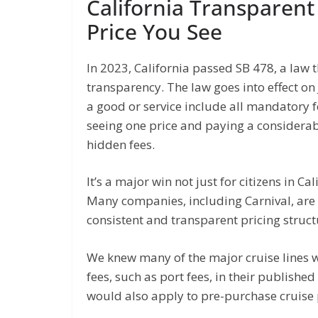
California Transparent
Price You See
In 2023, California passed SB 478, a law
transparency. The law goes into effect on 
a good or service include all mandatory f
seeing one price and paying a considerab
hidden fees.
It’s a major win not just for citizens in C
Many companies, including Carnival, are 
consistent and transparent pricing structu
We knew many of the major cruise lines we
fees, such as port fees, in their publishe
would also apply to pre-purchase cruise 