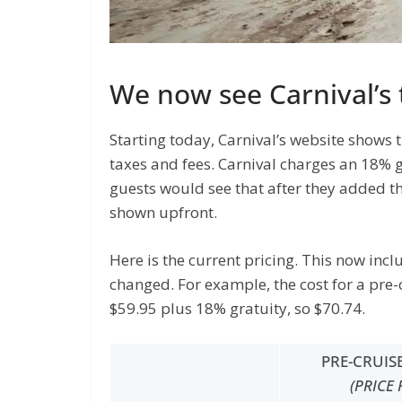
We now see Carnival’s 
Starting today, Carnival’s website shows 
taxes and fees. Carnival charges an 18% g
guests would see that after they added the
shown upfront.
Here is the current pricing. This now inc
changed. For example, the cost for a pre-
$59.95 plus 18% gratuity, so $70.74.
PRE-CRUIS
(PRICE 