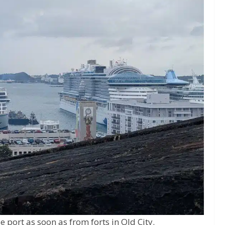
e port as soon as from forts in Old City.