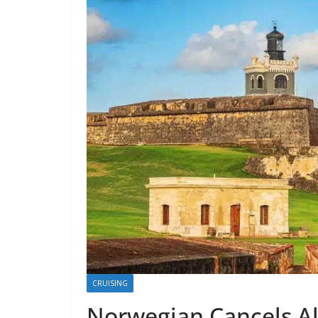
CRUISING
Norwegian Cancels All