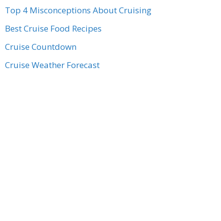
Top 4 Misconceptions About Cruising
Best Cruise Food Recipes
Cruise Countdown
Cruise Weather Forecast