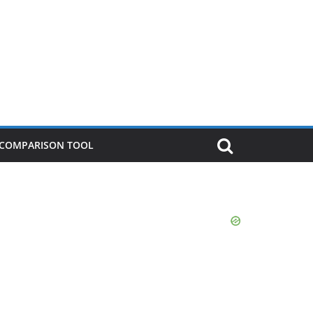
P COMPARISON TOOL