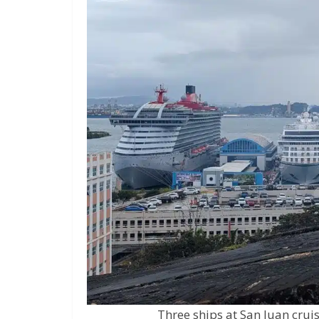
Three ships at San Juan cruis