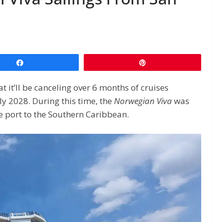
Share
Pin
it’ll be canceling over 6 months of cruises
y 2028. During this time, the
Norwegian Viva
was
e port to the Southern Caribbean.