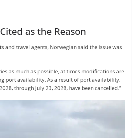
s Cited as the Reason
ts and travel agents, Norwegian said the issue was
ries as much as possible, at times modifications are
ort availability. As a result of port availability,
 2028, through July 23, 2028, have been cancelled.”