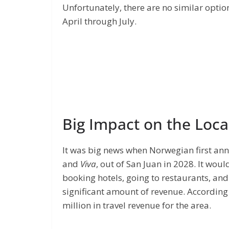
Unfortunately, there are no similar optio
April through July.
Big Impact on the Loc
It was big news when Norwegian first ann
and
Viva
, out of San Juan in 2028. It wou
booking hotels, going to restaurants, and
significant amount of revenue. According
million in travel revenue for the area.