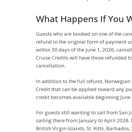
What Happens If You 
Guests who are booked on one of the cance
refund to the original form of payment u
within 30 days of the June 1, 2026, canc
Cruise Credits will have those refunded t
cancellation.
In addition to the full refund, Norwegian
Credit that can be applied toward any p
credit becomes available beginning June 
For guests still wanting to sail from San J
sailing there from January to April 2028. I
British Virgin Islands, St. Kitts, Barbados,