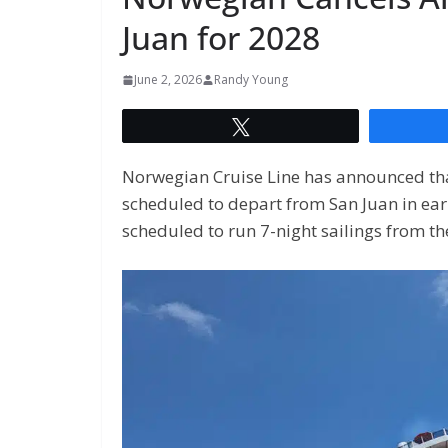
Juan for 2028
June 2, 2026
Randy Young
Tweet
Norwegian Cruise Line has announced that 
scheduled to depart from San Juan in earl
scheduled to run 7-night sailings from th