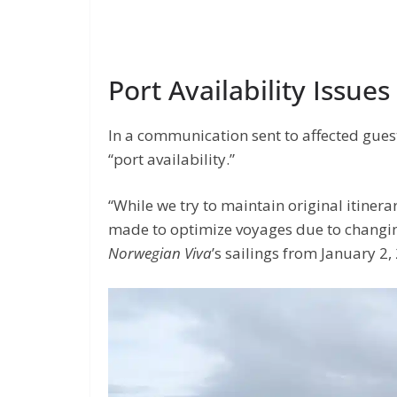
Port Availability Issue
In a communication sent to affected gues
“port availability.”
“While we try to maintain original itinera
made to optimize voyages due to changing p
Norwegian Viva
’s sailings from January 2,