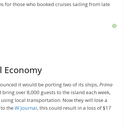
ns for those who booked cruises sailing from late
al Economy
ounced it would be porting two of its ships,
Prima
ld bring over 8,000 guests to the island each week,
 using local transportation. Now they will lose a
 to the
W Journal
, this could result in a loss of $17