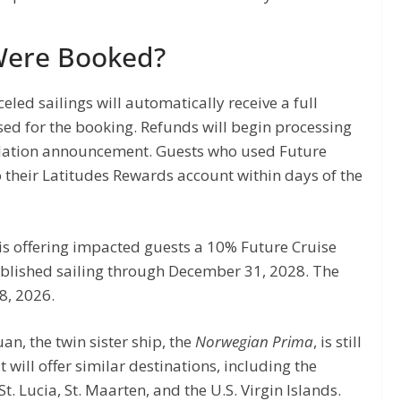
Were Booked?
led sailings will automatically receive a full
sed for the booking. Refunds will begin processing
ellation announcement. Guests who used Future
o their Latitudes Rewards account within days of the
 is offering impacted guests a 10% Future Cruise
ublished sailing through December 31, 2028. The
8, 2026.
uan, the twin sister ship, the
Norwegian Prima
, is still
t will offer similar destinations, including the
 St. Lucia, St. Maarten, and the U.S. Virgin Islands.