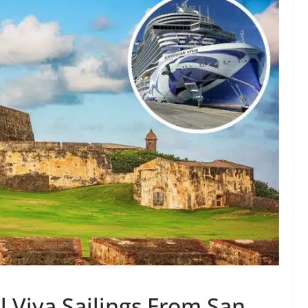
 Viva Sailings From San