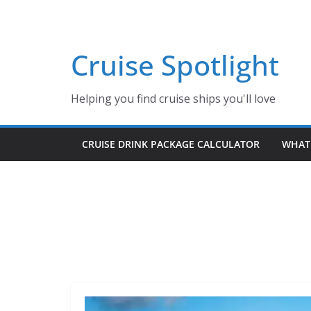
Skip
to
content
Cruise Spotlight
Helping you find cruise ships you'll love
CRUISE DRINK PACKAGE CALCULATOR
WHAT 