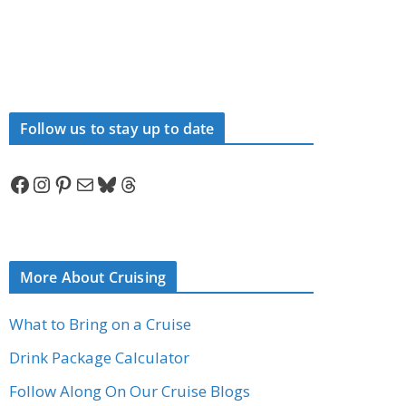
Follow us to stay up to date
Facebook
Instagram
Pinterest
Mail
Bluesky
Threads
More About Cruising
What to Bring on a Cruise
Drink Package Calculator
Follow Along On Our Cruise Blogs