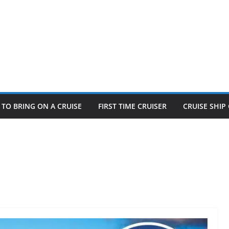
TO BRING ON A CRUISE
FIRST TIME CRUISER
CRUISE SHI