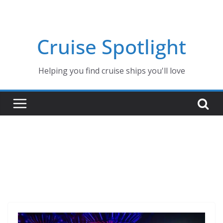
Skip
to
content
Cruise Spotlight
Helping you find cruise ships you'll love