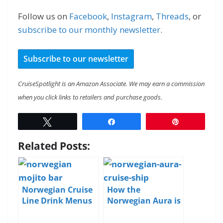
Follow us on
Facebook
,
Instagram
,
Threads
, or
subscribe to our monthly newsletter
.
Subscribe to our newsletter
CruiseSpotlight is an Amazon Associate. We may earn a commission
when you click links to retailers and purchase goods.
Tweet
Share
Pin
Related Posts:
Norwegian Cruise
How the
Line Drink Menus
Norwegian Aura is
and Pricing
Different