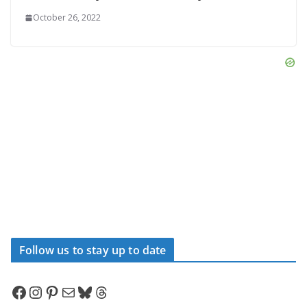
October 26, 2022
Follow us to stay up to date
Facebook
Instagram
Pinterest
Mail
Bluesky
Threads