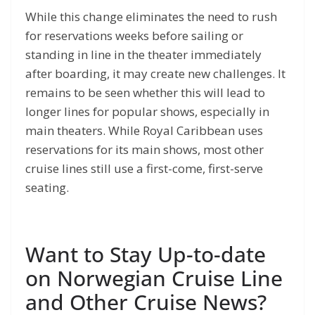
While this change eliminates the need to rush
for reservations weeks before sailing or
standing in line in the theater immediately
after boarding, it may create new challenges. It
remains to be seen whether this will lead to
longer lines for popular shows, especially in
main theaters. While Royal Caribbean uses
reservations for its main shows, most other
cruise lines still use a first-come, first-serve
seating.
Want to Stay Up-to-date
on Norwegian Cruise Line
and Other Cruise News?