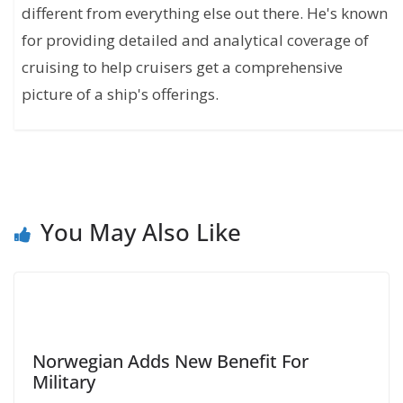
different from everything else out there. He's known
for providing detailed and analytical coverage of
cruising to help cruisers get a comprehensive
picture of a ship's offerings.
You May Also Like
Norwegian Adds New Benefit For
Military