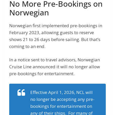
No More Pre-Bookings on
Norwegian
Norwegian first implemented pre-bookings in
February 2023, allowing guests to reserve
shows 21 to 26 days before sailing. But that’s
coming to an end.
In a notice sent to travel advisors, Norwegian
Cruise Line announced it will no longer allow
pre-bookings for entertainment.
Effective April 1, 2026, NCL will
no longer be accepting any pre-
bookings for entertainment on
any of their ships. For many of