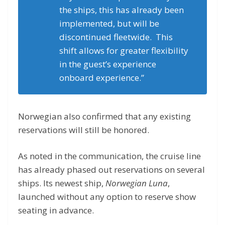
the ships, this has already been
implemented, but will be
discontinued fleetwide. This
shift allows for greater flexibility
in the guest’s experience
onboard experience.”
Norwegian also confirmed that any existing
reservations will still be honored.
As noted in the communication, the cruise line
has already phased out reservations on several
ships. Its newest ship,
Norwegian Luna
,
launched without any option to reserve show
seating in advance.