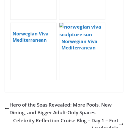
Norwegian Viva
Mediterranean
Norwegian Viva
Cruise Blog – Day 1
Mediterranean
– Boarding in
Cruise Blog – Day 6
Athens
– Sea Day
Hero of the Seas Revealed: More Pools, New
Dining, and Bigger Adult-Only Spaces
Celebrity Reflection Cruise Blog – Day 1 – Fort