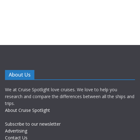
About Us
We at Cruise Spotlight love cruises. We love to help you
research and compare the differences between all the ships and
trips.
About Cruise Spotlight
Subscribe to our newsletter
Advertising
Contact Us