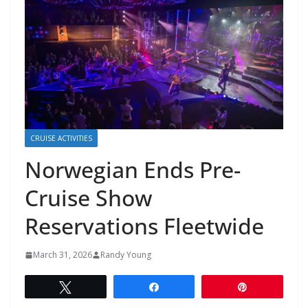
CRUISE ACTIVITIES
Norwegian Ends Pre-
Cruise Show
Reservations Fleetwide
March 31, 2026
Randy Young
Tweet
Share
Pin