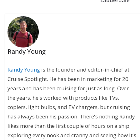
Lauderdale
Randy Young
Randy Young
is the founder and editor-in-chief at
Cruise Spotlight. He has been in marketing for 20
years and has been cruising for just as long. Over
the years, he's worked with products like TVs,
copiers, light bulbs, and EV chargers, but cruising
has always been his passion. There's nothing Randy
likes more than the first couple of hours on a ship,
exploring every nook and cranny and seeing how it's