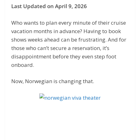
Last Updated on April 9, 2026
Who wants to plan every minute of their cruise
vacation months in advance? Having to book
shows weeks ahead can be frustrating. And for
those who can’t secure a reservation, it’s
disappointment before they even step foot
onboard.
Now, Norwegian is changing that.