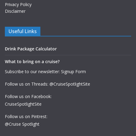
Privacy Policy
Disclaimer
Useful Links
Drink Package Calculator
What to bring on a cruise?
Subscribe to our newsletter: Signup Form
Follow us on Threads: @CruiseSpotlightSite
Follow us on Facebook:
CruiseSpotlightSite
Follow us on Pintrest:
@Cruise Spotlight