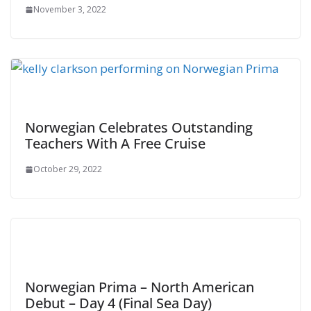
November 3, 2022
Norwegian Celebrates Outstanding
Teachers With A Free Cruise
October 29, 2022
Norwegian Prima – North American
Debut – Day 4 (Final Sea Day)