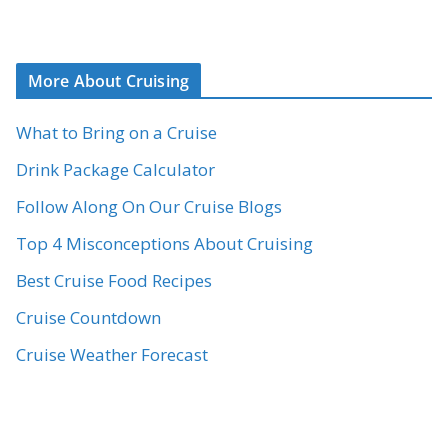
More About Cruising
What to Bring on a Cruise
Drink Package Calculator
Follow Along On Our Cruise Blogs
Top 4 Misconceptions About Cruising
Best Cruise Food Recipes
Cruise Countdown
Cruise Weather Forecast