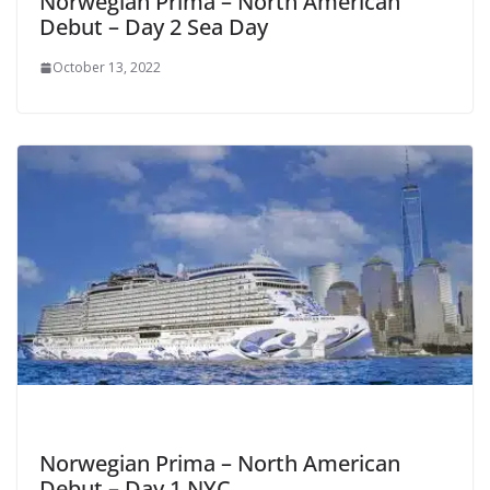
Norwegian Prima – North American
Debut – Day 2 Sea Day
October 13, 2022
Norwegian Prima – North American
Debut – Day 1 NYC