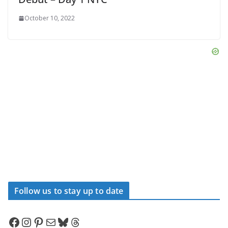
October 10, 2022
Follow us to stay up to date
Facebook
Instagram
Pinterest
Mail
Bluesky
Threads