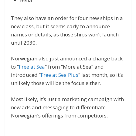
Bella
They also have an order for four new ships in a
new class, but it seems early to announce
names or details, as those ships won’t launch
until 2030.
Norwegian also just announced a change back
to “
Free at Sea
” from “More at Sea” and
introduced “
Free at Sea Plus
” last month, so it’s
unlikely those will be the focus either.
Most likely, it’s just a marketing campaign with
new ads and messaging to differentiate
Norwegian’s offerings from competitors.