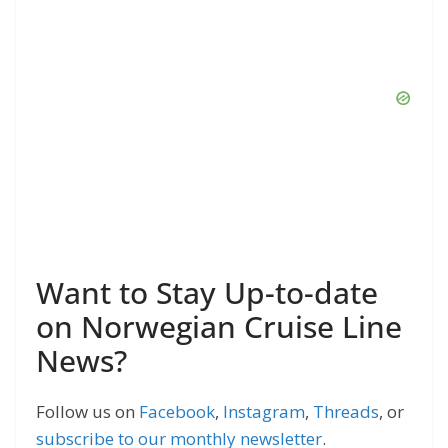
Want to Stay Up-to-date
on Norwegian Cruise Line
News?
Follow us on
Facebook
,
Instagram
,
Threads
, or
subscribe to our monthly newsletter
.