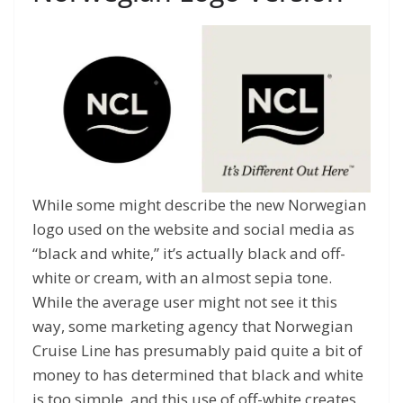
While some might describe the new Norwegian
logo used on the website and social media as
“black and white,” it’s actually black and off-
white or cream, with an almost sepia tone.
While the average user might not see it this
way, some marketing agency that Norwegian
Cruise Line has presumably paid quite a bit of
money to has determined that black and white
is too simple, and this use of off-white creates