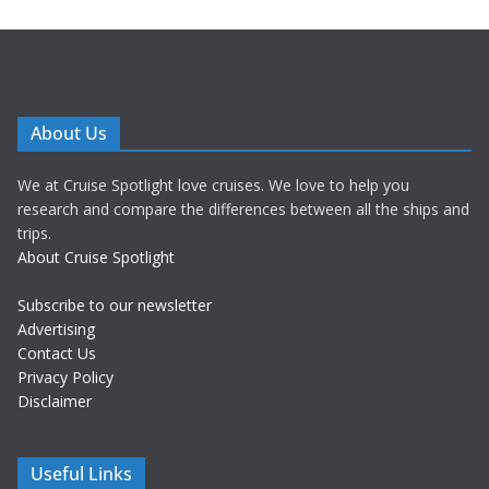
About Us
We at Cruise Spotlight love cruises. We love to help you
research and compare the differences between all the ships and
trips.
About Cruise Spotlight
Subscribe to our newsletter
Advertising
Contact Us
Privacy Policy
Disclaimer
Useful Links