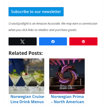
Subscribe to our newsletter
CruiseSpotlight is an Amazon Associate. We may earn a commission
when you click links to retailers and purchase goods.
Tweet
Share
Pin
Related Posts:
Norwegian Cruise
Norwegian Prima
Line Drink Menus
– North American