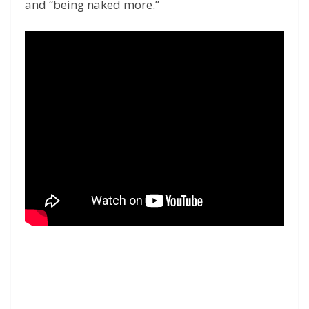
and “being naked more.”