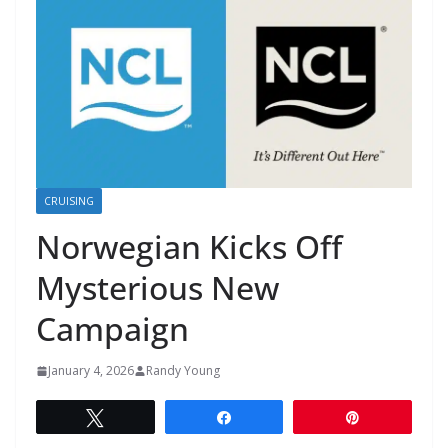
CRUISING
Norwegian Kicks Off
Mysterious New
Campaign
January 4, 2026
Randy Young
Tweet
Share
Pin