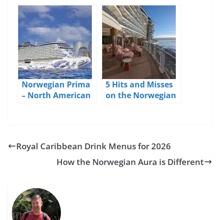
and Pricing
Debut – Day 4
(Final Sea Day)
Norwegian Prima
5 Hits and Misses
– North American
on the Norwegian
Debut – Day 1 NYC
Prima
Royal Caribbean Drink Menus for 2026
How the Norwegian Aura is Different