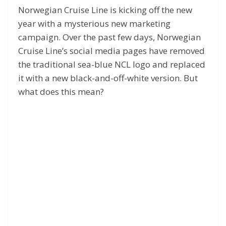
Norwegian Cruise Line is kicking off the new
year with a mysterious new marketing
campaign. Over the past few days, Norwegian
Cruise Line’s social media pages have removed
the traditional sea-blue NCL logo and replaced
it with a new black-and-off-white version. But
what does this mean?