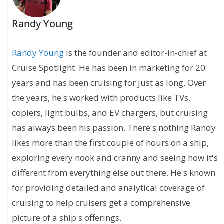
Randy Young
Randy Young
is the founder and editor-in-chief at
Cruise Spotlight. He has been in marketing for 20
years and has been cruising for just as long. Over
the years, he's worked with products like TVs,
copiers, light bulbs, and EV chargers, but cruising
has always been his passion. There's nothing Randy
likes more than the first couple of hours on a ship,
exploring every nook and cranny and seeing how it's
different from everything else out there. He's known
for providing detailed and analytical coverage of
cruising to help cruisers get a comprehensive
picture of a ship's offerings.