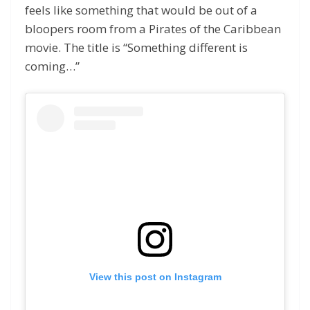
feels like something that would be out of a
bloopers room from a Pirates of the Caribbean
movie. The title is “Something different is
coming…”
View this post on Instagram