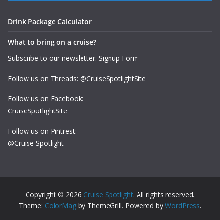
Drink Package Calculator
What to bring on a cruise?
Subscribe to our newsletter: Signup Form
Follow us on Threads: @CruiseSpotlightSite
Follow us on Facebook:
CruiseSpotlightSite
Follow us on Pintrest:
@Cruise Spotlight
Copyright © 2026
Cruise Spotlight
. All rights reserved.
Theme:
ColorMag
by ThemeGrill. Powered by
WordPress
.