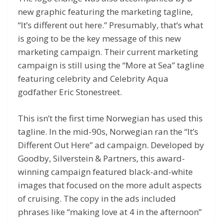
new graphic featuring the marketing tagline,
“It’s different out here.” Presumably, that’s what
is going to be the key message of this new
marketing campaign. Their current marketing
campaign is still using the “More at Sea” tagline
featuring celebrity and Celebrity Aqua
godfather Eric Stonestreet.
This isn’t the first time Norwegian has used this
tagline. In the mid-90s, Norwegian ran the “It’s
Different Out Here” ad campaign. Developed by
Goodby, Silverstein & Partners, this award-
winning campaign featured black-and-white
images that focused on the more adult aspects
of cruising. The copy in the ads included
phrases like “making love at 4 in the afternoon”