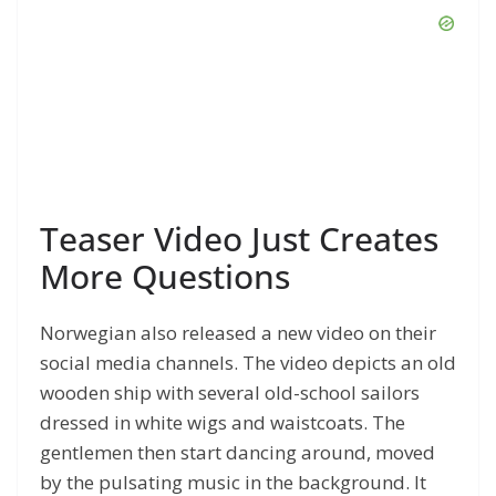
Teaser Video Just Creates
More Questions
Norwegian also released a new video on their
social media channels. The video depicts an old
wooden ship with several old-school sailors
dressed in white wigs and waistcoats. The
gentlemen then start dancing around, moved
by the pulsating music in the background. It