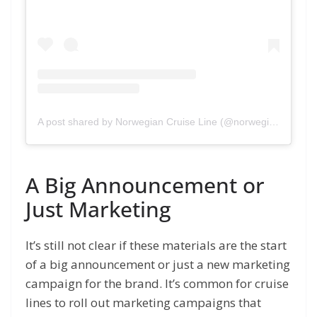
A post shared by Norwegian Cruise Line (@norwegiancruiseline)
A Big Announcement or
Just Marketing
It’s still not clear if these materials are the start
of a big announcement or just a new marketing
campaign for the brand. It’s common for cruise
lines to roll out marketing campaigns that