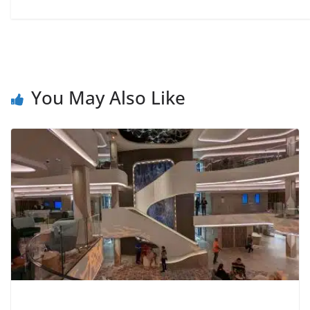
You May Also Like