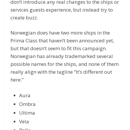
don’t introduce any real changes to the ships or
services guests experience, but instead try to
create buzz.
Norwegian does have two more ships in the
Prima Class that haven’t been announced yet,
but that doesn’t seem to fit this campaign.
Norwegian has already trademarked several
possible names for the ships, and none of them
really align with the tagline “It’s different out
here.”
Aura
Ombra
Ultima
Vela