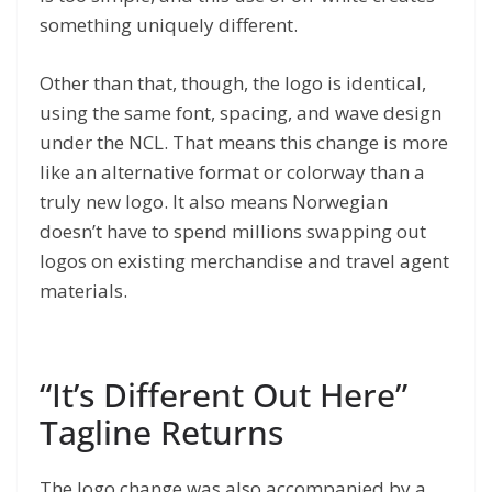
something uniquely different.
Other than that, though, the logo is identical,
using the same font, spacing, and wave design
under the NCL. That means this change is more
like an alternative format or colorway than a
truly new logo. It also means Norwegian
doesn’t have to spend millions swapping out
logos on existing merchandise and travel agent
materials.
“It’s Different Out Here”
Tagline Returns
The logo change was also accompanied by a