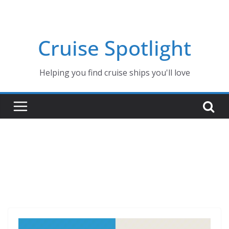
Skip
to
content
Cruise Spotlight
Helping you find cruise ships you'll love