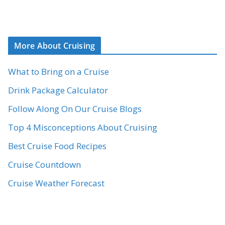
More About Cruising
What to Bring on a Cruise
Drink Package Calculator
Follow Along On Our Cruise Blogs
Top 4 Misconceptions About Cruising
Best Cruise Food Recipes
Cruise Countdown
Cruise Weather Forecast