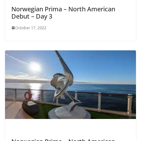
Norwegian Prima – North American
Debut – Day 3
October 17, 2022