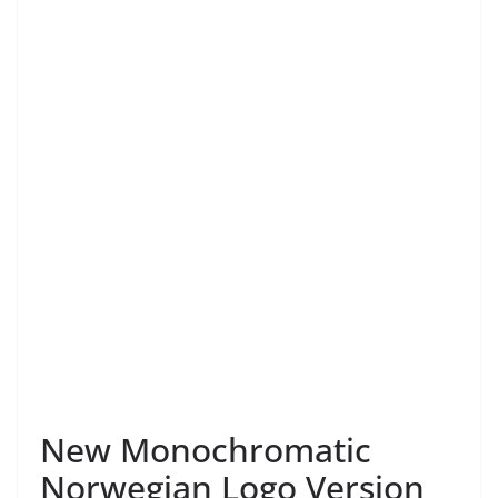
New Monochromatic
Norwegian Logo Version