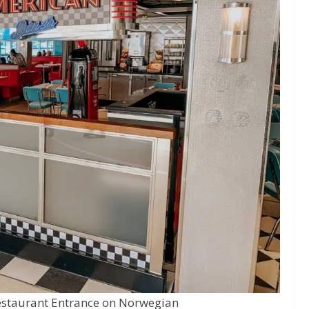
estaurant Entrance on Norwegian