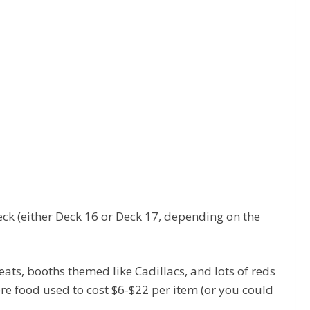
deck (either Deck 16 or Deck 17, depending on the
eats, booths themed like Cadillacs, and lots of reds
ere food used to cost $6-$22 per item (or you could