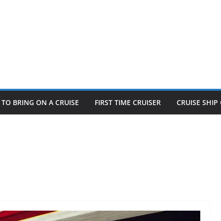
TO BRING ON A CRUISE
FIRST TIME CRUISER
CRUISE SHI