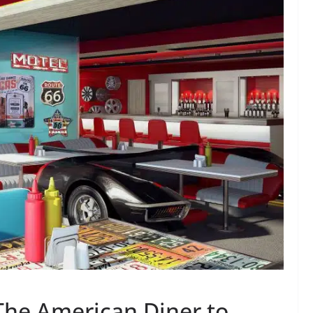
The American Diner to