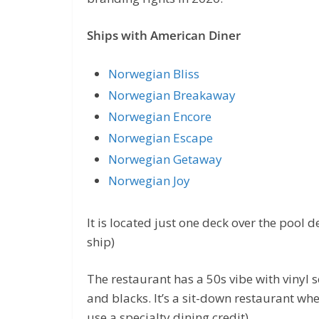
Ships with American Diner
Norwegian Bliss
Norwegian Breakaway
Norwegian Encore
Norwegian Escape
Norwegian Getaway
Norwegian Joy
It is located just one deck over the pool 
ship)
The restaurant has a 50s vibe with vinyl s
and blacks. It’s a sit-down restaurant wh
use a specialty dining credit).