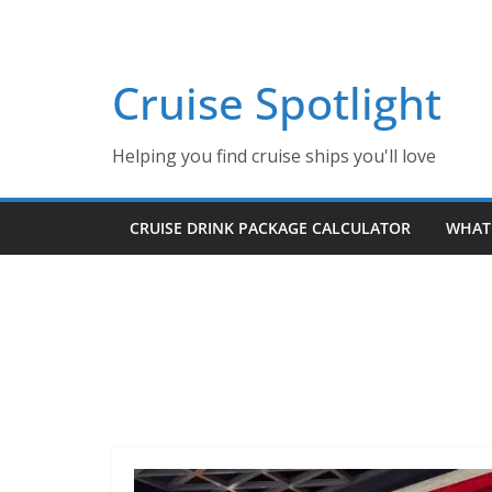
Skip
to
content
Cruise Spotlight
Helping you find cruise ships you'll love
CRUISE DRINK PACKAGE CALCULATOR
WHAT 