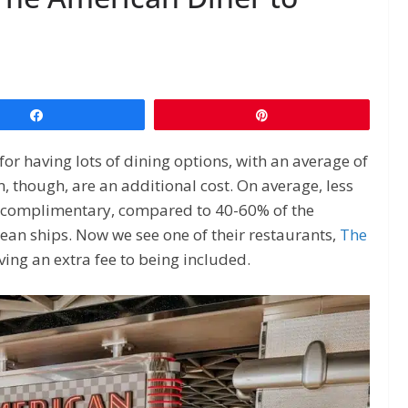
Share
Pin
or having lots of dining options, with an average of
, though, are an additional cost. On average, less
e complimentary, compared to 40-60% of the
ean ships. Now we see one of their restaurants,
The
ving an extra fee to being included.