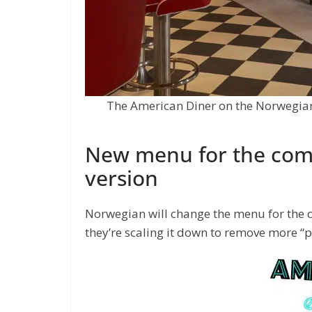
The American Diner on the Norwegian 
New menu for the com
version
Norwegian will change the menu for the 
they’re scaling it down to remove more 