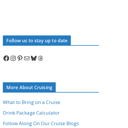
Follow us to stay up to date
Facebook
Instagram
Pinterest
Mail
Bluesky
Threads
More About Cruising
What to Bring on a Cruise
Drink Package Calculator
Follow Along On Our Cruise Blogs