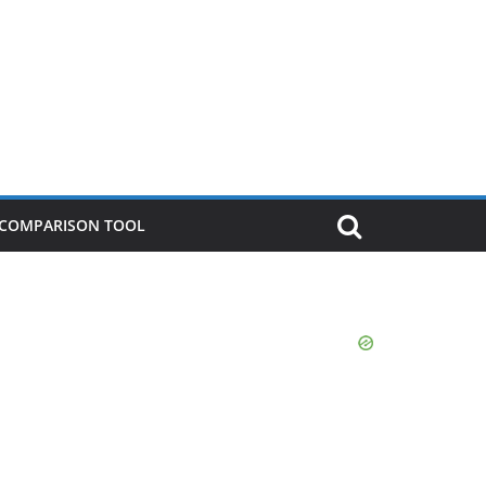
P COMPARISON TOOL