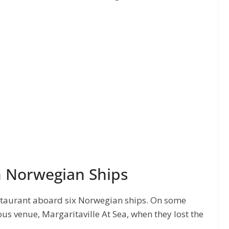
n Norwegian Ships
staurant aboard six Norwegian ships. On some
us venue, Margaritaville At Sea, when they lost the