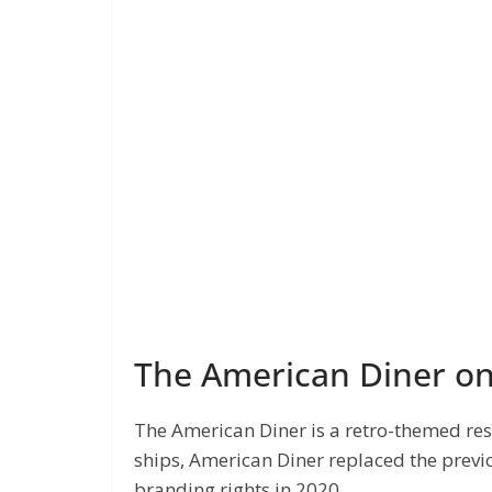
The American Diner o
The American Diner is a retro-themed re
ships, American Diner replaced the previo
branding rights in 2020.