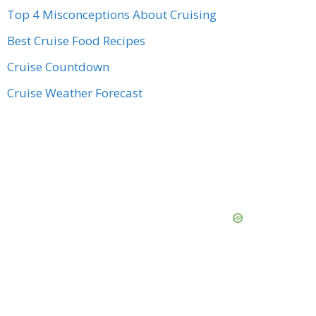
Top 4 Misconceptions About Cruising
Best Cruise Food Recipes
Cruise Countdown
Cruise Weather Forecast