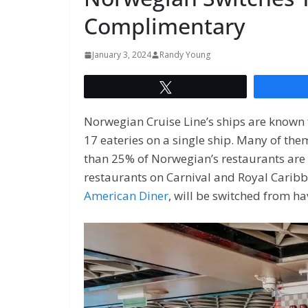
Complimentary
January 3, 2024
Randy Young
Tweet
Norwegian Cruise Line’s ships are known f
17 eateries on a single ship. Many of them
than 25% of Norwegian’s restaurants ar
restaurants on Carnival and Royal Caribb
American Diner
, will be switched from ha