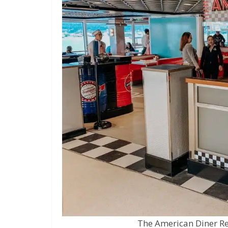
The American Diner R