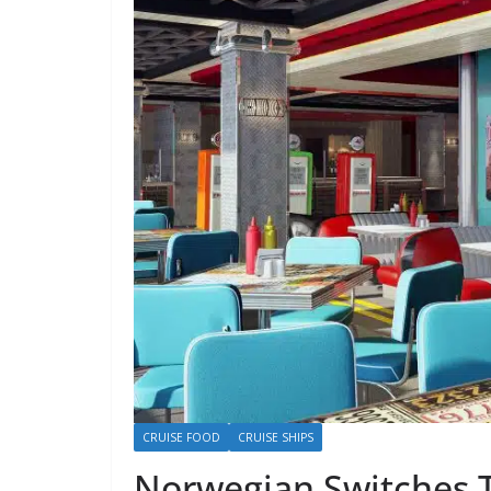
CRUISE FOOD
CRUISE SHIPS
Norwegian Switches 