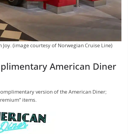
Joy. (image courtesy of Norwegian Cruise Line)
plimentary American Diner
complimentary version of the American Diner;
“premium” items.