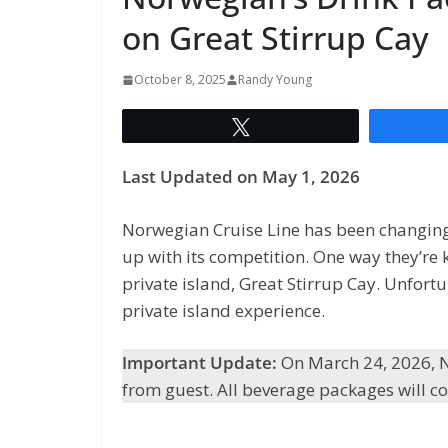
on Great Stirrup Cay
October 8, 2025
Randy Young
Tweet
Last Updated on May 1, 2026
Norwegian Cruise Line has been changing a
up with its competition. One way they’re 
private island, Great Stirrup Cay. Unfor
private island experience.
Important Update:
On March 24, 2026, N
from guest. All beverage packages will co