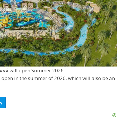
park
will open Summer 2026
 open in the summer of 2026, which will also be an
ay