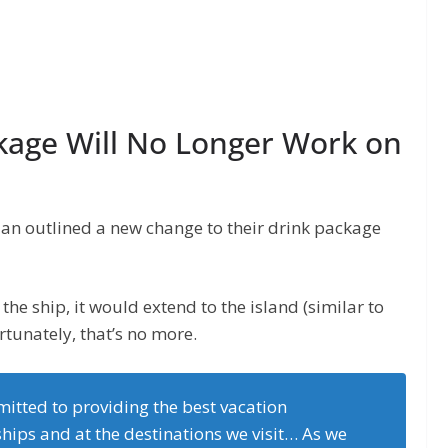
kage Will No Longer Work on
egian outlined a new change to their drink package
the ship, it would extend to the island (similar to
tunately, that’s no more.
itted to providing the best vacation
hips and at the destinations we visit… As we