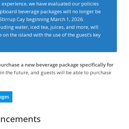
d experience, we have evaluated our policies
ipboard beverage packages will no longer be
 Stirrup Cay beginning March 1, 2026.
ding water, iced tea, juices, and more, will
 on the island with the use of the guest’s key
purchase a new beverage package specifically for
 in the future, and guests will be able to purchase
ages
hancements