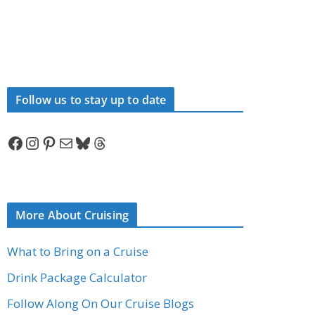
Follow us to stay up to date
Facebook
Instagram
Pinterest
Mail
Bluesky
Threads
More About Cruising
What to Bring on a Cruise
Drink Package Calculator
Follow Along On Our Cruise Blogs