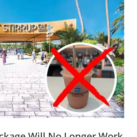
ckage Will No Longer Work