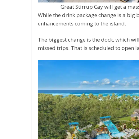
Great Stirrup Cay will get a mas
While the drink package change is a big 
enhancements coming to the island.
The biggest change is the dock, which wi
missed trips. That is scheduled to open la