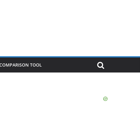
P COMPARISON TOOL