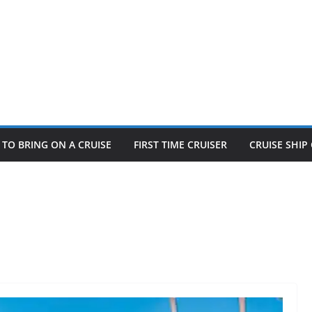
TO BRING ON A CRUISE
FIRST TIME CRUISER
CRUISE SHI