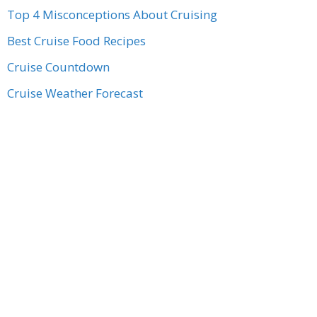
Top 4 Misconceptions About Cruising
Best Cruise Food Recipes
Cruise Countdown
Cruise Weather Forecast