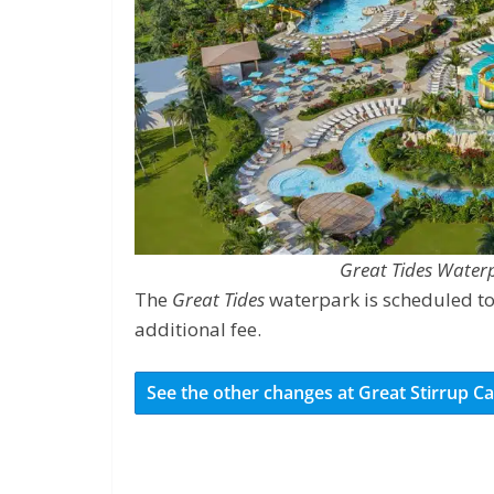
Great Tides Water
The
Great Tides
waterpark is scheduled to
additional fee.
See the other changes at Great Stirrup C