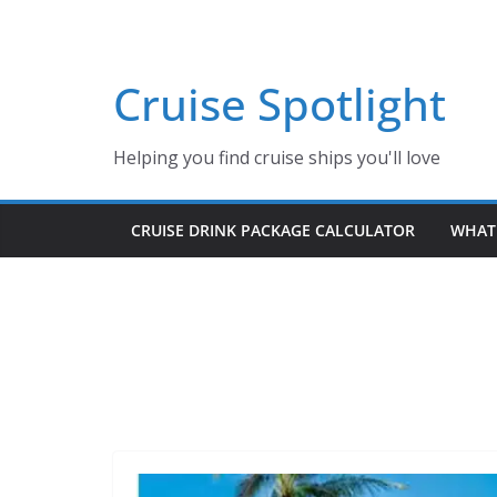
Skip
to
content
Cruise Spotlight
Helping you find cruise ships you'll love
CRUISE DRINK PACKAGE CALCULATOR
WHAT 