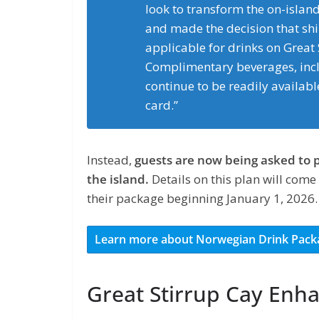
look to transform the on-islan
and made the decision that sh
applicable for drinks on Great
Complimentary beverages, inclu
continue to be readily available
card.”
Instead,
guests are now being asked to 
the island.
Details on this plan will come
their package beginning January 1, 2026.
Learn more about Norwegian Drink Pack
Great Stirrup Cay En