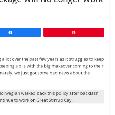
Share
Pin
 lot over the past few years as it struggles to keep
keeping up is with the big makeover coming to their
tunately, we just got some bad news about the
orwegian walked back this policy after backlash
ntinue to work on Great Stirrup Cay.