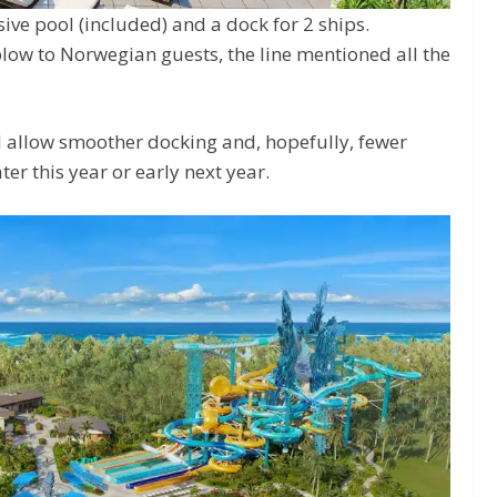
sive pool (included) and a dock for 2 ships.
blow to Norwegian guests, the line mentioned all the
ll allow smoother docking and, hopefully, fewer
ter this year or early next year.