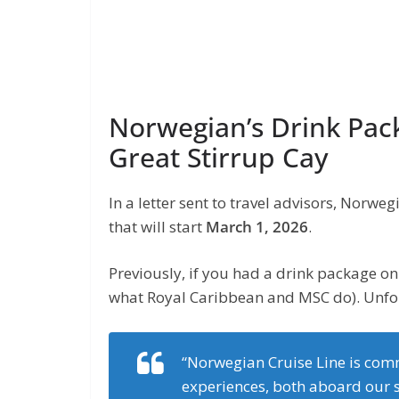
Norwegian’s Drink Pac
Great Stirrup Cay
In a letter sent to travel advisors, Norw
that will start
March 1, 2026
.
Previously, if you had a drink package on 
what Royal Caribbean and MSC do). Unfor
“Norwegian Cruise Line is comm
experiences, both aboard our s