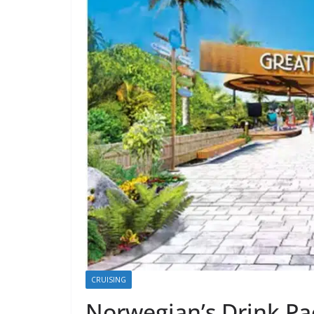
CRUISING
Norwegian’s Drink Pa