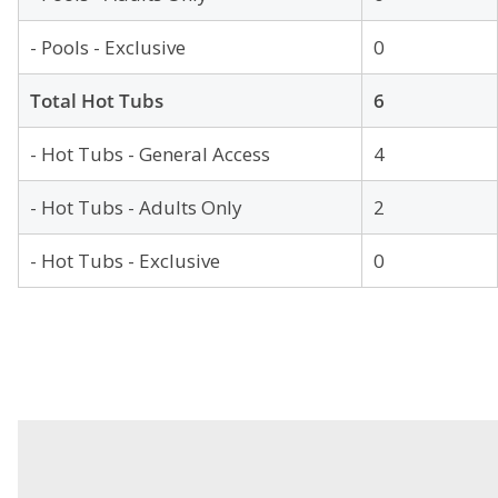
- Pools - Exclusive
0
Total Hot Tubs
6
- Hot Tubs - General Access
4
- Hot Tubs - Adults Only
2
- Hot Tubs - Exclusive
0