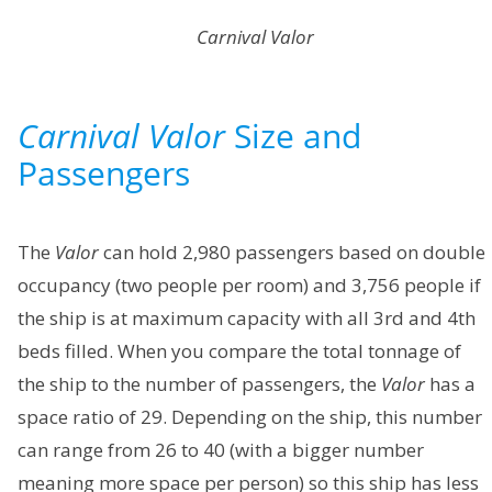
Carnival Valor
Carnival Valor
Size and
Passengers
The
Valor
can hold 2,980 passengers based on double
occupancy (two people per room) and 3,756 people if
the ship is at maximum capacity with all 3rd and 4th
beds filled. When you compare the total tonnage of
the ship to the number of passengers, the
Valor
has a
space ratio of 29. Depending on the ship, this number
can range from 26 to 40 (with a bigger number
meaning more space per person) so this ship has less