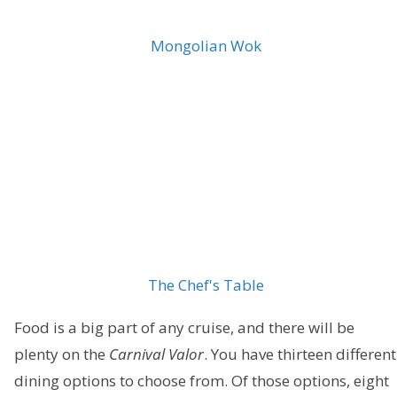
Mongolian Wok
The Chef's Table
Food is a big part of any cruise, and there will be
plenty on the
Carnival Valor
. You have thirteen different
dining options to choose from. Of those options, eight