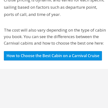
sailing based on factors such as departure point,
ports of call, and time of year.
The cost will also vary depending on the type of cabin
you book. You can see the differences between the
Carnival cabins and how to choose the best one here:
How to Choose the Best Cabin on a Carnival Cruise