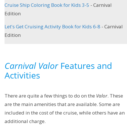
Cruise Ship Coloring Book for Kids 3-5
- Carnival
Edition
Let's Get Cruising Activity Book for Kids 6-8
- Carnival
Edition
Carnival Valor
Features and
Activities
There are quite a few things to do on the
Valor
. These
are the main amenities that are available. Some are
included in the cost of the cruise, while others have an
additional charge.