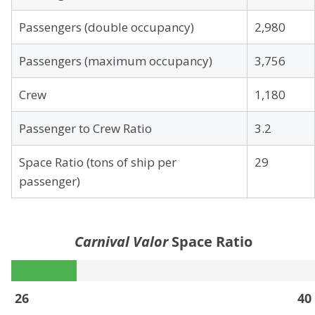
Passengers (double occupancy)
2,980
Passengers (maximum occupancy)
3,756
Crew
1,180
Passenger to Crew Ratio
3.2
Space Ratio (tons of ship per
29
passenger)
Carnival Valor
Space Ratio
26
40