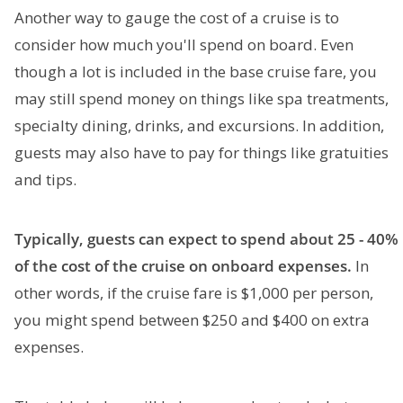
Another way to gauge the cost of a cruise is to
consider how much you'll spend on board. Even
though a lot is included in the base cruise fare, you
may still spend money on things like spa treatments,
specialty dining, drinks, and excursions. In addition,
guests may also have to pay for things like gratuities
and tips.
Typically, guests can expect to spend about 25 - 40%
of the cost of the cruise on onboard expenses.
In
other words, if the cruise fare is $1,000 per person,
you might spend between $250 and $400 on extra
expenses.