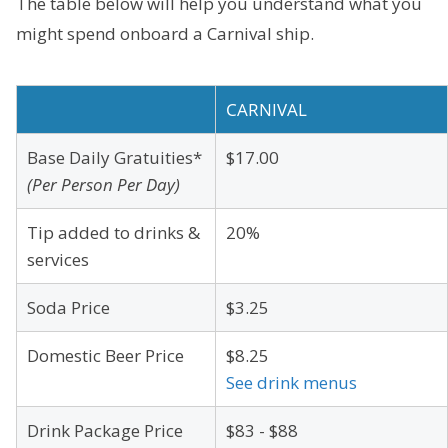
The table below will help you understand what you
might spend onboard a Carnival ship.
CARNIVAL
Base Daily Gratuities*
$17.00
(Per Person Per Day)
Tip added to drinks &
20%
services
Soda Price
$3.25
Domestic Beer Price
$8.25
See drink menus
Drink Package Price
$83 - $88