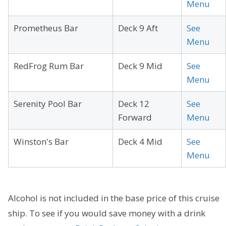
Menu
Prometheus Bar
Deck 9 Aft
See
Menu
RedFrog Rum Bar
Deck 9 Mid
See
Menu
Serenity Pool Bar
Deck 12
See
Forward
Menu
Winston's Bar
Deck 4 Mid
See
Menu
Alcohol is not included in the base price of this cruise
ship. To see if you would save money with a drink