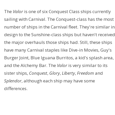
The
Valor
is one of six Conquest Class ships currently
sailing with Carnival. The Conquest-class has the most
number of ships in the Carnival fleet. They're similar in
design to the Sunshine-class ships but haven't received
the major overhauls those ships had. Still, these ships
have many Carnival staples like Dive-in Movies, Guy's
Burger Joint, Blue Iguana Burritos, a kid's splash area,
and the Alchemy Bar. The
Valor
is very similar to its
sister ships,
Conquest
,
Glory
,
Liberty
,
Freedom
and
Splendor
, although each ship may have some
differences.