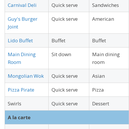
Carnival Deli
Quick serve
Sandwiches
Guy's Burger
Quick serve
American
Joint
Lido Buffet
Buffet
Buffet
Main Dining
Sit down
Main dining
Room
room
Mongolian Wok
Quick serve
Asian
Pizza Pirate
Quick serve
Pizza
Swirls
Quick serve
Dessert
A la carte