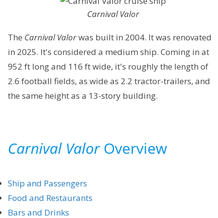
Carnival Valor
The
Carnival Valor
was built in 2004. It was renovated
in 2025. It's considered a medium ship. Coming in at
952 ft long and 116 ft wide, it's roughly the length of
2.6 football fields, as wide as 2.2 tractor-trailers, and
the same height as a 13-story building.
Carnival Valor
Overview
Ship and Passengers
Food and Restaurants
Bars and Drinks