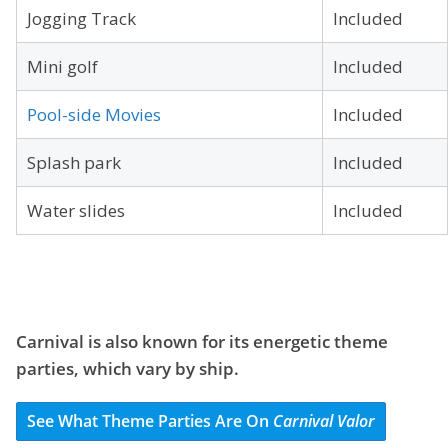
Jogging Track
Included
Mini golf
Included
Pool-side Movies
Included
Splash park
Included
Water slides
Included
Carnival is also known for its energetic theme
parties, which vary by ship.
See What Theme Parties Are On
Carnival Valor