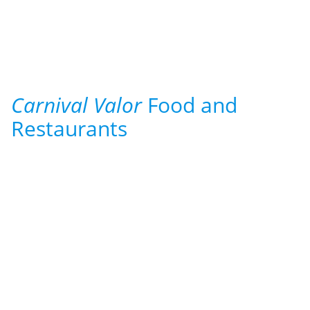
Carnival Valor
Food and
Restaurants