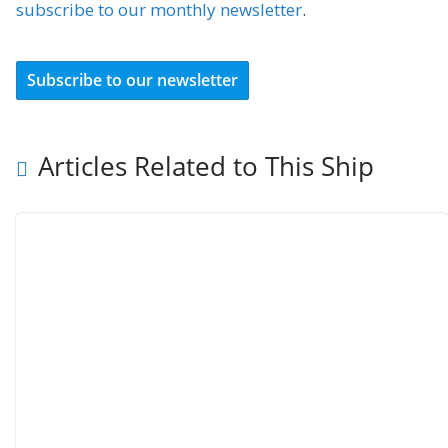
subscribe to our monthly newsletter
.
Subscribe to our newsletter
Articles Related to This Ship