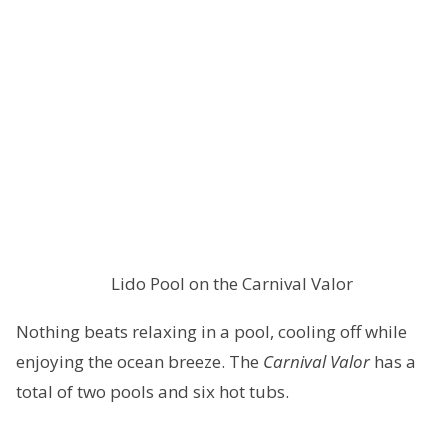
Lido Pool on the Carnival Valor
Nothing beats relaxing in a pool, cooling off while
enjoying the ocean breeze. The
Carnival Valor
has a
total of two pools and six hot tubs.