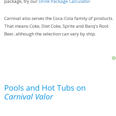
package, try our
Drink Package Calculator.
Carnival also serves the Coca-Cola family of products.
That means Coke, Diet Coke, Sprite and Barq's Root
Beer, although the selection can vary by ship.
Pools and Hot Tubs on
Carnival Valor