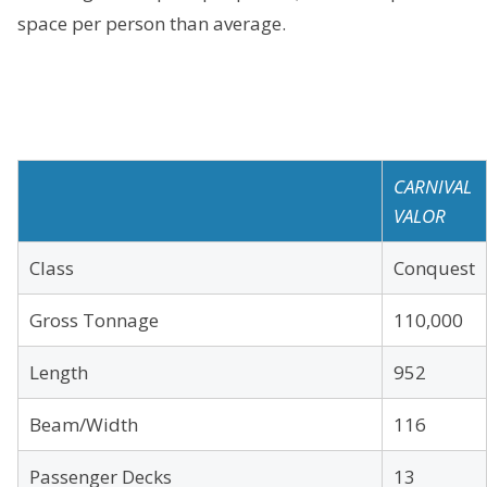
space per person than average.
CARNIVAL
VALOR
Class
Conquest
Gross Tonnage
110,000
Length
952
Beam/Width
116
Passenger Decks
13