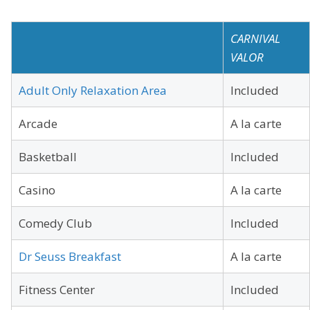
CARNIVAL
VALOR
Adult Only Relaxation Area
Included
Arcade
A la carte
Basketball
Included
Casino
A la carte
Comedy Club
Included
Dr Seuss Breakfast
A la carte
Fitness Center
Included