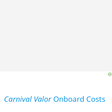
Carnival Valor
Onboard Costs