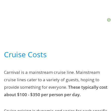
Cruise Costs
Carnival is a mainstream cruise line. Mainstream
cruise lines cater to a variety of guests, hoping to
provide something for everyone.
These typically cost
about $100 - $350 per person per day.
Cruise pricing is dynamic and varies for each specific