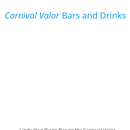
Carnival Valor
Bars and Drinks
Lindy Hop Piano Bar on the Carnival Valor