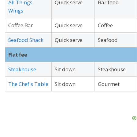
All Things
Quick serve
Bar food
Wings
Coffee Bar
Quick serve
Coffee
Seafood Shack
Quick serve
Seafood
Flat fee
Steakhouse
Sit down
Steakhouse
The Chef's Table
Sit down
Gourmet