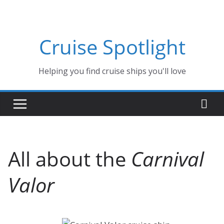
Skip
to
content
Cruise Spotlight
Helping you find cruise ships you'll love
All about the
Carnival
Valor