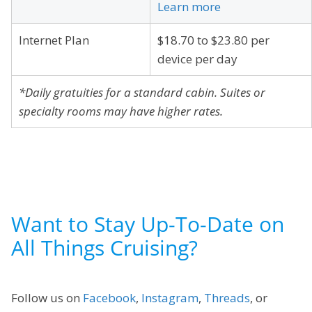
Learn more
Internet Plan
$18.70 to $23.80 per
device per day
*Daily gratuities for a standard cabin. Suites or
specialty rooms may have higher rates.
Want to Stay Up-To-Date on
All Things Cruising?
Follow us on
Facebook
,
Instagram
,
Threads
, or