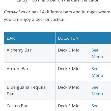
Carnival Valor
has 14 different bars and lounges where
you can enjoy a beer or cocktail.
BAR
LOCATION
Alchemy Bar
Deck 5 Mid
See
Menu
Atrium Bar
Deck 3 Mid
See
Menu
BlueIguana Tequila
Deck 9 Mid
See
Bar
Menu
Casino Bar
Deck 5 Mid
See