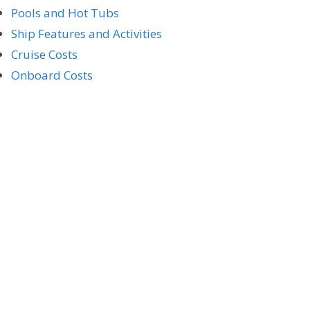
Pools and Hot Tubs
Ship Features and Activities
Cruise Costs
Onboard Costs