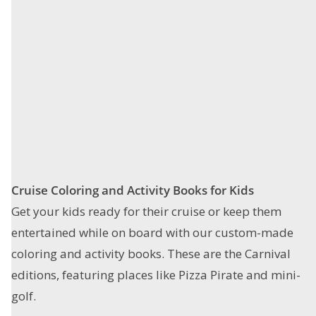
Cruise Coloring and Activity Books
for Kids
Get your kids ready for their cruise or keep them
entertained while on board with our custom-made
coloring and activity books. These are the Carnival
editions, featuring places like Pizza Pirate and mini-
golf.