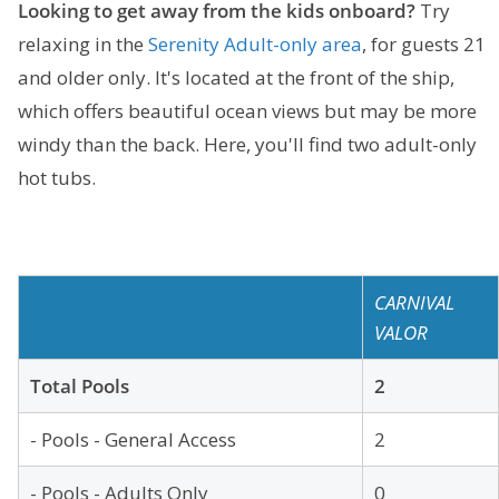
Looking to get away from the kids onboard?
Try
relaxing in the
Serenity Adult-only area
, for guests 21
and older only. It's located at the front of the ship,
which offers beautiful ocean views but may be more
windy than the back. Here, you'll find two adult-only
hot tubs.
CARNIVAL
VALOR
Total Pools
2
- Pools - General Access
2
- Pools - Adults Only
0