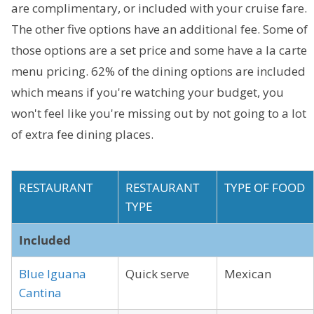
are complimentary, or included with your cruise fare.
The other five options have an additional fee. Some of
those options are a set price and some have a la carte
menu pricing. 62% of the dining options are included
which means if you're watching your budget, you
won't feel like you're missing out by not going to a lot
of extra fee dining places.
RESTAURANT
RESTAURANT
TYPE OF FOOD
TYPE
Included
Blue Iguana
Quick serve
Mexican
Cantina