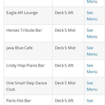
Menu
Eagle Aft Lounge
Deck 5 Aft
See
Menu
Heroes Tribute Bar
Deck 5 Mid
See
Menu
Java Blue Cafe
Deck 5 Mid
See
Menu
Lindy Hop Piano Bar
Deck 5 Aft
See
Menu
One Small Step Dance
Deck 5 Mid
See
Club
Menu
Paris Hot Bar
Deck 5 Aft
See