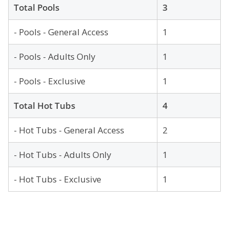
Total Pools
3
- Pools - General Access
1
- Pools - Adults Only
1
- Pools - Exclusive
1
Total Hot Tubs
4
- Hot Tubs - General Access
2
- Hot Tubs - Adults Only
1
- Hot Tubs - Exclusive
1