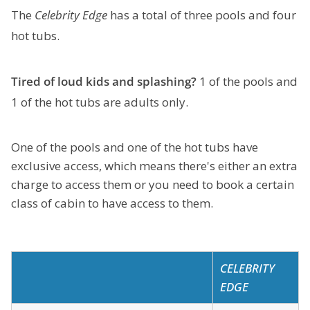
The
Celebrity Edge
has a total of three pools and four
hot tubs.
Tired of loud kids and splashing?
1 of the pools and
1 of the hot tubs are adults only.
One of the pools and one of the hot tubs have
exclusive access, which means there's either an extra
charge to access them or you need to book a certain
class of cabin to have access to them.
CELEBRITY
EDGE