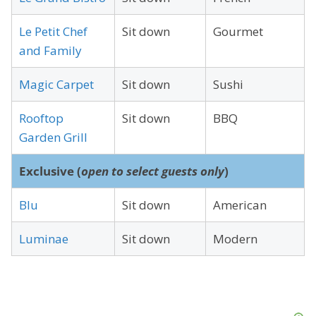
Le Petit Chef
Sit down
Gourmet
and Family
Magic Carpet
Sit down
Sushi
Rooftop
Sit down
BBQ
Garden Grill
Exclusive (
open to select guests only
)
Blu
Sit down
American
Luminae
Sit down
Modern