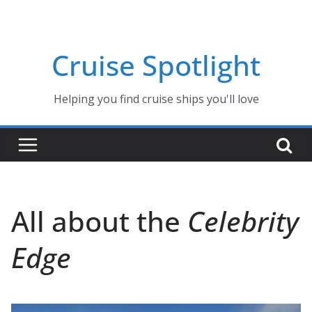
Skip
to
content
Cruise Spotlight
Helping you find cruise ships you'll love
All about the
Celebrity
Edge