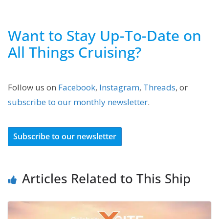
Want to Stay Up-To-Date on
All Things Cruising?
Follow us on
Facebook
,
Instagram
,
Threads
, or
subscribe to our monthly newsletter
.
Subscribe to our newsletter
Articles Related to This Ship