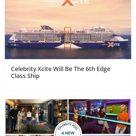
Celebrity Xcite Will Be The 6th Edge
Class Ship