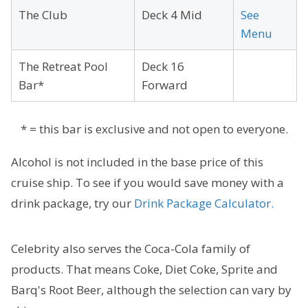
The Club
Deck 4 Mid
See
Menu
The Retreat Pool
Deck 16
Bar*
Forward
* = this bar is exclusive and not open to everyone.
Alcohol is not included in the base price of this
cruise ship. To see if you would save money with a
drink package, try our
Drink Package Calculator.
Celebrity also serves the Coca-Cola family of
products. That means Coke, Diet Coke, Sprite and
Barq's Root Beer, although the selection can vary by