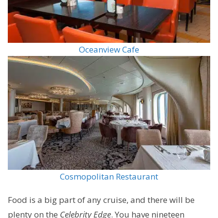
Oceanview Cafe
Cosmopolitan Restaurant
Food is a big part of any cruise, and there will be
plenty on the
Celebrity Edge
. You have nineteen