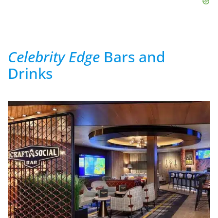
Celebrity Edge
Bars and
Drinks