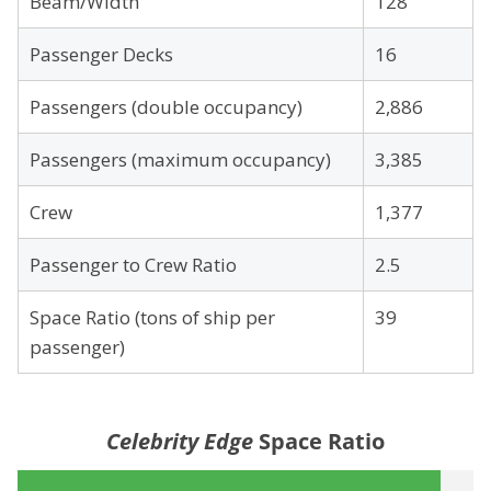
Beam/Width
128
Passenger Decks
16
Passengers (double occupancy)
2,886
Passengers (maximum occupancy)
3,385
Crew
1,377
Passenger to Crew Ratio
2.5
Space Ratio (tons of ship per
39
passenger)
Celebrity Edge
Space Ratio