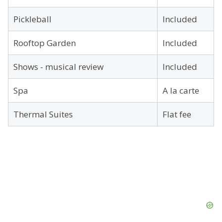
Pickleball
Included
Rooftop Garden
Included
Shows - musical review
Included
Spa
A la carte
Thermal Suites
Flat fee