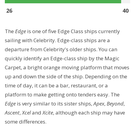
26
40
The
Edge
is one of five Edge Class ships currently
sailing with Celebrity. Edge-class ships are a
departure from Celebrity's older ships. You can
quickly identify an Edge-class ship by the Magic
Carpet, a bright orange moving platform that moves
up and down the side of the ship. Depending on the
time of day, it can be a bar, restaurant, or a
platform to make getting onto tenders easy. The
Edge
is very similar to its sister ships,
Apex
,
Beyond
,
Ascent
,
Xcel
and
Xcite
, although each ship may have
some differences.