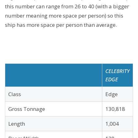
this number can range from 26 to 40 (with a bigger
number meaning more space per person) so this
ship has more space per person than average.
CELEBRITY
EDGE
Class
Edge
Gross Tonnage
130,818
Length
1,004