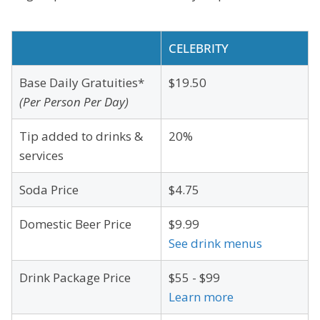
CELEBRITY
Base Daily Gratuities*
$19.50
(Per Person Per Day)
Tip added to drinks &
20%
services
Soda Price
$4.75
Domestic Beer Price
$9.99
See drink menus
Drink Package Price
$55 - $99
Learn more