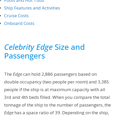
Pools and Hot Tubs
Ship Features and Activities
Cruise Costs
Onboard Costs
Celebrity Edge
Size and
Passengers
The
Edge
can hold 2,886 passengers based on
double occupancy (two people per room) and 3,385
people if the ship is at maximum capacity with all
3rd and 4th beds filled. When you compare the total
tonnage of the ship to the number of passengers, the
Edge
has a space ratio of 39. Depending on the ship,