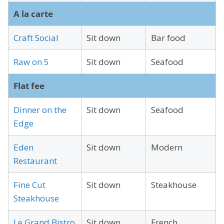
A la carte
Craft Social
Sit down
Bar food
Raw on 5
Sit down
Seafood
Flat fee
Dinner on the
Sit down
Seafood
Edge
Eden
Sit down
Modern
Restaurant
Fine Cut
Sit down
Steakhouse
Steakhouse
Le Grand Bistro
Sit down
French