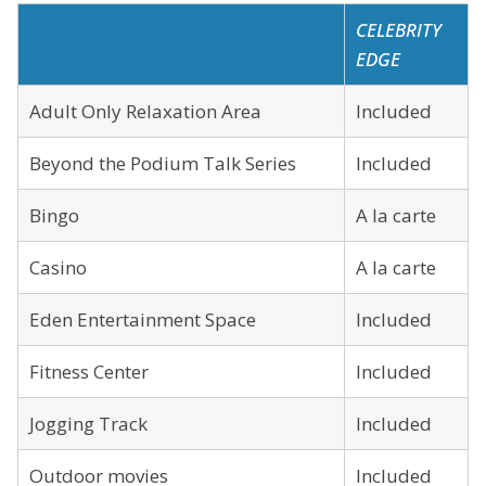
CELEBRITY
EDGE
Adult Only Relaxation Area
Included
Beyond the Podium Talk Series
Included
Bingo
A la carte
Casino
A la carte
Eden Entertainment Space
Included
Fitness Center
Included
Jogging Track
Included
Outdoor movies
Included