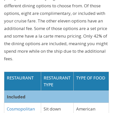
different dining options to choose from. Of those
options, eight are complimentary, or included with
your cruise fare. The other eleven options have an
additional fee. Some of those options are a set price
and some have a la carte menu pricing. Only 42% of
the dining options are included, meaning you might
spend more while on the ship due to the additional
fees.
RESTAURANT
RESTAURANT
TYPE OF FOOD
TYPE
Included
Cosmopolitan
Sit down
American