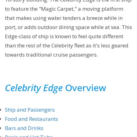
to feature the "Magic Carpet," a moving platform
that makes using water tenders a breeze while in
port, or adds outdoor dining space while at sea. This
Edge-class of ship is known to feel quite different
than the rest of the Celebrity fleet as it's less geared
towards traditional cruise passengers.
Celebrity Edge
Overview
Ship and Passengers
Food and Restaurants
Bars and Drinks