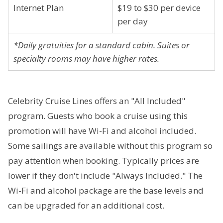
Internet Plan
$19 to $30 per device
per day
*Daily gratuities for a standard cabin. Suites or
specialty rooms may have higher rates.
Celebrity Cruise Lines offers an "All Included"
program. Guests who book a cruise using this
promotion will have Wi-Fi and alcohol included.
Some sailings are available without this program so
pay attention when booking. Typically prices are
lower if they don't include "Always Included." The
Wi-Fi and alcohol package are the base levels and
can be upgraded for an additional cost.