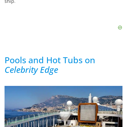
ship.
Pools and Hot Tubs on
Celebrity Edge