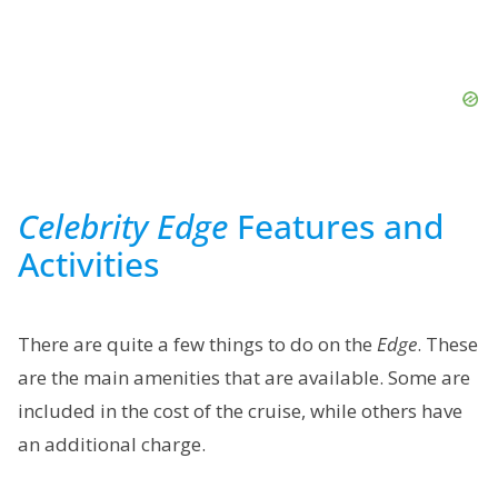
Celebrity Edge
Features and
Activities
There are quite a few things to do on the
Edge
. These
are the main amenities that are available. Some are
included in the cost of the cruise, while others have
an additional charge.