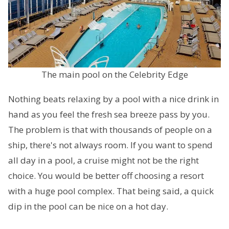
The main pool on the Celebrity Edge
Nothing beats relaxing by a pool with a nice drink in
hand as you feel the fresh sea breeze pass by you.
The problem is that with thousands of people on a
ship, there's not always room. If you want to spend
all day in a pool, a cruise might not be the right
choice. You would be better off choosing a resort
with a huge pool complex. That being said, a quick
dip in the pool can be nice on a hot day.