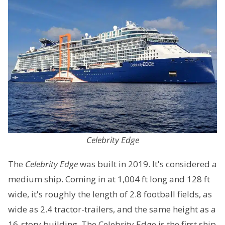
Celebrity Edge
The
Celebrity Edge
was built in 2019. It's considered a
medium ship. Coming in at 1,004 ft long and 128 ft
wide, it's roughly the length of 2.8 football fields, as
wide as 2.4 tractor-trailers, and the same height as a
16-story building. The Celebrity Edge is the first ship