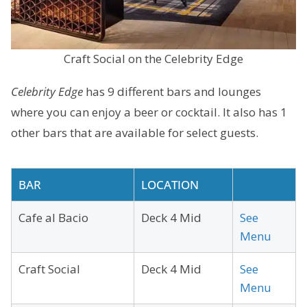
Craft Social on the Celebrity Edge
Celebrity Edge
has 9 different bars and lounges
where you can enjoy a beer or cocktail. It also has 1
other bars that are available for select guests.
BAR
LOCATION
Cafe al Bacio
Deck 4 Mid
See
Menu
Craft Social
Deck 4 Mid
See
Menu