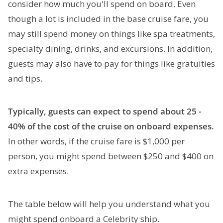
consider how much you'll spend on board. Even
though a lot is included in the base cruise fare, you
may still spend money on things like spa treatments,
specialty dining, drinks, and excursions. In addition,
guests may also have to pay for things like gratuities
and tips.
Typically, guests can expect to spend about 25 -
40% of the cost of the cruise on onboard expenses.
In other words, if the cruise fare is $1,000 per
person, you might spend between $250 and $400 on
extra expenses.
The table below will help you understand what you
might spend onboard a Celebrity ship.