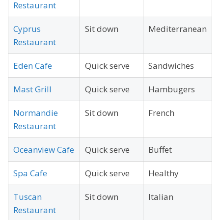
Restaurant
Cyprus
Sit down
Mediterranean
Restaurant
Eden Cafe
Quick serve
Sandwiches
Mast Grill
Quick serve
Hambugers
Normandie
Sit down
French
Restaurant
Oceanview Cafe
Quick serve
Buffet
Spa Cafe
Quick serve
Healthy
Tuscan
Sit down
Italian
Restaurant