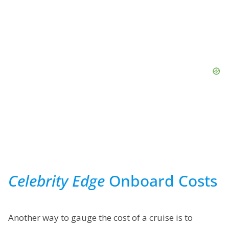
Celebrity Edge
Onboard Costs
Another way to gauge the cost of a cruise is to