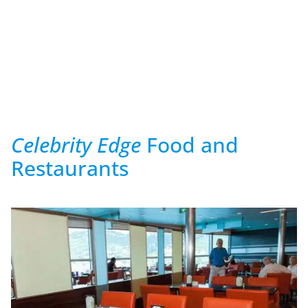
Celebrity Edge
Food and
Restaurants