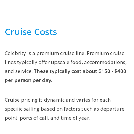
Cruise Costs
Celebrity is a premium cruise line. Premium cruise
lines typically offer upscale food, accommodations,
and service.
These typically cost about $150 - $400
per person per day.
Cruise pricing is dynamic and varies for each
specific sailing based on factors such as departure
point, ports of call, and time of year.