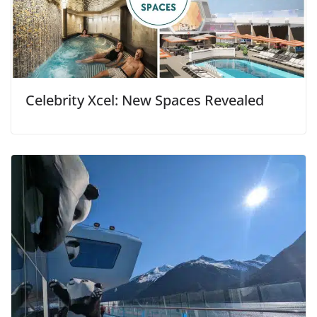
Celebrity Xcel: New Spaces Revealed