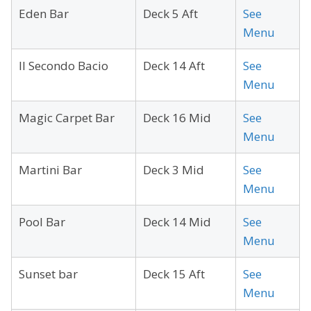
Eden Bar
Deck 5 Aft
See
Menu
Il Secondo Bacio
Deck 14 Aft
See
Menu
Magic Carpet Bar
Deck 16 Mid
See
Menu
Martini Bar
Deck 3 Mid
See
Menu
Pool Bar
Deck 14 Mid
See
Menu
Sunset bar
Deck 15 Aft
See
Menu