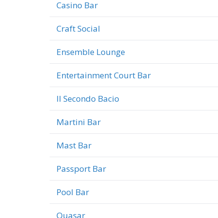
Casino Bar
Craft Social
Ensemble Lounge
Entertainment Court Bar
Il Secondo Bacio
Martini Bar
Mast Bar
Passport Bar
Pool Bar
Quasar