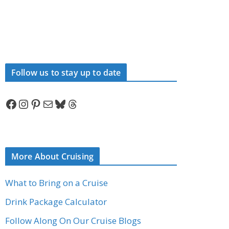
Follow us to stay up to date
Facebook
Instagram
Pinterest
Mail
Bluesky
Threads
More About Cruising
What to Bring on a Cruise
Drink Package Calculator
Follow Along On Our Cruise Blogs