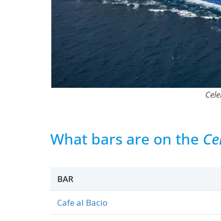
Cele
What bars are on the
Ce
BAR
Cafe al Bacio