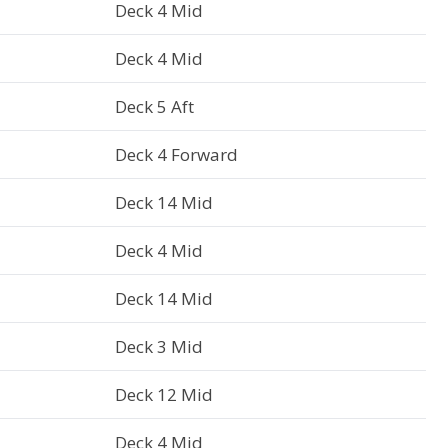
Deck 4 Mid
Deck 4 Mid
Deck 5 Aft
Deck 4 Forward
Deck 14 Mid
Deck 4 Mid
Deck 14 Mid
Deck 3 Mid
Deck 12 Mid
Deck 4 Mid