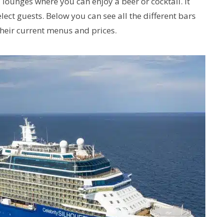
 lounges where you can enjoy a beer or cocktail. It
elect guests. Below you can see all the different bars
their current menus and prices.