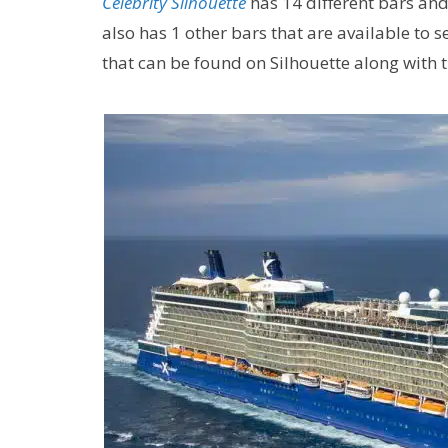
Celebrity Silhouette
has 14 different bars and
also has 1 other bars that are available to s
that can be found on Silhouette along with 