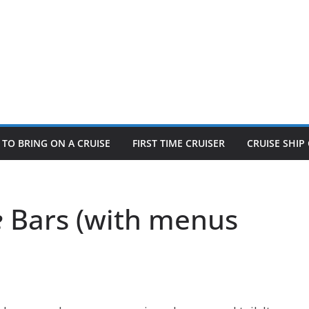
TO BRING ON A CRUISE
FIRST TIME CRUISER
CRUISE SHI
e
Bars (with menus