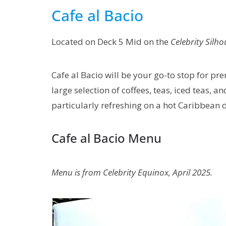
Cafe al Bacio
Located on Deck 5 Mid on the
Celebrity Silho
Cafe al Bacio will be your go-to stop for pr
large selection of coffees, teas, iced teas, an
particularly refreshing on a hot Caribbean 
Cafe al Bacio Menu
Menu is from Celebrity Equinox, April 2025.