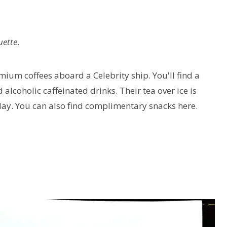
uette
.
emium coffees aboard a Celebrity ship. You'll find a
d alcoholic caffeinated drinks. Their tea over ice is
day. You can also find complimentary snacks here.