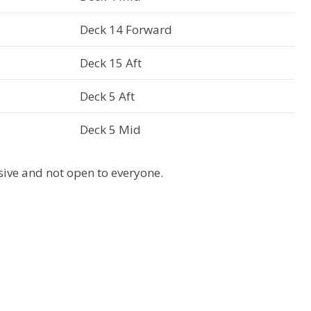
Deck 14 Forward
Deck 15 Aft
Deck 5 Aft
Deck 5 Mid
usive and not open to everyone.