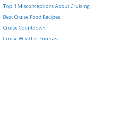
Top 4 Misconceptions About Cruising
Best Cruise Food Recipes
Cruise Countdown
Cruise Weather Forecast