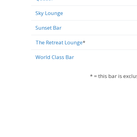
Sky Lounge
Sunset Bar
The Retreat Lounge
*
World Class Bar
* = this bar is excl