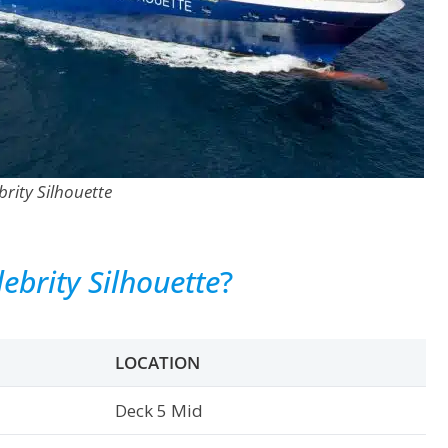
brity Silhouette
lebrity Silhouette
?
LOCATION
Deck 5 Mid