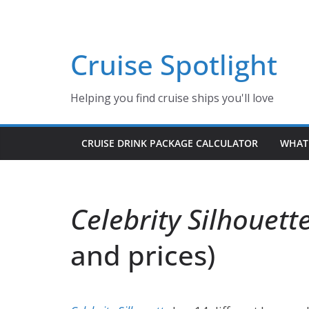
Skip
to
content
Cruise Spotlight
Helping you find cruise ships you'll love
CRUISE DRINK PACKAGE CALCULATOR
WHAT 
Celebrity Silhouett
and prices)