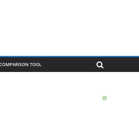
P COMPARISON TOOL