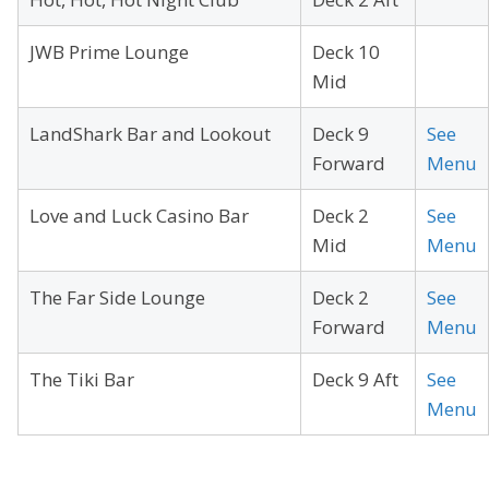
JWB Prime Lounge
Deck 10
Mid
LandShark Bar and Lookout
Deck 9
See
Forward
Menu
Love and Luck Casino Bar
Deck 2
See
Mid
Menu
The Far Side Lounge
Deck 2
See
Forward
Menu
The Tiki Bar
Deck 9 Aft
See
Menu