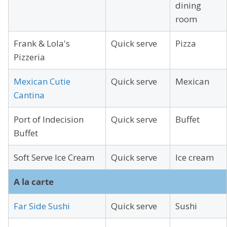
dining
room
Frank & Lola's
Quick serve
Pizza
Pizzeria
Mexican Cutie
Quick serve
Mexican
Cantina
Port of Indecision
Quick serve
Buffet
Buffet
Soft Serve Ice Cream
Quick serve
Ice cream
A la carte
Far Side Sushi
Quick serve
Sushi