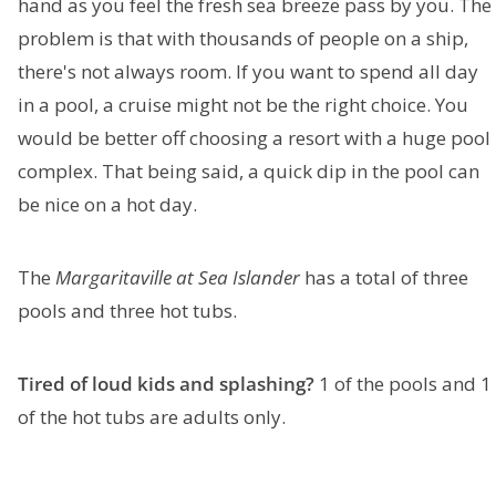
hand as you feel the fresh sea breeze pass by you. The
problem is that with thousands of people on a ship,
there's not always room. If you want to spend all day
in a pool, a cruise might not be the right choice. You
would be better off choosing a resort with a huge pool
complex. That being said, a quick dip in the pool can
be nice on a hot day.
The
Margaritaville at Sea Islander
has a total of three
pools and three hot tubs.
Tired of loud kids and splashing?
1 of the pools and 1
of the hot tubs are adults only.