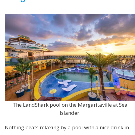
The LandShark pool on the Margaritaville at Sea
Islander.
Nothing beats relaxing by a pool with a nice drink in