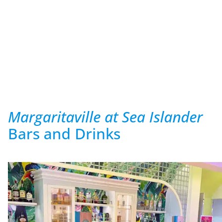
Margaritaville at Sea Islander
Bars and Drinks