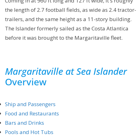
Coming in at 960 ft long and 127 ft wide, it's roughly
the length of 2.7 football fields, as wide as 2.4 tractor-
trailers, and the same height as a 11-story building.
The Islander formerly sailed as the Costa Atlantica
before it was brought to the Margaritaville fleet.
Margaritaville at Sea Islander
Overview
Ship and Passengers
Food and Restaurants
Bars and Drinks
Pools and Hot Tubs