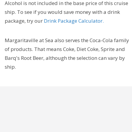
Alcohol is not included in the base price of this cruise
ship. To see if you would save money with a drink
package, try our
Drink Package Calculator.
Margaritaville at Sea also serves the Coca-Cola family
of products. That means Coke, Diet Coke, Sprite and
Barq's Root Beer, although the selection can vary by
ship.