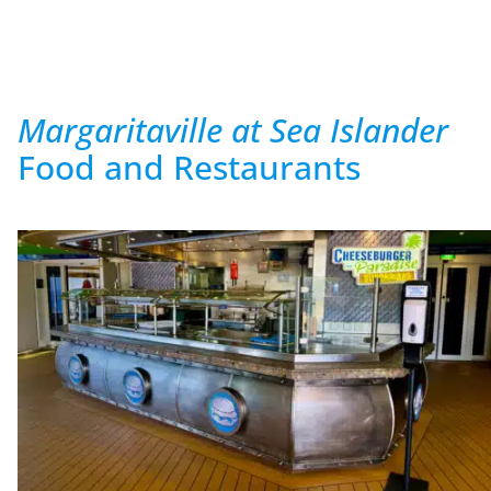
Margaritaville at Sea Islander
Food and Restaurants