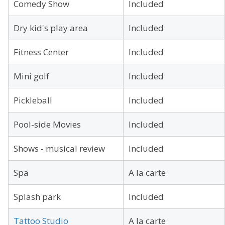
Comedy Show
Included
Dry kid's play area
Included
Fitness Center
Included
Mini golf
Included
Pickleball
Included
Pool-side Movies
Included
Shows - musical review
Included
Spa
A la carte
Splash park
Included
Tattoo Studio
A la carte