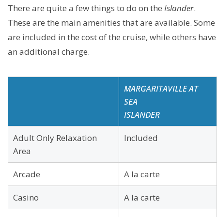
There are quite a few things to do on the
Islander
.
These are the main amenities that are available. Some
are included in the cost of the cruise, while others have
an additional charge.
MARGARITAVILLE AT
SEA
ISLANDER
Adult Only Relaxation
Included
Area
Arcade
A la carte
Casino
A la carte