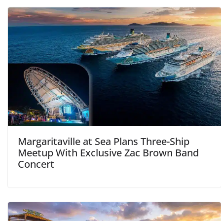
Margaritaville at Sea Plans Three-Ship
Meetup With Exclusive Zac Brown Band
Concert