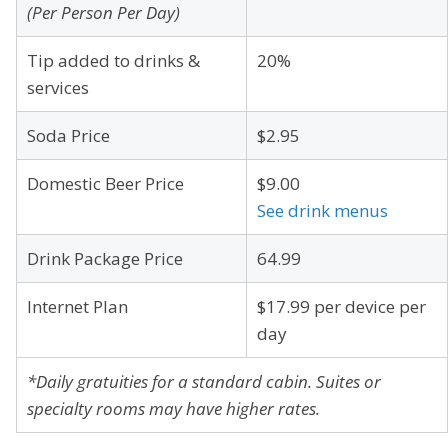
(Per Person Per Day)
Tip added to drinks &
20%
services
Soda Price
$2.95
Domestic Beer Price
$9.00
See drink menus
Drink Package Price
64.99
Internet Plan
$17.99 per device per
day
*Daily gratuities for a standard cabin. Suites or
specialty rooms may have higher rates.