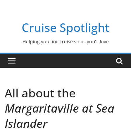
Skip
to
content
Cruise Spotlight
Helping you find cruise ships you'll love
All about the
Margaritaville at Sea
Islander