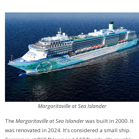
Margaritaville at Sea Islander
The
Margaritaville at Sea Islander
was built in 2000. It
was renovated in 2024. It's considered a small ship.