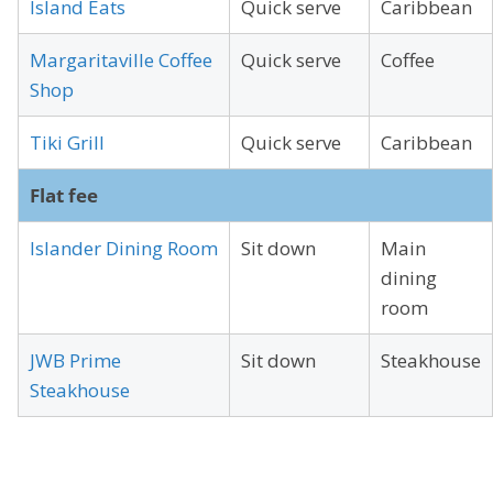
Island Eats
Quick serve
Caribbean
Margaritaville Coffee
Quick serve
Coffee
Shop
Tiki Grill
Quick serve
Caribbean
Flat fee
Islander Dining Room
Sit down
Main
dining
room
JWB Prime
Sit down
Steakhouse
Steakhouse