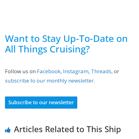
Want to Stay Up-To-Date on
All Things Cruising?
Follow us on
Facebook
,
Instagram
,
Threads
, or
subscribe to our monthly newsletter
.
Subscribe to our newsletter
Articles Related to This Ship