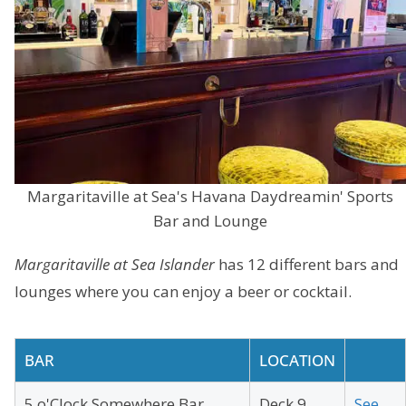
Margaritaville at Sea's Havana Daydreamin' Sports
Bar and Lounge
Margaritaville at Sea Islander
has 12 different bars and
lounges where you can enjoy a beer or cocktail.
BAR
LOCATION
5 o'Clock Somewhere Bar
Deck 9
See