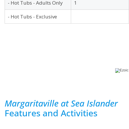
- Hot Tubs - Adults Only
1
- Hot Tubs - Exclusive
Margaritaville at Sea Islander
Features and Activities