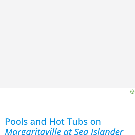
Pools and Hot Tubs on
Margaritaville at Sea Islander