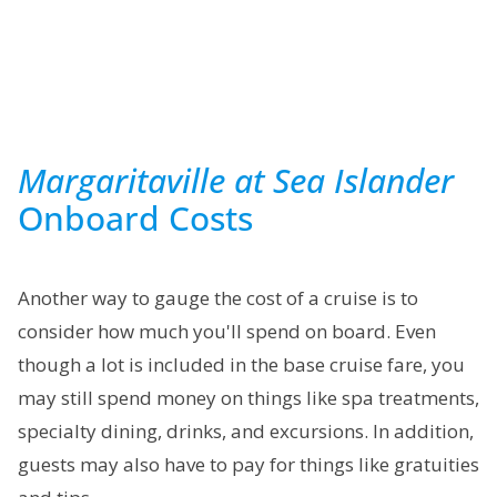
Margaritaville at Sea Islander
Onboard Costs
Another way to gauge the cost of a cruise is to
consider how much you'll spend on board. Even
though a lot is included in the base cruise fare, you
may still spend money on things like spa treatments,
specialty dining, drinks, and excursions. In addition,
guests may also have to pay for things like gratuities