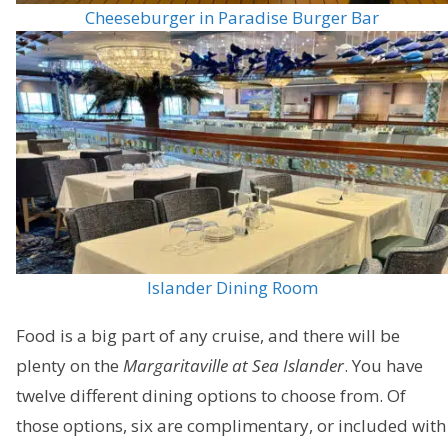
Cheeseburger in Paradise Burger Bar
Islander Dining Room
Food is a big part of any cruise, and there will be
plenty on the
Margaritaville at Sea Islander
. You have
twelve different dining options to choose from. Of
those options, six are complimentary, or included with