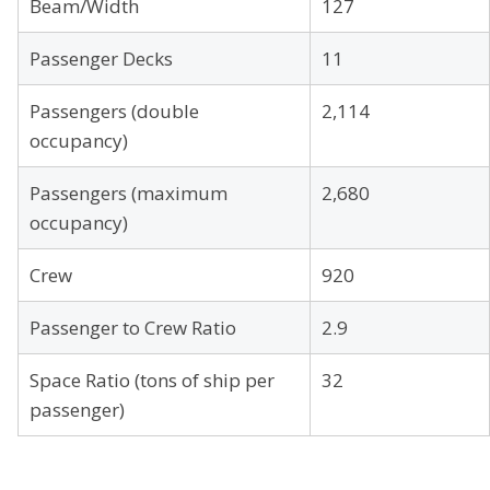
Beam/Width
127
Passenger Decks
11
Passengers (double
2,114
occupancy)
Passengers (maximum
2,680
occupancy)
Crew
920
Passenger to Crew Ratio
2.9
Space Ratio (tons of ship per
32
passenger)