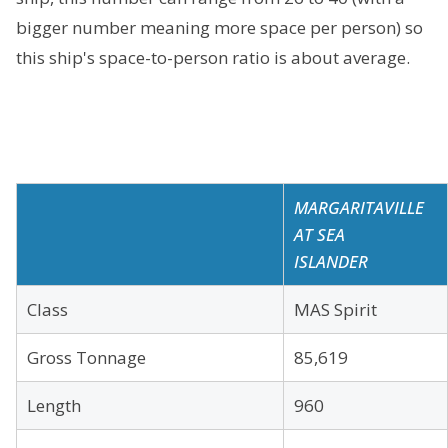
bigger number meaning more space per person) so
this ship's space-to-person ratio is about average.
MARGARITAVILLE
AT SEA
ISLANDER
Class
MAS Spirit
Gross Tonnage
85,619
Length
960