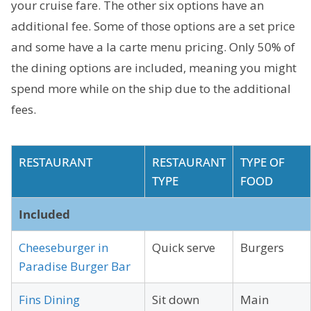
your cruise fare. The other six options have an
additional fee. Some of those options are a set price
and some have a la carte menu pricing. Only 50% of
the dining options are included, meaning you might
spend more while on the ship due to the additional
fees.
RESTAURANT
RESTAURANT
TYPE OF
TYPE
FOOD
Included
Cheeseburger in
Quick serve
Burgers
Paradise Burger Bar
Fins Dining
Sit down
Main