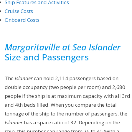
Ship Features and Activities
Cruise Costs
Onboard Costs
Margaritaville at Sea Islander
Size and Passengers
The
Islander
can hold 2,114 passengers based on
double occupancy (two people per room) and 2,680
people if the ship is at maximum capacity with all 3rd
and 4th beds filled. When you compare the total
tonnage of the ship to the number of passengers, the
Islander
has a space ratio of 32. Depending on the
ship, this number can range from 26 to 40 (with a