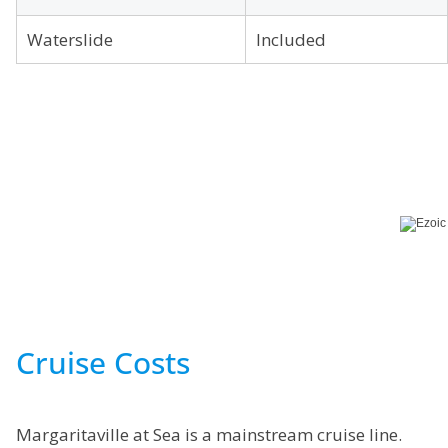
Waterslide
Included
Cruise Costs
Margaritaville at Sea is a mainstream cruise line.