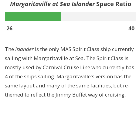
Margaritaville at Sea Islander
Space Ratio
26
40
The
Islander
is the only MAS Spirit Class ship currently
sailing with Margaritaville at Sea. The Spirit Class is
mostly used by Carnival Cruise Line who currently has
4 of the ships sailing. Margaritaville's version has the
same layout and many of the same facilities, but re-
themed to reflect the Jimmy Buffet way of cruising.