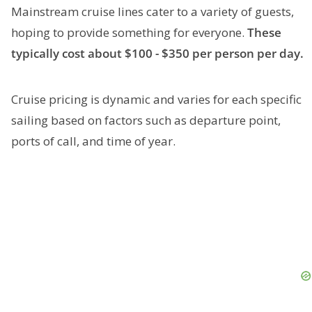
Mainstream cruise lines cater to a variety of guests,
hoping to provide something for everyone.
These
typically cost about $100 - $350 per person per day.
Cruise pricing is dynamic and varies for each specific
sailing based on factors such as departure point,
ports of call, and time of year.