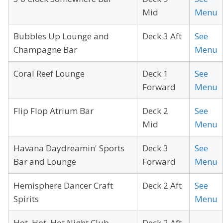
Mid
Menu
Bubbles Up Lounge and
Deck 3 Aft
See
Champagne Bar
Menu
Coral Reef Lounge
Deck 1
See
Forward
Menu
Flip Flop Atrium Bar
Deck 2
See
Mid
Menu
Havana Daydreamin' Sports
Deck 3
See
Bar and Lounge
Forward
Menu
Hemisphere Dancer Craft
Deck 2 Aft
See
Spirits
Menu
Hot, Hot, Hot Night Club
Deck 2 Aft