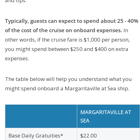
and tips.
Typically, guests can expect to spend about 25 - 40%
of the cost of the cruise on onboard expenses.
In
other words, if the cruise fare is $1,000 per person,
you might spend between $250 and $400 on extra
expenses.
The table below will help you understand what you
might spend onboard a Margaritaville at Sea ship.
MARGARITAVILLE AT
SEA
Base Daily Gratuities*
$22.00