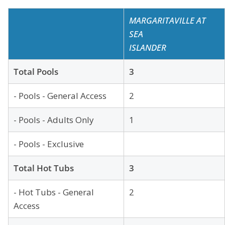
MARGARITAVILLE AT
SEA
ISLANDER
Total Pools
3
- Pools - General Access
2
- Pools - Adults Only
1
- Pools - Exclusive
Total Hot Tubs
3
- Hot Tubs - General
2
Access