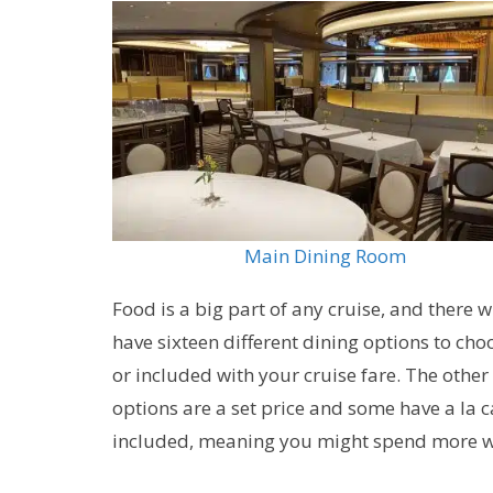
Main Dining Room
Food is a big part of any cruise, and there w
have sixteen different dining options to ch
or included with your cruise fare. The other
options are a set price and some have a la 
included, meaning you might spend more whi