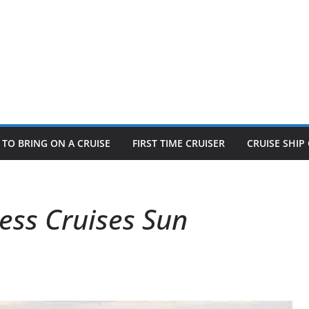
TO BRING ON A CRUISE
FIRST TIME CRUISER
CRUISE SHI
ess Cruises Sun