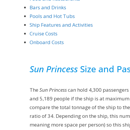
Bars and Drinks
Pools and Hot Tubs
Ship Features and Activities
Cruise Costs
Onboard Costs
Sun Princess
Size and Pa
The
Sun Princess
can hold 4,300 passengers
and 5,189 people if the ship is at maximum 
compare the total tonnage of the ship to t
ratio of 34. Depending on the ship, this nu
meaning more space per person) so this ship