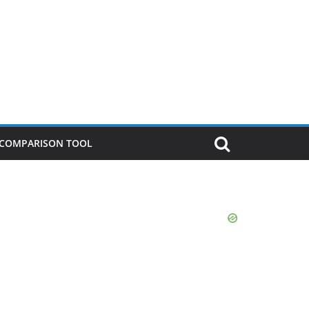
P COMPARISON TOOL