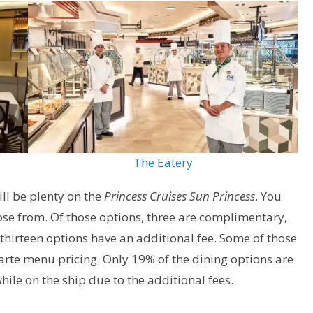
The Eatery
ill be plenty on the
Princess Cruises Sun Princess
. You
oose from. Of those options, three are complimentary,
 thirteen options have an additional fee. Some of those
carte menu pricing. Only 19% of the dining options are
le on the ship due to the additional fees.