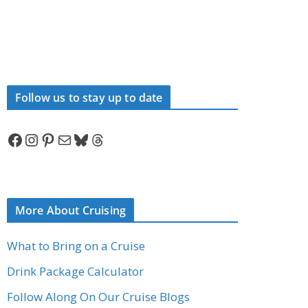
Follow us to stay up to date
Facebook
Instagram
Pinterest
Mail
Bluesky
Threads
More About Cruising
What to Bring on a Cruise
Drink Package Calculator
Follow Along On Our Cruise Blogs