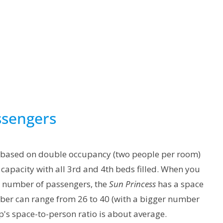
ssengers
 based on double occupancy (two people per room)
capacity with all 3rd and 4th beds filled. When you
he number of passengers, the
Sun Princess
has a space
mber can range from 26 to 40 (with a bigger number
's space-to-person ratio is about average.