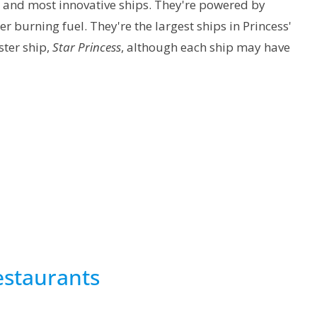
st and most innovative ships. They're powered by
r burning fuel. They're the largest ships in Princess'
ister ship,
Star Princess
, although each ship may have
staurants