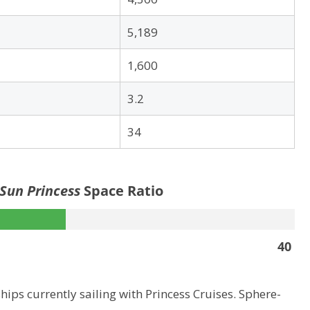
5,189
1,600
3.2
34
 Sun Princess
Space Ratio
40
hips currently sailing with Princess Cruises. Sphere-