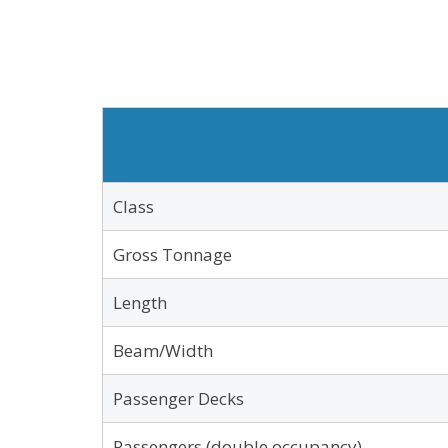
Class
Gross Tonnage
Length
Beam/Width
Passenger Decks
Passengers (double occupancy)