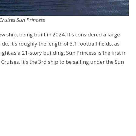
Cruises Sun Princess
new ship, being built in 2024. It's considered a large
de, it's roughly the length of 3.1 football fields, as
ght as a 21-story building. Sun Princess is the first in
 Cruises. It's the 3rd ship to be sailing under the Sun