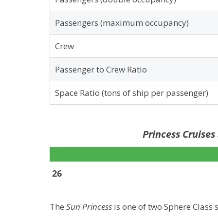
Passengers (maximum occupancy)
Crew
Passenger to Crew Ratio
Space Ratio (tons of ship per passenger)
Princess Cruises
26
The
Sun Princess
is one of two Sphere Class s