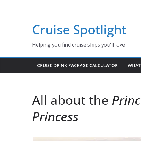
Skip
to
content
Cruise Spotlight
Helping you find cruise ships you'll love
CRUISE DRINK PACKAGE CALCULATOR
WHAT 
All about the
Princ
Princess