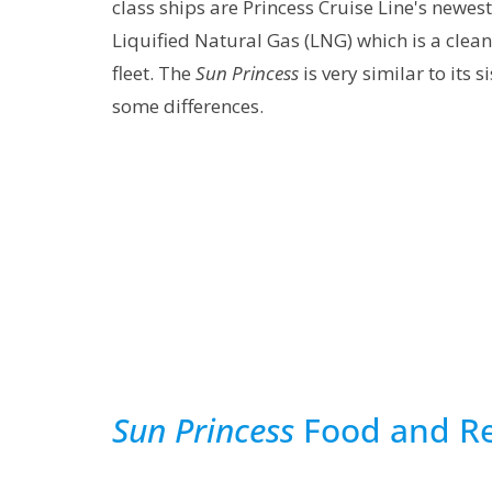
class ships are Princess Cruise Line's newe
Liquified Natural Gas (LNG) which is a cleane
fleet. The
Sun Princess
is very similar to its s
some differences.
Sun Princess
Food and Re