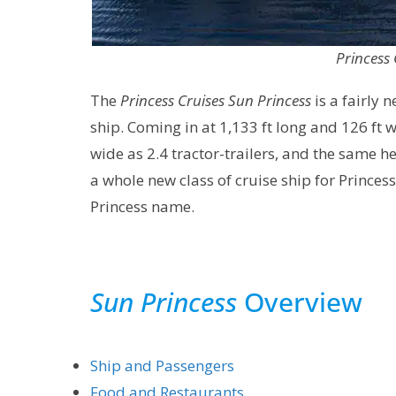
Princess 
The
Princess Cruises Sun Princess
is a fairly 
ship. Coming in at 1,133 ft long and 126 ft wi
wide as 2.4 tractor-trailers, and the same hei
a whole new class of cruise ship for Princess
Princess name.
Sun Princess
Overview
Ship and Passengers
Food and Restaurants