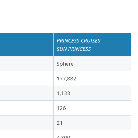
PRINCESS CRUISES
SUN PRINCESS
Sphere
177,882
1,133
126
21
4,300