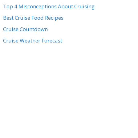
Top 4 Misconceptions About Cruising
Best Cruise Food Recipes
Cruise Countdown
Cruise Weather Forecast