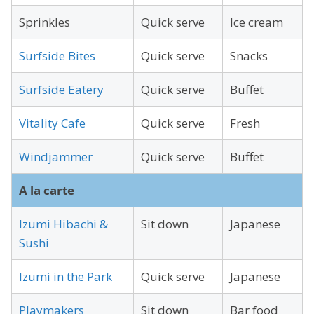
Sprinkles
Quick serve
Ice cream
Surfside Bites
Quick serve
Snacks
Surfside Eatery
Quick serve
Buffet
Vitality Cafe
Quick serve
Fresh
Windjammer
Quick serve
Buffet
A la carte
Izumi Hibachi &
Sit down
Japanese
Sushi
Izumi in the Park
Quick serve
Japanese
Playmakers
Sit down
Bar food