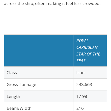
across the ship, often making it feel less crowded.
ROYAL
CARIBBEAN
STAR OF THE
SEAS
Class
Icon
Gross Tonnage
248,663
Length
1,198
Beam/Width
216