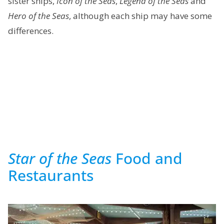
sister ships,
Icon of the Seas
,
Legend of the Seas
and
Hero of the Seas
, although each ship may have some
differences.
Star of the Seas
Food and
Restaurants