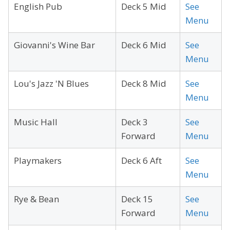
English Pub
Deck 5 Mid
See
Menu
Giovanni's Wine Bar
Deck 6 Mid
See
Menu
Lou's Jazz 'N Blues
Deck 8 Mid
See
Menu
Music Hall
Deck 3
See
Forward
Menu
Playmakers
Deck 6 Aft
See
Menu
Rye & Bean
Deck 15
See
Forward
Menu