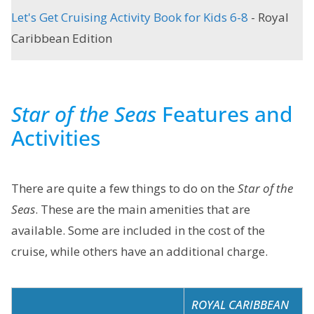
Let's Get Cruising Activity Book for Kids 6-8
- Royal
Caribbean Edition
Star of the Seas
Features and
Activities
There are quite a few things to do on the
Star of the
Seas
. These are the main amenities that are
available. Some are included in the cost of the
cruise, while others have an additional charge.
ROYAL CARIBBEAN