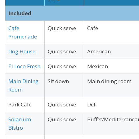
Included
Cafe
Quick serve
Cafe
Promenade
Dog House
Quick serve
American
El Loco Fresh
Quick serve
Mexican
Main Dining
Sit down
Main dining room
Room
Park Cafe
Quick serve
Deli
Solarium
Quick serve
Buffet/Mediterranea
Bistro