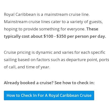
Royal Caribbean is a mainstream cruise line.
Mainstream cruise lines cater to a variety of guests,
hoping to provide something for everyone.
These
typically cost about $100 - $350 per person per day.
Cruise pricing is dynamic and varies for each specific
sailing based on factors such as departure point, port
of call, and time of year.
Already booked a cruise? See how to check in:
How to Check In For A Royal Caribbean Cruise