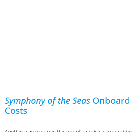
Symphony of the Seas
Onboard
Costs
Another way to gauge the cost of a cruise is to conside