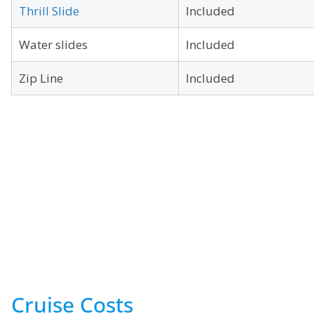
Thrill Slide
Included
Water slides
Included
Zip Line
Included
Cruise Costs