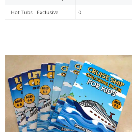
- Hot Tubs - Exclusive
0