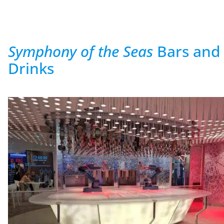
Symphony of the Seas
Bars and
Drinks