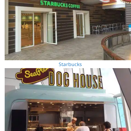
Starbucks