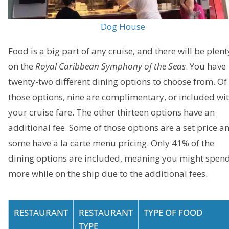
Dog House
Food is a big part of any cruise, and there will be plent
on the
Royal Caribbean Symphony of the Seas
. You have
twenty-two different dining options to choose from. Of
those options, nine are complimentary, or included wi
your cruise fare. The other thirteen options have an
additional fee. Some of those options are a set price a
some have a la carte menu pricing. Only 41% of the
dining options are included, meaning you might spen
more while on the ship due to the additional fees.
RESTAURANT
RESTAURANT
TYPE OF FOOD
TYPE