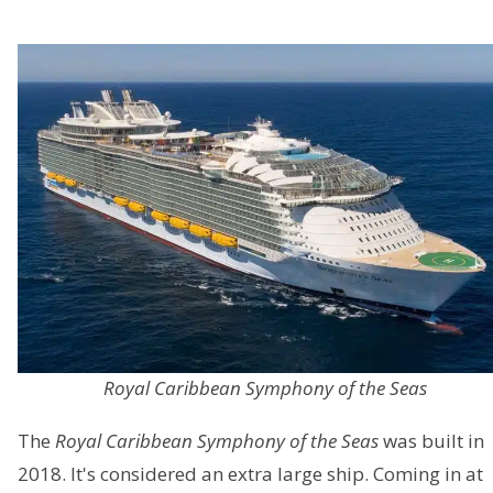
Royal Caribbean Symphony of the Seas
The
Royal Caribbean Symphony of the Seas
was built in
2018. It's considered an extra large ship. Coming in at