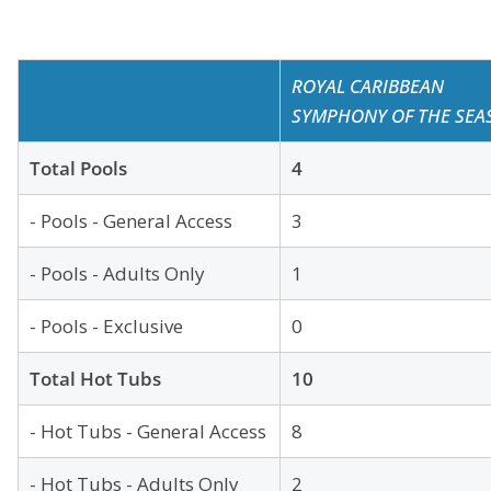
ROYAL CARIBBEAN
SYMPHONY OF THE SEA
Total Pools
4
- Pools - General Access
3
- Pools - Adults Only
1
- Pools - Exclusive
0
Total Hot Tubs
10
- Hot Tubs - General Access
8
- Hot Tubs - Adults Only
2