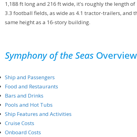
1,188 ft long and 216 ft wide, it's roughly the length of
3.3 football fields, as wide as 4.1 tractor-trailers, and t
same height as a 16-story building.
Symphony of the Seas
Overview
Ship and Passengers
Food and Restaurants
Bars and Drinks
Pools and Hot Tubs
Ship Features and Activities
Cruise Costs
Onboard Costs