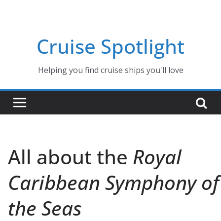
Skip
to
content
Cruise Spotlight
Helping you find cruise ships you'll love
All about the
Royal
Caribbean Symphony of
the Seas