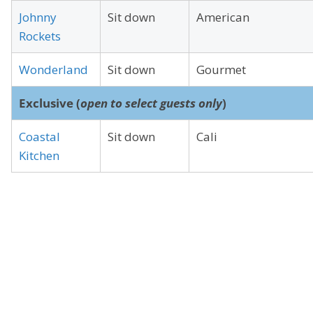
Johnny
Sit down
American
Rockets
Wonderland
Sit down
Gourmet
Exclusive (
open to select guests only
)
Coastal
Sit down
Cali
Kitchen