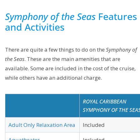
Symphony of the Seas
Features
and Activities
There are quite a few things to do on the
Symphony of
the Seas
. These are the main amenities that are
available. Some are included in the cost of the cruise,
while others have an additional charge.
ROYAL CARIBBEAN
SYMPHONY OF THE SEA
Adult Only Relaxation Area
Included
Aquatheater
Included