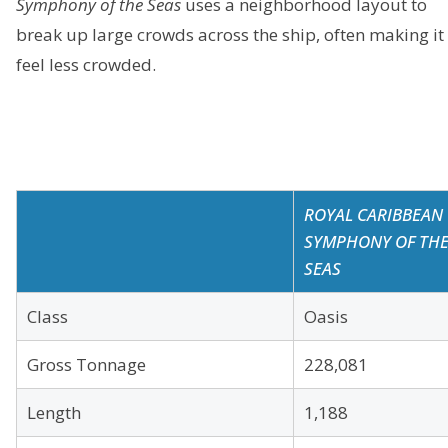
Symphony of the Seas
uses a neighborhood layout to
break up large crowds across the ship, often making it
feel less crowded.
ROYAL CARIBBEAN
SYMPHONY OF TH
SEAS
Class
Oasis
Gross Tonnage
228,081
Length
1,188