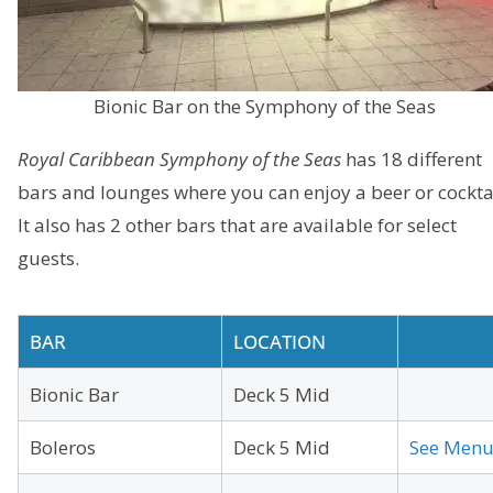
Bionic Bar on the Symphony of the Seas
Royal Caribbean Symphony of the Seas
has 18 different
bars and lounges where you can enjoy a beer or cocktai
It also has 2 other bars that are available for select
guests.
BAR
LOCATION
Bionic Bar
Deck 5 Mid
Boleros
Deck 5 Mid
See Men