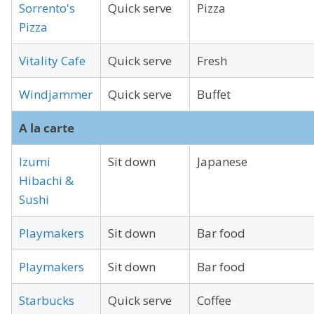
Sorrento's
Quick serve
Pizza
Pizza
Vitality Cafe
Quick serve
Fresh
Windjammer
Quick serve
Buffet
A la carte
Izumi
Sit down
Japanese
Hibachi &
Sushi
Playmakers
Sit down
Bar food
Playmakers
Sit down
Bar food
Starbucks
Quick serve
Coffee