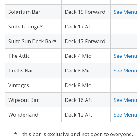
Solarium Bar
Deck 15 Forward
See Men
Suite Lounge*
Deck 17 Aft
Suite Sun Deck Bar*
Deck 17 Forward
The Attic
Deck 4 Mid
See Men
Trellis Bar
Deck 8 Mid
See Men
Vintages
Deck 8 Mid
Wipeout Bar
Deck 16 Aft
See Men
Wonderland
Deck 12 Aft
See Men
* = this bar is exclusive and not open to everyone.