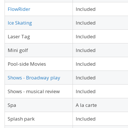
FlowRider
Included
Ice Skating
Included
Laser Tag
Included
Mini golf
Included
Pool-side Movies
Included
Shows - Broadway play
Included
Shows - musical review
Included
Spa
A la carte
Splash park
Included