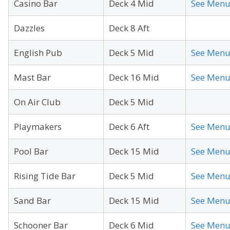
Casino Bar
Deck 4 Mid
See Men
Dazzles
Deck 8 Aft
English Pub
Deck 5 Mid
See Men
Mast Bar
Deck 16 Mid
See Men
On Air Club
Deck 5 Mid
Playmakers
Deck 6 Aft
See Men
Pool Bar
Deck 15 Mid
See Men
Rising Tide Bar
Deck 5 Mid
See Men
Sand Bar
Deck 15 Mid
See Men
Schooner Bar
Deck 6 Mid
See Men