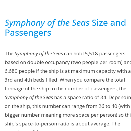
Symphony of the Seas
Size and
Passengers
The
Symphony of the Seas
can hold 5,518 passengers
based on double occupancy (two people per room) an
6,680 people if the ship is at maximum capacity with a
3rd and 4th beds filled. When you compare the total
tonnage of the ship to the number of passengers, the
Symphony of the Seas
has a space ratio of 34. Dependi
on the ship, this number can range from 26 to 40 (with
bigger number meaning more space per person) so thi
ship's space-to-person ratio is about average. The