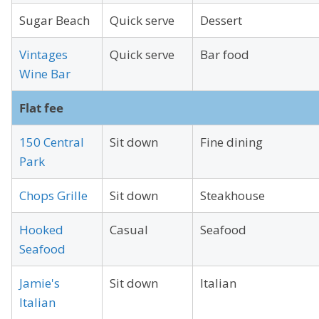
Sugar Beach
Quick serve
Dessert
Vintages
Quick serve
Bar food
Wine Bar
Flat fee
150 Central
Sit down
Fine dining
Park
Chops Grille
Sit down
Steakhouse
Hooked
Casual
Seafood
Seafood
Jamie's
Sit down
Italian
Italian