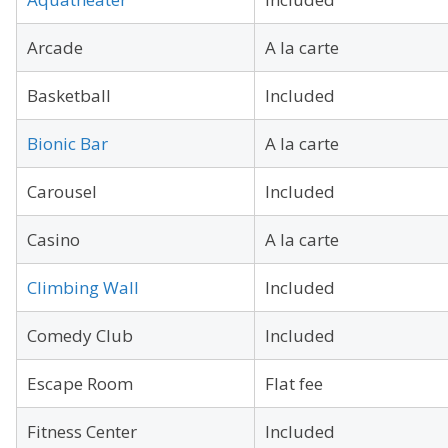
Arcade
A la carte
Basketball
Included
Bionic Bar
A la carte
Carousel
Included
Casino
A la carte
Climbing Wall
Included
Comedy Club
Included
Escape Room
Flat fee
Fitness Center
Included