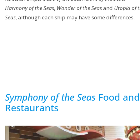
Harmony of the Seas
,
Wonder of the Seas
and
Utopia of 
Seas
, although each ship may have some differences.
Symphony of the Seas
Food and
Restaurants