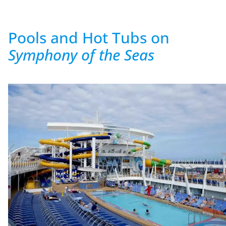
Pools and Hot Tubs on
Symphony of the Seas