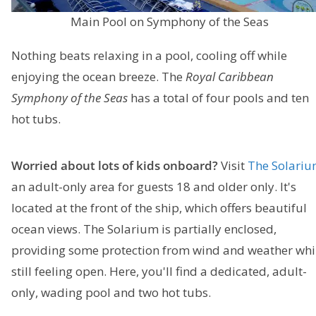
Main Pool on Symphony of the Seas
Nothing beats relaxing in a pool, cooling off while
enjoying the ocean breeze. The
Royal Caribbean
Symphony of the Seas
has a total of four pools and ten
hot tubs.
Worried about lots of kids onboard?
Visit
The Solari
an adult-only area for guests 18 and older only. It's
located at the front of the ship, which offers beautiful
ocean views. The Solarium is partially enclosed,
providing some protection from wind and weather whi
still feeling open. Here, you'll find a dedicated, adult-
only, wading pool and two hot tubs.