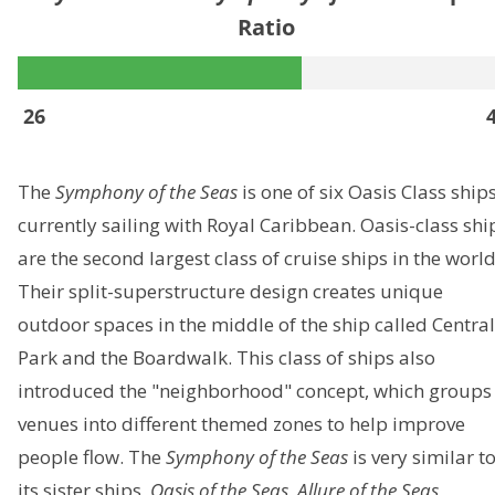
Ratio
26
The
Symphony of the Seas
is one of six Oasis Class ship
currently sailing with Royal Caribbean. Oasis-class shi
are the second largest class of cruise ships in the world
Their split-superstructure design creates unique
outdoor spaces in the middle of the ship called Central
Park and the Boardwalk. This class of ships also
introduced the "neighborhood" concept, which groups
venues into different themed zones to help improve
people flow. The
Symphony of the Seas
is very similar t
its sister ships,
Oasis of the Seas
,
Allure of the Seas
,