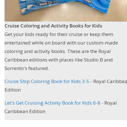
Cruise Coloring and Activity Books
for Kids
Get your kids ready for their cruise or keep them
entertained while on board with our custom-made
coloring and activity books. These are the Royal
Caribbean editions with places like Studio B and
Sorrento's featured.
Cruise Ship Coloring Book for Kids 3-5
- Royal Caribbe
Edition
Let's Get Cruising Activity Book for Kids 6-8
- Royal
Caribbean Edition