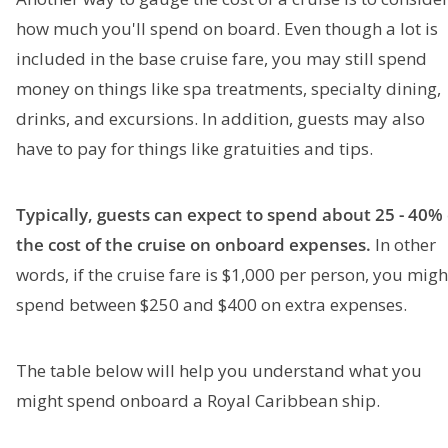
how much you'll spend on board. Even though a lot is
included in the base cruise fare, you may still spend
money on things like spa treatments, specialty dining,
drinks, and excursions. In addition, guests may also
have to pay for things like gratuities and tips.
Typically, guests can expect to spend about 25 - 40% 
the cost of the cruise on onboard expenses.
In other
words, if the cruise fare is $1,000 per person, you migh
spend between $250 and $400 on extra expenses.
The table below will help you understand what you
might spend onboard a Royal Caribbean ship.