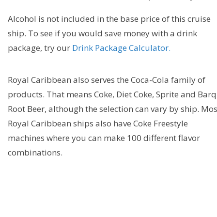
Alcohol is not included in the base price of this cruise
ship. To see if you would save money with a drink
package, try our
Drink Package Calculator.
Royal Caribbean also serves the Coca-Cola family of
products. That means Coke, Diet Coke, Sprite and Barq
Root Beer, although the selection can vary by ship. Mos
Royal Caribbean ships also have Coke Freestyle
machines where you can make 100 different flavor
combinations.