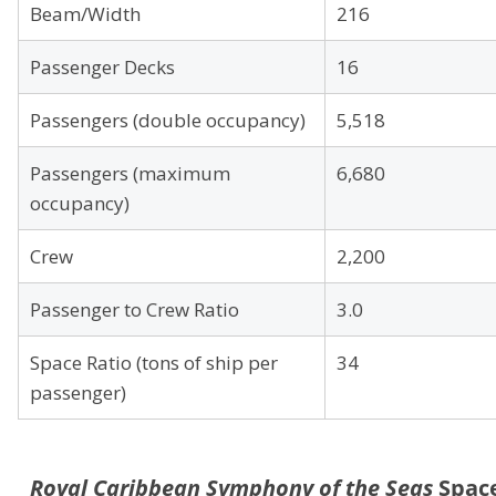
Beam/Width
216
Passenger Decks
16
Passengers (double occupancy)
5,518
Passengers (maximum
6,680
occupancy)
Crew
2,200
Passenger to Crew Ratio
3.0
Space Ratio (tons of ship per
34
passenger)
Royal Caribbean Symphony of the Seas
Spac