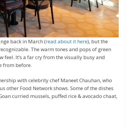
hange back in March (
read about it here
), but the
 unrecognizable. The warm tones and pops of green
 feel. It’s a far cry from the visually busy and
 from before.
ership with celebrity chef Maneet Chauhan, who
us other Food Network shows. Some of the dishes
Goan curried mussels, puffed rice & avocado chaat,