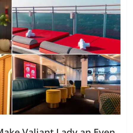
ake Valiant Lady an Even