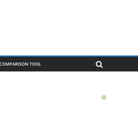
P COMPARISON TOOL