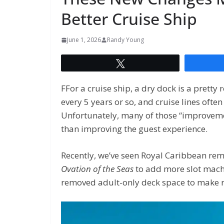
Better Cruise Ship
June 1, 2026
Randy Young
Tweet
FFor a cruise ship, a dry dock is a prett
every 5 years or so, and cruise lines oft
Unfortunately, many of those “improvem
than improving the guest experience.
Recently, we’ve seen Royal Caribbean rem
Ovation of the Seas
to add more slot mac
removed adult-only deck space to make r