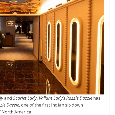
dy
and
Scarlet Lady
,
Valiant Lady’s
Razzle Dazzle
has
zle Dazzle
, one of the first Indian sit-down
of North America.