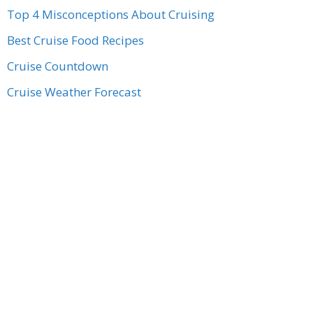
Top 4 Misconceptions About Cruising
Best Cruise Food Recipes
Cruise Countdown
Cruise Weather Forecast