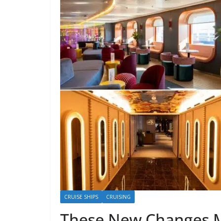
CRUISE SHIPS
CRUISING
These New Changes M