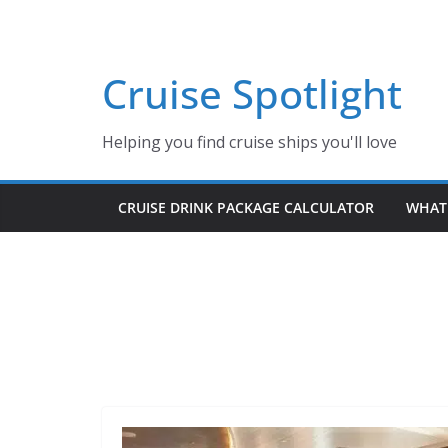
Skip
to
content
Cruise Spotlight
Helping you find cruise ships you'll love
CRUISE DRINK PACKAGE CALCULATOR
WHAT 