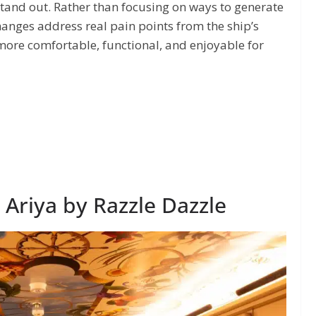
stand out. Rather than focusing on ways to generate
anges address real pain points from the ship’s
ore comfortable, functional, and enjoyable for
Ariya by Razzle Dazzle