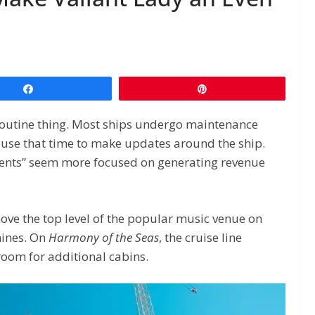
Share
Pin
y routine thing. Most ships undergo maintenance
en use that time to make updates around the ship.
ents” seem more focused on generating revenue
ove the top level of the popular music venue on
hines. On
Harmony of the Seas
, the cruise line
oom for additional cabins.