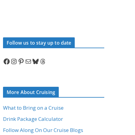
Follow us to stay up to date
Facebook
Instagram
Pinterest
Mail
Bluesky
Threads
More About Cruising
What to Bring on a Cruise
Drink Package Calculator
Follow Along On Our Cruise Blogs