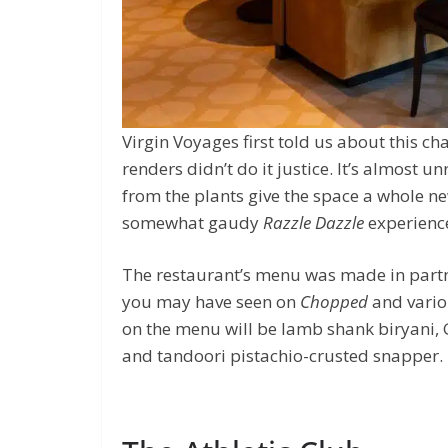
Virgin Voyages first told us about this c
renders didn’t do it justice. It’s almost
from the plants give the space a whole new
somewhat gaudy
Razzle Dazzle
experience
The restaurant’s menu was made in partn
you may have seen on
Chopped
and vario
on the menu will be lamb shank biryani, 
and tandoori pistachio-crusted snapper.