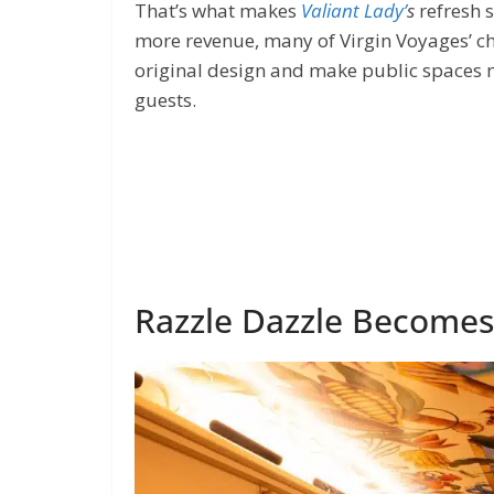
That’s what makes
Valiant Lady’
s
refresh 
more revenue, many of Virgin Voyages’ ch
original design and make public spaces m
guests.
Razzle Dazzle Becomes 