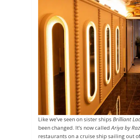
Like we’ve seen on sister ships
Brilliant La
been changed. It’s now called
Ariya by Raz
restaurants on a cruise ship sailing out 