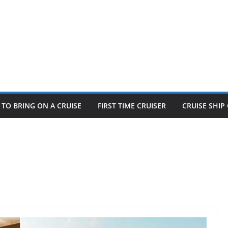
TO BRING ON A CRUISE
FIRST TIME CRUISER
CRUISE SHI