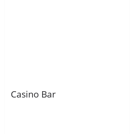
Casino Bar