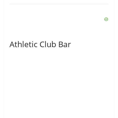
Athletic Club Bar