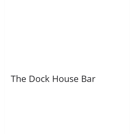
The Dock House Bar