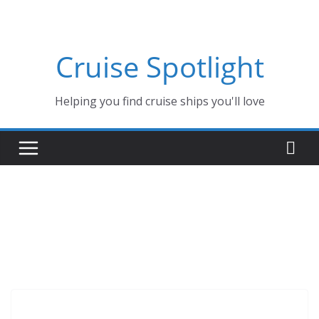
Skip
to
content
Cruise Spotlight
Helping you find cruise ships you'll love