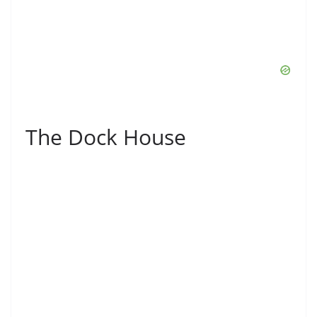
The Dock House