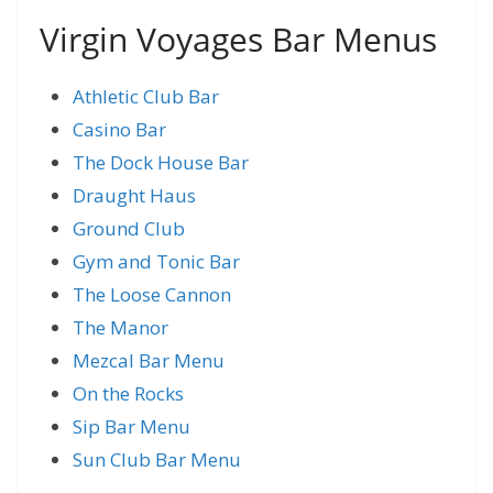
Virgin Voyages Bar Menus
Athletic Club Bar
Casino Bar
The Dock House Bar
Draught Haus
Ground Club
Gym and Tonic Bar
The Loose Cannon
The Manor
Mezcal Bar Menu
On the Rocks
Sip Bar Menu
Sun Club Bar Menu