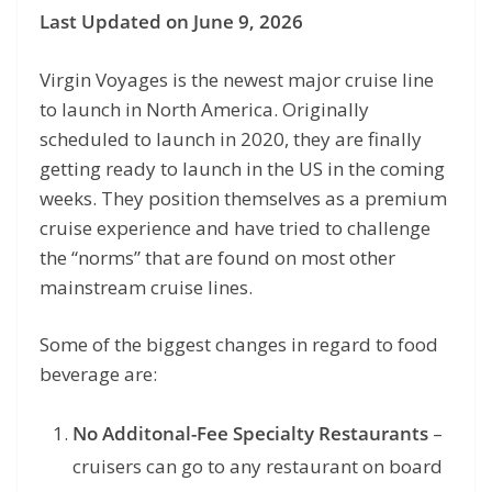
Last Updated on June 9, 2026
Virgin Voyages is the newest major cruise line
to launch in North America. Originally
scheduled to launch in 2020, they are finally
getting ready to launch in the US in the coming
weeks. They position themselves as a premium
cruise experience and have tried to challenge
the “norms” that are found on most other
mainstream cruise lines.
Some of the biggest changes in regard to food
beverage are:
No Additonal-Fee Specialty Restaurants
–
cruisers can go to any restaurant on board