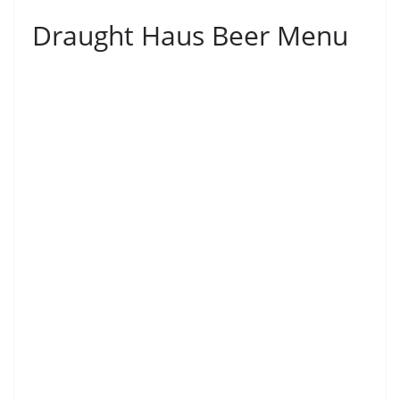
Draught Haus Beer Menu