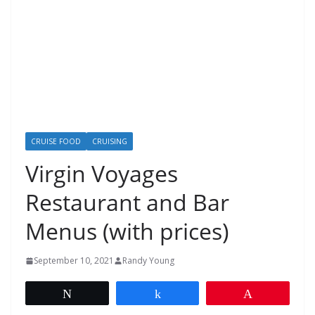
CRUISE FOOD
CRUISING
Virgin Voyages
Restaurant and Bar
Menus (with prices)
September 10, 2021
Randy Young
Tweet
Share
Pin