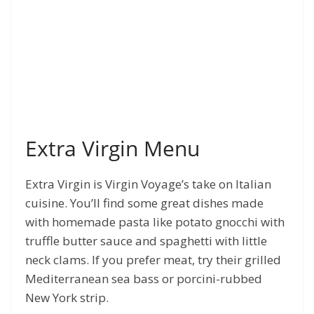
Extra Virgin Menu
Extra Virgin is Virgin Voyage’s take on Italian
cuisine. You’ll find some great dishes made
with homemade pasta like potato gnocchi with
truffle butter sauce and spaghetti with little
neck clams. If you prefer meat, try their grilled
Mediterranean sea bass or porcini-rubbed
New York strip.