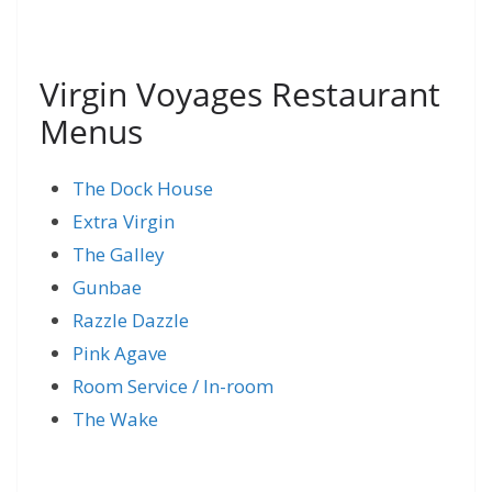
Virgin Voyages Restaurant
Menus
The Dock House
Extra Virgin
The Galley
Gunbae
Razzle Dazzle
Pink Agave
Room Service / In-room
The Wake