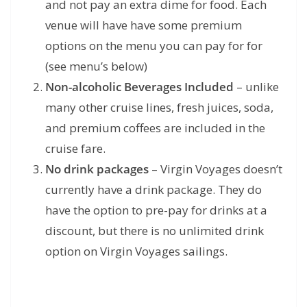
and not pay an extra dime for food. Each
venue will have have some premium
options on the menu you can pay for for
(see menu’s below)
Non-alcoholic Beverages Included
– unlike
many other cruise lines, fresh juices, soda,
and premium coffees are included in the
cruise fare.
No drink packages
– Virgin Voyages doesn’t
currently have a drink package. They do
have the option to pre-pay for drinks at a
discount, but there is no unlimited drink
option on Virgin Voyages sailings.