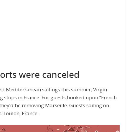
ports were canceled
rd Mediterranean sailings this summer, Virgin
ng stops in France. For guests booked upon “French
 they’d be removing Marseille. Guests sailing on
s Toulon, France.