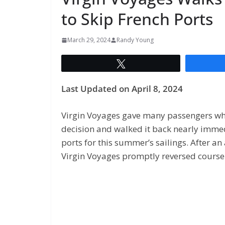
to Skip French Ports
March 29, 2024
Randy Young
Tweet
Last Updated on April 8, 2024
Virgin Voyages gave many passengers wh
decision and walked it back nearly immed
ports for this summer’s sailings. After a
Virgin Voyages promptly reversed course i