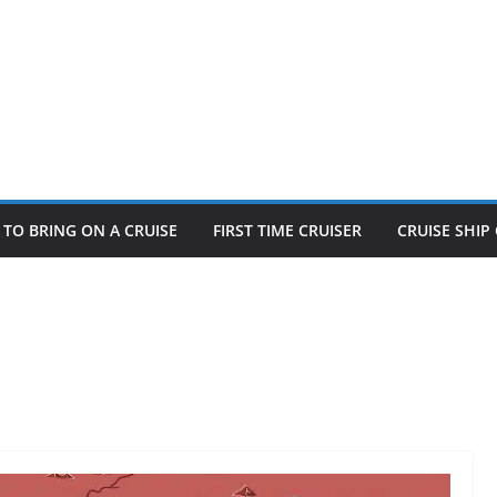
TO BRING ON A CRUISE
FIRST TIME CRUISER
CRUISE SHI