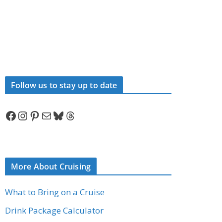
Follow us to stay up to date
Facebook
Instagram
Pinterest
Mail
Bluesky
Threads
More About Cruising
What to Bring on a Cruise
Drink Package Calculator