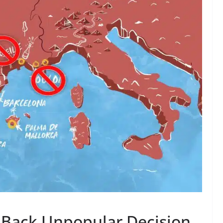
 Back Unpopular Decision