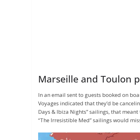
Marseille and Toulon 
In an email sent to guests booked on boa
Voyages indicated that they’d be canceli
Days & Ibiza Nights” sailings, that meant
“The Irresistible Med” sailings would mis