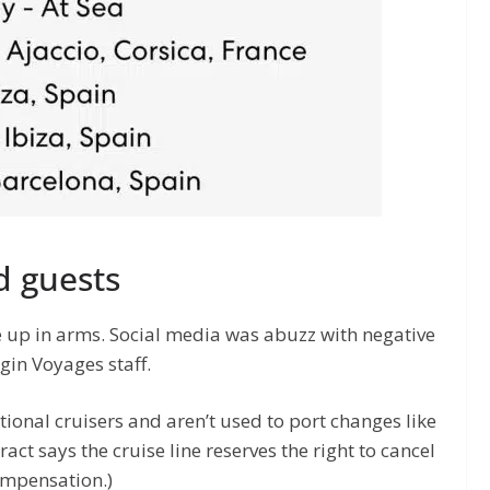
 guests
 up in arms. Social media was abuzz with negative
gin Voyages staff.
tional cruisers and aren’t used to port changes like
ract says the cruise line reserves the right to cancel
ompensation.)