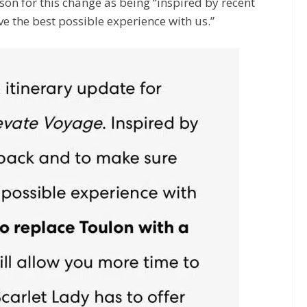
ason for this change as being “inspired by recent
e the best possible experience with us.”