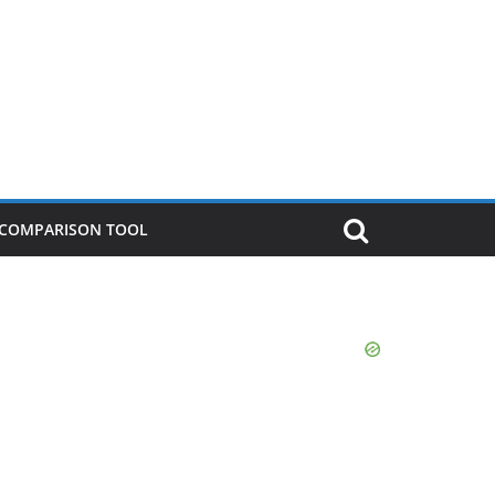
P COMPARISON TOOL