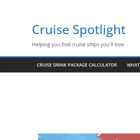
Skip
to
content
Cruise Spotlight
Helping you find cruise ships you'll love
CRUISE DRINK PACKAGE CALCULATOR
WHAT 