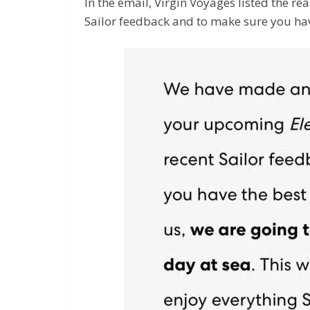
In the email, Virgin Voyages listed the re
Sailor feedback and to make sure you hav