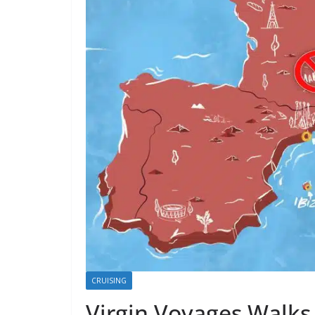
CRUISING
Virgin Voyages Walks