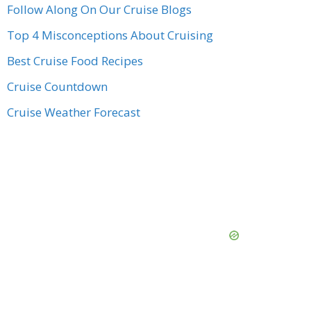
Follow Along On Our Cruise Blogs
Top 4 Misconceptions About Cruising
Best Cruise Food Recipes
Cruise Countdown
Cruise Weather Forecast