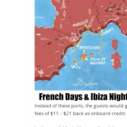
Instead of these ports, the guests would 
fees of $11 – $21 back as onboard credit