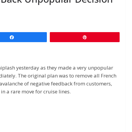
Share
Pin
iplash yesterday as they made a very unpopular
iately. The original plan was to remove all French
n avalanche of negative feedback from customers,
n a rare move for cruise lines.