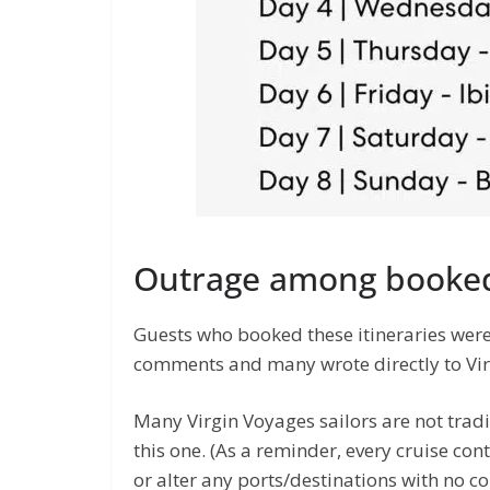
Outrage among booked
Guests who booked these itineraries were
comments and many wrote directly to Vir
Many Virgin Voyages sailors are not tradi
this one. (As a reminder, every cruise cont
or alter any ports/destinations with no c