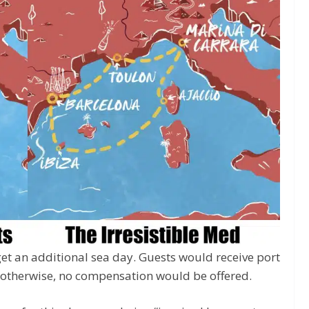
get an additional sea day. Guests would receive port
; otherwise, no compensation would be offered.