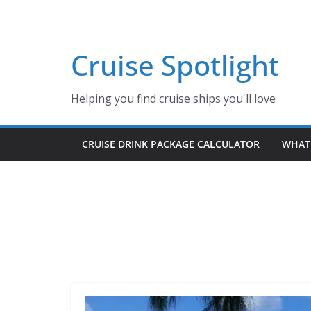
Skip
to
content
Cruise Spotlight
Helping you find cruise ships you'll love
CRUISE DRINK PACKAGE CALCULATOR
WHAT 