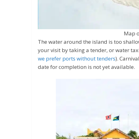
Map o
The water around the island is too shallow 
your visit by taking a tender, or water tax
we prefer ports without tenders
). Carniva
date for completion is not yet available.