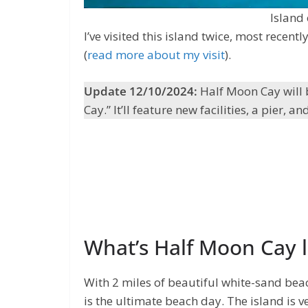
Island
I’ve visited this island twice, most rece
(
read more about my visit
).
Update 12/10/2024:
Half Moon Cay will 
Cay.” It’ll feature new facilities, a pier,
What’s Half Moon Cay l
With 2 miles of beautiful white-sand bea
is the ultimate beach day. The island is ve