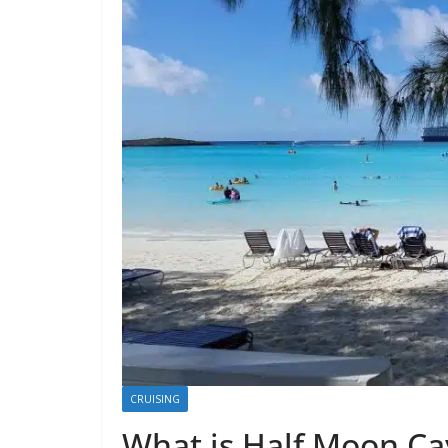
CRUISING
What is Half Moon C