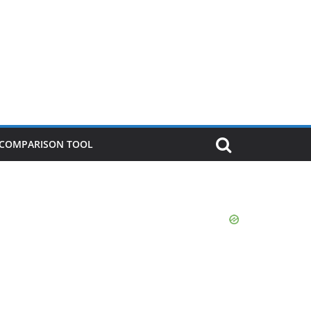
P COMPARISON TOOL