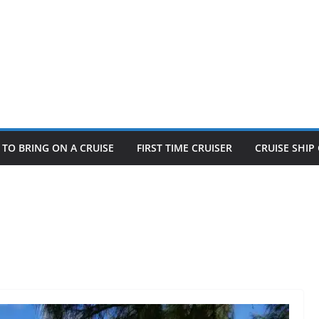
TO BRING ON A CRUISE
FIRST TIME CRUISER
CRUISE SHI