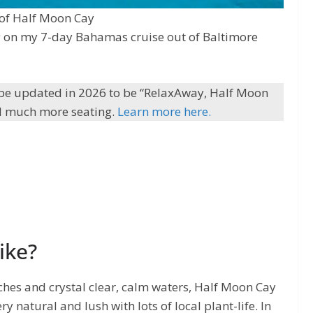
 of Half Moon Cay
ntly on my 7-day Bahamas cruise out of Baltimore
be updated in 2026 to be “RelaxAway, Half Moon
 and much more seating.
Learn more here.
ike?
ches and crystal clear, calm waters, Half Moon Cay
ry natural and lush with lots of local plant-life. In