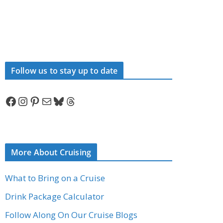
Follow us to stay up to date
Facebook
Instagram
Pinterest
Mail
Bluesky
Threads
More About Cruising
What to Bring on a Cruise
Drink Package Calculator
Follow Along On Our Cruise Blogs