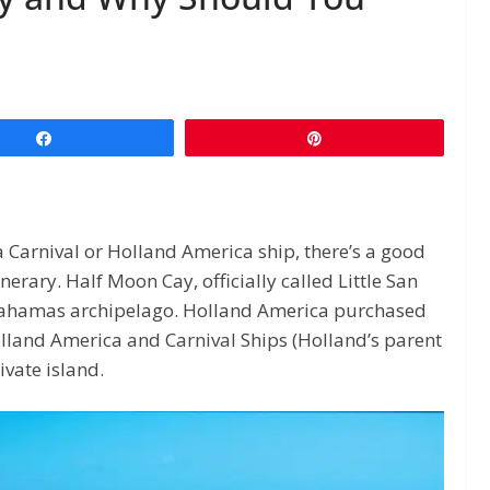
Share
Pin
a Carnival or Holland America ship, there’s a good
nerary. Half Moon Cay, officially called Little San
e Bahamas archipelago. Holland America purchased
lland America and Carnival Ships (Holland’s parent
ivate island.