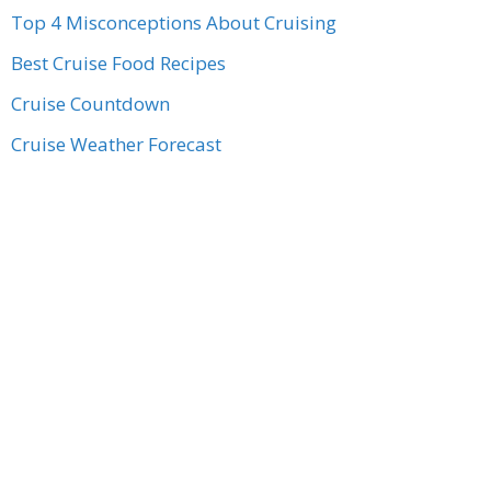
Top 4 Misconceptions About Cruising
Best Cruise Food Recipes
Cruise Countdown
Cruise Weather Forecast