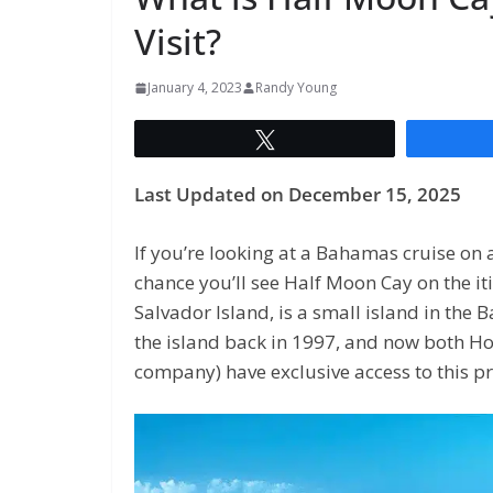
Visit?
January 4, 2023
Randy Young
Tweet
Last Updated on December 15, 2025
If you’re looking at a Bahamas cruise on 
chance you’ll see Half Moon Cay on the iti
Salvador Island, is a small island in th
the island back in 1997, and now both Ho
company) have exclusive access to this pr