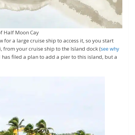
f Half Moon Cay
for a large cruise ship to access it, so you start
i, from your cruise ship to the Island dock (
see why
l has filed a plan to add a pier to this island, but a