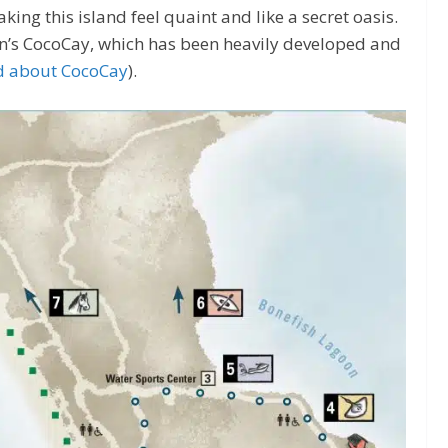
king this island feel quaint and like a secret oasis.
an’s CocoCay, which has been heavily developed and
d about CocoCay
).