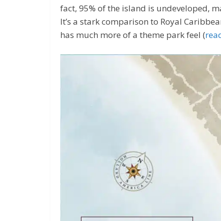
fact, 95% of the island is undeveloped, ma
It’s a stark comparison to Royal Caribbe
has much more of a theme park feel (
rea