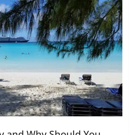
ay and Why Should You