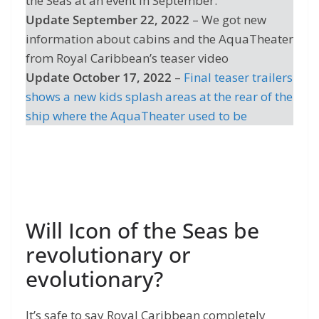
the Seas at an event in September.
Update September 22, 2022
– We got new
information about cabins and the AquaTheater
from Royal Caribbean’s teaser video
Update October 17, 2022
–
Final teaser trailers
shows a new kids splash areas at the rear of the
ship where the AquaTheater used to be
Will Icon of the Seas be
revolutionary or
evolutionary?
It’s safe to say Royal Caribbean completely