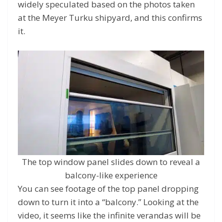
widely speculated based on the photos taken
at the Meyer Turku shipyard, and this confirms
it.
The top window panel slides down to reveal a
balcony-like experience
You can see footage of the top panel dropping
down to turn it into a “balcony.” Looking at the
video, it seems like the infinite verandas will be