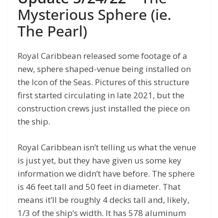
Mysterious Sphere (ie.
The Pearl)
Royal Caribbean released some footage of a
new, sphere shaped-venue being installed on
the Icon of the Seas. Pictures of this structure
first started circulating in late 2021, but the
construction crews just installed the piece on
the ship.
Royal Caribbean isn’t telling us what the venue
is just yet, but they have given us some key
information we didn’t have before. The sphere
is 46 feet tall and 50 feet in diameter. That
means it’ll be roughly 4 decks tall and, likely,
1/3 of the ship’s width. It has 578 aluminum