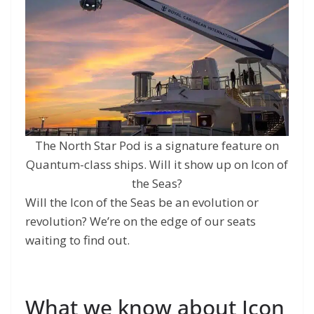
The North Star Pod is a signature feature on
Quantum-class ships. Will it show up on Icon of
the Seas?
Will the Icon of the Seas be an evolution or
revolution? We’re on the edge of our seats
waiting to find out.
What we know about Icon