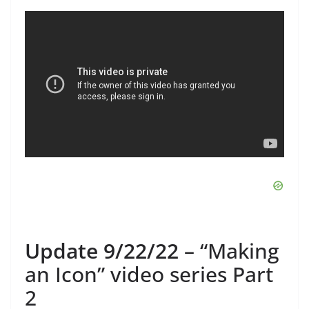
Update 9/22/22
– “Making
an Icon” video series Part
2