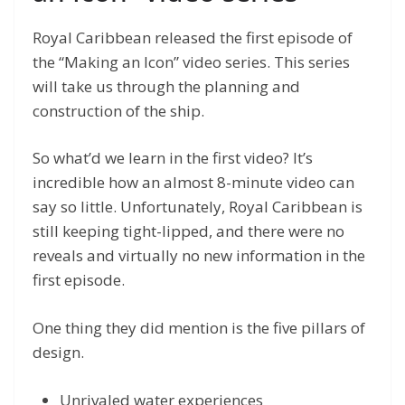
Royal Caribbean released the first episode of
the “Making an Icon” video series. This series
will take us through the planning and
construction of the ship.
So what’d we learn in the first video? It’s
incredible how an almost 8-minute video can
say so little. Unfortunately, Royal Caribbean is
still keeping tight-lipped, and there were no
reveals and virtually no new information in the
first episode.
One thing they did mention is the five pillars of
design.
Unrivaled water experiences