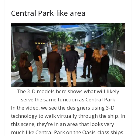
Central Park-like area
The 3-D models here shows what will likely
serve the same function as Central Park
In the video, we see the designers using 3-D
technology to walk virtually through the ship. In
this scene, they’re in an area that looks very
much like Central Park on the Oasis-class ships.