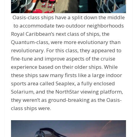
Oasis-class ships have a split down the middle
to accommodate two outdoor neighborhoods
Royal Caribbean’s next class of ships, the
Quantum-class, were more evolutionary than
revolutionary. For this class, they appeared to
fine-tune and improve aspects of the cruise
experience based on their older ships. While
these ships saw many firsts like a large indoor
sports area called Seaplex, a fully enclosed
Solarium, and the NorthStar viewing platform,
they weren’t as ground-breaking as the Oasis-
class ships were.