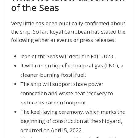
of the Seas
Very little has been publically confirmed about
the ship. So far, Royal Caribbean has stated the
following either at events or press releases:
Icon of the Seas will debut in Fall 2023.
It will run on liquefied natural gas (LNG), a
cleaner-burning fossil fuel.
The ship will support shore power
connection and waste heat recovery to
reduce its carbon footprint.
The keel-laying ceremony, which marks the
beginning of construction at the shipyard,
occurred on April 5, 2022.