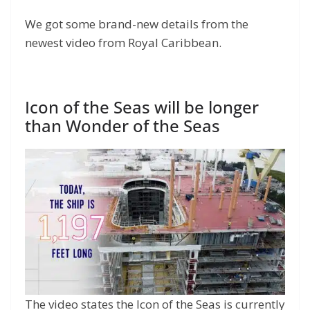
We got some brand-new details from the
newest video from Royal Caribbean.
Icon of the Seas will be longer
than Wonder of the Seas
The video states the Icon of the Seas is currently