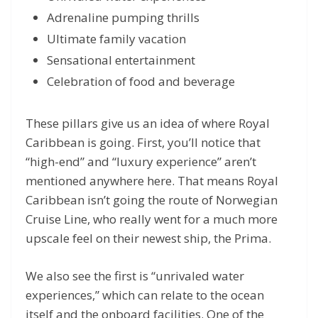
Adrenaline pumping thrills
Ultimate family vacation
Sensational entertainment
Celebration of food and beverage
These pillars give us an idea of where Royal
Caribbean is going. First, you’ll notice that
“high-end” and “luxury experience” aren’t
mentioned anywhere here. That means Royal
Caribbean isn’t going the route of Norwegian
Cruise Line, who really went for a much more
upscale feel on their newest ship, the Prima.
We also see the first is “unrivaled water
experiences,” which can relate to the ocean
itself and the onboard facilities. One of the