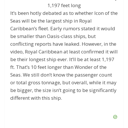
1,197 feet long
It’s been hotly debated as to whether Icon of the
Seas will be the largest ship in Royal
Caribbean’s fleet. Early rumors stated it would
be smaller than Oasis-class ships, but
conflicting reports have leaked. However, in the
video, Royal Caribbean at least confirmed it will
be their longest ship ever. It’ll be at least 1,197
ft. That’s 10 feet longer than Wonder of the
Seas. We still don’t know the passenger count
or total gross tonnage, but overall, while it may
be bigger, the size isn’t going to be significantly
different with this ship.