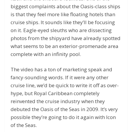
biggest complaints about the Oasis-class ships
is that they feel more like floating hotels than
cruise ships. It sounds like they’ll be focusing
on it. Eagle-eyed sleuths who are dissecting
photos from the shipyard have already spotted
what seems to be an exterior-promenade area
complete with an infinity pool.
The video has a ton of marketing speak and
fancy-sounding words. If it were any other
cruise line, we’d be quick to write it off as over-
hype, but Royal Caribbean completely
reinvented the cruise industry when they
debuted the Oasis of the Seas in 2009. It’s very
possible they’re going to do it again with Icon
of the Seas.