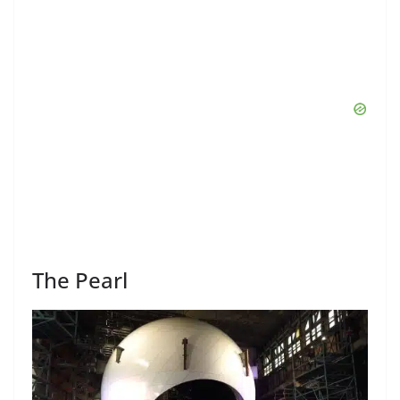
The Pearl