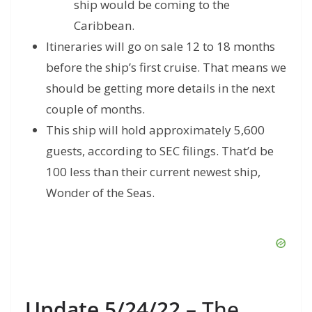
ship would be coming to the
Caribbean.
Itineraries will go on sale 12 to 18 months
before the ship’s first cruise. That means we
should be getting more details in the next
couple of months.
This ship will hold approximately 5,600
guests, according to SEC filings. That’d be
100 less than their current newest ship,
Wonder of the Seas.
Update 5/24/22
– The