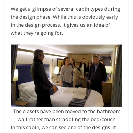
We get a glimpse of several cabin types during
the design phase. While this is obviously early
in the design process, it gives us an idea of
what they’re going for.
The closets have been moved to the bathroom
wall rather than straddling the bed/couch
In this cabin, we can see one of the designs. It