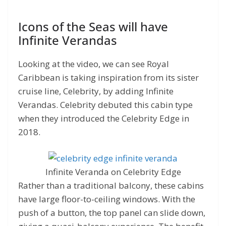
Icons of the Seas will have
Infinite Verandas
Looking at the video, we can see Royal
Caribbean is taking inspiration from its sister
cruise line, Celebrity, by adding Infinite
Verandas. Celebrity debuted this cabin type
when they introduced the Celebrity Edge in
2018.
Infinite Veranda on Celebrity Edge
Rather than a traditional balcony, these cabins
have large floor-to-ceiling windows. With the
push of a button, the top panel can slide down,