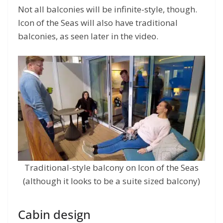
Not all balconies will be infinite-style, though.
Icon of the Seas will also have traditional
balconies, as seen later in the video.
Traditional-style balcony on Icon of the Seas
(although it looks to be a suite sized balcony)
Cabin design