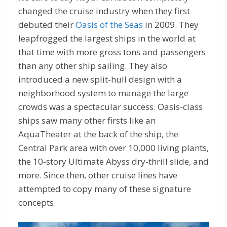
changed the cruise industry when they first
debuted their
Oasis of the Seas
in 2009. They
leapfrogged the largest ships in the world at
that time with more gross tons and passengers
than any other ship sailing. They also
introduced a new split-hull design with a
neighborhood system to manage the large
crowds was a spectacular success. Oasis-class
ships saw many other firsts like an
AquaTheater at the back of the ship, the
Central Park area with over 10,000 living plants,
the 10-story Ultimate Abyss dry-thrill slide, and
more. Since then, other cruise lines have
attempted to copy many of these signature
concepts.