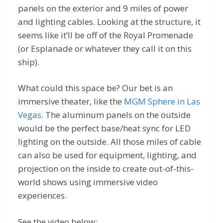
panels on the exterior and 9 miles of power
and lighting cables. Looking at the structure, it
seems like it’ll be off of the Royal Promenade
(or Esplanade or whatever they call it on this
ship).
What could this space be? Our bet is an
immersive theater, like the
MGM Sphere in Las
Vegas
. The aluminum panels on the outside
would be the perfect base/heat sync for LED
lighting on the outside. All those miles of cable
can also be used for equipment, lighting, and
projection on the inside to create out-of-this-
world shows using immersive video
experiences.
See the video below: