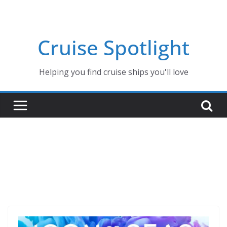
Skip
to
content
Cruise Spotlight
Helping you find cruise ships you'll love