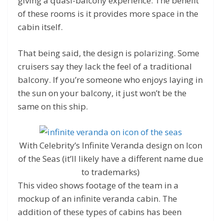
giving a quasi-balcony experience. The benefit
of these rooms is it provides more space in the
cabin itself.
That being said, the design is polarizing. Some
cruisers say they lack the feel of a traditional
balcony. If you’re someone who enjoys laying in
the sun on your balcony, it just won’t be the
same on this ship.
With Celebrity’s Infinite Veranda design on Icon
of the Seas (it’ll likely have a different name due
to trademarks)
This video shows footage of the team in a
mockup of an infinite veranda cabin. The
addition of these types of cabins has been