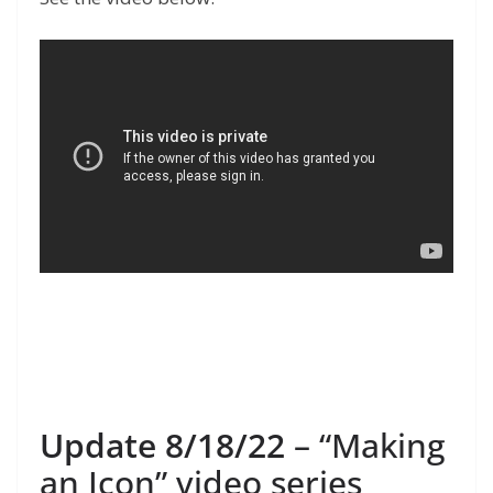
Update 8/18/22
– “Making
an Icon” video series