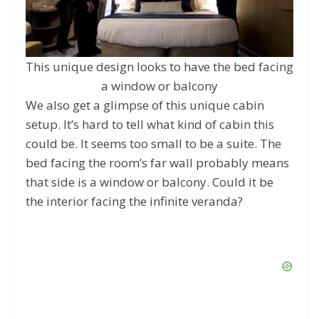
This unique design looks to have the bed facing
a window or balcony
We also get a glimpse of this unique cabin
setup. It’s hard to tell what kind of cabin this
could be. It seems too small to be a suite. The
bed facing the room’s far wall probably means
that side is a window or balcony. Could it be
the interior facing the infinite veranda?