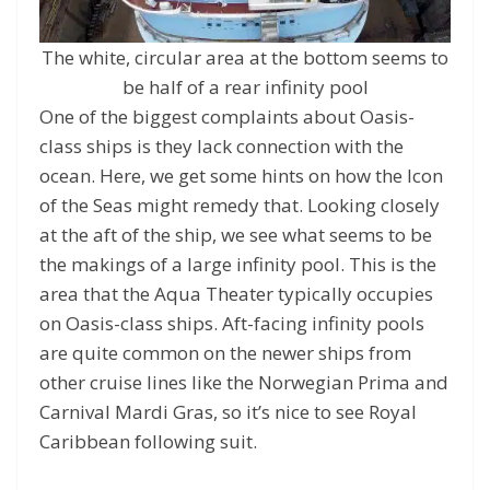
The white, circular area at the bottom seems to
be half of a rear infinity pool
One of the biggest complaints about Oasis-
class ships is they lack connection with the
ocean. Here, we get some hints on how the Icon
of the Seas might remedy that. Looking closely
at the aft of the ship, we see what seems to be
the makings of a large infinity pool. This is the
area that the Aqua Theater typically occupies
on Oasis-class ships. Aft-facing infinity pools
are quite common on the newer ships from
other cruise lines like the Norwegian Prima and
Carnival Mardi Gras, so it’s nice to see Royal
Caribbean following suit.