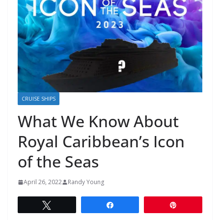
CRUISE SHIPS
What We Know About
Royal Caribbean’s Icon
of the Seas
April 26, 2022
Randy Young
Tweet
Share
Pin