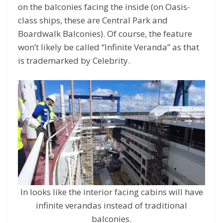
on the balconies facing the inside (on Oasis-
class ships, these are Central Park and
Boardwalk Balconies). Of course, the feature
won’t likely be called “Infinite Veranda” as that
is trademarked by Celebrity.
In looks like the interior facing cabins will have
infinite verandas instead of traditional
balconies.