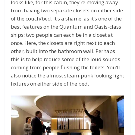
looks like, for this cabin, they’re moving away
from having two separate closets on either side
of the couch/bed. It’s a shame, as it’s one of the
best features on the Quantum and Oasis-class
ships; two people can each be in a closet at
once. Here, the closets are right next to each
other, built into the bathroom wall. Perhaps
this is to help reduce some of the loud sounds
coming from people flushing the toilets. You’ll
also notice the almost steam-punk looking light
fixtures on either side of the bed.