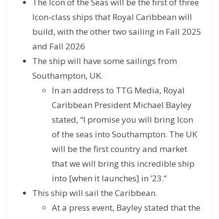
The Icon of the Seas will be the first of three
Icon-class ships that Royal Caribbean will
build, with the other two sailing in Fall 2025
and Fall 2026
The ship will have some sailings from
Southampton, UK.
In an address to TTG Media, Royal
Caribbean President Michael Bayley
stated, “I promise you will bring Icon
of the seas into Southampton. The UK
will be the first country and market
that we will bring this incredible ship
into [when it launches] in ’23.”
This ship will sail the Caribbean.
At a press event, Bayley stated that the