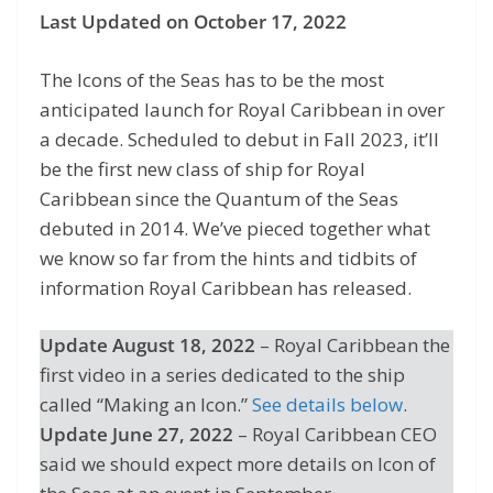
Last Updated on October 17, 2022
The Icons of the Seas has to be the most
anticipated launch for Royal Caribbean in over
a decade. Scheduled to debut in Fall 2023, it’ll
be the first new class of ship for Royal
Caribbean since the Quantum of the Seas
debuted in 2014. We’ve pieced together what
we know so far from the hints and tidbits of
information Royal Caribbean has released.
Update August 18, 2022
– Royal Caribbean the
first video in a series dedicated to the ship
called “Making an Icon.”
See details below
.
Update June 27, 2022
– Royal Caribbean CEO
said we should expect more details on Icon of