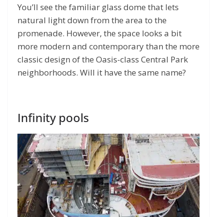
You’ll see the familiar glass dome that lets
natural light down from the area to the
promenade. However, the space looks a bit
more modern and contemporary than the more
classic design of the Oasis-class Central Park
neighborhoods. Will it have the same name?
Infinity pools