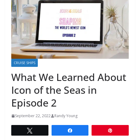
CRUISE SHIPS
What We Learned About
Icon of the Seas in
Episode 2
September 22, 2022
Randy Young
Tweet
Share
Pin