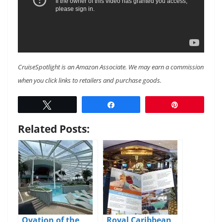
CruiseSpotlight is an Amazon Associate. We may earn a commission
when you click links to retailers and purchase goods.
Tweet
Share
Pin
Related Posts:
Ovation of the
Royal Caribbean