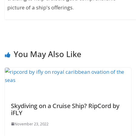
picture of a ship's offerings.
You May Also Like
Skydiving on a Cruise Ship? RipCord by
iFLY
November 23, 2022