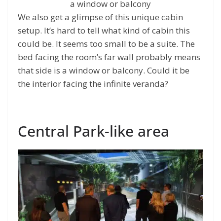
a window or balcony
We also get a glimpse of this unique cabin
setup. It’s hard to tell what kind of cabin this
could be. It seems too small to be a suite. The
bed facing the room’s far wall probably means
that side is a window or balcony. Could it be
the interior facing the infinite veranda?
Central Park-like area