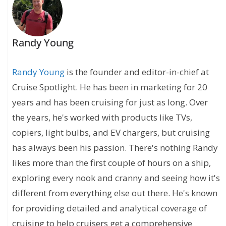
Randy Young
Randy Young
is the founder and editor-in-chief at
Cruise Spotlight. He has been in marketing for 20
years and has been cruising for just as long. Over
the years, he's worked with products like TVs,
copiers, light bulbs, and EV chargers, but cruising
has always been his passion. There's nothing Randy
likes more than the first couple of hours on a ship,
exploring every nook and cranny and seeing how it's
different from everything else out there. He's known
for providing detailed and analytical coverage of
cruising to help cruisers get a comprehensive