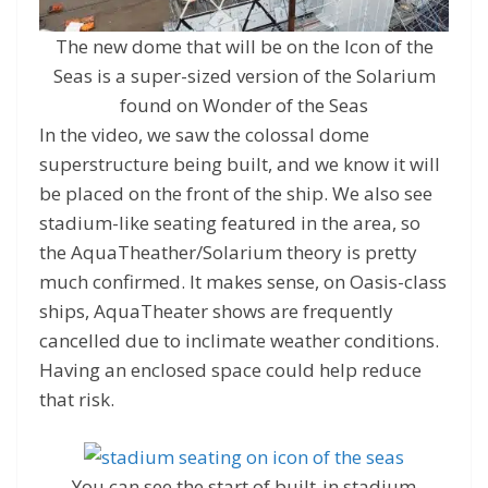
The new dome that will be on the Icon of the
Seas is a super-sized version of the Solarium
found on Wonder of the Seas
In the video, we saw the colossal dome
superstructure being built, and we know it will
be placed on the front of the ship. We also see
stadium-like seating featured in the area, so
the AquaTheather/Solarium theory is pretty
much confirmed. It makes sense, on Oasis-class
ships, AquaTheater shows are frequently
cancelled due to inclimate weather conditions.
Having an enclosed space could help reduce
that risk.
You can see the start of built-in stadium