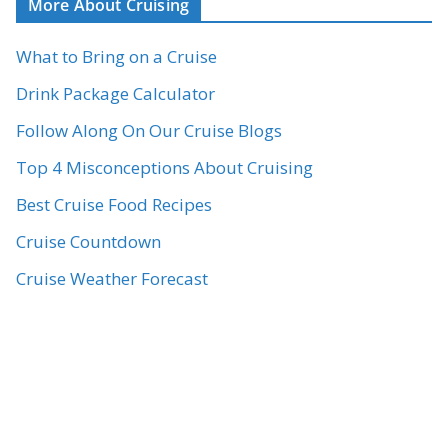
More About Cruising
What to Bring on a Cruise
Drink Package Calculator
Follow Along On Our Cruise Blogs
Top 4 Misconceptions About Cruising
Best Cruise Food Recipes
Cruise Countdown
Cruise Weather Forecast