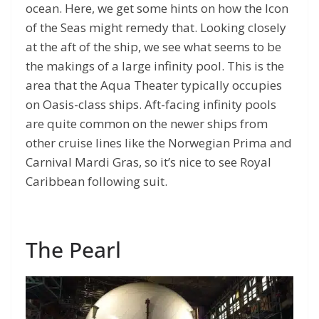
ocean. Here, we get some hints on how the Icon
of the Seas might remedy that. Looking closely
at the aft of the ship, we see what seems to be
the makings of a large infinity pool. This is the
area that the Aqua Theater typically occupies
on Oasis-class ships. Aft-facing infinity pools
are quite common on the newer ships from
other cruise lines like the Norwegian Prima and
Carnival Mardi Gras, so it’s nice to see Royal
Caribbean following suit.
The Pearl