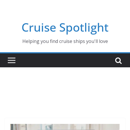
Skip
to
content
Cruise Spotlight
Helping you find cruise ships you'll love