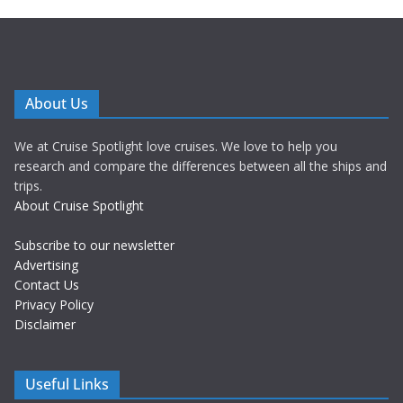
About Us
We at Cruise Spotlight love cruises. We love to help you
research and compare the differences between all the ships and
trips.
About Cruise Spotlight
Subscribe to our newsletter
Advertising
Contact Us
Privacy Policy
Disclaimer
Useful Links