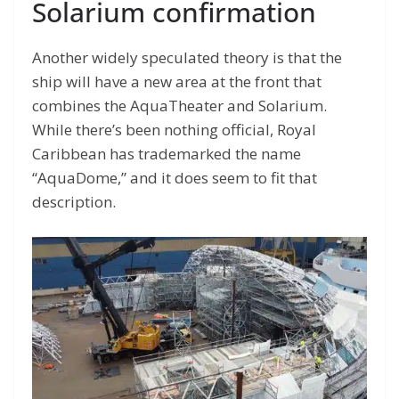
Solarium confirmation
Another widely speculated theory is that the
ship will have a new area at the front that
combines the AquaTheater and Solarium.
While there’s been nothing official, Royal
Caribbean has trademarked the name
“AquaDome,” and it does seem to fit that
description.