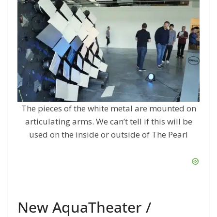
The pieces of the white metal are mounted on
articulating arms. We can’t tell if this will be
used on the inside or outside of The Pearl
New AquaTheater /