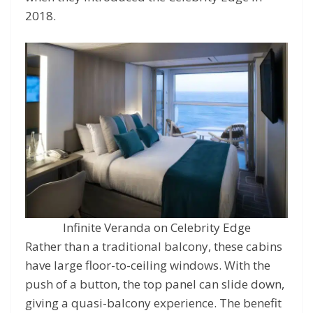
2018.
Infinite Veranda on Celebrity Edge
Rather than a traditional balcony, these cabins
have large floor-to-ceiling windows. With the
push of a button, the top panel can slide down,
giving a quasi-balcony experience. The benefit