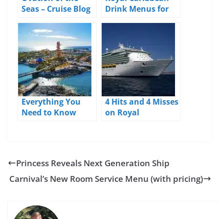
Seas – Cruise Blog
Drink Menus for
– Day 1 – Seattle
2026
Everything You
4 Hits and 4 Misses
Need to Know
on Royal
About Perfect Day
Caribbean’s
at CocoCay
Navigator of the
Seas
Princess Reveals Next Generation Ship
Carnival’s New Room Service Menu (with pricing)