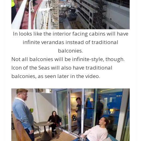
In looks like the interior facing cabins will have
infinite verandas instead of traditional
balconies.
Not all balconies will be infinite-style, though.
Icon of the Seas will also have traditional
balconies, as seen later in the video.