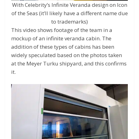
With Celebrity’s Infinite Veranda design on Icon
of the Seas (it’ll likely have a different name due
to trademarks)
This video shows footage of the team in a
mockup of an infinite veranda cabin. The
addition of these types of cabins has been
widely speculated based on the photos taken
at the Meyer Turku shipyard, and this confirms
it.