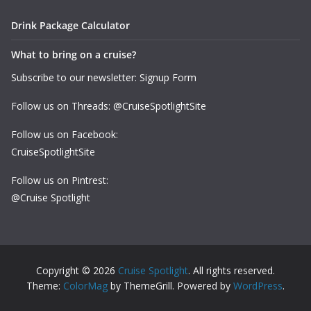
Drink Package Calculator
What to bring on a cruise?
Subscribe to our newsletter: Signup Form
Follow us on Threads: @CruiseSpotlightSite
Follow us on Facebook:
CruiseSpotlightSite
Follow us on Pintrest:
@Cruise Spotlight
Copyright © 2026
Cruise Spotlight
. All rights reserved.
Theme:
ColorMag
by ThemeGrill. Powered by
WordPress
.