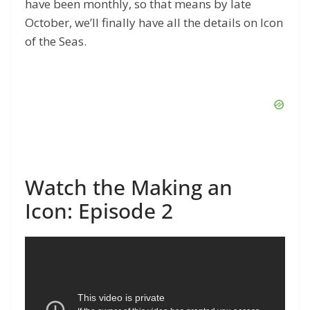
have been monthly, so that means by late
October, we’ll finally have all the details on Icon
of the Seas.
Watch the Making an
Icon: Episode 2