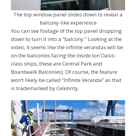
The top window panel slides down to reveal a
balcony-like experience
You can see footage of the top panel dropping
down to turn it into a “balcony.” Looking at the
video, it seems like the infinite verandas will be
on the balconies facing the inside (on Oasis-
class ships, these are Central Park and
Boardwalk Balconies). Of course, the feature
won’t likely be called “Infinite Veranda” as that
is trademarked by Celebrity.