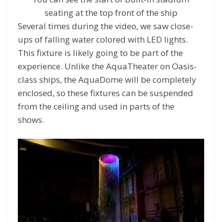
seating at the top front of the ship
Several times during the video, we saw close-
ups of falling water colored with LED lights.
This fixture is likely going to be part of the
experience. Unlike the AquaTheater on Oasis-
class ships, the AquaDome will be completely
enclosed, so these fixtures can be suspended
from the ceiling and used in parts of the
shows.