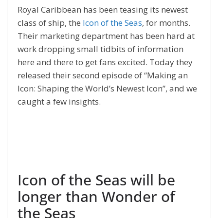
Royal Caribbean has been teasing its newest
class of ship, the
Icon of the Seas
, for months.
Their marketing department has been hard at
work dropping small tidbits of information
here and there to get fans excited. Today they
released their second episode of “Making an
Icon: Shaping the World’s Newest Icon”, and we
caught a few insights.
Icon of the Seas will be
longer than Wonder of
the Seas