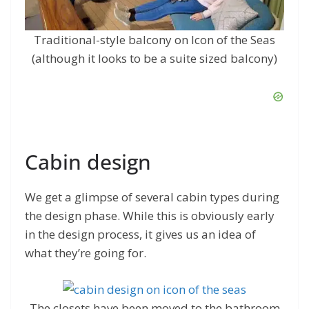
Traditional-style balcony on Icon of the Seas
(although it looks to be a suite sized balcony)
Cabin design
We get a glimpse of several cabin types during
the design phase. While this is obviously early
in the design process, it gives us an idea of
what they’re going for.
The closets have been moved to the bathroom