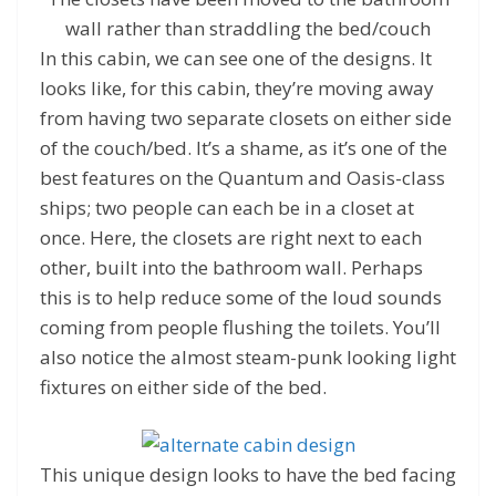
wall rather than straddling the bed/couch
In this cabin, we can see one of the designs. It
looks like, for this cabin, they’re moving away
from having two separate closets on either side
of the couch/bed. It’s a shame, as it’s one of the
best features on the Quantum and Oasis-class
ships; two people can each be in a closet at
once. Here, the closets are right next to each
other, built into the bathroom wall. Perhaps
this is to help reduce some of the loud sounds
coming from people flushing the toilets. You’ll
also notice the almost steam-punk looking light
fixtures on either side of the bed.
This unique design looks to have the bed facing