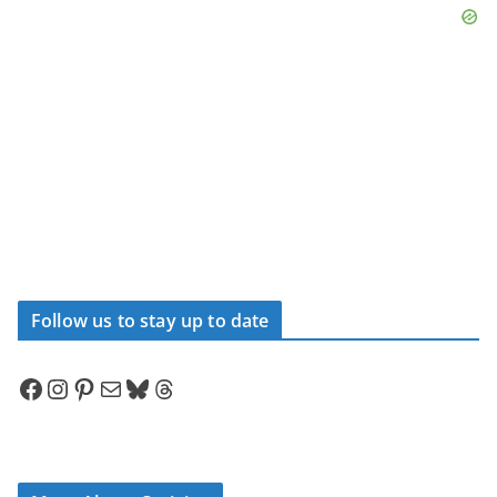
Follow us to stay up to date
Facebook
Instagram
Pinterest
Mail
Bluesky
Threads