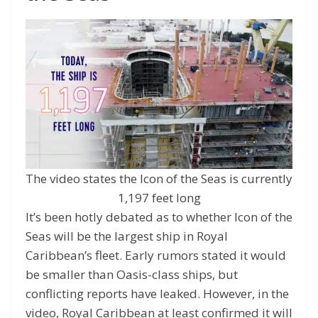
The video states the Icon of the Seas is currently
1,197 feet long
It’s been hotly debated as to whether Icon of the
Seas will be the largest ship in Royal
Caribbean’s fleet. Early rumors stated it would
be smaller than Oasis-class ships, but
conflicting reports have leaked. However, in the
video, Royal Caribbean at least confirmed it will