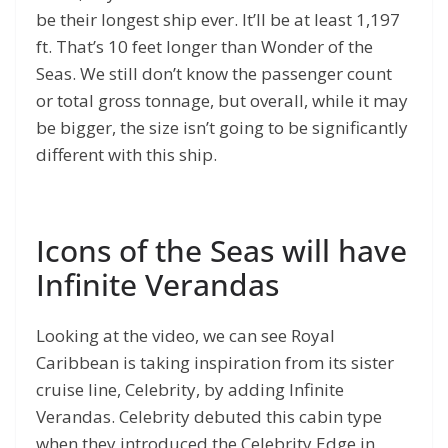
be their longest ship ever. It’ll be at least 1,197
ft. That’s 10 feet longer than Wonder of the
Seas. We still don’t know the passenger count
or total gross tonnage, but overall, while it may
be bigger, the size isn’t going to be significantly
different with this ship.
Icons of the Seas will have
Infinite Verandas
Looking at the video, we can see Royal
Caribbean is taking inspiration from its sister
cruise line, Celebrity, by adding Infinite
Verandas. Celebrity debuted this cabin type
when they introduced the Celebrity Edge in