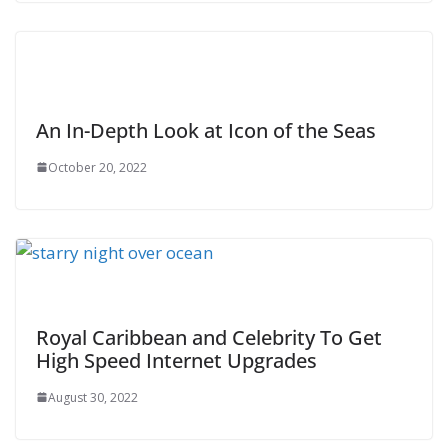
An In-Depth Look at Icon of the Seas
October 20, 2022
Royal Caribbean and Celebrity To Get
High Speed Internet Upgrades
August 30, 2022