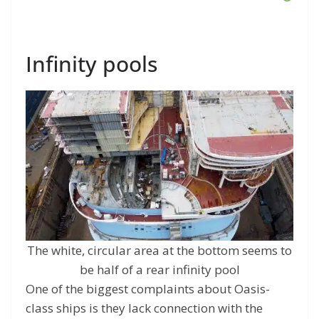
Infinity pools
The white, circular area at the bottom seems to
be half of a rear infinity pool
One of the biggest complaints about Oasis-
class ships is they lack connection with the