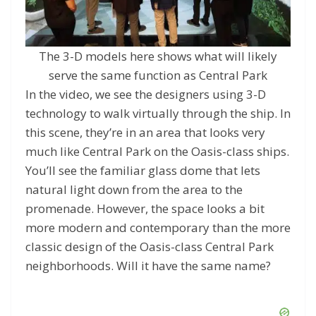
The 3-D models here shows what will likely
serve the same function as Central Park
In the video, we see the designers using 3-D
technology to walk virtually through the ship. In
this scene, they’re in an area that looks very
much like Central Park on the Oasis-class ships.
You’ll see the familiar glass dome that lets
natural light down from the area to the
promenade. However, the space looks a bit
more modern and contemporary than the more
classic design of the Oasis-class Central Park
neighborhoods. Will it have the same name?