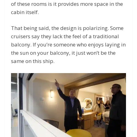
of these rooms is it provides more space in the
cabin itself.
That being said, the design is polarizing. Some
cruisers say they lack the feel of a traditional
balcony. If you’re someone who enjoys laying in
the sun on your balcony, it just won’t be the
same on this ship.