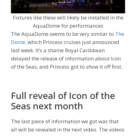
Fixtures like these will likely be installed in the
AquaDome for performances
The AquaDome seems to be very similar to
The
Dome,
which Princess cruises just announced
last week. It’s a shame Royal Caribbean
delayed the release of information about Icon
of the Seas, and Princess got to show it off first.
Full reveal of Icon of the
Seas next month
The last piece of information we got was that
all will be revealed in the next video. The videos