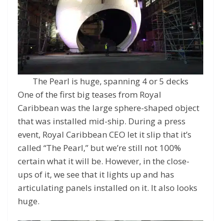
The Pearl is huge, spanning 4 or 5 decks
One of the first big teases from Royal
Caribbean was the large sphere-shaped object
that was installed mid-ship. During a press
event, Royal Caribbean CEO let it slip that it’s
called “The Pearl,” but we’re still not 100%
certain what it will be. However, in the close-
ups of it, we see that it lights up and has
articulating panels installed on it. It also looks
huge.