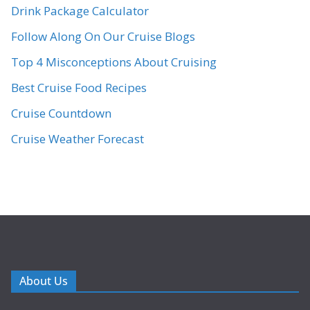
Drink Package Calculator
Follow Along On Our Cruise Blogs
Top 4 Misconceptions About Cruising
Best Cruise Food Recipes
Cruise Countdown
Cruise Weather Forecast
About Us