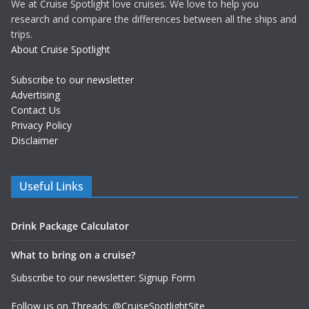
We at Cruise Spotlight love cruises. We love to help you
research and compare the differences between all the ships and
trips.
About Cruise Spotlight
Subscribe to our newsletter
Advertising
Contact Us
Privacy Policy
Disclaimer
Useful Links
Drink Package Calculator
What to bring on a cruise?
Subscribe to our newsletter: Signup Form
Follow us on Threads: @CruiseSpotlightSite