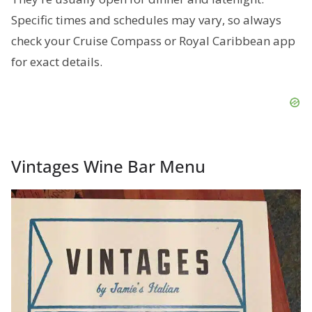
Specific times and schedules may vary, so always
check your Cruise Compass or Royal Caribbean app
for exact details.
Vintages Wine Bar Menu