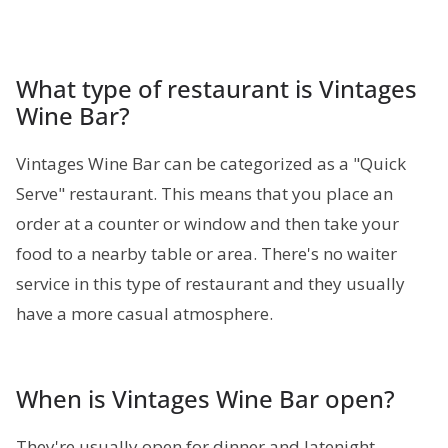
What type of restaurant is Vintages
Wine Bar?
Vintages Wine Bar can be categorized as a "Quick
Serve" restaurant. This means that you place an
order at a counter or window and then take your
food to a nearby table or area. There's no waiter
service in this type of restaurant and they usually
have a more casual atmosphere.
When is Vintages Wine Bar open?
They're usually open for dinner and latenight.