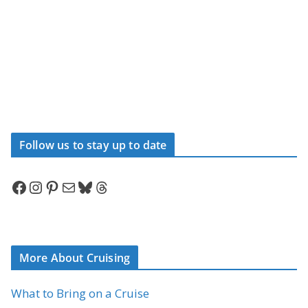
Follow us to stay up to date
Facebook
Instagram
Pinterest
Mail
Bluesky
Threads
More About Cruising
What to Bring on a Cruise