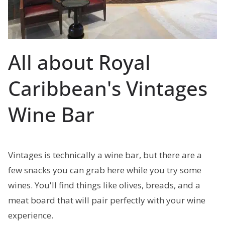
All about Royal
Caribbean's Vintages
Wine Bar
Vintages is technically a wine bar, but there are a
few snacks you can grab here while you try some
wines. You'll find things like olives, breads, and a
meat board that will pair perfectly with your wine
experience.