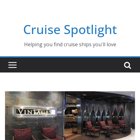
Skip
to
content
Cruise Spotlight
Helping you find cruise ships you'll love