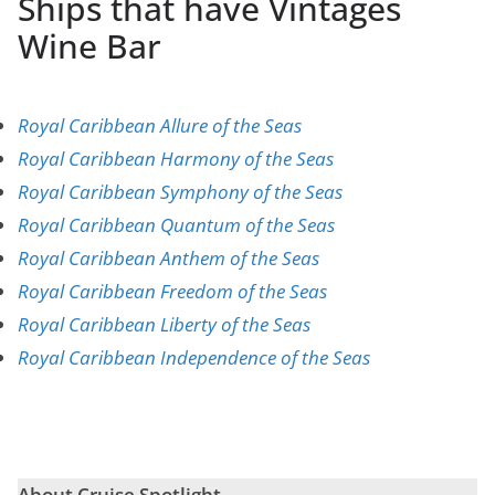
Ships that have Vintages
Wine Bar
Royal Caribbean Allure of the Seas
Royal Caribbean Harmony of the Seas
Royal Caribbean Symphony of the Seas
Royal Caribbean Quantum of the Seas
Royal Caribbean Anthem of the Seas
Royal Caribbean Freedom of the Seas
Royal Caribbean Liberty of the Seas
Royal Caribbean Independence of the Seas
About Cruise Spotlight