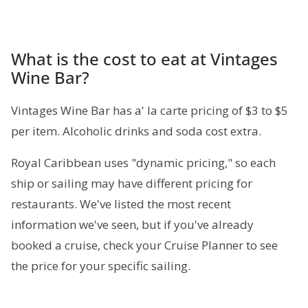
What is the cost to eat at Vintages
Wine Bar?
Vintages Wine Bar has a' la carte pricing of $3 to $5
per item. Alcoholic drinks and soda cost extra.
Royal Caribbean uses "dynamic pricing," so each
ship or sailing may have different pricing for
restaurants. We've listed the most recent
information we've seen, but if you've already
booked a cruise, check your Cruise Planner to see
the price for your specific sailing.