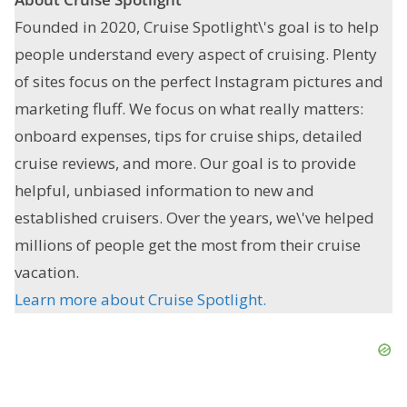
Founded in 2020, Cruise Spotlight\'s goal is to help
people understand every aspect of cruising. Plenty
of sites focus on the perfect Instagram pictures and
marketing fluff. We focus on what really matters:
onboard expenses, tips for cruise ships, detailed
cruise reviews, and more. Our goal is to provide
helpful, unbiased information to new and
established cruisers. Over the years, we\'ve helped
millions of people get the most from their cruise
vacation.
Learn more about Cruise Spotlight.