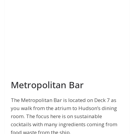
Metropolitan Bar
The Metropolitan Bar is located on Deck 7 as
you walk from the atrium to Hudson’s dining
room. The focus here is on sustainable
cocktails with many ingredients coming from
food waste from the ship.