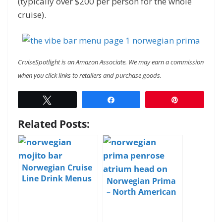
(typically over $200 per person for the whole
cruise).
CruiseSpotlight is an Amazon Associate. We may earn a commission
when you click links to retailers and purchase goods.
Tweet
Share
Pin
Related Posts:
Norwegian Cruise
Line Drink Menus
Norwegian Prima
and Pricing
– North American
Debut – Day 3