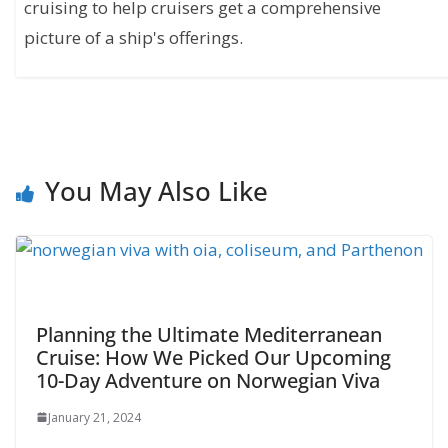
cruising to help cruisers get a comprehensive
picture of a ship's offerings.
You May Also Like
Planning the Ultimate Mediterranean
Cruise: How We Picked Our Upcoming
10-Day Adventure on Norwegian Viva
January 21, 2024