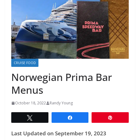
CRUISE FOOD
Norwegian Prima Bar
Menus
October 18, 2022
Randy Young
Tweet
Share
Pin
Last Updated on September 19, 2023