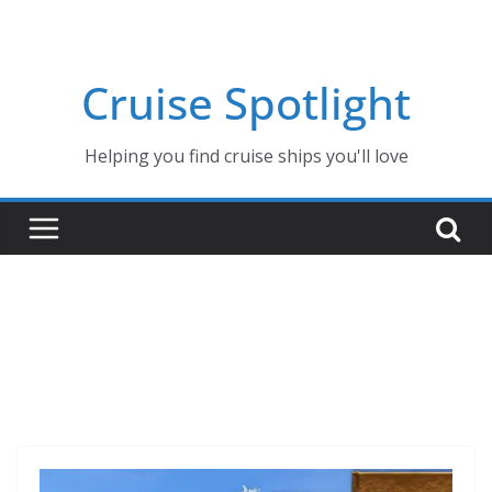
Skip
to
content
Cruise Spotlight
Helping you find cruise ships you'll love