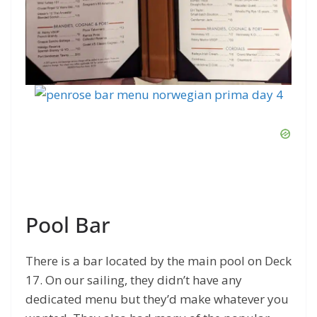
Pool Bar
There is a bar located by the main pool on Deck
17. On our sailing, they didn’t have any
dedicated menu but they’d make whatever you