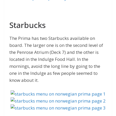
Starbucks
The Prima has two Starbucks available on
board. The larger one is on the second level of
the Penrose Atrium (Deck 7) and the other is
located in the Indulge Food Hall. In the
mornings, avoid the long line by going to the
one in the Indulge as few people seemed to
know about it.