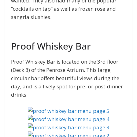
wanted. They also had many of the popular
“cocktails on tap” as well as frozen rose and
sangria slushies.
Proof Whiskey Bar
Proof Whiskey Bar is located on the 3rd floor
(Deck 8) of the Penrose Atrium. This large,
circular bar offers beautiful views during the
day, and is a lively spot for pre- or post-dinner
drinks.