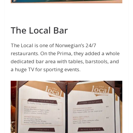
The Local Bar
The Local is one of Norwegian’s 24/7
restaurants. On the Prima, they added a whole
dedicated bar area with tables, barstools, and
a huge TV for sporting events.