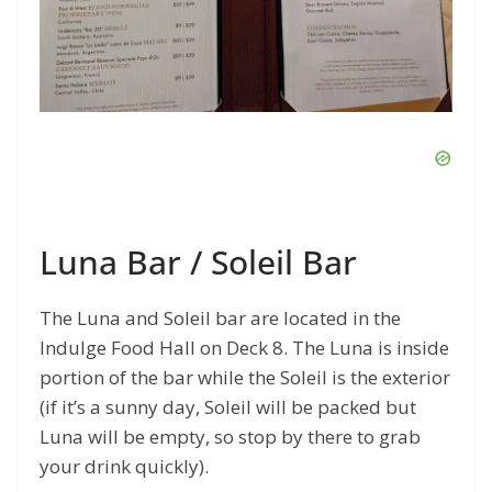
Luna Bar / Soleil Bar
The Luna and Soleil bar are located in the
Indulge Food Hall on Deck 8. The Luna is inside
portion of the bar while the Soleil is the exterior
(if it’s a sunny day, Soleil will be packed but
Luna will be empty, so stop by there to grab
your drink quickly).