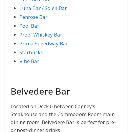
Luna Bar / Soleil Bar
Penrose Bar
Pool Bar
Proof Whiskey Bar
Prima Speedway Bar
Starbucks
Vibe Bar
Belvedere Bar
Located on Deck 6 between Cagney’s
Steakhouse and the Commodore Room main
dining room, Belvedere Bar is perfect for pre-
or post-dinner drinks.