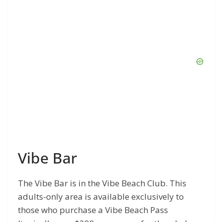
Vibe Bar
The Vibe Bar is in the Vibe Beach Club. This
adults-only area is available exclusively to
those who purchase a Vibe Beach Pass