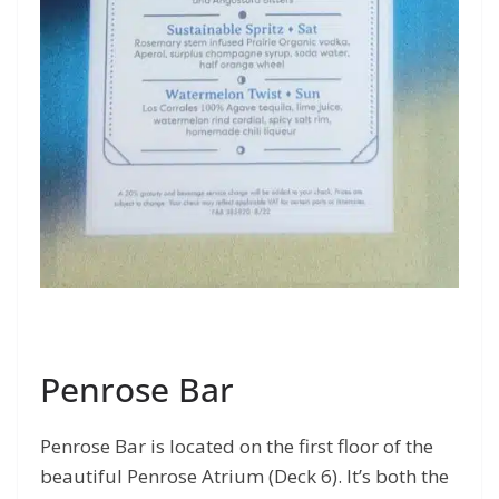
Penrose Bar
Penrose Bar is located on the first floor of the
beautiful Penrose Atrium (Deck 6). It’s both the