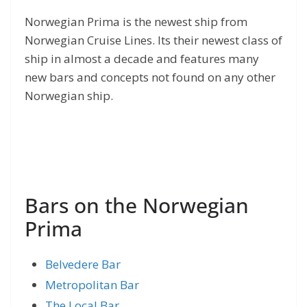
Norwegian Prima is the newest ship from
Norwegian Cruise Lines. Its their newest class of
ship in almost a decade and features many
new bars and concepts not found on any other
Norwegian ship.
Bars on the Norwegian
Prima
Belvedere Bar
Metropolitan Bar
The Local Bar