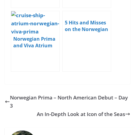
5 Hits and Misses
on the Norwegian
Prima
Norwegian Prima
and Viva Atrium
and Bars Detailed
Norwegian Prima – North American Debut – Day
3
An In-Depth Look at Icon of the Seas