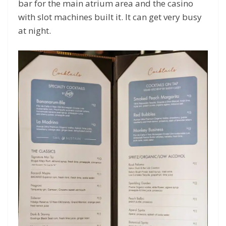
bar for the main atrium area and the casino
with slot machines built it. It can get very busy
at night.