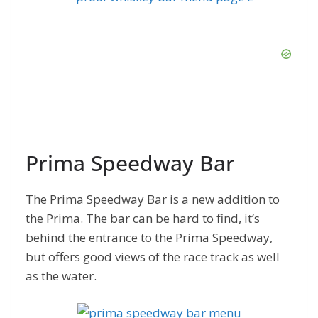
Prima Speedway Bar
The Prima Speedway Bar is a new addition to
the Prima. The bar can be hard to find, it’s
behind the entrance to the Prima Speedway,
but offers good views of the race track as well
as the water.