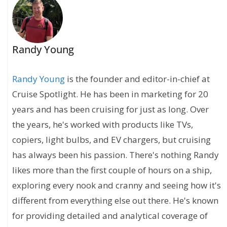
Randy Young
Randy Young
is the founder and editor-in-chief at
Cruise Spotlight. He has been in marketing for 20
years and has been cruising for just as long. Over
the years, he's worked with products like TVs,
copiers, light bulbs, and EV chargers, but cruising
has always been his passion. There's nothing Randy
likes more than the first couple of hours on a ship,
exploring every nook and cranny and seeing how it's
different from everything else out there. He's known
for providing detailed and analytical coverage of