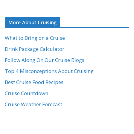
More About Cruising
What to Bring on a Cruise
Drink Package Calculator
Follow Along On Our Cruise Blogs
Top 4 Misconceptions About Cruising
Best Cruise Food Recipes
Cruise Countdown
Cruise Weather Forecast