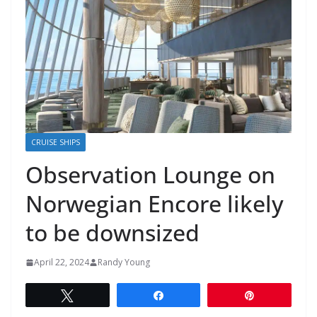
CRUISE SHIPS
Observation Lounge on
Norwegian Encore likely
to be downsized
April 22, 2024
Randy Young
Tweet
Share
Pin