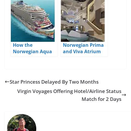
Downgrades
How the
Norwegian Prima
Norwegian Aqua
and Viva Atrium
is Different From
and Bars Detailed
the Prima and
Viva
Star Princess Delayed By Two Months
Virgin Voyages Offering Hotel/Airline Status
Match for 2 Days