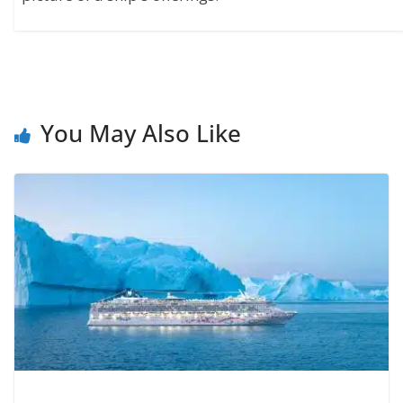
You May Also Like