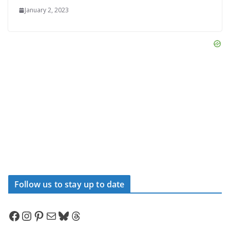
January 2, 2023
Follow us to stay up to date
Facebook
Instagram
Pinterest
Mail
Bluesky
Threads