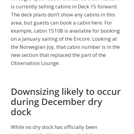
is currently selling cabins in Deck 15 forward.
The deck plans don’t show any cabins in this
area, but guests can book a cabin here. For
example, cabin 15108 is available for booking
on a January sailing of the Encore. Looking at
the Norwegian Joy, that cabin number is in the
new section that replaced the part of the
Observation Lounge.
Downsizing likely to occur
during December dry
dock
While no dry dock has officially been