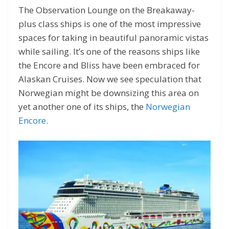
The Observation Lounge on the Breakaway-
plus class ships is one of the most impressive
spaces for taking in beautiful panoramic vistas
while sailing. It’s one of the reasons ships like
the Encore and Bliss have been embraced for
Alaskan Cruises. Now we see speculation that
Norwegian might be downsizing this area on
yet another one of its ships, the
Norwegian
Encore
.