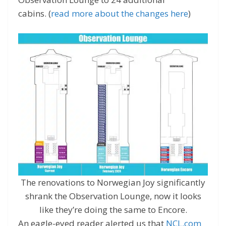
cabins. (
read more about the changes here
)
The renovations to Norwegian Joy significantly
shrank the Observation Lounge, now it looks
like they’re doing the same to Encore.
An eagle-eyed reader alerted us that
NCL.com