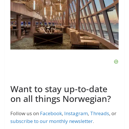
Want to stay up-to-date
on all things Norwegian?
Follow us on
Facebook
,
Instagram
,
Threads
, or
subscribe to our monthly newsletter
.