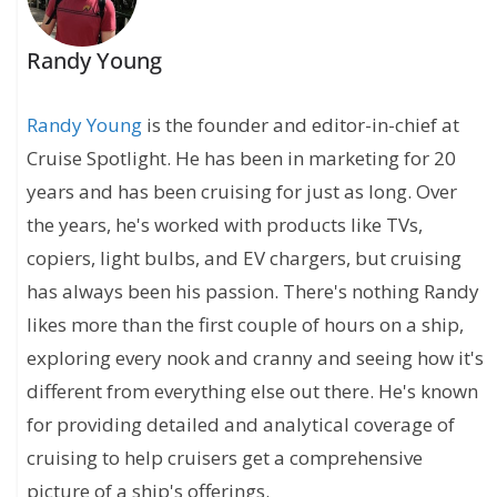
Randy Young
Randy Young
is the founder and editor-in-chief at
Cruise Spotlight. He has been in marketing for 20
years and has been cruising for just as long. Over
the years, he's worked with products like TVs,
copiers, light bulbs, and EV chargers, but cruising
has always been his passion. There's nothing Randy
likes more than the first couple of hours on a ship,
exploring every nook and cranny and seeing how it's
different from everything else out there. He's known
for providing detailed and analytical coverage of
cruising to help cruisers get a comprehensive
picture of a ship's offerings.