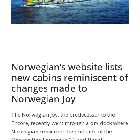
Norwegian’s website lists
new cabins reminiscent of
changes made to
Norwegian Joy
The Norwegian Joy, the predecessor to the
Encore, recently went through a dry dock where
Norwegian converted the port side of the
Observation Lounge to 24 additional