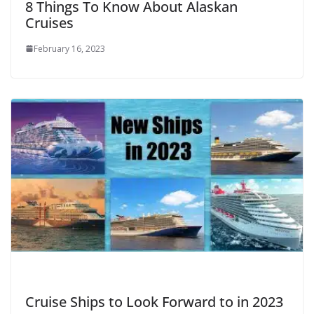
8 Things To Know About Alaskan
Cruises
February 16, 2023
Cruise Ships to Look Forward to in 2023