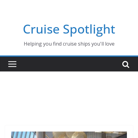
Skip
to
content
Cruise Spotlight
Helping you find cruise ships you'll love