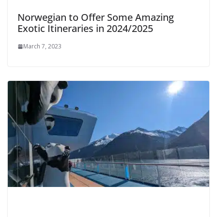
Norwegian to Offer Some Amazing
Exotic Itineraries in 2024/2025
March 7, 2023