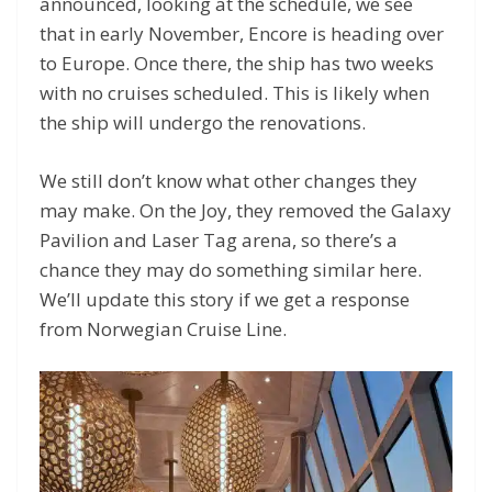
announced, looking at the schedule, we see
that in early November, Encore is heading over
to Europe. Once there, the ship has two weeks
with no cruises scheduled. This is likely when
the ship will undergo the renovations.
We still don’t know what other changes they
may make. On the Joy, they removed the Galaxy
Pavilion and Laser Tag arena, so there’s a
chance they may do something similar here.
We’ll update this story if we get a response
from Norwegian Cruise Line.