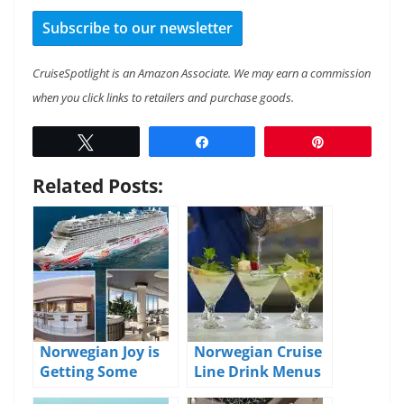
Subscribe to our newsletter
CruiseSpotlight is an Amazon Associate. We may earn a commission
when you click links to retailers and purchase goods.
Tweet
Share
Pin
Related Posts:
Norwegian Joy is
Norwegian Cruise
Getting Some
Line Drink Menus
Upgrades and
and Pricing