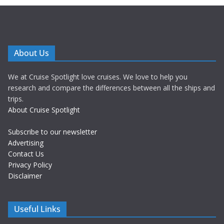
About Us
We at Cruise Spotlight love cruises. We love to help you
research and compare the differences between all the ships and
trips.
About Cruise Spotlight
Subscribe to our newsletter
Advertising
Contact Us
Privacy Policy
Disclaimer
Useful Links